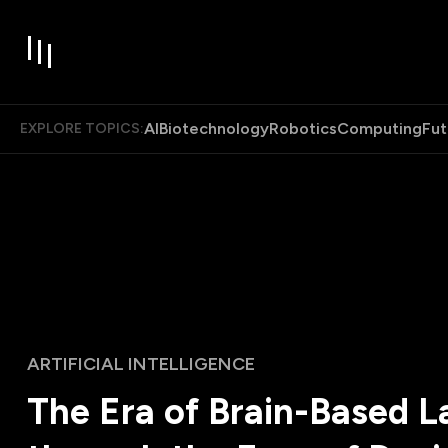
AI
Biotechnology
Robotics
Computing
Fut
EXPLORE TOPICS:
ARTIFICIAL INTELLIGENCE
The Era of Brain-Based 