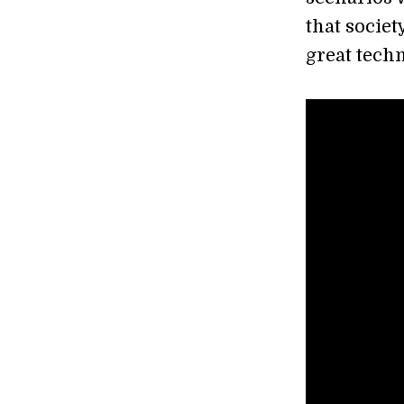
that societ
great tech