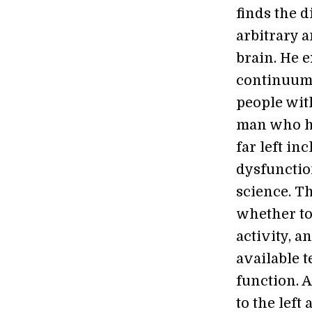
finds the d
arbitrary a
brain. He e
continuum o
people wit
man who ha
far left i
dysfunctio
science. T
whether to
activity, a
available 
function. A
to the left