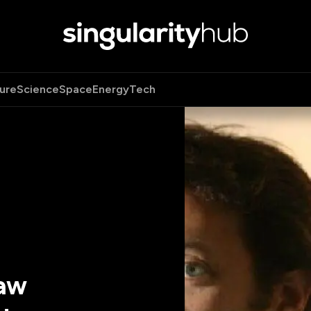
ure
Science
Space
Energy
Tech
Law