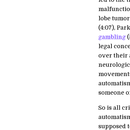
malfunctio
lobe tumo
(4:07), Pa
gambling
(
legal conce
over their
neurologic
movements 
automatism
someone off
So is all c
automatism
supposed t