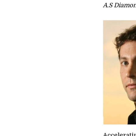
A.S Diamon
Accelerati