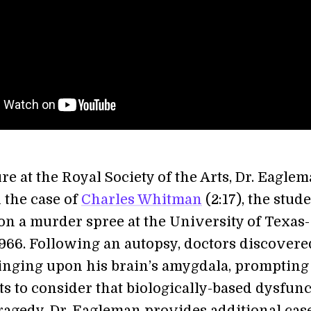
ure at the Royal Society of the Arts, Dr. Eagle
 the case of
Charles Whitman
(2:17), the stud
n a murder spree at the University of Texas-
1966. Following an autopsy, doctors discovere
nging upon his brain’s amygdala, prompting
ts to consider that biologically-based dysfun
tragedy. Dr. Eagleman provides additional cas