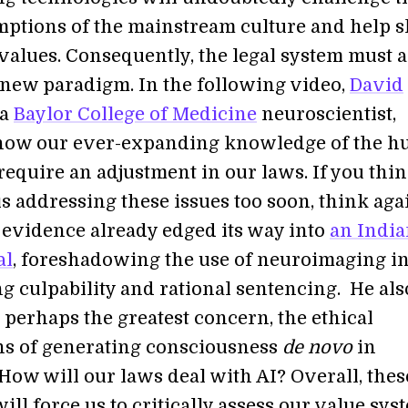
mptions of the mainstream culture and help 
 values. Consequently, the legal system must 
a new paradigm. In the following video,
David
 a
Baylor College of Medicine
neuroscientist,
 how our ever-expanding knowledge of the 
equire an adjustment in our laws. If you thin
s addressing these issues too soon, think aga
 evidence already edged its way into
an Indi
al
, foreshadowing the use of neuroimaging i
g culpability and rational sentencing. He als
 perhaps the greatest concern, the ethical
ns of generating consciousness
de novo
in
How will our laws deal with AI? Overall, thes
ill force us to critically assess our value sys