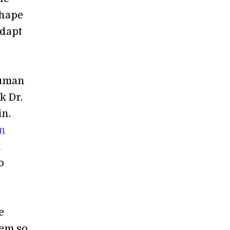
shape
adapt
human
k Dr.
in.
an
n
o
e
tem so