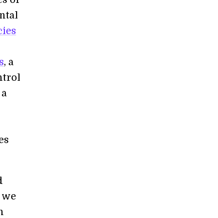
ntal
cies
s
, a
ntrol
 a
es
d
e we
n