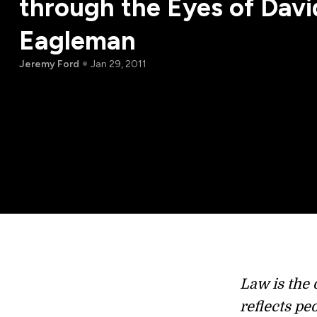
through the Eyes of Davi
Eagleman
Jeremy Ford
Jan 29, 2011
Law is the d
reflects pe