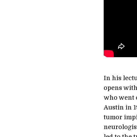
In his lect
opens with
who went o
Austin in 
tumor impi
neurologis
led to the 