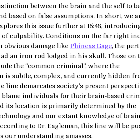
istinction between the brain and the self to b
nd based on false assumptions. In short, we a
xplores this issue further at 15:48, introducin
f culpability. Conditions on the far right in
h obvious damage like
Phineas Gage
, the per
d an iron rod lodged in his skull. Those on 
nclude the “common criminal”, where the
n is subtle, complex, and currently hidden f
he line demarcates society’s present perspect
 blame individuals for their brain-based cri
nd its location is primarily determined by the
technology and our extant knowledge of brai
ccording to Dr. Eagleman, this line will be p
 as our understanding amasses.