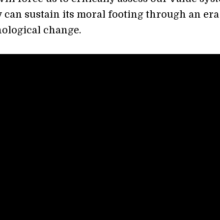
y can sustain its moral footing through an era
nological change.