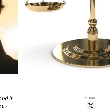
and it
SHARE
m. -