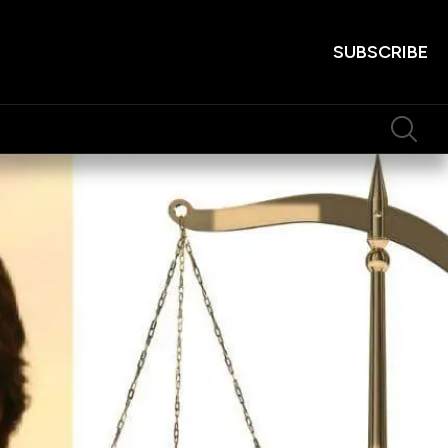
SUBSCRIBE