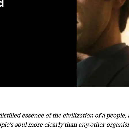
d
istilled essence of the civilization of a people, 
ople's soul more clearly than any other organis