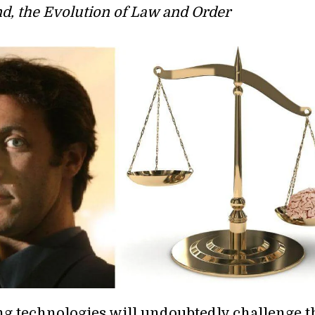
d, the Evolution of Law and Order
ng technologies will undoubtedly challenge t