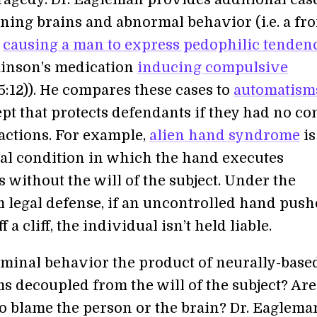
ning brains and abnormal behavior (i.e. a fro
r
causing a man to express pedophilic tenden
rkinson’s medication
inducing compulsive
5:12)). He compares these cases to
automatism
pt that protects defendants if they had no co
 actions. For example,
alien hand syndrome
is
al condition in which the hand executes
without the will of the subject. Under the
 legal defense, if an uncontrolled hand push
 a cliff, the individual isn’t held liable.
riminal behavior the product of neurally-base
s decoupled from the will of the subject? Ar
o blame the person or the brain? Dr. Eaglema