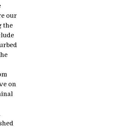
e
re our
g the
clude
turbed
the
rom
ive on
minal
n
ushed