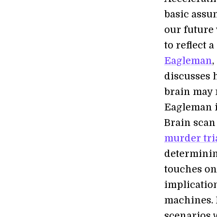
basic assu
our future
to reflect 
Eagleman
,
discusses
brain may r
Eagleman i
Brain scan
murder tri
determinin
touches on
implicatio
machines. 
scenarios w