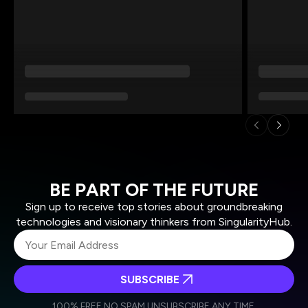
BE PART OF THE FUTURE
Sign up to receive top stories about groundbreaking
technologies and visionary thinkers from SingularityHub.
SUBSCRIBE
I agree to receive other communications from Singularity.
I agree to allow Singularity to store and process my
Weekly Newsletter
Daily Newsletter
100% FREE.
NO SPAM.
UNSUBSCRIBE ANY TIME.