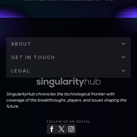
personal data in accordance with the company's
Terms of Use
and
Privacy Policy
.
*
ABOUT
GET IN TOUCH
LEGAL
SingularityHub chronicles the technological frontier with
coverage of the breakthroughs, players, and issues shaping the
future.
FOLLOW US ON SOCIAL