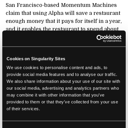
San Francisco-based Momentum Machines
claim that using Alpha will save a restaurant
enough money that it pays for itself in a year,
and it enables the restaurant to spend about
twice as much on ingredients as they
normally would – so they can buy the
gourmet stuff. Saving money with Alpha is
Cookies on Singularity Sites
pretty easy to imagine. You don’t even need
We use cookies to personalise content and ads, to
cashiers or servers. Customers could just
provide social media features and to analyse our traffic.
punch in their order, pay, and wait at a
We also share information about your use of our site with
dispensing window.
our social media, advertising and analytics partners who
may combine it with other information that you’ve
For their next model Momentum Machines
provided to them or that they’ve collected from your use
plans on adding a custom meat grinding
of their services.
feature so it can mix different meats – 1/3
pork, 2/3 bison sounds like a tasty combo –