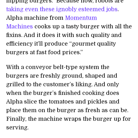
flipping burgers.” Because now, robots are
taking even these ignobly esteemed jobs
.
Alpha machine from
Momentum
Machines
cooks up a tasty burger with all the
fixins. And it does it with such quality and
efficiency it’ll produce “gourmet quality
burgers at fast food prices.”
With a conveyor belt-type system the
burgers are freshly ground, shaped and
grilled to the customer’s liking. And only
when the burger’s finished cooking does
Alpha slice the tomatoes and pickles and
place them on the burger as fresh as can be.
Finally, the machine wraps the burger up for
serving.