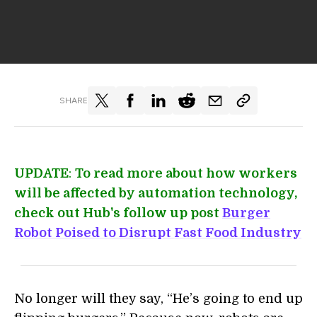
SHARE
UPDATE
:
To read more about how workers
will be affected by automation technology,
check out Hub's follow up post
Burger
Robot Poised to Disrupt Fast Food Industry
No longer will they say, “He’s going to end up