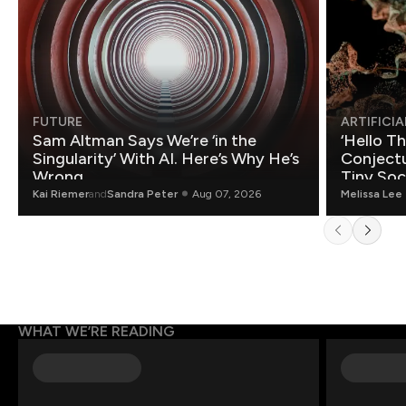
FUTURE
ARTIFICIA
Sam Altman Says We’re ‘in the
‘Hello T
Singularity’ With AI. Here’s Why He’s
Conjectu
Wrong.
Tiny Soc
Mathemat
Kai Riemer
and
Sandra Peter
Aug 07, 2026
Melissa Lee
WHAT WE’RE READING