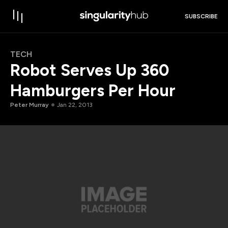
SUBSCRIBE
TECH
Robot Serves Up 360
Hamburgers Per Hour
Peter Murray
Jan 22, 2013