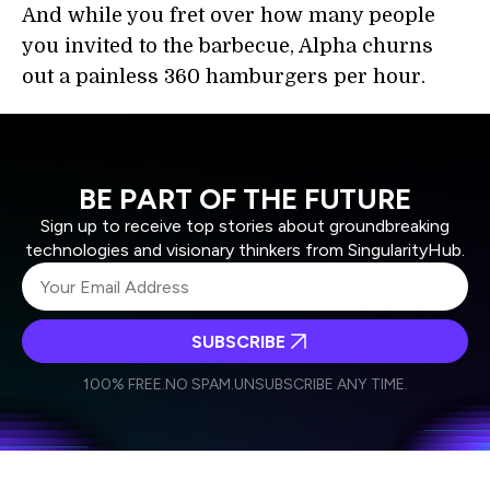
And while you fret over how many people
you invited to the barbecue, Alpha churns
out a painless 360 hamburgers per hour.
BE PART OF THE FUTURE
Sign up to receive top stories about groundbreaking
technologies and visionary thinkers from SingularityHub.
SUBSCRIBE
I agree to receive other communications from Singularity.
I agree to allow Singularity to store and process my
Weekly Newsletter
Daily Newsletter
100% FREE.
NO SPAM.
UNSUBSCRIBE ANY TIME.
personal data in accordance with the company's
Terms of Use
and
Privacy Policy
.
*