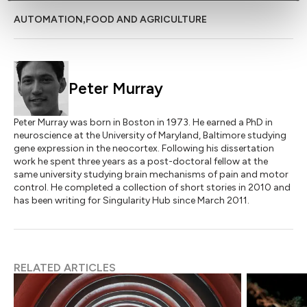
,
AUTOMATION
FOOD AND AGRICULTURE
Peter Murray
Peter Murray was born in Boston in 1973. He earned a PhD in
neuroscience at the University of Maryland, Baltimore studying
gene expression in the neocortex. Following his dissertation
work he spent three years as a post-doctoral fellow at the
same university studying brain mechanisms of pain and motor
control. He completed a collection of short stories in 2010 and
has been writing for Singularity Hub since March 2011.
RELATED ARTICLES