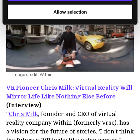
Allow selection
Image credit: Within
VR Pioneer Chris Milk: Virtual Reality Will
Mirror Life Like Nothing Else Before
(Interview)
“
Chris Milk
, founder and CEO of virtual
reality company Within (formerly Vrse), has
a vision for the future of stories, ‘I don’t think