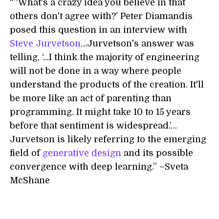
“ 'What's a crazy idea you believe in that
others don't agree with?’ Peter Diamandis
posed this question in an interview with
Steve Jurvetson
…Jurvetson's answer was
telling, ‘...I think the majority of engineering
will not be done in a way where people
understand the products of the creation. It'll
be more like an act of parenting than
programming. It might take 10 to 15 years
before that sentiment is widespread.’…
Jurvetson is likely referring to the emerging
field of
generative design
and its possible
convergence with deep learning.” –Sveta
McShane