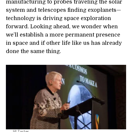
manufacturing to probes traveling the solar
system and telescopes finding exoplanets—
technology is driving space exploration
forward. Looking ahead, we wonder when
we’ll establish a more permanent presence
in space and if other life like us has already
done the same thing.
Jill Tarter