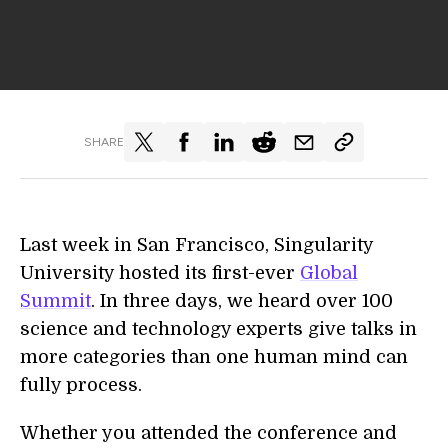
SHARE
Last week in San Francisco, Singularity
University hosted its first-ever
Global
Summit
. In three days, we heard over 100
science and technology experts give talks in
more categories than one human mind can
fully process.
Whether you attended the conference and