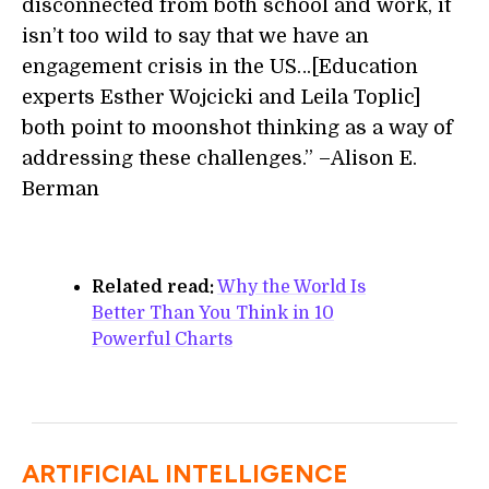
disconnected from both school and work, it
isn’t too wild to say that we have an
engagement crisis in the US…[Education
experts Esther Wojcicki and Leila Toplic]
both point to moonshot thinking as a way of
addressing these challenges.” –Alison E.
Berman
Related read:
Why the World Is
Better Than You Think in 10
Powerful Charts
ARTIFICIAL INTELLIGENCE