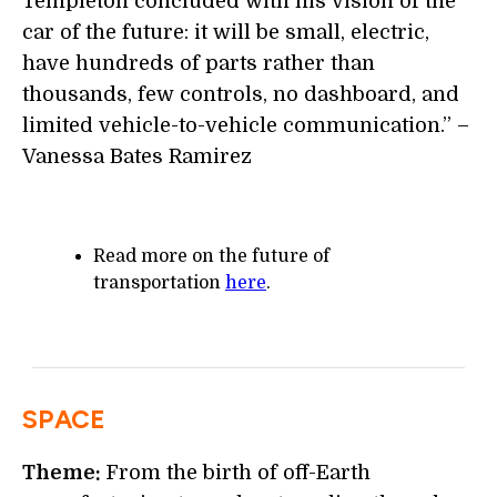
Templeton concluded with his vision of the
car of the future: it will be small, electric,
have hundreds of parts rather than
thousands, few controls, no dashboard, and
limited vehicle-to-vehicle communication.” –
Vanessa Bates Ramirez
Read more on the future of
transportation
here
.
SPACE
Theme:
From the birth of off-Earth