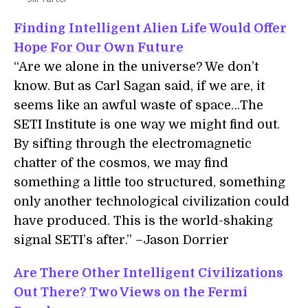
Finding Intelligent Alien Life Would Offer
Hope For Our Own Future
“Are we alone in the universe? We don’t
know. But as Carl Sagan said, if we are, it
seems like an awful waste of space…The
SETI Institute is one way we might find out.
By sifting through the electromagnetic
chatter of the cosmos, we may find
something a little too structured, something
only another technological civilization could
have produced. This is the world-shaking
signal SETI’s after.” –Jason Dorrier
Are There Other Intelligent Civilizations
Out There? Two Views on the Fermi