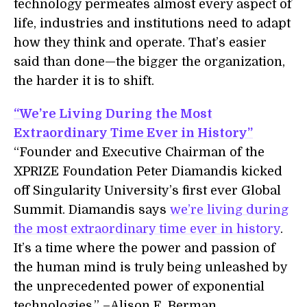
technology permeates almost every aspect of
life, industries and institutions need to adapt
how they think and operate. That’s easier
said than done—the bigger the organization,
the harder it is to shift.
“We’re Living During the Most
Extraordinary Time Ever in History”
“Founder and Executive Chairman of the
XPRIZE Foundation Peter Diamandis kicked
off Singularity University’s first ever Global
Summit. Diamandis says
we’re living during
the most extraordinary time ever in history
.
It’s a time where the power and passion of
the human mind is truly being unleashed by
the unprecedented power of exponential
technologies.” –Alison E. Berman