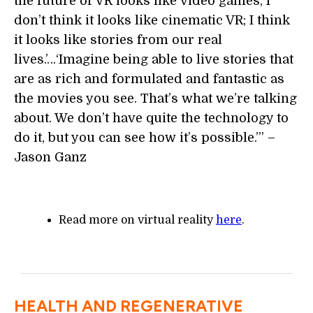
the future of VR looks like video games; I
don’t think it looks like cinematic VR; I think
it looks like stories from our real
lives.’…‘Imagine being able to live stories that
are as rich and formulated and fantastic as
the movies you see. That’s what we’re talking
about. We don’t have quite the technology to
do it, but you can see how it’s possible.’” –
Jason Ganz
Read more on virtual reality
here
.
HEALTH AND REGENERATIVE