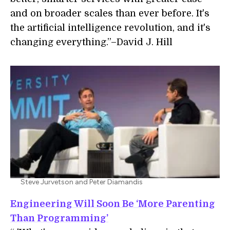
and on broader scales than ever before. It's
the artificial intelligence revolution, and it's
changing everything.”–David J. Hill
Steve Jurvetson and Peter Diamandis
Engineering Will Soon Be ‘More Parenting
Than Programming’