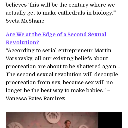
believes ‘this will be the century where we
actually get to make cathedrals in biology.’” –
Sveta McShane
Are We at the Edge of a Second Sexual
Revolution?
“According to serial entrepreneur Martin
Varsavsky, all our existing beliefs about
procreation are about to be shattered again…
The second sexual revolution will decouple
procreation from sex, because sex will no
longer be the best way to make babies.” –
Vanessa Bates Ramirez