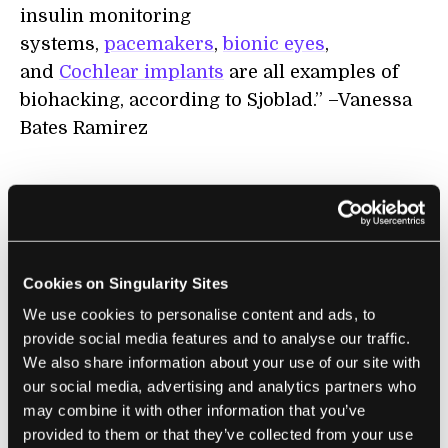
insulin monitoring
systems,
pacemakers
,
bionic eyes
,
and
Cochlear implants
are all examples of
biohacking, according to Sjoblad.” –Vanessa
Bates Ramirez
Learn more on
biotech here
.
Cookies on Singularity Sites
We use cookies to personalise content and ads, to
VIRTUAL REALITY
provide social media features and to analyse our traffic.
We also share information about your use of our site with
our social media, advertising and analytics partners who
Theme:
Virtual reality and augmented reality
may combine it with other information that you’ve
are still in early stages in terms of design
provided to them or that they’ve collected from your use
and mainstream adoption. But even now, the