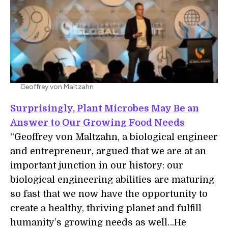
Geoffrey von Maltzahn
Surprisingly, Plant Microbes May Be an
Answer to Our Growing Food Needs
“Geoffrey von Maltzahn, a biological engineer
and entrepreneur, argued that we are at an
important junction in our history: our
biological engineering abilities are maturing
so fast that we now have the opportunity to
create a healthy, thriving planet and fulfill
humanity’s growing needs as well…He