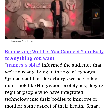
Hannes Sjoblad
Biohacking Will Let You Connect Your Body
to Anything You Want
“
Hannes Sjoblad
informed the audience that
we’re already living in the age of cyborgs…
Sjoblad said that the cyborgs we see today
don’t look like Hollywood prototypes; they’re
regular people who have integrated
technology into their bodies to improve or
monitor some aspect of their health…Smart