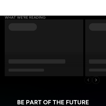
WHAT WE’RE READING
BE PART OF THE FUTURE