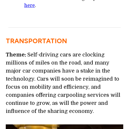
here
.
TRANSPORTATION
Theme:
Self-driving cars are clocking
millions of miles on the road, and many
major car companies have a stake in the
technology. Cars will soon be reimagined to
focus on mobility and efficiency, and
companies offering carpooling services will
continue to grow, as will the power and
influence of the sharing economy.