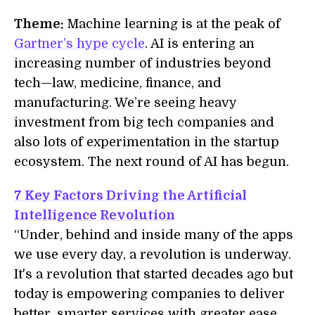
Theme:
Machine learning is at the peak of
Gartner’s hype cycle
. AI is entering an
increasing number of industries beyond
tech—law, medicine, finance, and
manufacturing. We’re seeing heavy
investment from big tech companies and
also lots of experimentation in the startup
ecosystem. The next round of AI has begun.
7 Key Factors Driving the Artificial
Intelligence Revolution
“Under, behind and inside many of the apps
we use every day, a revolution is underway.
It's a revolution that started decades ago but
today is empowering companies to deliver
better, smarter services with greater ease