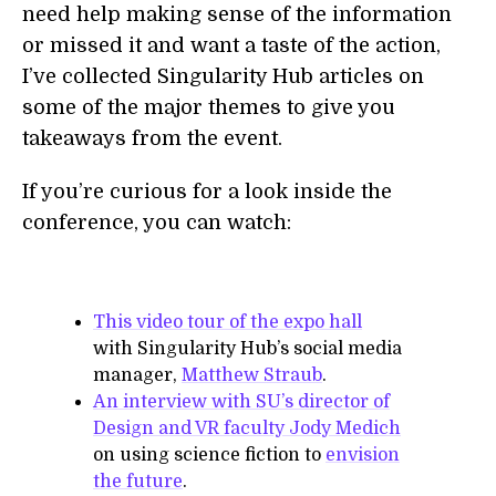
need help making sense of the information
or missed it and want a taste of the action,
I’ve collected Singularity Hub articles on
some of the major themes to give you
takeaways from the event.
If you’re curious for a look inside the
conference, you can watch:
This video tour of the expo hall
with Singularity Hub’s social media
manager,
Matthew Straub
.
An interview with SU’s director of
Design and VR faculty Jody Medich
on using science fiction to
envision
the future
.