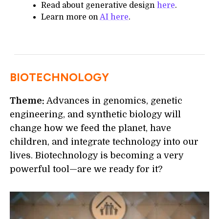
Read about generative design
here
.
Learn more on
AI here
.
BIOTECHNOLOGY
Theme:
Advances in genomics, genetic
engineering, and synthetic biology will
change how we feed the planet, have
children, and integrate technology into our
lives. Biotechnology is becoming a very
powerful tool—are we ready for it?