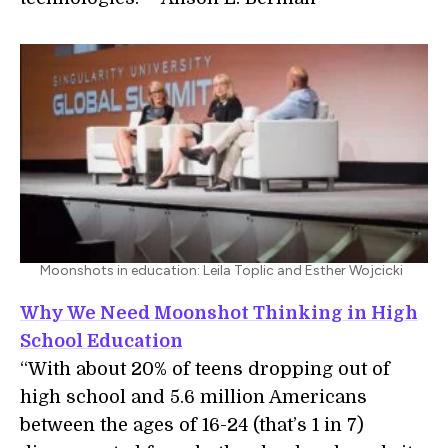
Moonshots in education: Leila Toplic and Esther Wojcicki
Why We Need Moonshot Thinking in High
School Education
“With about 20% of teens dropping out of
high school and 5.6 million Americans
between the ages of 16-24 (that’s 1 in 7)