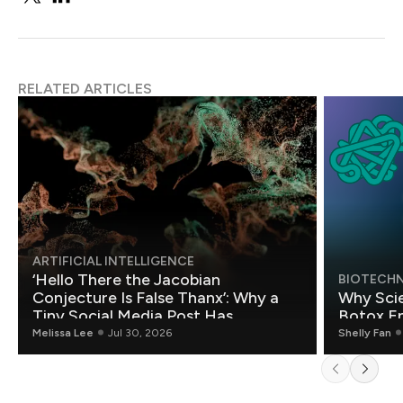
RELATED ARTICLES
ARTIFICIAL INTELLIGENCE
‘Hello There the Jacobian
BIOTECH
Conjecture Is False Thanx’: Why a
Why Scie
Tiny Social Media Post Has
Botox E
Mathematicians Rethinking AI
Melissa Lee
Jul 30, 2026
Shelly Fan