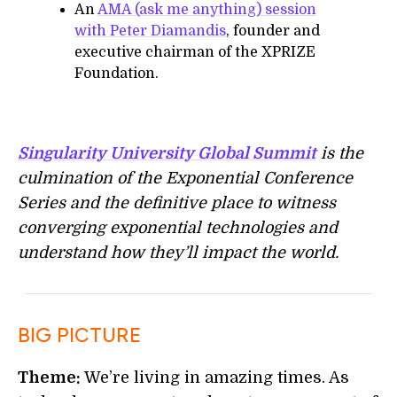
An
AMA (ask me anything) session
with Peter Diamandis
, founder and
executive chairman of the XPRIZE
Foundation.
Singularity University Global Summit
is the
culmination of the Exponential Conference
Series and the definitive place to witness
converging exponential technologies and
understand how they’ll impact the world.
BIG PICTURE
Theme:
We’re living in amazing times. As