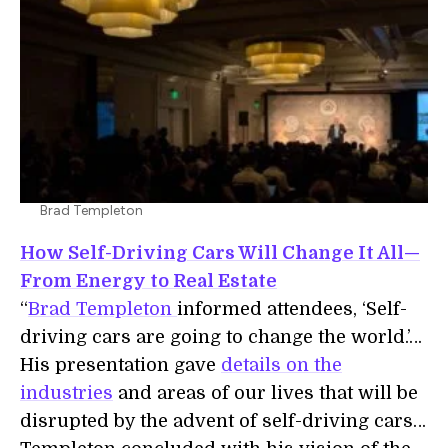
Brad Templeton
How Self-Driving Cars Will Change It All—
From Energy to Real Estate
“
Brad Templeton
informed attendees, ‘Self-
driving cars are going to change the world.’…
His presentation gave
details on the
industries
and areas of our lives that will be
disrupted by the advent of self-driving cars…