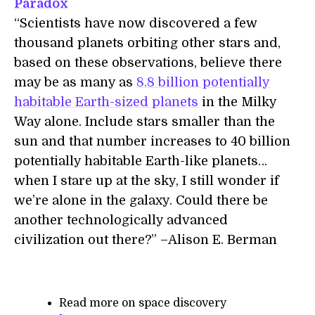
Paradox
“Scientists have now discovered a few
thousand planets orbiting other stars and,
based on these observations, believe there
may be as many as
8.8 billion potentially
habitable Earth-sized planets
in the Milky
Way alone. Include stars smaller than the
sun and that number increases to 40 billion
potentially habitable Earth-like planets…
when I stare up at the sky, I still wonder if
we’re alone in the galaxy. Could there be
another technologically advanced
civilization out there?” –Alison E. Berman
Read more on space discovery