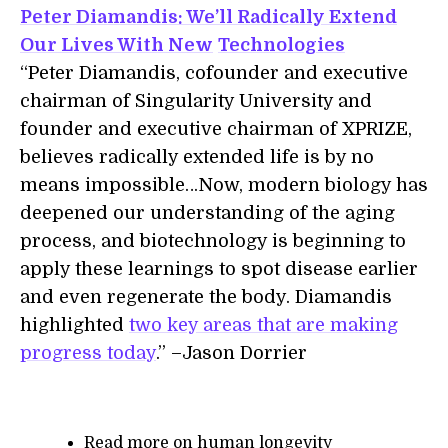
Peter Diamandis: We’ll Radically Extend
Our Lives With New
Technologies
“Peter Diamandis, cofounder and executive
chairman of Singularity University and
founder and executive chairman of XPRIZE,
believes radically extended life is by no
means impossible…Now, modern biology has
deepened our understanding of the aging
process, and biotechnology is beginning to
apply these learnings to spot disease earlier
and even regenerate the body. Diamandis
highlighted
two key areas that are making
progress today
.” –Jason Dorrier
Read more on human longevity