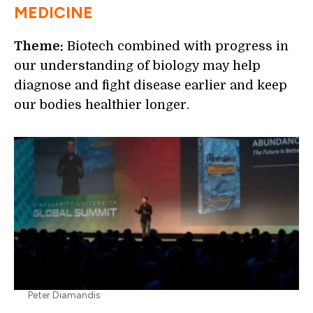
MEDICINE
Theme:
Biotech combined with progress in
our understanding of biology may help
diagnose and fight disease earlier and keep
our bodies healthier longer.
Peter Diamandis