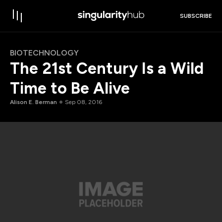
SUBSCRIBE
BIOTECHNOLOGY
The 21st Century Is a Wild
Time to Be Alive
Alison E. Berman
Sep 08, 2016