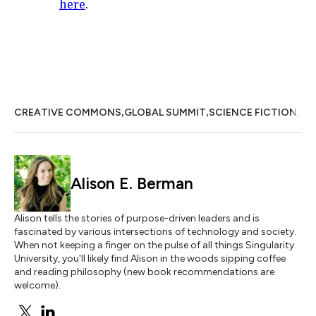
here
.
,
,
,
CREATIVE COMMONS
GLOBAL SUMMIT
SCIENCE FICTION
VI
Alison E. Berman
Alison tells the stories of purpose-driven leaders and is
fascinated by various intersections of technology and society.
When not keeping a finger on the pulse of all things Singularity
University, you'll likely find Alison in the woods sipping coffee
and reading philosophy (new book recommendations are
welcome).