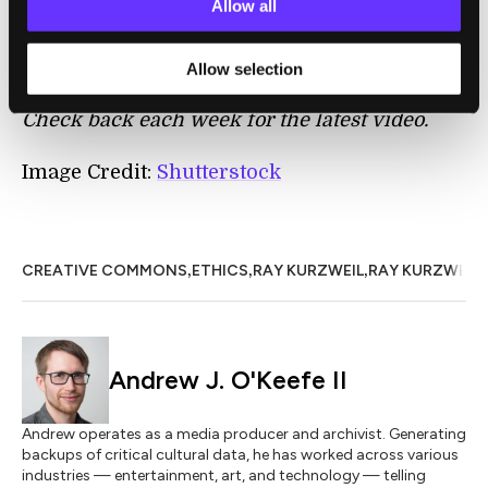
Allow all
some of his best questions and answers will
be released every Thursday on Singularity
Allow selection
University’s
Ray K Q&A YouTube channel
.
Check back each week for the latest video.
Image Credit:
Shutterstock
,
,
,
CREATIVE COMMONS
ETHICS
RAY KURZWEIL
RAY KURZWEIL
Andrew J. O'Keefe II
Andrew operates as a media producer and archivist. Generating
backups of critical cultural data, he has worked across various
industries — entertainment, art, and technology — telling