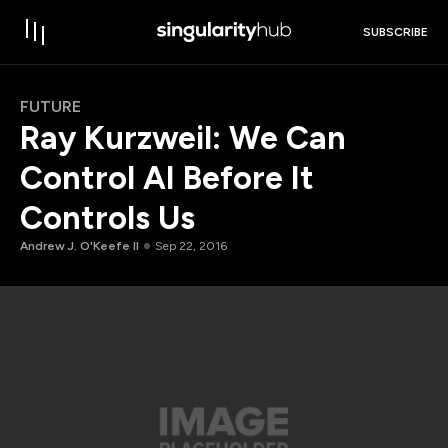
SUBSCRIBE
FUTURE
Ray Kurzweil: We Can
Control AI Before It
Controls Us
Andrew J. O'Keefe II
Sep 22, 2016