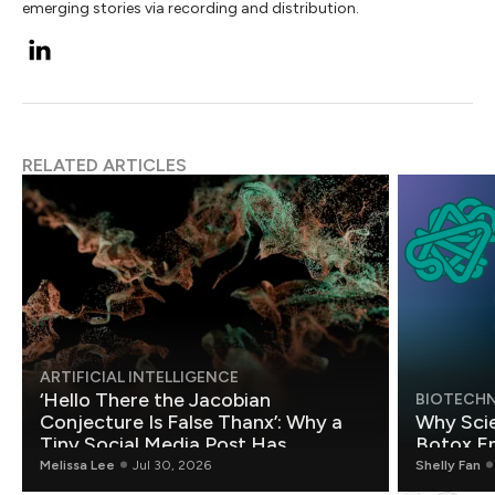
emerging stories via recording and distribution.
RELATED ARTICLES
ARTIFICIAL INTELLIGENCE
‘Hello There the Jacobian
BIOTECH
Conjecture Is False Thanx’: Why a
Why Scie
Tiny Social Media Post Has
Botox E
Mathematicians Rethinking AI
Melissa Lee
Jul 30, 2026
Shelly Fan