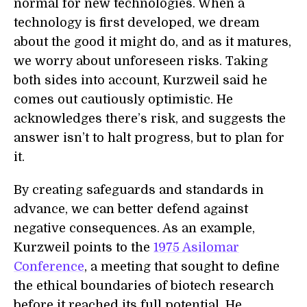
normal for new technologies. When a
technology is first developed, we dream
about the good it might do, and as it matures,
we worry about unforeseen risks. Taking
both sides into account, Kurzweil said he
comes out cautiously optimistic. He
acknowledges there’s risk, and suggests the
answer isn’t to halt progress, but to plan for
it.
By creating safeguards and standards in
advance, we can better defend against
negative consequences. As an example,
Kurzweil points to the
1975 Asilomar
Conference
, a meeting that sought to define
the ethical boundaries of biotech research
before it reached its full potential. He