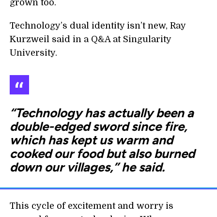
grown too.
Technology’s dual identity isn’t new, Ray
Kurzweil said in a Q&A at Singularity
University.
“Technology has actually been a
double-edged sword since fire,
which has kept us warm and
cooked our food but also burned
down our villages,” he said.
This cycle of excitement and worry is