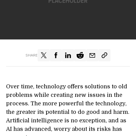
SHARE
Over time, technology offers solutions to old
problems while creating new issues in the
process. The more powerful the technology,
the greater its potential to do good and harm.
Artificial intelligence is no exception, and as
AI has advanced, worry about its risks has