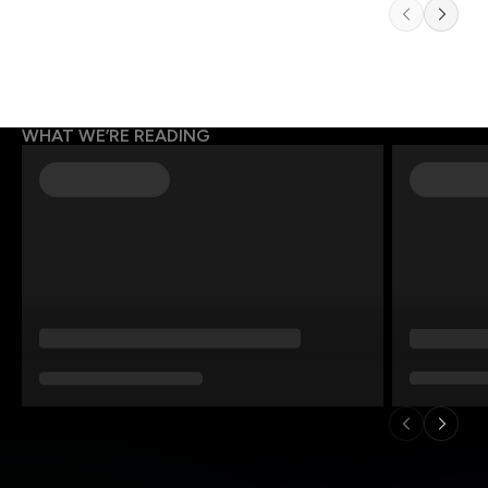
WHAT WE’RE READING