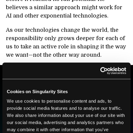
believes a similar approach might work for
AI and other exponential technologies.
As our technologies change the world, the
responsibility only grows deeper for each of
us to take an active role in shaping it the way
we want—not the other way around.
BE PART OF THE FUTURE
Cookies on Singularity Sites
Sign up to receive top stories about groundbreaking
We use cookies to personalise content and ads, to
technologies and visionary thinkers from SingularityHub.
provide social media features and to analyse our traffic.
We also share information about your use of our site with
our social media, advertising and analytics partners who
SUBSCRIBE
may combine it with other information that you’ve