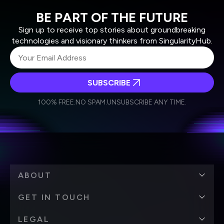
BE PART OF THE FUTURE
Sign up to receive top stories about groundbreaking
technologies and visionary thinkers from SingularityHub.
SUBSCRIBE
I agree to receive other communications from Singularity.
I agree to allow Singularity to store and process my
Weekly Newsletter
Daily Newsletter
100% FREE.
NO SPAM.
UNSUBSCRIBE ANY TIME.
personal data in accordance with the company's
Terms of Use
and
Privacy Policy
.
*
ABOUT
GET IN TOUCH
LEGAL