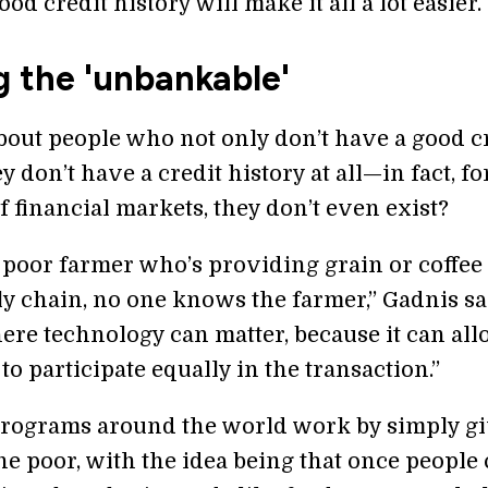
od credit history will make it all a lot easier.
g the 'unbankable'
bout people who not only don’t have a good c
ey don’t have a credit history at all—in fact, fo
 financial markets, they don’t even exist?
a poor farmer who’s providing grain or coffee 
ly chain, no one knows the farmer,” Gadnis sa
here technology can matter, because it can al
to participate equally in the transaction.”
rograms around the world work by simply g
he poor, with the idea being that once people