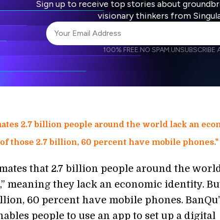
Sign up to receive top stories about groundb
visionary thinkers from Singul
100% FREE.
NO SPAM.
UNSUBSCRIBE A
I agree to receive other communications from S
I agree to allow Singularity to store and proce
Weekly Newsletter
Daily N
accordance with the company's
Terms of Use
ates 2.7 billion people around the world lack an ec
 of those 2.7 billion, 60 percent have mobile phones."
mates that 2.7 billion people around the worl
” meaning they lack an economic identity. Bu
billion, 60 percent have mobile phones. BanQu
ables people to use an app to set up a digital