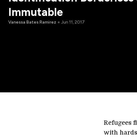
Immutable
Vanessa Bates Ramirez
Jun 11, 2017
Refugees f
with hards