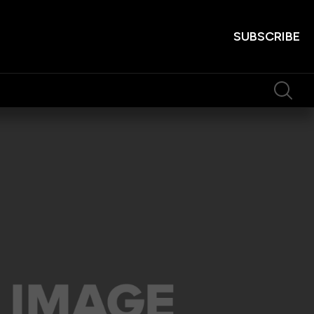
SUBSCRIBE