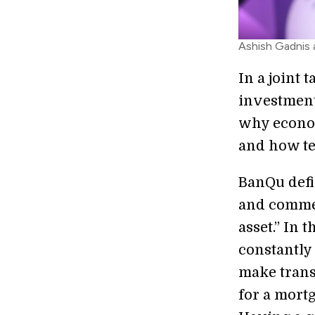
Ashish Gadnis 
In a joint 
investment
why econom
and how te
BanQu defi
and commer
asset.” In 
constantly 
make transa
for a mortg