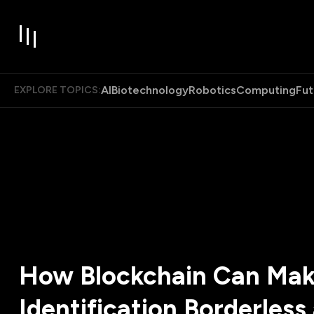
AI
Biotechnology
Robotics
Computing
Fut
EXPLORE TOPICS:
How Blockchain Can Ma
Identification Borderless