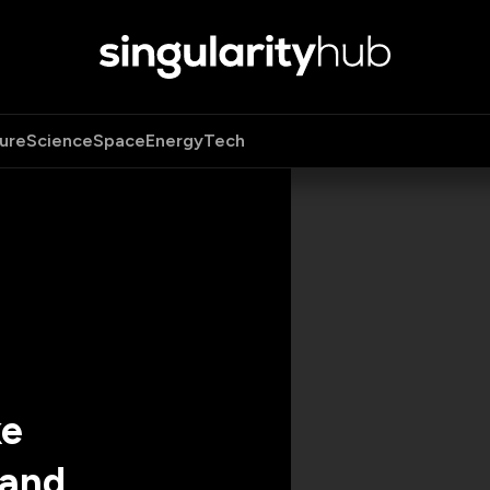
ure
Science
Space
Energy
Tech
ke
 and