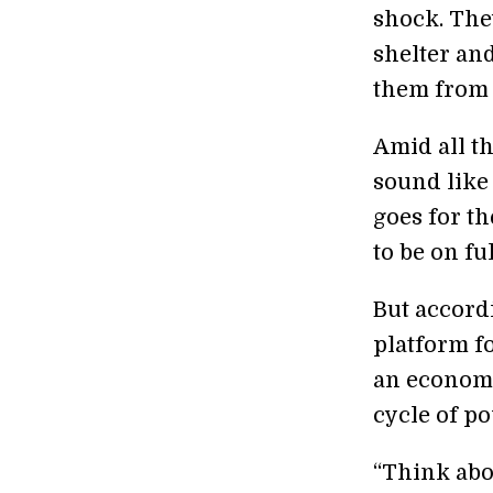
shock. The
shelter an
them from 
Amid all t
sound like
goes for th
to be on fu
But accord
platform fo
an economi
cycle of po
“Think abou