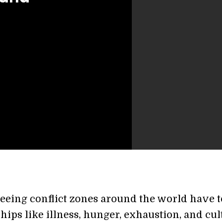
leeing conflict zones around the world have t
hips like illness, hunger, exhaustion, and cul