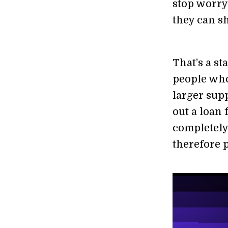
stop worryi
they can sh
That’s a s
people who
larger sup
out a loan 
completely
therefore 