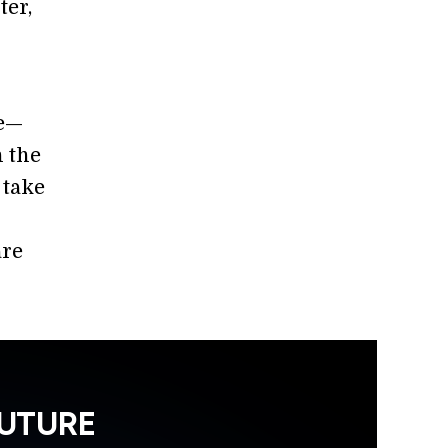
ter,
le—
 the
 take
are
FUTURE