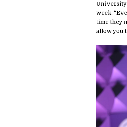
University
week. “Eve
time they 
allow you 