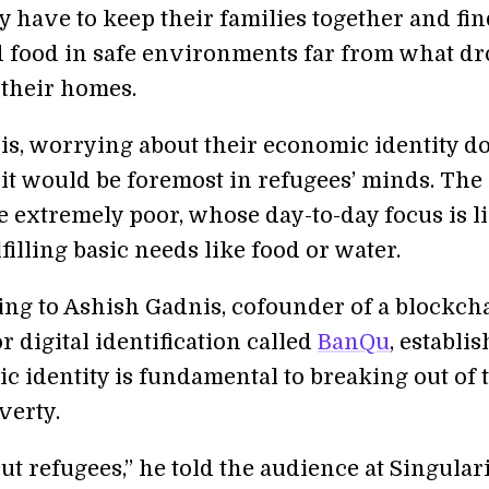
y have to keep their families together and fi
d food in safe environments far from what d
their homes.
his, worrying about their economic identity do
 it would be foremost in refugees’ minds. The
e extremely poor, whose day-to-day focus is l
lfilling basic needs like food or water.
ing to Ashish Gadnis, cofounder of a blockch
r digital identification called
BanQu
, establi
c identity is fundamental to breaking out of 
verty.
t refugees,” he told the audience at Singular