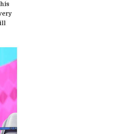
his
very
ll