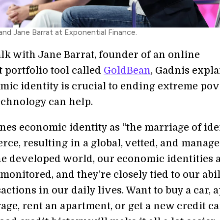
and Jane Barrat at Exponential Finance.
talk with Jane Barrat, founder of an online
 portfolio tool called
GoldBean
, Gadnis expl
ic identity is crucial to ending extreme pov
chnology can help.
nes economic identity as “the marriage of ide
ce, resulting in a global, vetted, and manage
the developed world, our economic identities 
monitored, and they’re closely tied to our abil
ctions in our daily lives. Want to buy a car, 
age, rent an apartment, or get a new credit c