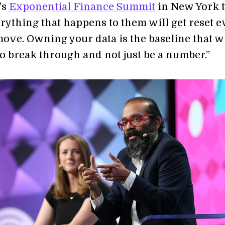
’s
Exponential Finance Summit
in New York t
rything that happens to them will get reset e
move. Owning your data is the baseline that wi
to break through and not just be a number.”