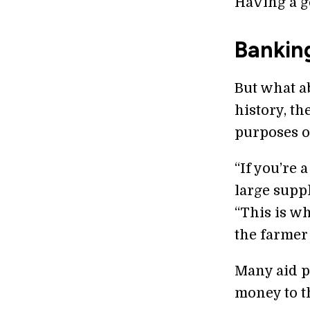
Having a go
Bankin
But what a
history, th
purposes of
“If you’re 
large supp
“This is w
the farmer 
Many aid p
money to t