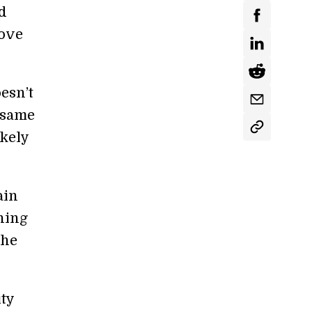
nd
rove
esn’t
 same
ikely
ain
shing
the
ity