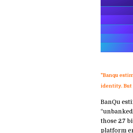
"Banqu estim
identity. But
BanQu esti
“unbanked,
those 2.7 
platform en