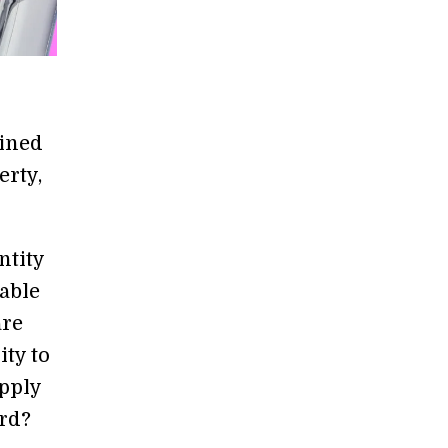
ained
erty,
ntity
able
are
ity to
apply
ard?