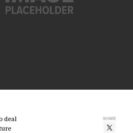
o deal
SHARE
ture