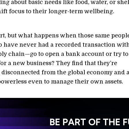
ng about basic needs like food, water, or shel
ift focus to their longer-term wellbeing.
tart, but what happens when those same peop
 have never had a recorded transaction with
ply chain—go to open a bank account or try to
for a new business? They find that they’re
 disconnected from the global economy and 
powerless even to manage their own assets.
BE PART OF THE 