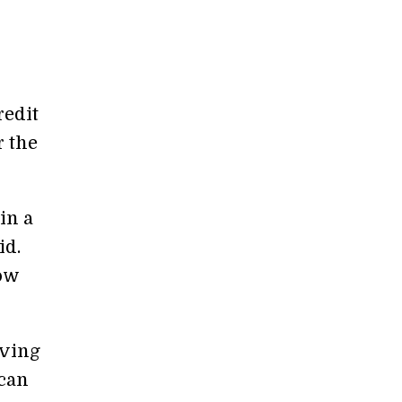
redit
r the
in a
id.
low
iving
 can