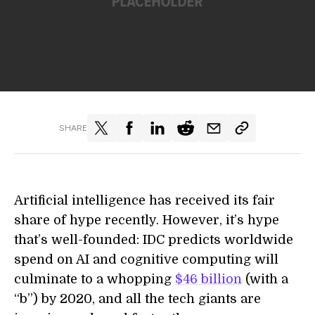
SHARE
Artificial intelligence has received its fair
share of hype recently. However, it’s hype
that’s well-founded: IDC predicts worldwide
spend on AI and cognitive computing will
culminate to a whopping
$46 billion
(with a
“b”) by 2020, and all the tech giants are