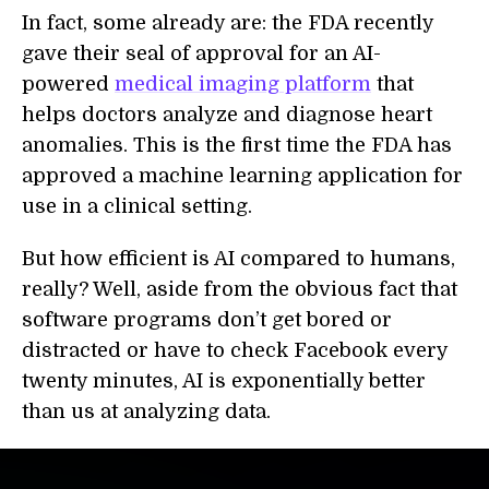
In fact, some already are: the FDA recently
gave their seal of approval for an AI-
powered
medical imaging platform
that
helps doctors analyze and diagnose heart
anomalies. This is the first time the FDA has
approved a machine learning application for
use in a clinical setting.
But how efficient is AI compared to humans,
really? Well, aside from the obvious fact that
software programs don’t get bored or
distracted or have to check Facebook every
twenty minutes, AI is exponentially better
than us at analyzing data.