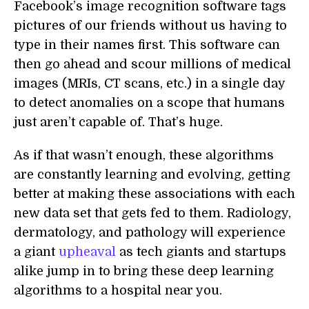
Facebook’s image recognition software tags
pictures of our friends without us having to
type in their names first. This software can
then go ahead and scour millions of medical
images (MRIs, CT scans, etc.) in a single day
to detect anomalies on a scope that humans
just aren’t capable of. That’s huge.
As if that wasn’t enough, these algorithms
are constantly learning and evolving, getting
better at making these associations with each
new data set that gets fed to them. Radiology,
dermatology, and pathology will experience
a giant
upheaval
as tech giants and startups
alike jump in to bring these deep learning
algorithms to a hospital near you.