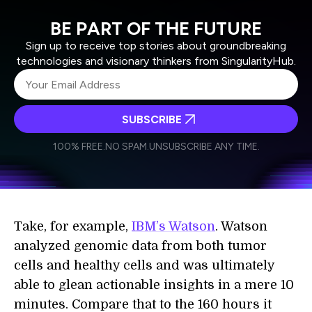
BE PART OF THE FUTURE
Sign up to receive top stories about groundbreaking
technologies and visionary thinkers from SingularityHub.
SUBSCRIBE
I agree to receive other communications from Singularity.
I agree to allow Singularity to store and process my
Weekly Newsletter
Daily Newsletter
100% FREE.
NO SPAM.
UNSUBSCRIBE ANY TIME.
personal data in accordance with the company's
Terms of Use
and
Privacy Policy
.
*
Take, for example,
IBM’s Watson
. Watson
analyzed genomic data from both tumor
cells and healthy cells and was ultimately
able to glean actionable insights in a mere 10
minutes. Compare that to the 160 hours it