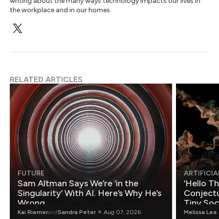
writing about the many ways technology impacts our lives in
the workplace and in our homes.
RELATED ARTICLES
FUTURE
ARTIFICIA
Sam Altman Says We’re ‘in the
‘Hello T
Singularity’ With AI. Here’s Why He’s
Conjectu
Wrong.
Tiny Soc
Mathemat
Kai Riemer
and
Sandra Peter
Aug 07, 2026
Melissa Lee