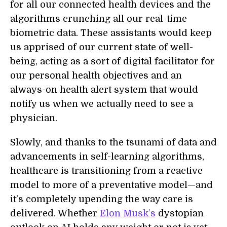
for all our connected health devices and the
algorithms crunching all our real-time
biometric data. These assistants would keep
us apprised of our current state of well-
being, acting as a sort of digital facilitator for
our personal health objectives and an
always-on health alert system that would
notify us when we actually need to see a
physician.
Slowly, and thanks to the tsunami of data and
advancements in self-learning algorithms,
healthcare is transitioning from a reactive
model to more of a preventative model—and
it’s completely upending the way care is
delivered. Whether
Elon Musk’s
dystopian