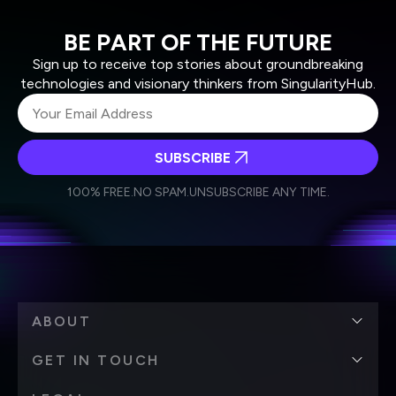
BE PART OF THE FUTURE
Sign up to receive top stories about groundbreaking
technologies and visionary thinkers from SingularityHub.
SUBSCRIBE
I agree to receive other communications from Singularity.
I agree to allow Singularity to store and process my
Weekly Newsletter
Daily Newsletter
100% FREE.
NO SPAM.
UNSUBSCRIBE ANY TIME.
personal data in accordance with the company's
Terms of Use
and
Privacy Policy
.
*
ABOUT
GET IN TOUCH