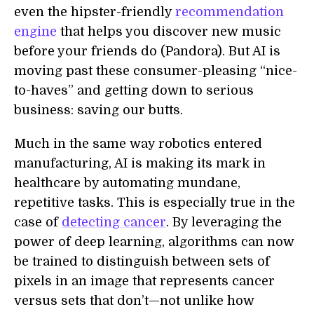
even the hipster-friendly
recommendation
engine
that helps you discover new music
before your friends do (Pandora). But AI is
moving past these consumer-pleasing “nice-
to-haves” and getting down to serious
business: saving our butts.
Much in the same way robotics entered
manufacturing, AI is making its mark in
healthcare by automating mundane,
repetitive tasks. This is especially true in the
case of
detecting cancer
. By leveraging the
power of deep learning, algorithms can now
be trained to distinguish between sets of
pixels in an image that represents cancer
versus sets that don’t—not unlike how