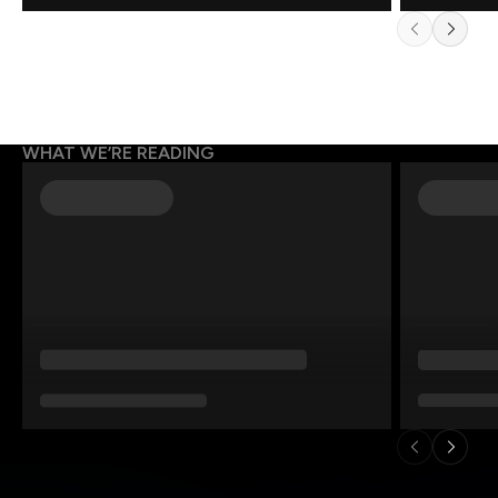
WHAT WE’RE READING