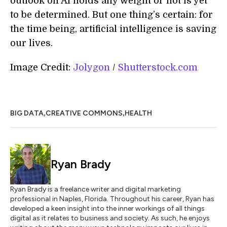
outlook on AI holds any weight or not is yet
to be determined. But one thing’s certain: for
the time being, artificial intelligence is saving
our lives.
Image Credit:
Jolygon
/
Shutterstock.com
,
,
BIG DATA
CREATIVE COMMONS
HEALTH
Ryan Brady
Ryan Brady is a freelance writer and digital marketing
professional in Naples, Florida. Throughout his career, Ryan has
developed a keen insight into the inner workings of all things
digital as it relates to business and society. As such, he enjoys