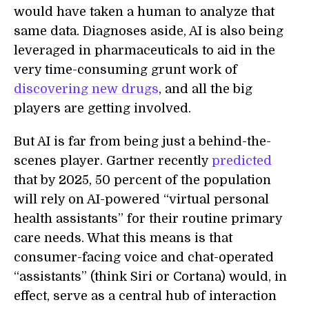
would have taken a human to analyze that
same data. Diagnoses aside, AI is also being
leveraged in pharmaceuticals to aid in the
very time-consuming grunt work of
discovering new drugs
, and all the big
players are getting involved.
But AI is far from being just a behind-the-
scenes player. Gartner recently
predicted
that by 2025, 50 percent of the population
will rely on AI-powered “virtual personal
health assistants” for their routine primary
care needs. What this means is that
consumer-facing voice and chat-operated
“assistants” (think Siri or Cortana) would, in
effect, serve as a central hub of interaction