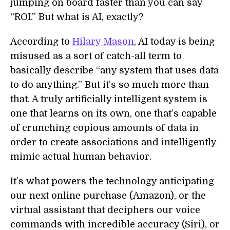
jumping on board faster than you can say
“ROI.” But what is AI, exactly?
According to
Hilary Mason
, AI today is being
misused as a sort of catch-all term to
basically describe “any system that uses data
to do anything.” But it’s so much more than
that. A truly artificially intelligent system is
one that learns on its own, one that’s capable
of crunching copious amounts of data in
order to create associations and intelligently
mimic actual human behavior.
It’s what powers the technology anticipating
our next online purchase (Amazon), or the
virtual assistant that deciphers our voice
commands with incredible accuracy (Siri), or