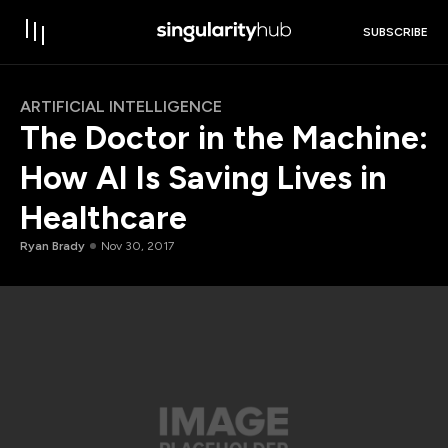
SUBSCRIBE
ARTIFICIAL INTELLIGENCE
The Doctor in the Machine:
How AI Is Saving Lives in
Healthcare
Ryan Brady
Nov 30, 2017