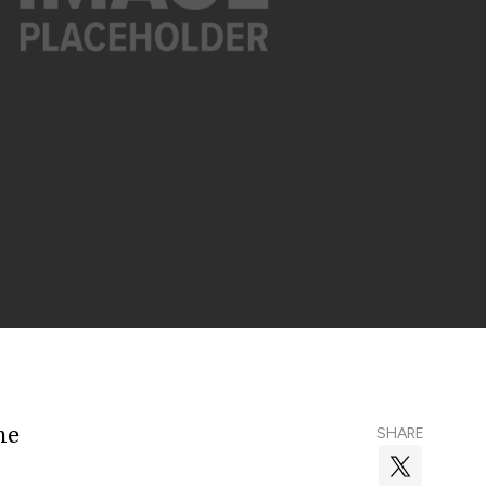
he
SHARE