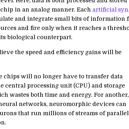
evel. Here, data is both processed and stored
 chip in an analog manner. Each
artificial sy
late and integrate small bits of information
ources and fire only when it reaches a thres
ts biological counterpart.
ieve the speed and efficiency gains will be
e chips will no longer have to transfer data
e central processing unit (CPU) and storage
ich wastes both time and energy. For another,
 neural networks, neuromorphic devices can
urons that run millions of streams of parallel
n.