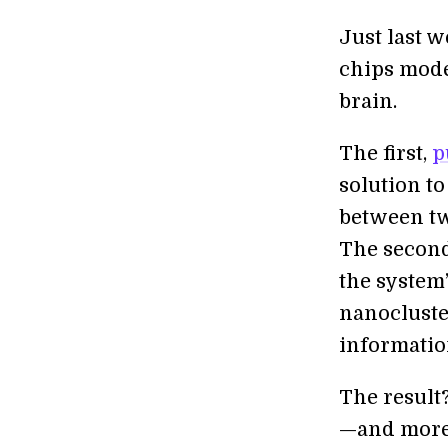
Just last 
chips mode
brain.
The first,
p
solution t
between tw
The secon
the system
nanocluste
informatio
The result
—and more 