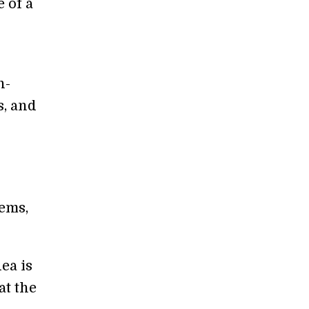
 of a
n-
s, and
tems,
ea is
at the