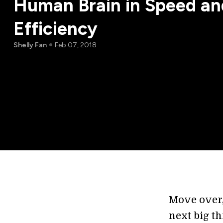
Human Brain in Speed an
Efficiency
Shelly Fan
Feb 07, 2018
Move over
next big th