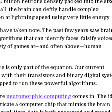
0 billion neurons densely packed into the size
all, the brain can deftly handle complex
 at lightning speed using very little energy.
 have taken note. The past few years saw brai
gorithms that can identify faces, falsify voice
iety of games at—and often above—human
e is only part of the equation. Our current
with their transistors and binary digital sys
ipped to run these powerful algorithms.
ere
neuromorphic computing
comes in. The id
ricate a computer chip that mimics the brain 