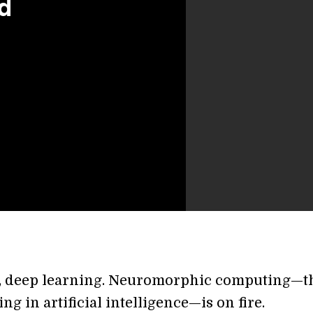
d
, deep learning. Neuromorphic computing—t
ing in artificial intelligence—is on fire.