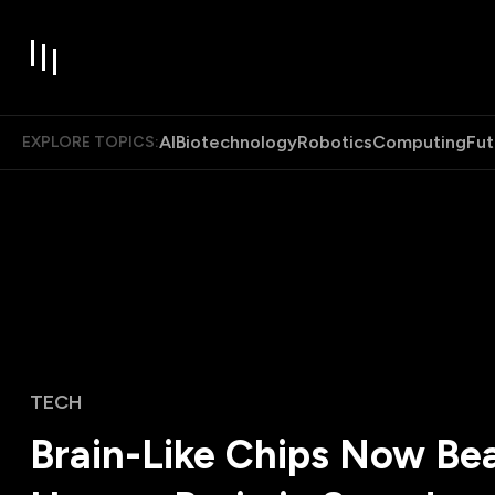
AI
Biotechnology
Robotics
Computing
Fut
EXPLORE TOPICS:
TECH
Brain-Like Chips Now Bea