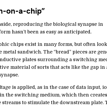
in-on-a-chip”
side, reproducing the biological synapse in
orm hasn’t been as easy as anticipated.
ic chips exist in many forms, but often look
e metal sandwich. The “bread” pieces are gen
nductive plates surrounding a switching m
ve material of sorts that acts like the gap in 
synapse.
age is applied, as in the case of data input, i
n the switching medium, which then create
 streams to stimulate the downstream plate. 