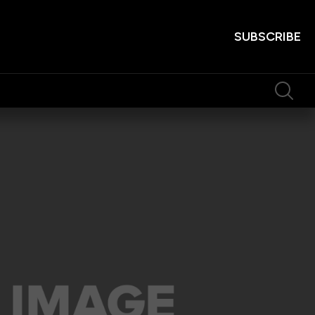
SUBSCRIBE