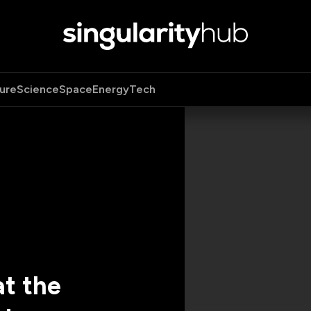
ure
Science
Space
Energy
Tech
t the