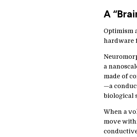
A “Bra
Optimism a
hardware f
Neuromorph
a nanoscal
made of co
—a conducti
biological 
When a volt
move withi
conductive