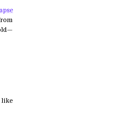
napse
 from
hold—
 like