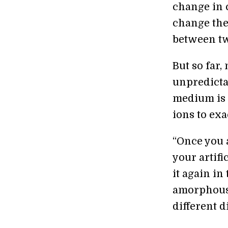
change in 
change thei
between tw
But so far
unpredicta
medium is 
ions to ex
“Once you 
your artifi
it again in
amorphous 
different d