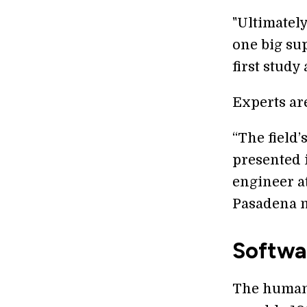
"Ultimately
one big su
first study
Experts ar
“The field’
presented 
engineer at
Pasadena n
Softwa
The human 