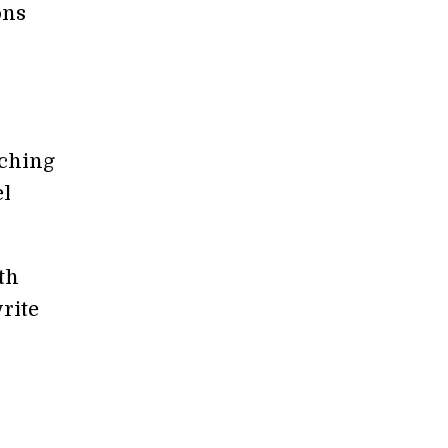
ons
tching
el
th
write