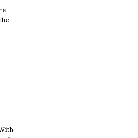
ce
the
 With