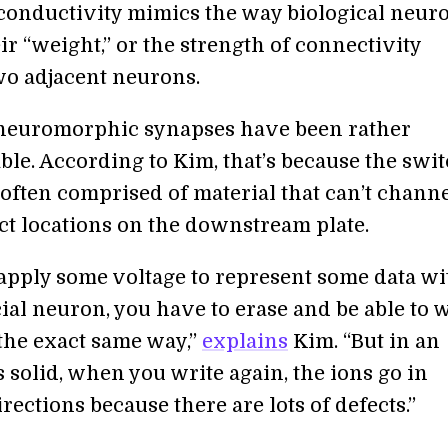
conductivity mimics the way biological neur
r “weight,” or the strength of connectivity
o adjacent neurons.
, neuromorphic synapses have been rather
ble. According to Kim, that’s because the swi
often comprised of material that can’t chann
act locations on the downstream plate.
apply some voltage to represent some data wi
cial neuron, you have to erase and be able to 
 the exact same way,”
explains
Kim. “But in an
solid, when you write again, the ions go in
irections because there are lots of defects.”