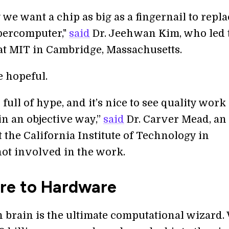
 we want a chip as big as a fingernail to repla
percomputer,"
said
Dr. Jeehwan Kim, who led 
 at MIT in Cambridge, Massachusetts.
e hopeful.
s full of hype, and it’s nice to see quality work
in an objective way,”
said
Dr. Carver Mead, an
 the California Institute of Technology in
ot involved in the work.
re to Hardware
brain is the ultimate computational wizard.