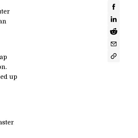
uter
an
gap
on.
ped up
aster