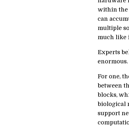
hardware l
within the
can accumu
multiple s
much like i
Experts bel
enormous.
For one, th
between th
blocks, wh
biological
support ne
computatio