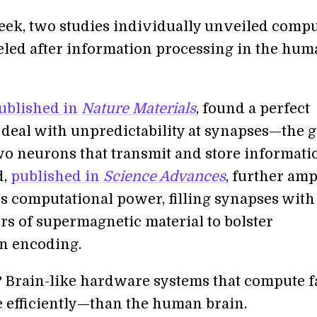
week, two studies individually unveiled comp
led after information processing in the hum
ublished in
Nature Materials
, found a perfect
o deal with unpredictability at synapses—the 
o neurons that transmit and store informati
d,
published in
Science Advances
, further am
’s computational power, filling synapses with
rs of supermagnetic material to bolster
n encoding.
? Brain-like hardware systems that compute f
efficiently—than the human brain.