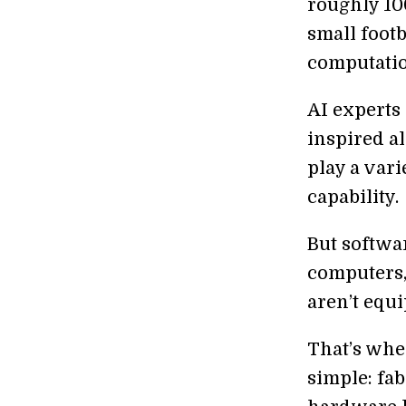
roughly 10
small footb
computation
AI experts
inspired al
play a var
capability.
But softwar
computers, 
aren’t equ
That’s wh
simple: fab