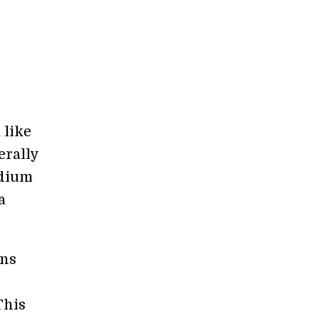
 like
erally
edium
a
ons
s
This