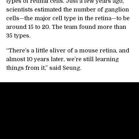
types of retinal cells. Just a few years ago,
scientists estimated the number of ganglion
cells—the major cell type in the retina—to be
around 15 to 20. The team found more than
35 types.
“There’s a little sliver of a mouse retina, and
almost 10 years later, we’re still learning
things from it,” said Seung.