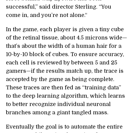
successful,” said director Sterling. “You
come in, and you’re not alone.“
In the game, each player is given a tiny cube
of the retinal tissue, about 4.5 microns wide—
that’s about the width of a human hair for a
10-by-10 block of cubes. To ensure accuracy,
each cell is reviewed by between 5 and 25
gamers—if the results match up, the trace is
accepted by the game as being complete.
These traces are then fed as “training data”
to the deep learning algorithm, which learns
to better recognize individual neuronal
branches among a giant tangled mass.
Eventually the goal is to automate the entire