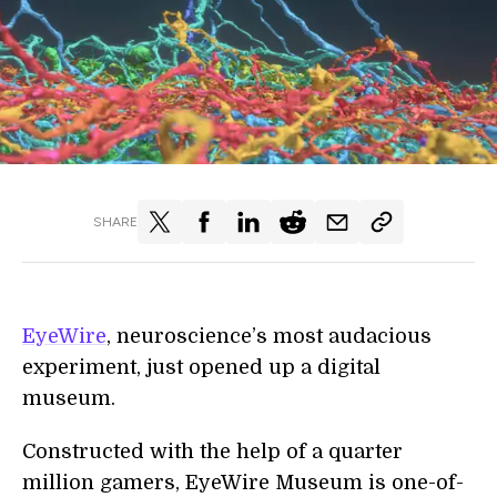
SHARE
EyeWire
, neuroscience’s most audacious
experiment, just opened up a digital
museum.
Constructed with the help of a quarter
million gamers, EyeWire Museum is one-of-