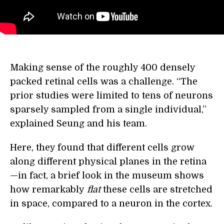
Making sense of the roughly 400 densely
packed retinal cells was a challenge. “The
prior studies were limited to tens of neurons
sparsely sampled from a single individual,”
explained Seung and his team.
Here, they found that different cells grow
along different physical planes in the retina
—in fact, a brief look in the museum shows
how remarkably
flat
these cells are stretched
in space, compared to a neuron in the cortex.