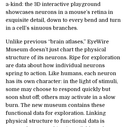
a-kind: the 3D interactive playground
showcases neurons in a mouse’s retina in
exquisite detail, down to every bend and turn
in a cell’s sinuous branches.
Unlike previous “brain atlases,” EyeWire
Museum doesn’t just chart the physical
structure of its neurons. Ripe for exploration
are data about how individual neurons
spring to action. Like humans, each neuron
has its own character: in the light of stimuli,
some may choose to respond quickly but
soon shut off; others may activate in a slow
burn. The new museum contains these
functional data for exploration. Linking
physical structure to functional data is