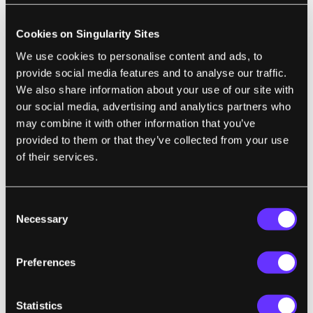
at spotting the patterns of neuronal branches
Cookies on Singularity Sites
and connectors than machines. Collaborating
We use cookies to personalise content and ads, to
with Dr. Kevin Slavin, a fellow professor at
provide social media features and to analyse our traffic.
MIT with a background in game design,
We also share information about your use of our site with
Seung tried to make a game about brain
our social media, advertising and analytics partners who
tracing as enthralling as a first-person
may combine it with other information that you’ve
shooter. Spoiler: you can’t.
provided to them or that they’ve collected from your use
of their services.
Since its inception, the game
has
garnered
some die-hard fans (and an anime-style intro
Consent
on the website) with its numerous
Necessary
Selection
achievement badges, a scoreboard and swag
for competitions. Nevertheless, EyeWire still
Preferences
resembles a game you would “play” in
biology class, and the 265,000 plus gamers
Statistics
contributing do it “for science!” rather than