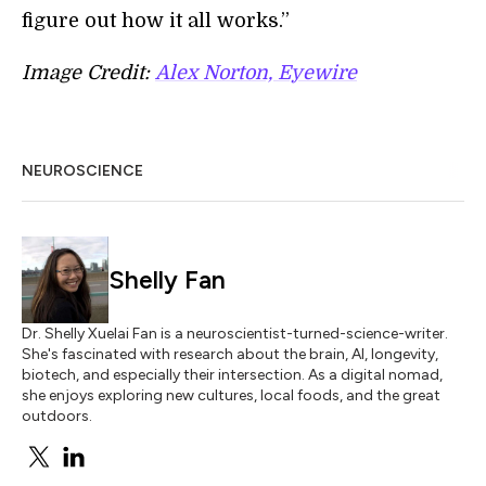
figure out how it all works.”
Image Credit:
Alex Norton, Eyewire
NEUROSCIENCE
Shelly Fan
Dr. Shelly Xuelai Fan is a neuroscientist-turned-science-writer.
She's fascinated with research about the brain, AI, longevity,
biotech, and especially their intersection. As a digital nomad,
she enjoys exploring new cultures, local foods, and the great
outdoors.