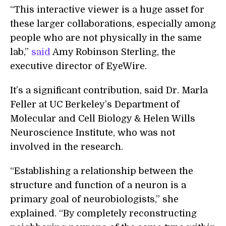
“This interactive viewer is a huge asset for
these larger collaborations, especially among
people who are not physically in the same
lab,”
said
Amy Robinson Sterling, the
executive director of EyeWire.
It’s a significant contribution, said Dr. Marla
Feller at UC Berkeley’s Department of
Molecular and Cell Biology & Helen Wills
Neuroscience Institute, who was not
involved in the research.
“Establishing a relationship between the
structure and function of a neuron is a
primary goal of neurobiologists,” she
explained. “By completely reconstructing