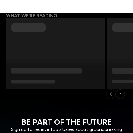
WHAT WE’RE READING
BE PART OF THE FUTURE
Sign up to receive top stories about groundbreaking