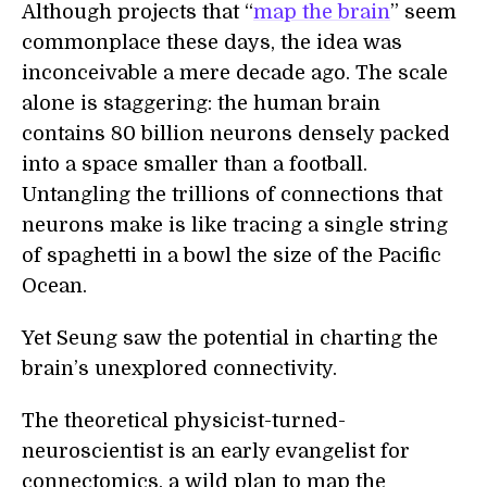
Although projects that “
map the brain
” seem
commonplace these days, the idea was
inconceivable a mere decade ago. The scale
alone is staggering: the human brain
contains 80 billion neurons densely packed
into a space smaller than a football.
Untangling the trillions of connections that
neurons make is like tracing a single string
of spaghetti in a bowl the size of the Pacific
Ocean.
Yet Seung saw the potential in charting the
brain’s unexplored connectivity.
The theoretical physicist-turned-
neuroscientist is an early evangelist for
connectomics, a wild plan to map the