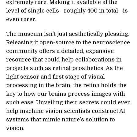
extremely rare. Making it available at the
level of single cells—roughly 400 in total—is
even rarer.
The museum isn’t just aesthetically pleasing.
Releasing it open-source to the neuroscience
community offers a detailed, expansive
resource that could help collaborations in
projects such as retinal prosthetics. As the
light sensor and first stage of visual
processing in the brain, the retina holds the
key to how our brains process images with
such ease. Unveiling their secrets could even
help machine vision scientists construct AI
systems that mimic nature’s solution to
vision.