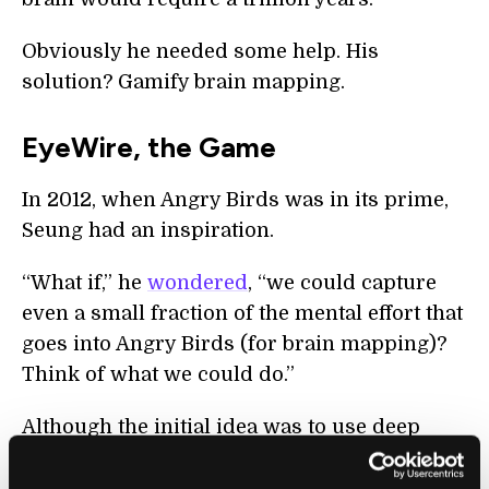
Obviously he needed some help. His
solution? Gamify brain mapping.
EyeWire, the Game
In 2012, when Angry Birds was in its prime,
Seung had an inspiration.
“What if,” he
wondered
, “we could capture
even a small fraction of the mental effort that
goes into Angry Birds (for brain mapping)?
Think of what we could do.”
Although the initial idea was to use deep
learning-based AI tools to reconstruct the
neurons, humans were—and still are—better