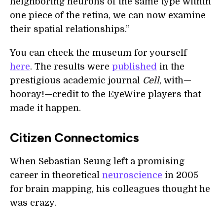
neighboring neurons of the same type within
one piece of the retina, we can now examine
their spatial relationships.”
You can check the museum for yourself
here
. The results were
published
in the
prestigious academic journal
Cell
, with—
hooray!—credit to the EyeWire players that
made it happen.
Citizen Connectomics
When Sebastian Seung left a promising
career in theoretical
neuroscience
in 2005
for brain mapping, his colleagues thought he
was crazy.