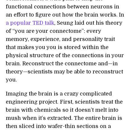
functional connections between neurons in
an effort to figure out how the brain works. In
a popular TED talk
, Seung laid out his theory
of “you are your connectome”: every
memory, experience, and personality trait
that makes you you is stored within the
physical structure of the connections in your
brain. Reconstruct the connectome and—in
theory—scientists may be able to reconstruct
you.
Imaging the brain is a crazy complicated
engineering project. First, scientists treat the
brain with chemicals so it doesn’t melt into
mush when it’s extracted. The entire brain is
then sliced into wafer-thin sections on a