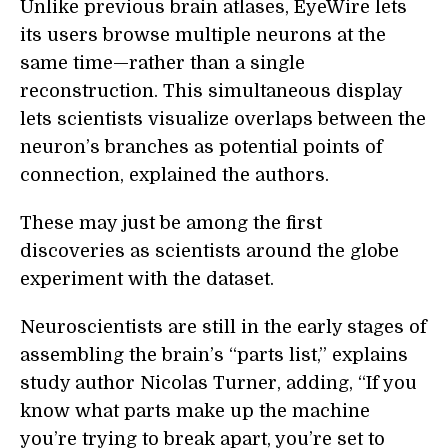
Unlike previous brain atlases, EyeWire lets
its users browse multiple neurons at the
same time—rather than a single
reconstruction. This simultaneous display
lets scientists visualize overlaps between the
neuron’s branches as potential points of
connection, explained the authors.
These may just be among the first
discoveries as scientists around the globe
experiment with the dataset.
Neuroscientists are still in the early stages of
assembling the brain’s “parts list,” explains
study author Nicolas Turner, adding, “If you
know what parts make up the machine
you’re trying to break apart, you’re set to