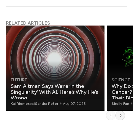
RELATED ARTICLES
FUTURE
SCIENCE
Sam Altman Says We’re ‘in the
Why Do 
Singularity’ With AI. Here’s Why He’s
Cancer?
Wrong.
Their Bl
Kai Riemer
and
Sandra Peter
Aug 07, 2026
Shelly Fan