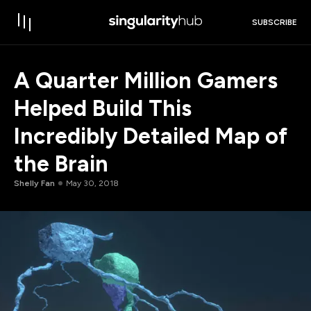
SUBSCRIBE
A Quarter Million Gamers
Helped Build This
Incredibly Detailed Map of
the Brain
Shelly Fan
May 30, 2018