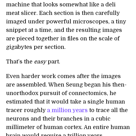
machine that looks somewhat like a deli
meat slicer. Each section is then carefully
imaged under powerful microscopes, a tiny
snippet at a time, and the resulting images
are pieced together in files on the scale of
gigabytes per section.
That’s the
easy
part.
Even harder work comes after the images
are assembled. When Seung began his then-
unorthodox pursuit of connectomics, he
estimated that it would take a single human
tracer roughly
a million years
to trace all the
neurons and their branches in a cubic
millimeter of human cortex. An entire human
brain would require a trillion years.