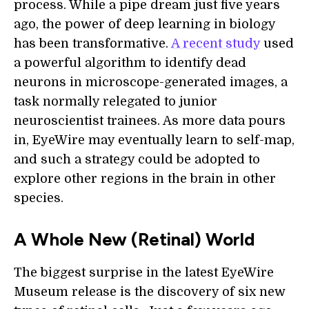
process. While a pipe dream just five years
ago, the power of deep learning in biology
has been transformative.
A recent study
used
a powerful algorithm to identify dead
neurons in microscope-generated images, a
task normally relegated to junior
neuroscientist trainees. As more data pours
in, EyeWire may eventually learn to self-map,
and such a strategy could be adopted to
explore other regions in the brain in other
species.
A Whole New (Retinal) World
The biggest surprise in the latest EyeWire
Museum release is the discovery of six new