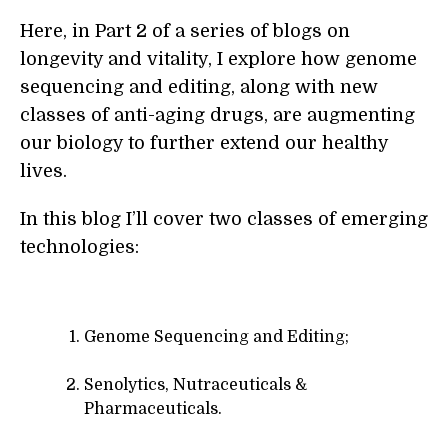
Here, in Part 2 of a series of blogs on
longevity and vitality, I explore how genome
sequencing and editing, along with new
classes of anti-aging drugs, are augmenting
our biology to further extend our healthy
lives.
In this blog I’ll cover two classes of emerging
technologies:
Genome Sequencing and Editing;
Senolytics, Nutraceuticals &
Pharmaceuticals.