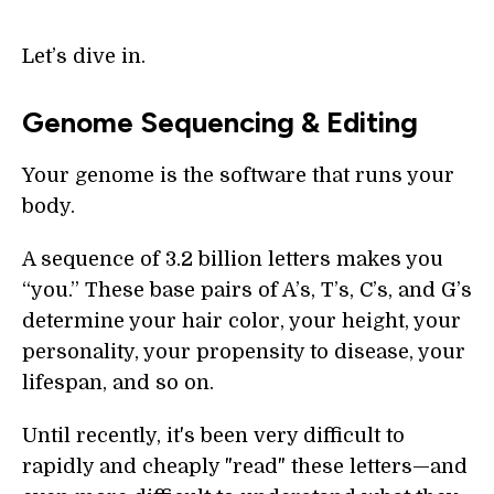
Let’s dive in.
Genome Sequencing & Editing
Your genome is the software that runs your
body.
A sequence of 3.2 billion letters makes you
“you.” These base pairs of A’s, T’s, C’s, and G’s
determine your hair color, your height, your
personality, your propensity to disease, your
lifespan, and so on.
Until recently, it's been very difficult to
rapidly and cheaply "read" these letters—and