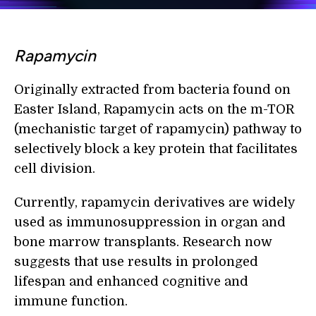
Rapamycin
Originally extracted from bacteria found on
Easter Island, Rapamycin acts on the m-TOR
(mechanistic target of rapamycin) pathway to
selectively block a key protein that facilitates
cell division.
Currently, rapamycin derivatives are widely
used as immunosuppression in organ and
bone marrow transplants. Research now
suggests that use results in prolonged
lifespan and enhanced cognitive and
immune function.