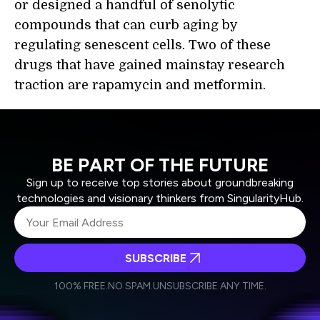
or designed a handful of senolytic
compounds that can curb aging by
regulating senescent cells. Two of these
drugs that have gained mainstay research
traction are rapamycin and metformin.
BE PART OF THE FUTURE
Sign up to receive top stories about groundbreaking
technologies and visionary thinkers from SingularityHub.
SUBSCRIBE
I agree to receive other communications from Singularity.
I agree to allow Singularity to store and process my
Weekly Newsletter
Daily Newsletter
100% FREE.
NO SPAM.
UNSUBSCRIBE ANY TIME.
personal data in accordance with the company's
Terms of Use
and
Privacy Policy
.
*