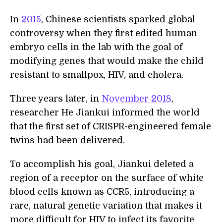
In
2015
, Chinese scientists sparked global
controversy when they first edited human
embryo cells in the lab with the goal of
modifying genes that would make the child
resistant to smallpox, HIV, and cholera.
Three years later, in
November 2018
,
researcher He Jiankui informed the world
that the first set of CRISPR-engineered female
twins had been delivered.
To accomplish his goal, Jiankui deleted a
region of a receptor on the surface of white
blood cells known as CCR5, introducing a
rare, natural genetic variation that makes it
more difficult for HIV to infect its favorite