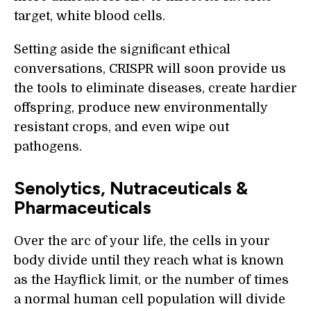
target, white blood cells.
Setting aside the significant ethical
conversations, CRISPR will soon provide us
the tools to eliminate diseases, create hardier
offspring, produce new environmentally
resistant crops, and even wipe out
pathogens.
Senolytics, Nutraceuticals &
Pharmaceuticals
Over the arc of your life, the cells in your
body divide until they reach what is known
as the Hayflick limit, or the number of times
a normal human cell population will divide