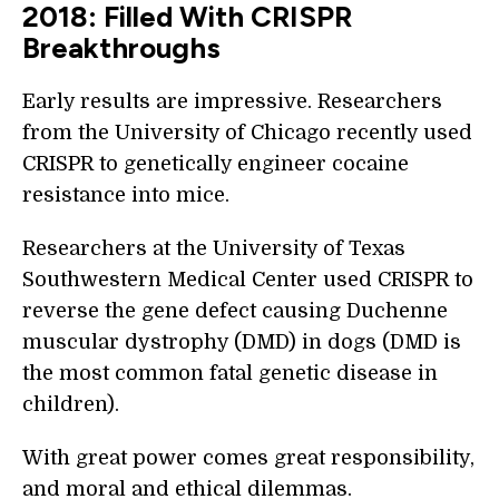
2018: Filled With CRISPR
Breakthroughs
Early results are impressive. Researchers
from the University of Chicago recently used
CRISPR to genetically engineer cocaine
resistance into mice.
Researchers at the University of Texas
Southwestern Medical Center used CRISPR to
reverse the gene defect causing Duchenne
muscular dystrophy (DMD) in dogs (DMD is
the most common fatal genetic disease in
children).
With great power comes great responsibility,
and moral and ethical dilemmas.