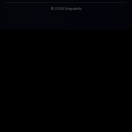
©
2026
Singularity