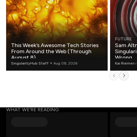
FUTURE
This Week’s Awesome Tech Stories
Sam Altm
From Around the Web (Through
Singulari
August 8)
Wrong.
SingularityHub Staff
Aug 08, 2026
Kai Riemer
a
WHAT WE’RE READING