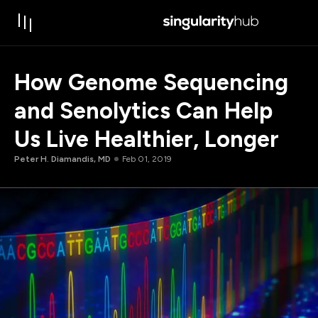
How Genome Sequencing
and Senolytics Can Help
Us Live Healthier, Longer
Peter H. Diamandis, MD
Feb 01, 2019