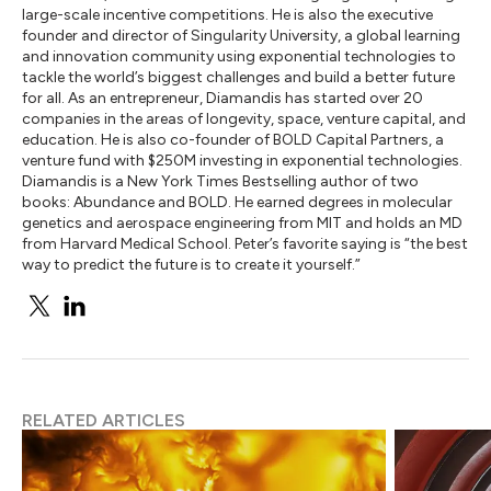
large-scale incentive competitions. He is also the executive
founder and director of Singularity University, a global learning
and innovation community using exponential technologies to
tackle the world’s biggest challenges and build a better future
for all. As an entrepreneur, Diamandis has started over 20
companies in the areas of longevity, space, venture capital, and
education. He is also co-founder of BOLD Capital Partners, a
venture fund with $250M investing in exponential technologies.
Diamandis is a New York Times Bestselling author of two
books: Abundance and BOLD. He earned degrees in molecular
genetics and aerospace engineering from MIT and holds an MD
from Harvard Medical School. Peter’s favorite saying is “the best
way to predict the future is to create it yourself.”
RELATED ARTICLES