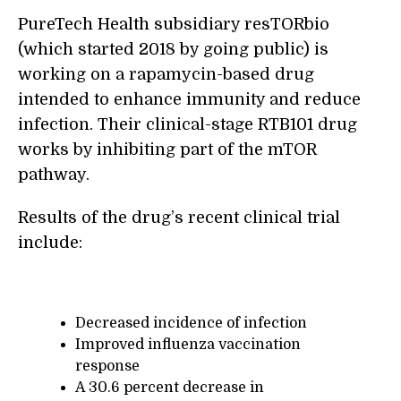
PureTech Health subsidiary resTORbio
(which started 2018 by going public) is
working on a rapamycin-based drug
intended to enhance immunity and reduce
infection. Their clinical-stage RTB101 drug
works by inhibiting part of the mTOR
pathway.
Results of the drug’s recent clinical trial
include:
Decreased incidence of infection
Improved influenza vaccination
response
A 30.6 percent decrease in