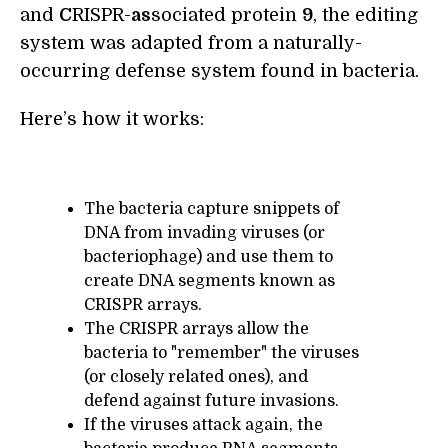
and
C
RISPR-
as
sociated protein
9
, the editing
system was adapted from a naturally-
occurring defense system found in bacteria.
Here’s how it works:
The bacteria capture snippets of
DNA from invading viruses (or
bacteriophage) and use them to
create DNA segments known as
CRISPR arrays.
The CRISPR arrays allow the
bacteria to "remember" the viruses
(or closely related ones), and
defend against future invasions.
If the viruses attack again, the