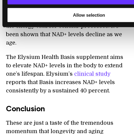
NAD+ exists in every cell, participating in
Allow selection
every process from DNA repair to creating
the energy vital for cellular processes. It’s
been shown that NAD+ levels decline as we
age.
The Elysium Health Basis supplement aims
to elevate NAD+ levels in the body to extend
one’s lifespan. Elysium’s
clinical study
reports that Basis increases NAD+ levels
consistently by a sustained 40 percent.
Conclusion
These are just a taste of the tremendous
momentum that longevity and aging