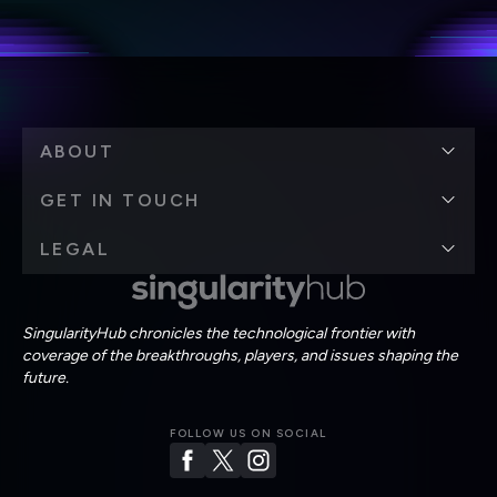
Terms of Use
and
Privacy Policy
.
*
ABOUT
GET IN TOUCH
LEGAL
SingularityHub chronicles the technological frontier with
coverage of the breakthroughs, players, and issues shaping the
future.
FOLLOW US ON SOCIAL