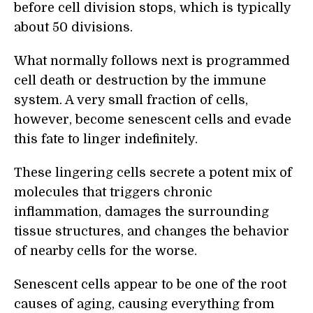
before cell division stops, which is typically
about 50 divisions.
What normally follows next is programmed
cell death or destruction by the immune
system. A very small fraction of cells,
however, become senescent cells and evade
this fate to linger indefinitely.
These lingering cells secrete a potent mix of
molecules that triggers chronic
inflammation, damages the surrounding
tissue structures, and changes the behavior
of nearby cells for the worse.
Senescent cells appear to be one of the root
causes of aging, causing everything from