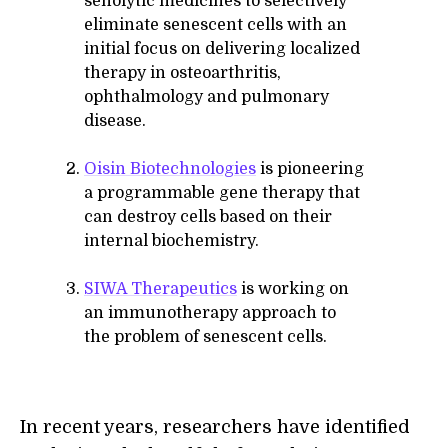
senolytic medicines to selectively
eliminate senescent cells with an
initial focus on delivering localized
therapy in osteoarthritis,
ophthalmology and pulmonary
disease.
Oisin Biotechnologies
is pioneering
a programmable gene therapy that
can destroy cells based on their
internal biochemistry.
SIWA Therapeutics
is working on
an immunotherapy approach to
the problem of senescent cells.
In recent years, researchers have identified