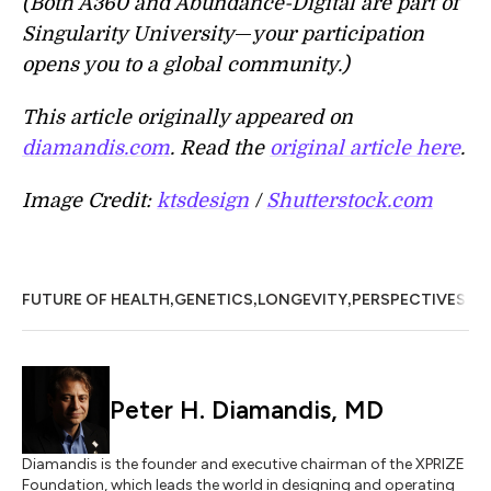
(Both A360 and Abundance-Digital are part of
Singularity University
—
your participation
opens you to a global community.)
This article originally appeared on
diamandis.com
. Read the
original article here
.
Image Credit:
ktsdesign
/
Shutterstock.com
,
,
,
FUTURE OF HEALTH
GENETICS
LONGEVITY
PERSPECTIVES
Peter H. Diamandis, MD
Diamandis is the founder and executive chairman of the XPRIZE
Foundation, which leads the world in designing and operating