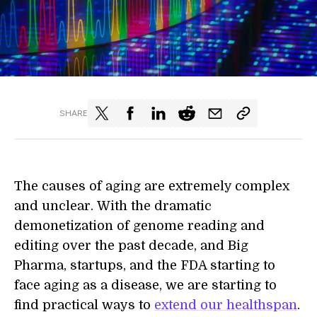
SHARE
The causes of aging are extremely complex
and unclear. With the dramatic
demonetization of genome reading and
editing over the past decade, and Big
Pharma, startups, and the FDA starting to
face aging as a disease, we are starting to
find practical ways to
extend our healthspan
.