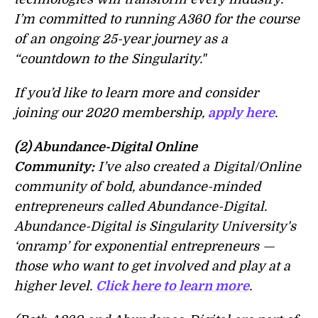
I’m committed to running A360 for the course
of an ongoing 25-year journey as a
“countdown to the Singularity."
If you’d like to learn more and consider
joining our 2020 membership,
apply here
.
(2) Abundance-Digital Online
Community:
I’ve also created a Digital/Online
community of bold, abundance-minded
entrepreneurs called Abundance-Digital.
Abundance-Digital is Singularity University's
‘onramp’ for exponential entrepreneurs —
those who want to get involved and play at a
higher level.
Click here to learn more
.