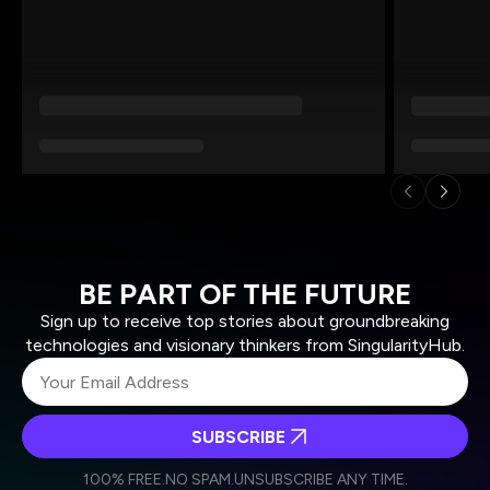
BE PART OF THE FUTURE
Sign up to receive top stories about groundbreaking
technologies and visionary thinkers from SingularityHub.
SUBSCRIBE
I agree to receive other communications from Singularity.
I agree to allow Singularity to store and process my
Weekly Newsletter
Daily Newsletter
100% FREE.
NO SPAM.
UNSUBSCRIBE ANY TIME.
personal data in accordance with the company's