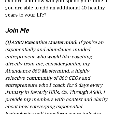
explore, and how will you spend your time if
you are able to add an additional 40 healthy
years to your life?
Join Me
(1) A360 Executive Mastermind:
If you’re an
exponentially and abundance-minded
entrepreneur who would like coaching
directly from me, consider joining my
Abundance 360 Mastermind, a highly
selective community of 360 CEOs and
entrepreneurs who I coach for 3 days every
January in Beverly Hills, Ca. Through A360, I
provide my members with context and clarity
about how converging exponential
technologies will transform every industry.