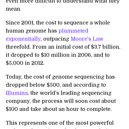
even more difficult to understand what they
mean.
Since 2001, the cost to sequence a whole
human genome has
plummeted
exponentially
, outpacing
Moore's Law
threefold. From an initial cost of $3.7 billion,
it dropped to $10 million in 2006, and to
$5,000 in 2012.
Today, the cost of genome sequencing has
dropped below $500, and according to
Illumina
, the world’s leading sequencing
company, the process will soon cost about
$100 and take about an hour to complete.
This represents one of the most powerful