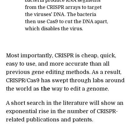
bacteria produce RNA segments
from the CRISPR arrays to target
the viruses' DNA. The bacteria
then use Cas9 to cut the DNA apart,
which disables the virus.
Most importantly, CRISPR is cheap, quick,
easy to use, and more accurate than all
previous gene editing methods. As a result,
CRISPR/Cas9 has swept through labs around
the world as
the
way to edit a genome.
A short search in the literature will show an
exponential rise in the number of CRISPR-
related publications and patents.