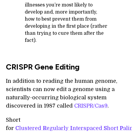
illnesses you’re most likely to
develop and, more importantly,
how to best prevent them from
developing in the first place (rather
than trying to cure them after the
fact).
CRISPR Gene Editing
In addition to reading the human genome,
scientists can now edit a genome using a
naturally-occurring biological system
discovered in 1987 called
CRISPR/Cas9
.
Short
for
C
lustered
R
egularly
I
nterspaced
S
hort
P
al