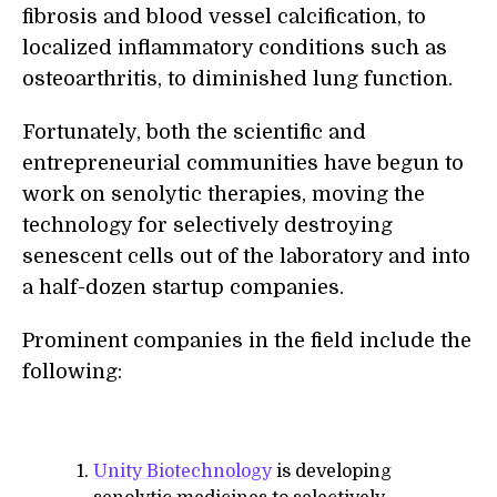
fibrosis and blood vessel calcification, to
localized inflammatory conditions such as
osteoarthritis, to diminished lung function.
Fortunately, both the scientific and
entrepreneurial communities have begun to
work on senolytic therapies, moving the
technology for selectively destroying
senescent cells out of the laboratory and into
a half-dozen startup companies.
Prominent companies in the field include the
following:
Unity Biotechnology
is developing