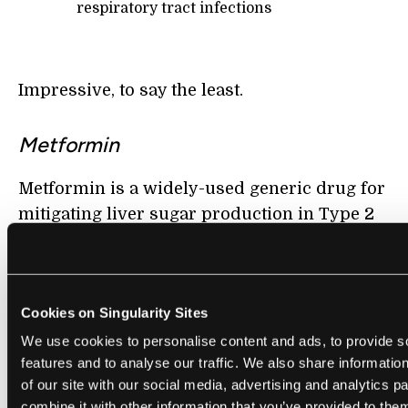
respiratory tract infections
Impressive, to say the least.
Metformin
Metformin is a widely-used generic drug for
mitigating liver sugar production in Type 2
diabetes patients.
Researchers have found that Metformin also
reduces oxidative stress and inflammation,
Cookies on Singularity Sites
which otherwise increase as we age.
We use cookies to personalise content and ads, to provide s
features and to analyse our traffic. We also share informatio
There is strong evidence that Metformin can
of our site with our social media, advertising and analytics 
augment cellular regeneration and
combine it with other information that you’ve provided to them