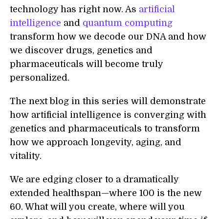
technology has right now. As
artificial
intelligence
and
quantum computing
transform how we decode our DNA and how
we discover drugs, genetics and
pharmaceuticals will become truly
personalized.
The next blog in this series will demonstrate
how artificial intelligence is converging with
genetics and pharmaceuticals to transform
how we approach longevity, aging, and
vitality.
We are edging closer to a dramatically
extended healthspan—where 100 is the new
60. What will you create, where will you