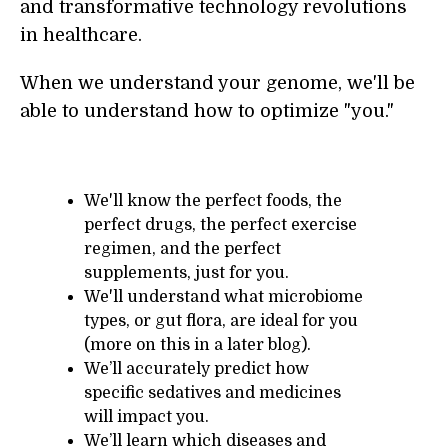
and transformative technology revolutions
in healthcare.
When we understand your genome, we'll be
able to understand how to optimize "you."
We'll know the perfect foods, the
perfect drugs, the perfect exercise
regimen, and the perfect
supplements, just for you.
We'll understand what microbiome
types, or gut flora, are ideal for you
(more on this in a later blog).
We’ll accurately predict how
specific sedatives and medicines
will impact you.
We’ll learn which diseases and