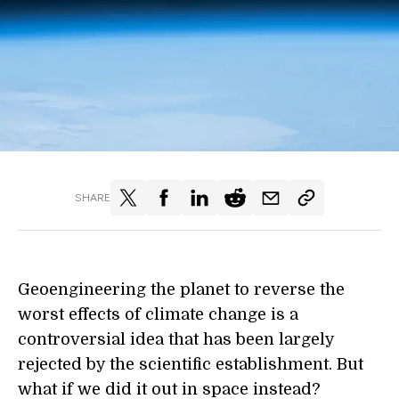
SHARE
Geoengineering the planet to reverse the
worst effects of climate change is a
controversial idea that has been largely
rejected by the scientific establishment. But
what if we did it out in space instead?