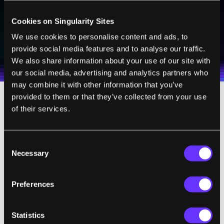
Cookies on Singularity Sites
SUBSCRIBE
We use cookies to personalise content and ads, to
I agree to receive other communications from Singularity.
I agree to allow Singularity to store and process my
provide social media features and to analyse our traffic.
Weekly Newsletter
Daily Newsletter
100% FREE.
NO SPAM.
UNSUBSCRIBE ANY TIME.
personal data in accordance with the company's
We also share information about your use of our site with
Terms of Use
and
Privacy Policy
.
*
our social media, advertising and analytics partners who
may combine it with other information that you’ve
provided to them or that they’ve collected from your use
They found the most effective approach
of their services.
would be to launch dust from Earth to a
space-based platform at the Lagrange point
Consent
between the
s
un and Earth, where the
Necessary
Selection
gravitational pull of the two bodies cancels
each other out. The dust would then be
Preferences
released and disperse to create an effective
solar shield. However, the cost and effort
Statistics
involved in launching dust from
E
arth