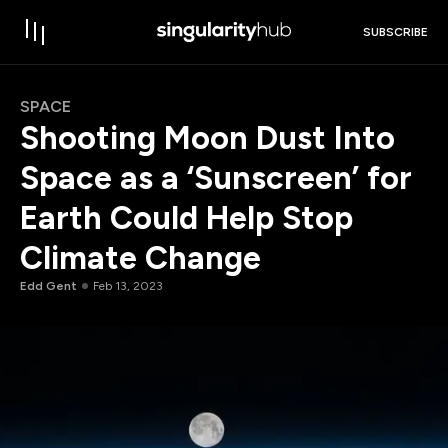
SUBSCRIBE
SPACE
Shooting Moon Dust Into
Space as a ‘Sunscreen’ for
Earth Could Help Stop
Climate Change
Edd Gent
Feb 13, 2023