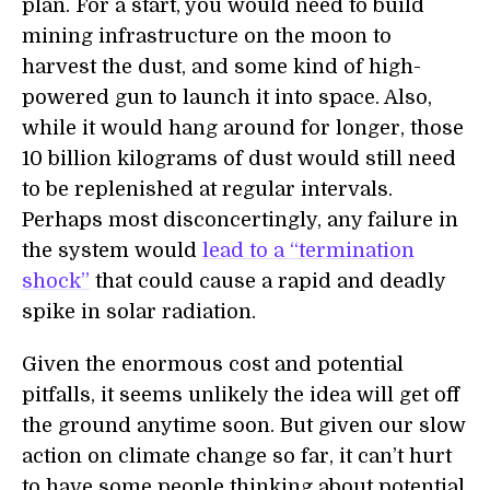
plan. For a start, you would need to build
mining infrastructure on the moon to
harvest the dust, and some kind of high-
powered gun to launch it into space. Also,
while it would hang around for longer, those
10 billion kilograms of dust would still need
to be replenished at regular intervals.
Perhaps most disconcertingly, any failure in
the system would
lead to a “termination
shock”
that could cause a rapid and deadly
spike in solar radiation.
Given the enormous cost and potential
pitfalls, it seems unlikely the idea will get off
the ground anytime soon. But given our slow
action on climate change so far, it can’t hurt
to have some people thinking about potential