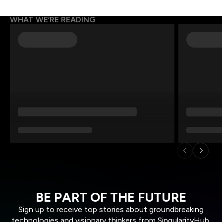
WHAT WE’RE READING
BE PART OF THE FUTURE
Sign up to receive top stories about groundbreaking
technologies and visionary thinkers from SingularityHub.