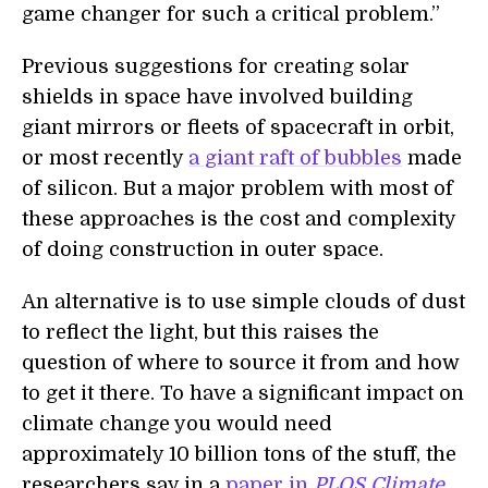
game changer for such a critical problem.”
Previous suggestions for creating solar
shields in space have involved building
giant mirrors or fleets of spacecraft in orbit,
or most recently
a giant raft of bubbles
made
of silicon. But a major problem with most of
these approaches is the cost and complexity
of doing construction in outer space.
An alternative is to use simple clouds of dust
to reflect the light, but this raises the
question of where to source it from and how
to get it there. To have a significant impact on
climate change you would need
approximately 10 billion tons of the stuff, the
researchers say in a
paper in
PLOS Climate