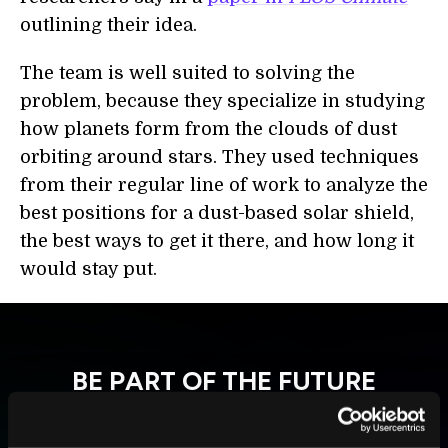
outlining their idea.
The team
is
well suited to solving the
problem, because they specialize in studying
how planets form from the clouds of dust
orbiting around stars. They used techniques
from their regular line of work to analyze the
best positions for a dust-based solar shield,
the best ways to get it there, and how long it
would stay put.
BE PART OF THE FUTURE
Sign up to receive top stories about groundbreaking
technologies and visionary thinkers from SingularityHub.