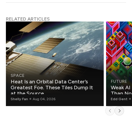
RELATED ARTICLES
SPACE
Heat Is an Orbital Data Center’s
FUTURE
Greatest Foe. These Tiles Dump It
Weak AI 
at the Source.
Than Non
Shelly Fan
Aug 04, 2026
Edd Gent