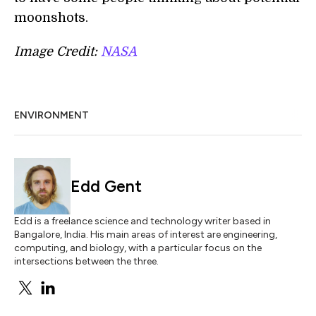
moonshots.
Image Credit:
NASA
ENVIRONMENT
Edd Gent
Edd is a freelance science and technology writer based in
Bangalore, India. His main areas of interest are engineering,
computing, and biology, with a particular focus on the
intersections between the three.