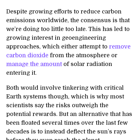
Despite growing efforts to reduce carbon
emissions worldwide, the consensus is that
we’re doing too little too late. This has led to
growing interest in geoengineering
approaches, which either attempt to
remove
carbon dioxide
from the atmosphere or
manage the amount
of solar radiation
entering it.
Both would involve tinkering with critical
E
arth systems though, which is why most
scientists say the risks outweigh the
potential
rewards. But an alternative that has
been floated several times over the last few
decades is to instead deflect the
s
un’s rays