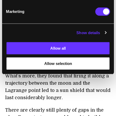
would be astronomical, and the particles
Marketing
would quickly be blown away by the solar
wind.
That’s why the researchers suggest using
Show details
lunar dust instead. The low gravity of the
moon makes launching material far less
Allow all
costly, and the team also found that the
regolith on the surface of the moon is
Allow selection
surprisingly effective at reflecting light.
What’s more, they found that firing it along a
trajectory between the moon and the
Lagrange point led to a sun shield that would
last considerably longer.
There are clearly still plenty of gaps in the