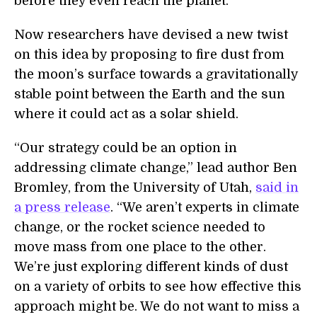
before they even reach the planet.
Now researchers have devised a new twist
on this idea by proposing to fire dust from
the
m
oon’s surface towards a gravitationally
stable point between the Earth and the
s
un
where it could act as a solar shield.
“
Our strategy could be an option in
addressing climate change,” lead author Ben
Bromley, from the University of Utah,
said in
a press release
. “We aren’t experts in climate
change, or the rocket science needed to
move mass from one place to the other.
We’re just exploring different kinds of dust
on a variety of orbits to see how effective this
approach might be. We do not want to miss a