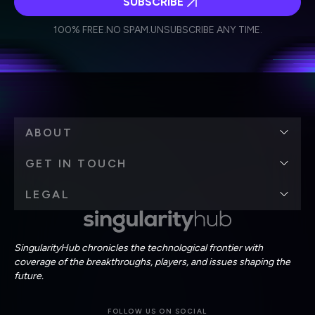
SUBSCRIBE
I agree to receive other communications from Singularity.
I agree to allow Singularity to store and process my
Weekly Newsletter
Daily Newsletter
100% FREE.
NO SPAM.
UNSUBSCRIBE ANY TIME.
personal data in accordance with the company's
Terms of Use
and
Privacy Policy
.
*
ABOUT
GET IN TOUCH
LEGAL
SingularityHub chronicles the technological frontier with
coverage of the breakthroughs, players, and issues shaping the
future.
FOLLOW US ON SOCIAL