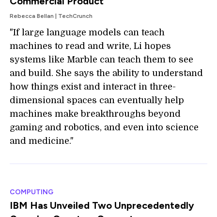
Commercial Product
Rebecca Bellan | TechCrunch
"If large language models can teach
machines to read and write, Li hopes
systems like Marble can teach them to see
and build. She says the ability to understand
how things exist and interact in three-
dimensional spaces can eventually help
machines make breakthroughs beyond
gaming and robotics, and even into science
and medicine."
COMPUTING
IBM Has Unveiled Two Unprecedentedly