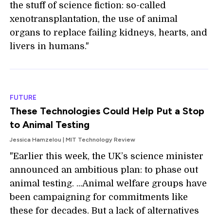
the stuff of science fiction: so-called
xenotransplantation, the use of animal
organs to replace failing kidneys, hearts, and
livers in humans."
FUTURE
These Technologies Could Help Put a Stop
to Animal Testing
Jessica Hamzelou | MIT Technology Review
"Earlier this week, the UK’s science minister
announced an ambitious plan: to phase out
animal testing. ...Animal welfare groups have
been campaigning for commitments like
these for decades. But a lack of alternatives