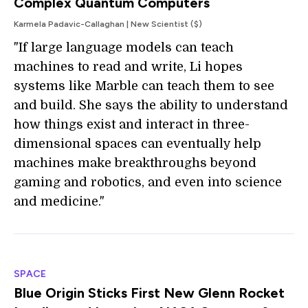
Complex Quantum Computers
Karmela Padavic-Callaghan | New Scientist ($)
"If large language models can teach
machines to read and write, Li hopes
systems like Marble can teach them to see
and build. She says the ability to understand
how things exist and interact in three-
dimensional spaces can eventually help
machines make breakthroughs beyond
gaming and robotics, and even into science
and medicine."
SPACE
Blue Origin Sticks First New Glenn Rocket