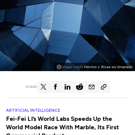
Image Credit
Héctor J. Rivas on Unsplash
SHARE
ARTIFICIAL INTELLIGENCE
Fei-Fei LI’s World Labs Speeds Up the
World Model Race With Marble, Its First