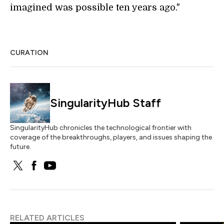
imagined was possible ten years ago."
CURATION
SingularityHub Staff
SingularityHub chronicles the technological frontier with
coverage of the breakthroughs, players, and issues shaping the
future.
RELATED ARTICLES