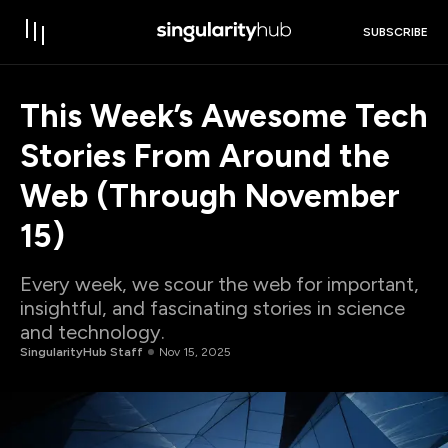
SUBSCRIBE
This Week’s Awesome Tech
Stories From Around the
Web (Through November
15)
Every week, we scour the web for important,
insightful, and fascinating stories in science
and technology.
SingularityHub Staff
Nov 15, 2025