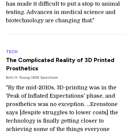
has made it difficult to put a stop to animal
testing. Advances in medical science and
biotechnology are changing that."
TECH
The Complicated Reality of 3D Printed
Prosthetics
Britt H. Young | IEEE Spectrum
"By the mid-2010s, 3D-printing was in the
'Peak of Inflated Expectations' phase, and
prosthetics was no exception. ...Erenstone
says [despite struggles to lower costs] the
technology is finally getting closer to
achieving some of the things everyone