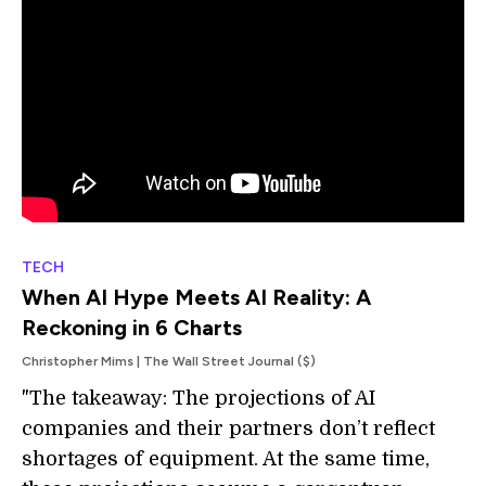
TECH
When AI Hype Meets AI Reality: A
Reckoning in 6 Charts
Christopher Mims | The Wall Street Journal ($)
"The takeaway: The projections of AI
companies and their partners don’t reflect
shortages of equipment. At the same time,