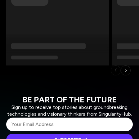
BE PART OF THE FUTURE
Sign up to receive top stories about groundbreaking
technologies and visionary thinkers from SingularityHub.