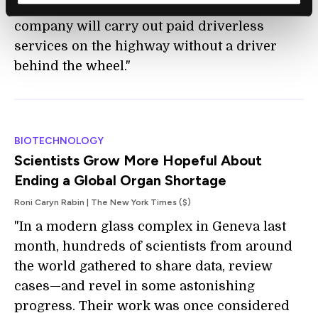
driverless vehicles. It is the first time a
company will carry out paid driverless
services on the highway without a driver
behind the wheel."
BIOTECHNOLOGY
Scientists Grow More Hopeful About
Ending a Global Organ Shortage
Roni Caryn Rabin | The New York Times ($)
"In a modern glass complex in Geneva last
month, hundreds of scientists from around
the world gathered to share data, review
cases—and revel in some astonishing
progress. Their work was once considered