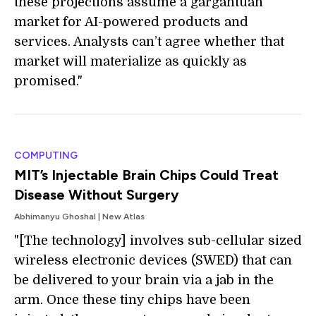
these projections assume a gargantuan
market for AI-powered products and
services. Analysts can’t agree whether that
market will materialize as quickly as
promised."
COMPUTING
MIT’s Injectable Brain Chips Could Treat
Disease Without Surgery
Abhimanyu Ghoshal | New Atlas
"[The technology] involves sub-cellular sized
wireless electronic devices (SWED) that can
be delivered to your brain via a jab in the
arm. Once these tiny chips have been