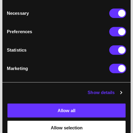
replace bulky computer screens, acting
Consent
instead as a private and portable monitor.
Necessary
Selection
But the companies pursuing these two
approaches don’t yet know which choice
Preferences
consumers will make or what applications
they really want."
Statistics
Marketing
ROBOTICS
Waymo to Roll Out Driverless Taxis on
Highways in Three US Cities
Show details
Rafe Rosner-Uddin, Financial Times | Ars Technica
"Waymo’s rollout on highways marks a
Allow all
significant step for the robotaxi operator as it
aims to encourage the mass adoption of
Allow selection