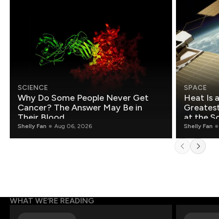
SCIENCE
SPACE
Why Do Some People Never Get
Heat Is 
Cancer? The Answer May Be in
Greatest Fo
Their Blood
at the S
Shelly Fan
Aug 06, 2026
Shelly Fan
WHAT WE’RE READING