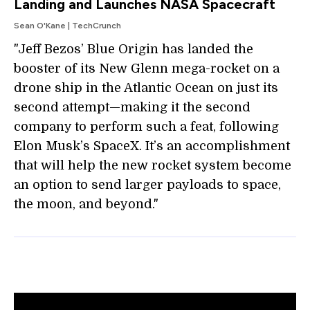
Landing and Launches NASA Spacecraft
Sean O'Kane | TechCrunch
"Jeff Bezos’ Blue Origin has landed the
booster of its New Glenn mega-rocket on a
drone ship in the Atlantic Ocean on just its
second attempt—making it the second
company to perform such a feat, following
Elon Musk’s SpaceX. It’s an accomplishment
that will help the new rocket system become
an option to send larger payloads to space,
the moon, and beyond."