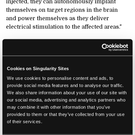
injected, they can autonomously implant
themselves on target regions in the brain
and power themselves as they deliver
electrical stimulation to the affected areas."
COMPUTING
Two Visions for the Future of AR Smart
Cookies on Singularity Sites
Glasses
We use cookies to personalise content and ads, to
Alfred Poor | IEEE Spectrum
provide social media features and to analyse our traffic.
We also share information about your use of our site with
"Some tech companies are betting that
our social media, advertising and analytics partners who
today’s smart glasses will be the perfect
may combine it with other information that you’ve
interface for delivering AI-supported
provided to them or that they’ve collected from your use
information and other notifications. The
of their services.
other possibility is that smart glasses will