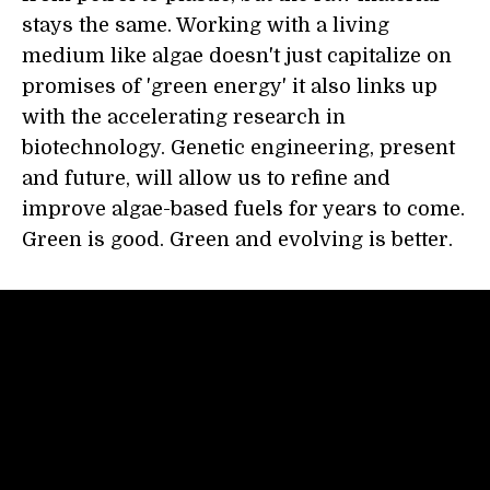
stays the same. Working with a living
medium like algae doesn't just capitalize on
promises of 'green energy' it also links up
with the accelerating research in
biotechnology. Genetic engineering, present
and future, will allow us to refine and
improve algae-based fuels for years to come.
Green is good. Green and evolving is better.