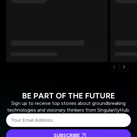
BE PART OF THE FUTURE
Sign up to receive top stories about groundbreaking
technologies and visionary thinkers from SingularityHub.
SUBSCRIBE