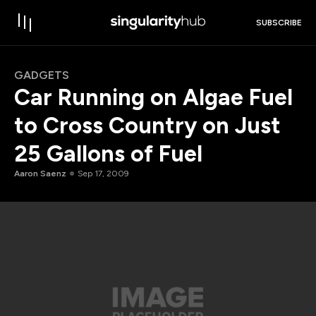
SUBSCRIBE
GADGETS
Car Running on Algae Fuel
to Cross Country on Just
25 Gallons of Fuel
Aaron Saenz
Sep 17, 2009