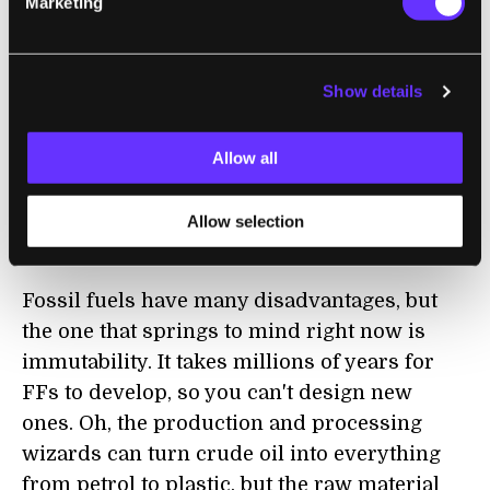
Marketing
some hand-waving. How often do you think
they're going to rely on plugging in the plug-
in hybrid car? And what about the algae to
Show details
normal diesel fuel mixture? Supposedly it's
only 5% or so. Whenever a technology is
linked to a movie, I get a little skeptical, but
Allow all
even if the Algaeus is fueled by hype, I think
Sapphire Energy is based on some really
Allow selection
promising concepts.
Fossil fuels have many disadvantages, but
the one that springs to mind right now is
immutability. It takes millions of years for
FFs to develop, so you can't design new
ones. Oh, the production and processing
wizards can turn crude oil into everything
from petrol to plastic, but the raw material