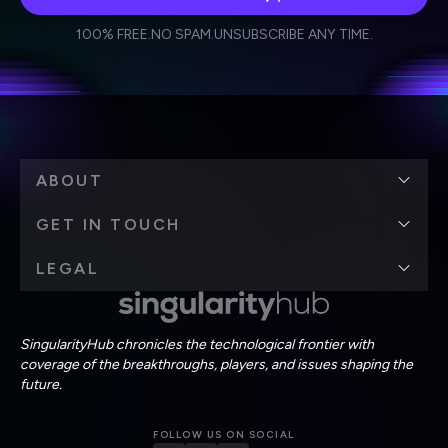
I agree to receive other communications from Singularity.
I agree to allow Singularity to store and process my
Weekly Newsletter
Daily Newsletter
100% FREE.
NO SPAM.
UNSUBSCRIBE ANY TIME.
personal data in accordance with the company's
Terms of Use
and
Privacy Policy
.
*
ABOUT
GET IN TOUCH
LEGAL
SingularityHub chronicles the technological frontier with
coverage of the breakthroughs, players, and issues shaping the
future.
FOLLOW US ON SOCIAL