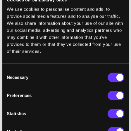
more or less equal to the carbon released
We use cookies to personalise content and ads, to
during burning. Current refinement and
provide social media features and to analyse our traffic.
production levels limit the algae-fuel to
We also share information about your use of our site with
being used as an additive. The eventual idea
our social media, advertising and analytics partners who
is to grow much more algae in endless rows
may combine it with other information that you’ve
of transparent containers, sort of like a fuel-
provided to them or that they’ve collected from your use
of their services.
farm. While algae farms could be grown
almost anywhere with sunlight and water,
Sapphire Energy wants to focus on non-
Consent
arable land. One of the big advantages algae-
Necessary
Selection
fuel has over biodiesel, they contend, is that
it can be produced without interfering with
Preferences
food crops and the food market.
Statistics
The Algaeus, a modified Prius, looks really
cool, but the 25 gallon claim is likely hiding