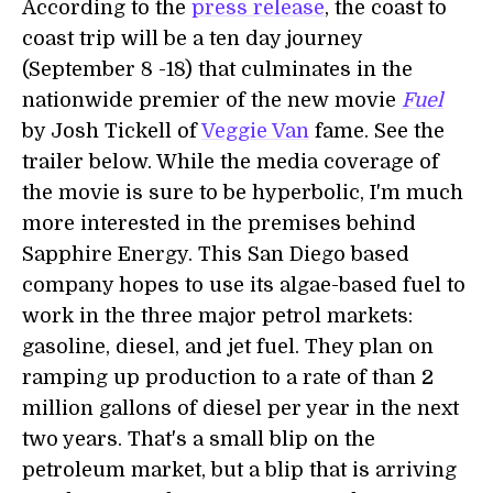
According to the
press release
, the coast to
coast trip will be a ten day journey
(September 8 -18) that culminates in the
nationwide premier of the new movie
Fuel
by Josh Tickell of
Veggie Van
fame. See the
trailer below. While the media coverage of
the movie is sure to be hyperbolic, I'm much
more interested in the premises behind
Sapphire Energy. This San Diego based
company hopes to use its algae-based fuel to
work in the three major petrol markets:
gasoline, diesel, and jet fuel. They plan on
ramping up production to a rate of than 2
million gallons of diesel per year in the next
two years. That's a small blip on the
petroleum market, but a blip that is arriving