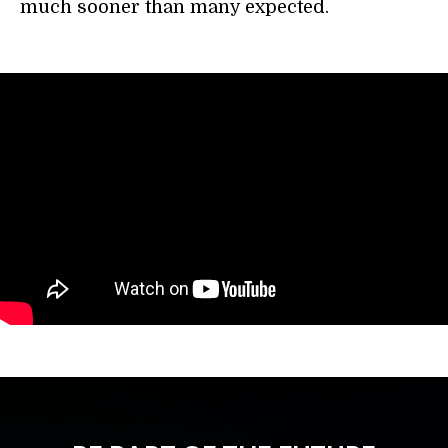
much sooner than many expected.