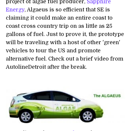
project of algae fuel producer,
Sapphire
Energy
, Algaeus is so efficient that SE is
claiming it could make an entire coast to
coast cross country trip on as little as 25
gallons of fuel. Just to prove it, the prototype
will be traveling with a host of other 'green'
vehicles to tour the US and promote
alternative fuel. Check out a brief video from
AutolineDetroit after the break.