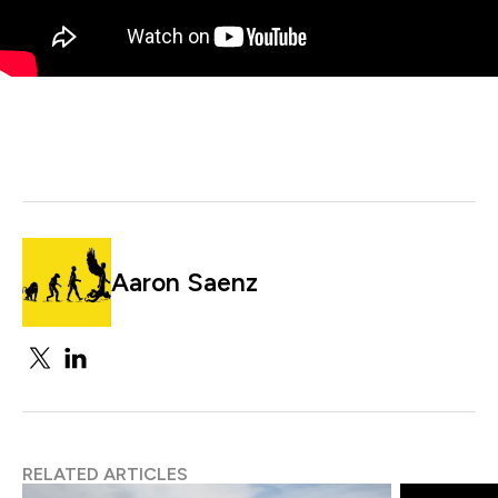
Aaron Saenz
RELATED ARTICLES