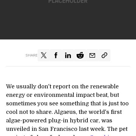
SHARE
We usually don't report on the renewable
energy or environmental impact beat, but
sometimes you see something that is just too
cool not to share. Algaeus, the world's first
algae-powered plug-in hybrid car, was
unveiled in San Francisco last week. The pet