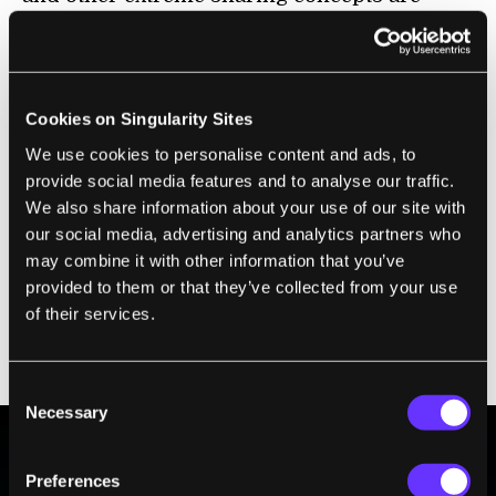
gaining ground, it's probably only a matter of
time before broadcasting events is as
popular as texting about them on Facebook
and Twitter. I wonder how the next
Cookies on Singularity Sites
generation's concepts about privacy will
We use cookies to personalise content and ads, to
change with this new technology. A new
provide social media features and to analyse our traffic.
We also share information about your use of our site with
sense of what is private is bound to shape
our social media, advertising and analytics partners who
everything from job hunting to airport
may combine it with other information that you’ve
screening. It's going to get harder to
tell
provided to them or that they’ve collected from your use
governments, and employers, they can't hunt
of their services.
for information
when we're all sharing it
freely online.
Consent
Necessary
Selection
Preferences
BE PART OF THE FUTURE