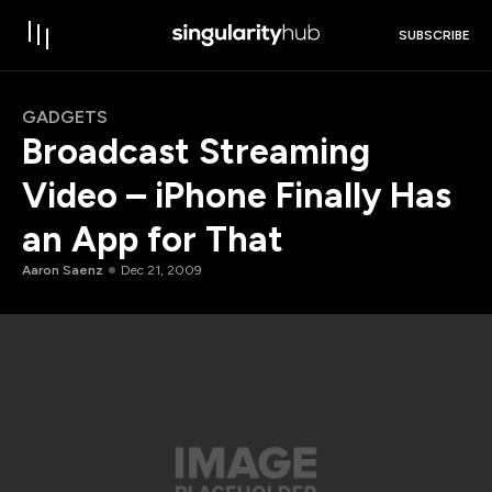
SUBSCRIBE
GADGETS
Broadcast Streaming
Video – iPhone Finally Has
an App for That
Aaron Saenz
Dec 21, 2009