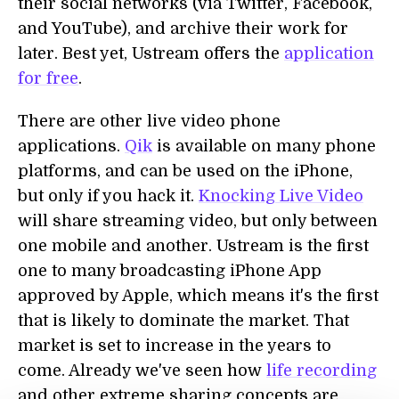
their social networks (via Twitter, Facebook,
and YouTube), and archive their work for
later. Best yet, Ustream offers the
application
for free
.
There are other live video phone
applications.
Qik
is available on many phone
platforms, and can be used on the iPhone,
but only if you hack it.
Knocking Live Video
will share streaming video, but only between
one mobile and another. Ustream is the first
one to many broadcasting iPhone App
approved by Apple, which means it's the first
that is likely to dominate the market. That
market is set to increase in the years to
come. Already we've seen how
life recording
and other extreme sharing concepts are