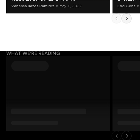
Devices in Under an Hour
a Step C
Vanessa Bates Ramirez
May 11, 2022
Edd Gent
WHAT WE’RE READING