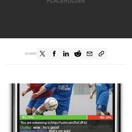
SHARE