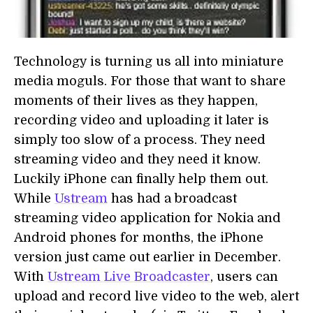
Technology is turning us all into miniature
media moguls. For those that want to share
moments of their lives as they happen,
recording video and uploading it later is
simply too slow of a process. They need
streaming video and they need it know.
Luckily iPhone can finally help them out.
While
Ustream
has had a broadcast
streaming video application for Nokia and
Android phones for months, the iPhone
version just came out earlier in December.
With
Ustream Live Broadcaster
, users can
upload and record live video to the web, alert