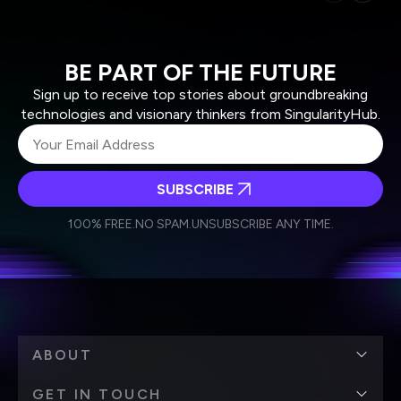
BE PART OF THE FUTURE
Sign up to receive top stories about groundbreaking
technologies and visionary thinkers from SingularityHub.
SUBSCRIBE
I agree to receive other communications from Singularity.
I agree to allow Singularity to store and process my
Weekly Newsletter
Daily Newsletter
100% FREE.
NO SPAM.
UNSUBSCRIBE ANY TIME.
personal data in accordance with the company's
Terms of Use
and
Privacy Policy
.
*
ABOUT
GET IN TOUCH