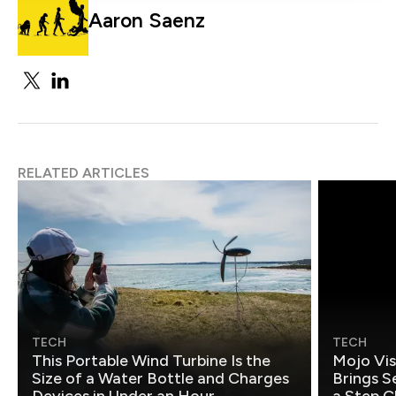
Aaron Saenz
RELATED ARTICLES
TECH
TECH
This Portable Wind Turbine Is the
Mojo Vis
Size of a Water Bottle and Charges
Brings S