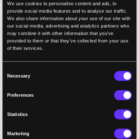
We use cookies to personalise content and ads, to
obesity specialist at Children’s Hospital Los
provide social media features and to analyse our traffic.
Angeles, the rate of obesity among children
We also share information about your use of our site with
hasn’t changed much in the past 20 years.
our social media, advertising and analytics partners who
That rate is currently at 16.4 percent.
may combine it with other information that you’ve
Somewhat reassuring until we recall that in
provided to them or that they’ve collected from your use
1980
only 6.5 percent of children were obese
.
of their services.
The prognosis is not good for Americans
Consent
and their expanding girth. Obesity leads to a
Necessary
Selection
myriad of health complications, most notably
type 2 diabetes. In type 2 diabetes the body
Preferences
doesn’t produce enough insulin and
consequently can’t properly regulate blood
Statistics
sugar levels. Elevated blood sugar levels can
lead to kidney failure, heart disease, nerve
complications, stroke, blindness, and
Marketing