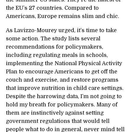
the EU’s 27 countries. Compared to
Americans, Europe remains slim and chic.
As Lavizzo-Mourey urged, it’s time to take
some action. The study lists several
recommendations for policymakers,
including regulating meals in schools,
implementing the National Physical Activity
Plan to encourage Americans to get off the
couch and exercise, and restore programs
that improve nutrition in child care settings.
Despite the harrowing data, I’m not going to
hold my breath for policymakers. Many of
them are instinctively against setting
government regulations that would tell
people what to do in general, never mind tell