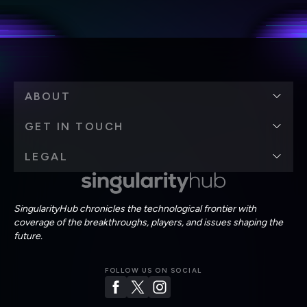
personal data in accordance with the company's
Terms of Use
and
Privacy Policy
.
*
ABOUT
GET IN TOUCH
LEGAL
SingularityHub chronicles the technological frontier with
coverage of the breakthroughs, players, and issues shaping the
future.
FOLLOW US ON SOCIAL