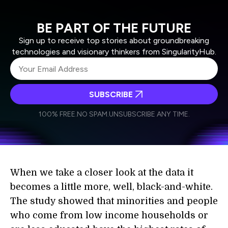
BE PART OF THE FUTURE
Sign up to receive top stories about groundbreaking
technologies and visionary thinkers from SingularityHub.
SUBSCRIBE
I agree to receive other communications from Singularity.
I agree to allow Singularity to store and process my
Weekly Newsletter
Daily Newsletter
100% FREE.
NO SPAM.
UNSUBSCRIBE ANY TIME.
personal data in accordance with the company's
Terms of Use
and
Privacy Policy
.
*
When we take a closer look at the data it
becomes a little more, well, black-and-white.
The study showed that minorities and people
who come from low income households or