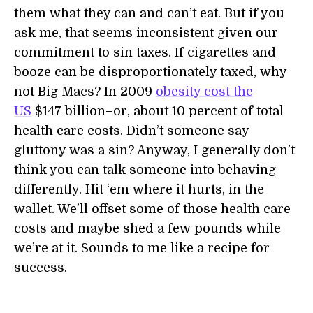
them what they can and can’t eat. But if you
ask me, that seems inconsistent given our
commitment to sin taxes. If cigarettes and
booze can be disproportionately taxed, why
not Big Macs? In 2009
obesity cost the
US
$147 billion–or, about 10 percent of total
health care costs. Didn’t someone say
gluttony was a sin? Anyway, I generally don’t
think you can talk someone into behaving
differently. Hit ‘em where it hurts, in the
wallet. We’ll offset some of those health care
costs and maybe shed a few pounds while
we’re at it. Sounds to me like a recipe for
success.