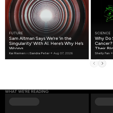
FUTURE
SCIENCE
Sam Altman Says We’re ‘in the
Why Do 
Singularity’ With AI. Here’s Why He’s
Cancer?
Wrong.
Their Bl
Kai Riemer
and
Sandra Peter
Aug 07, 2026
Shelly Fan
WHAT WE’RE READING