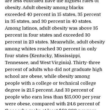
are less educated have the highest rates of
obesity. Adult obesity among blacks
exceeded 40 percent in 15 states, 35 percent
in 35 states, and 30 percent in 40 states.
Among latinos, adult obesity was above 35
percent in four states and exceeded 30
percent in 23 states. Meanwhile, adult obesity
among whites reached 30 percent in only
four states (Kentucky, Mississippi,
Tennessee, and West Virginia). Thirty-three
percent of adults who did not graduate high
school are obese, while obesity among
people with a college or technical college
degree is 21.5 percent. And 33 percent of
people who earn less than $15,000 per year
were obese, compared with 24.6 percent of