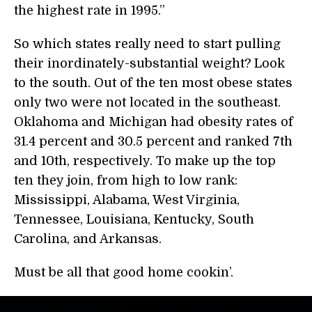
the highest rate in 1995.”
So which states really need to start pulling
their inordinately-substantial weight? Look
to the south. Out of the ten most obese states
only two were not located in the southeast.
Oklahoma and Michigan had obesity rates of
31.4 percent and 30.5 percent and ranked 7th
and 10th, respectively. To make up the top
ten they join, from high to low rank:
Mississippi, Alabama, West Virginia,
Tennessee, Louisiana, Kentucky, South
Carolina, and Arkansas.
Must be all that good home cookin’.