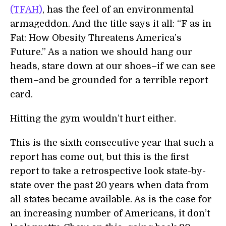
(TFAH)
, has the feel of an environmental
armageddon. And the title says it all: “F as in
Fat: How Obesity Threatens America’s
Future.” As a nation we should hang our
heads, stare down at our shoes–if we can see
them–and be grounded for a terrible report
card.
Hitting the gym wouldn’t hurt either.
This is the sixth consecutive year that such a
report has come out, but this is the first
report to take a retrospective look state-by-
state over the past 20 years when data from
all states became available. As is the case for
an increasing number of Americans, it don’t