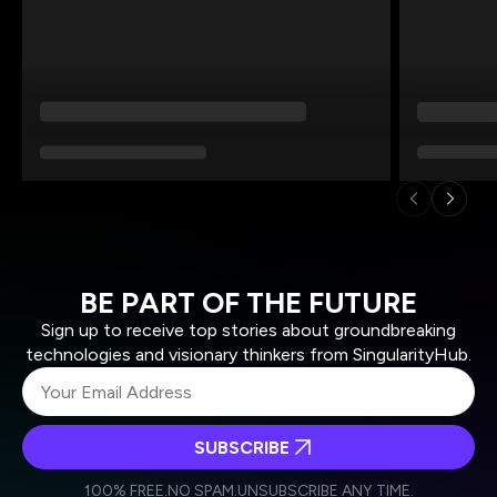
BE PART OF THE FUTURE
Sign up to receive top stories about groundbreaking
technologies and visionary thinkers from SingularityHub.
SUBSCRIBE
I agree to receive other communications from Singularity.
I agree to allow Singularity to store and process my
Weekly Newsletter
Daily Newsletter
100% FREE.
NO SPAM.
UNSUBSCRIBE ANY TIME.