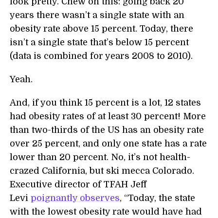
look pretty. Chew on this: going back 20
years there wasn’t a single state with an
obesity rate above 15 percent. Today, there
isn’t a single state that’s below 15 percent
(data is combined for years 2008 to 2010).
Yeah.
And, if you think 15 percent is a lot, 12 states
had obesity rates of at least 30 percent! More
than two-thirds of the US has an obesity rate
over 25 percent, and only one state has a rate
lower than 20 percent. No, it’s not health-
crazed California, but ski mecca Colorado.
Executive director of TFAH Jeff
Levi
poignantly observes
, “Today, the state
with the lowest obesity rate would have had