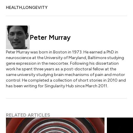
,
HEALTH
LONGEVITY
Peter Murray
Peter Murray was born in Boston in 1973. He earned a PhD in
neuroscience at the University of Maryland, Baltimore studying
gene expression in the neocortex. Following his dissertation
work he spent three years as a post-doctoral fellow at the
same university studying brain mechanisms of pain and motor
control. He completed a collection of short stories in 2010 and
has been writing for Singularity Hub since March 2011.
RELATED ARTICLES