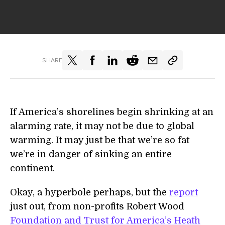
SHARE
If America’s shorelines begin shrinking at an
alarming rate, it may not be due to global
warming. It may just be that we’re so fat
we’re in danger of sinking an entire
continent.
Okay, a hyperbole perhaps, but the
report
just out, from non-profits Robert Wood
Foundation and Trust for America’s Heath