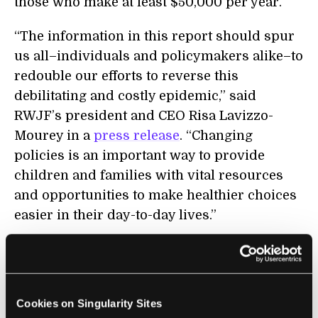
those who make at least $50,000 per year.
“The information in this report should spur
us all–individuals and policymakers alike–to
redouble our efforts to reverse this
debilitating and costly epidemic,” said
RWJF’s president and CEO Risa Lavizzo-
Mourey in a
press release
. “Changing
policies is an important way to provide
children and families with vital resources
and opportunities to make healthier choices
easier in their day-to-day lives.”
The children actually provide the report’s
only silver lining. Well, more of a dull, gray
color that you can barely make
Cookies on Singularity Sites
out.
According to Dr. Francine Kauffman
, an