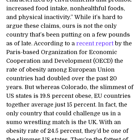
increased food intake, nonhealthful foods,
and physical inactivity.” While it’s hard to
argue these claims, ours is not the only
country that’s been putting on a few pounds
as of late. According to a
recent report
by the
Paris-based Organization for Economic
Cooperation and Development (OECD) the
rate of obesity among European Union
countries had doubled over the past 20
years. But whereas Colorado, the slimmest of
US states is 19.8 percent obese, EU countries
together average just 15 percent. In fact, the
only country that could challenge us in a
sumo wrestling match is the UK. With an
obesity rate of 24.5 percent, they’d be one of
the slimmer US states. They’re the fattest of