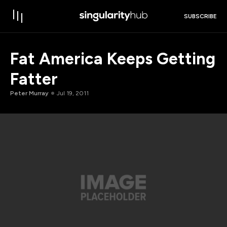
SUBSCRIBE
Fat America Keeps Getting
Fatter
Peter Murray
Jul 19, 2011