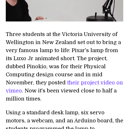
Three students at the Victoria University of
Wellington in New Zealand set out to bring a
very famous lamp to life: Pixar's lamp from
its Luxo Jr animated short. The project,
dubbed Pinokio, was for their Physical
Computing design course and in mid
November, they posted
their project video on
vimeo
. Now it's been viewed close to half a
million times.
Using a standard desk lamp, six servo
motors, a webcam, and an Arduino board, the
students programmed the lamp to