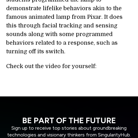
demonstrate lifelike behaviors akin to the
famous animated lamp from Pixar. It does
this through facial tracking and sensing
sounds along with some programmed
behaviors related to a response, such as
turning off its switch.
Check out the video for yourself:
BE PART OF THE FUTURE
Sign up to receive top stories about groundbreaking
technologies and visionary thinkers from SingularityHub.