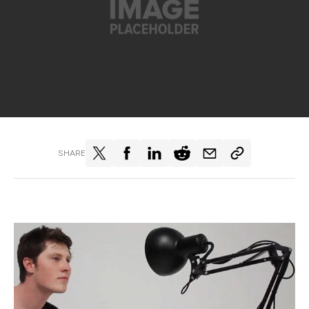
SHARE