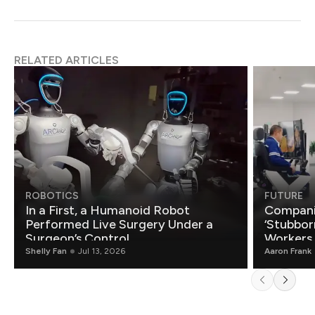
RELATED ARTICLES
ROBOTICS
FUTURE
In a First, a Humanoid Robot
Compani
Performed Live Surgery Under a
‘Stubbor
Surgeon’s Control
Workers
Shelly Fan
Jul 13, 2026
Aaron Frank