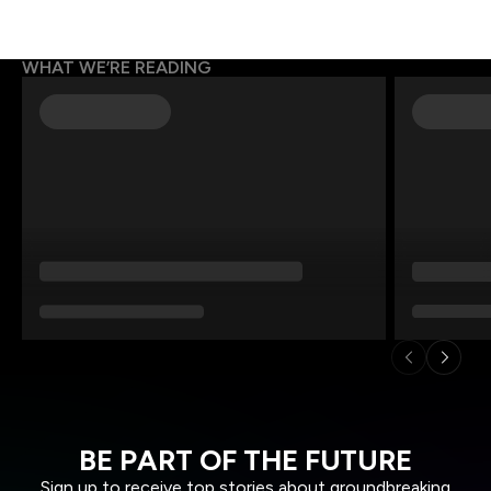
WHAT WE’RE READING
BE PART OF THE FUTURE
Sign up to receive top stories about groundbreaking