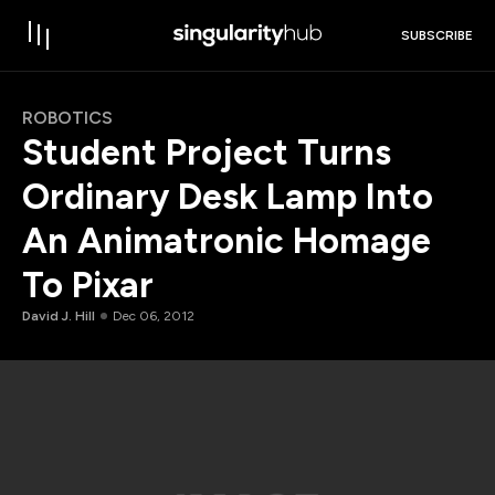
SUBSCRIBE
ROBOTICS
Student Project Turns
Ordinary Desk Lamp Into
An Animatronic Homage
To Pixar
David J. Hill
Dec 06, 2012