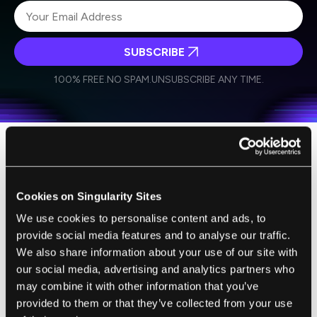
SUBSCRIBE
I agree to receive other communications from Singularity.
I agree to allow Singularity to store and process my
Weekly Newsletter
Daily Newsletter
100% FREE.
NO SPAM.
UNSUBSCRIBE ANY TIME.
personal data in accordance with the company's
Terms of Use
and
Privacy Policy
.
*
Now the question is, does anyone really want
a lamp that behaves like this?
Cookies on Singularity Sites
Probably not, but that isn't why this is a big
We use cookies to personalise content and ads, to
deal. It's really about how the students
provide social media features and to analyse our traffic.
We also share information about your use of our site with
achieved a level of personality in a real thing
our social media, advertising and analytics partners who
on par with an animated version (usually we
may combine it with other information that you’ve
applaud when it's the other way around).
provided to them or that they’ve collected from your use
Picking the lamp was a wise choice because