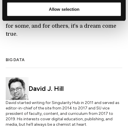
are responding physically to us, whether it is
Allow selection
the Pinokio lamp or
a plant as Disney labs
has recently shown
, will take getting used to
for some, and for others, it's a dream come
true.
BIG DATA
David J. Hill
David started writing for Singularity Hub in 2011 and served as
editor-in-chief of the site from 2014 to 2017 and SU vice
president of faculty, content, and curriculum from 2017 to
2019. His interests cover digital education, publishing, and
media, but he'll always be a chemist at heart.