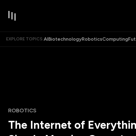
AI
Biotechnology
Robotics
Computing
Fut
EXPLORE TOPICS:
ROBOTICS
The Internet of Everythin