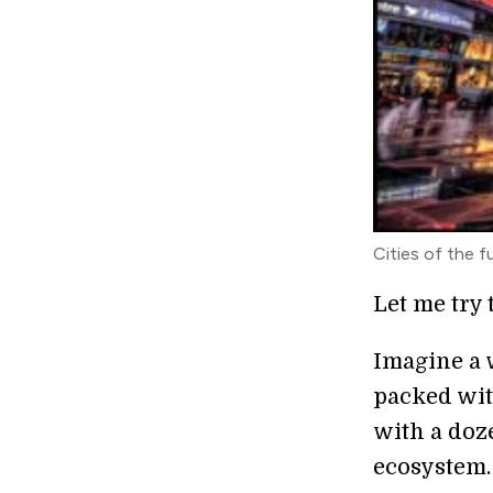
Cities of the f
Let me try 
Imagine a 
packed wit
with a doze
ecosystem.