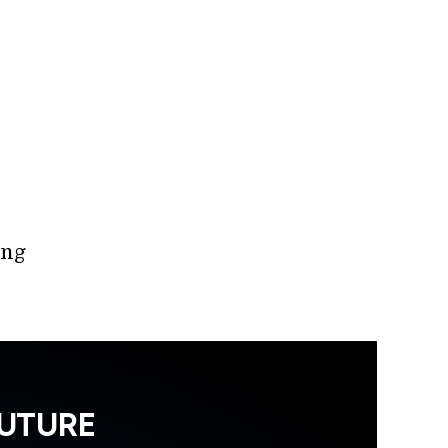
ing
FUTURE