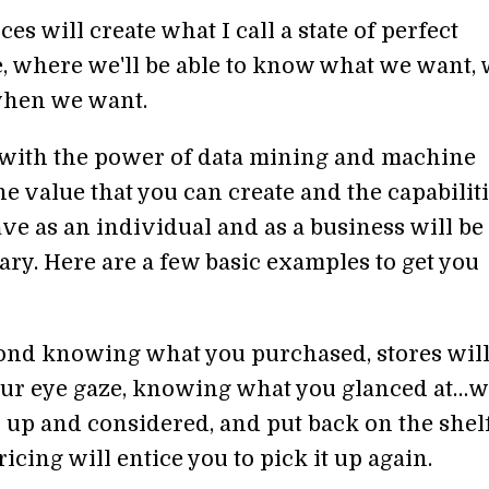
es will create what I call a state of perfect
 where we'll be able to know what we want,
when we want.
ith the power of data mining and machine
he value that you can create and the capabilit
ve as an individual and as a business will be
ary. Here are a few basic examples to get you
yond knowing what you purchased, stores wil
ur eye gaze, knowing what you glanced at…w
 up and considered, and put back on the shelf
cing will entice you to pick it up again.