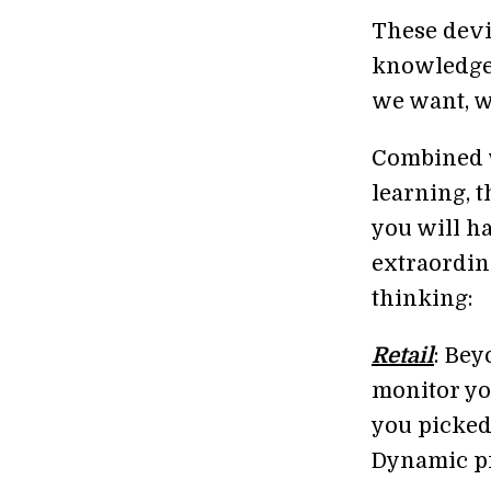
These devic
knowledge,
we want, 
Combined w
learning, t
you will ha
extraordin
thinking:
Retail
: Be
monitor yo
you picked
Dynamic pri