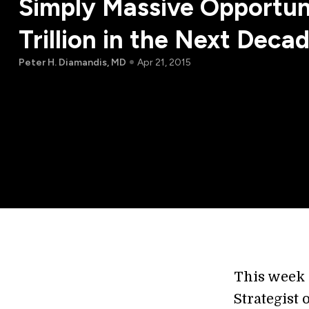
Simply Massive Opportun
Trillion in the Next Deca
Peter H. Diamandis, MD
Apr 21, 2015
This week 
Strategist 