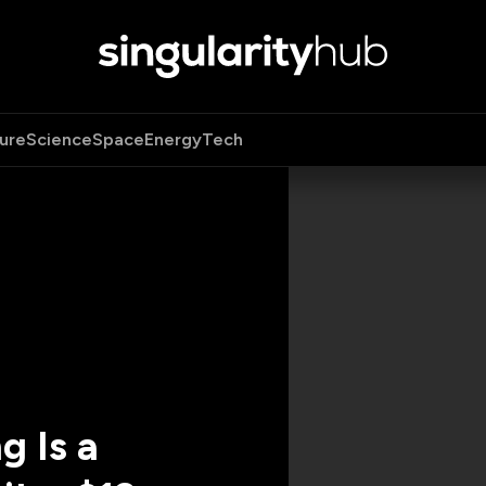
ure
Science
Space
Energy
Tech
g Is a