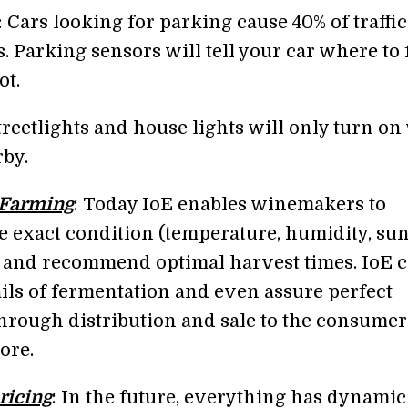
: Cars looking for parking cause 40% of traffic
s. Parking sensors will tell your car where to 
ot.
Streetlights and house lights will only turn o
rby.
/Farming
: Today IoE enables winemakers to
e exact condition (temperature, humidity, sun
 and recommend optimal harvest times. IoE 
ails of fermentation and even assure perfect
hrough distribution and sale to the consumer
ore.
ricing
: In the future, everything has dynamic