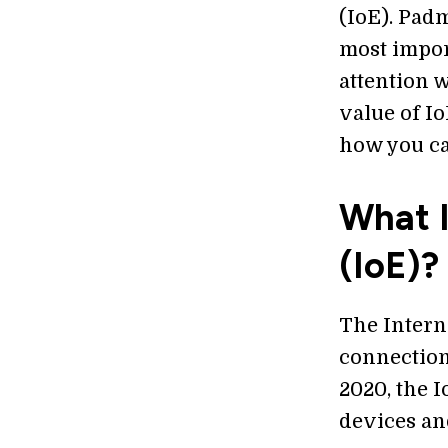
(IoE). Padm
most import
attention 
value of Io
how you can
What I
(IoE)?
The Intern
connection
2020, the I
devices an