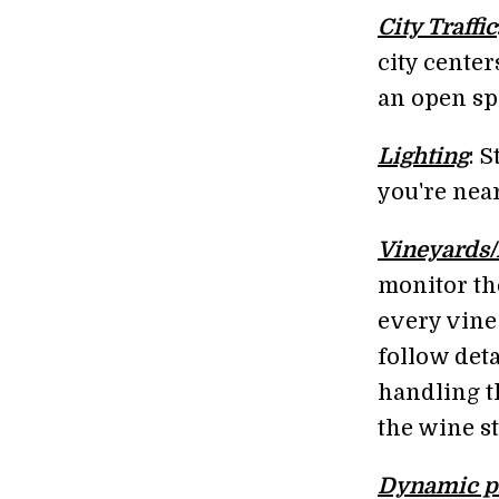
City Traffic
city center
an open sp
Lighting
: 
you're nea
Vineyards
monitor th
every vine
follow det
handling t
the wine st
Dynamic p