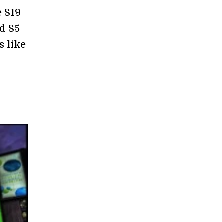
e $19
nd $5
s like