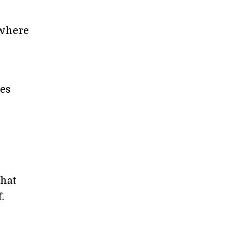
 where
ies
l
hat
.