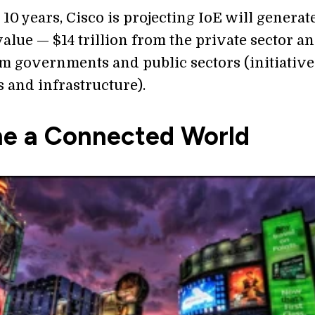
 10 years, Cisco is projecting IoE will generat
 value — $14 trillion from the private sector a
om governments and public sectors (initiative
s and infrastructure).
ne a Connected World