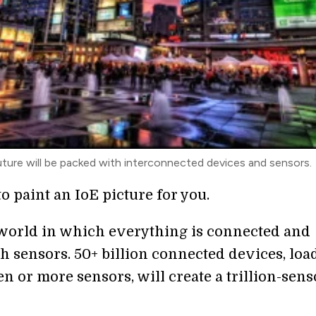
uture will be packed with interconnected devices and sensors.
to paint an IoE picture for you.
world in which everything is connected and
h sensors. 50+ billion connected devices, loa
n or more sensors, will create a trillion-sens