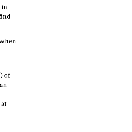
 in
find
n when
) of
can
 at