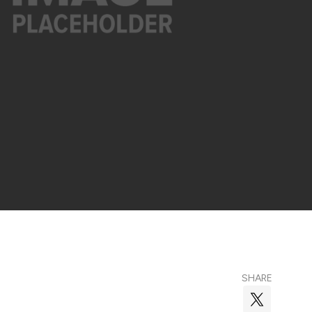
SHARE