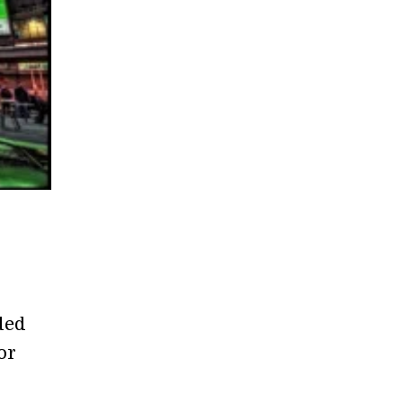
ded
or