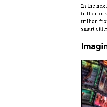
In the next
trillion of
trillion fr
smart citie
Imagi