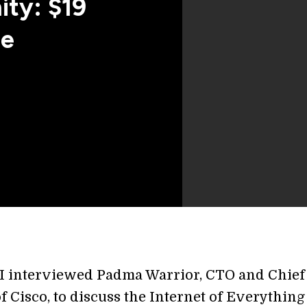
ity: $19
de
I interviewed Padma Warrior, CTO and Chief
of Cisco, to discuss the Internet of Everything