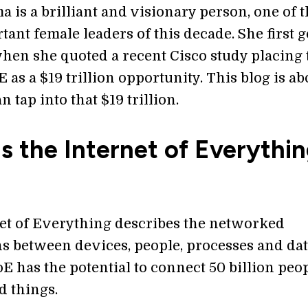
a is a brilliant and visionary person, one of 
ant female leaders of this decade. She first 
when she quoted a recent Cisco study placing 
E as a $19 trillion opportunity. This blog is ab
 tap into that $19 trillion.
s the Internet of Everythi
et of Everything describes the networked
s between devices, people, processes and dat
oE has the potential to connect 50 billion peop
d things.