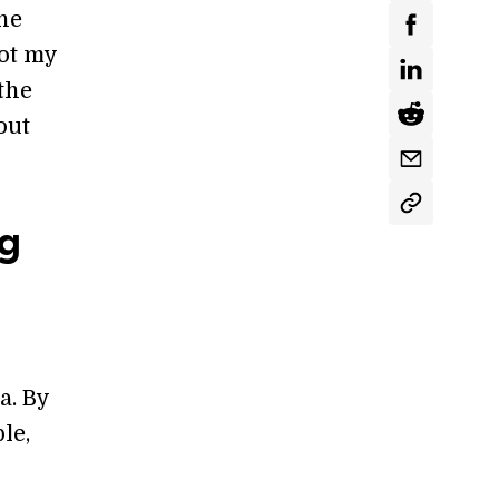
the
got my
the
out
ng
a. By
le,