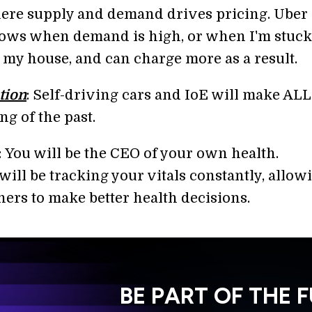
ere supply and demand drives pricing. Uber
ows when demand is high, or when I'm stuck
 my house, and can charge more as a result.
tion
: Self-driving cars and IoE will make ALL
ing of the past.
: You will be the CEO of your own health.
ill be tracking your vitals constantly, allow
hers to make better health decisions.
BE PART OF THE 