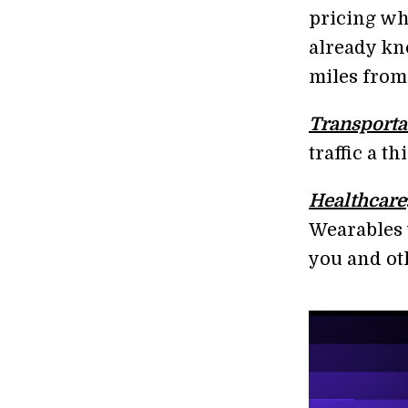
pricing wh
already kn
miles from
Transporta
traffic a th
Healthcare
Wearables w
you and ot