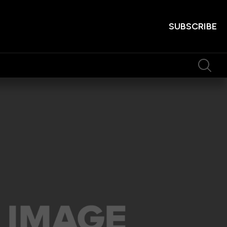
SUBSCRIBE