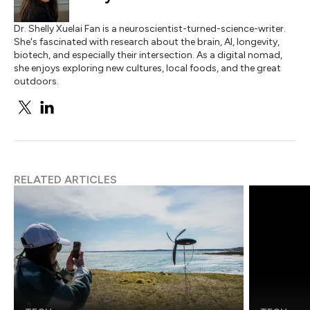
Dr. Shelly Xuelai Fan is a neuroscientist-turned-science-writer.
She's fascinated with research about the brain, AI, longevity,
biotech, and especially their intersection. As a digital nomad,
she enjoys exploring new cultures, local foods, and the great
outdoors.
RELATED ARTICLES