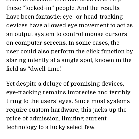
these “locked-in” people. And the results
have been fantastic: eye- or head-tracking
devices have allowed eye movement to act as
an output system to control mouse cursors
on computer screens. In some cases, the
user could also perform the click function by
staring intently at a single spot, known in the
field as “dwell time.”
Yet despite a deluge of promising devices,
eye-tracking remains imprecise and terribly
tiring to the users’ eyes. Since most systems
require custom hardware, this jacks up the
price of admission, limiting current
technology to a lucky select few.