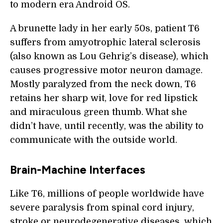
to modern era Android OS.
A brunette lady in her early 50s, patient T6
suffers from amyotrophic lateral sclerosis
(also known as Lou Gehrig’s disease), which
causes progressive motor neuron damage.
Mostly paralyzed from the neck down, T6
retains her sharp wit, love for red lipstick
and miraculous green thumb. What she
didn’t have, until recently, was the ability to
communicate with the outside world.
Brain-Machine Interfaces
Like T6, millions of people worldwide have
severe paralysis from spinal cord injury,
stroke or neurodegenerative diseases, which