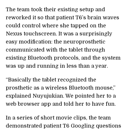
The team took their existing setup and
reworked it so that patient T6’s brain waves
could control where she tapped on the
Nexus touchscreen. It was a surprisingly
easy modification: the neuroprosthetic
communicated with the tablet through
existing Bluetooth protocols, and the system
was up and running in less than a year.
“Basically the tablet recognized the
prosthetic as a wireless Bluetooth mouse,”
explained Nuyujukian. We pointed her to a
web browser app and told her to have fun.
In a series of short movie clips, the team
demonstrated patient T6 Googling questions