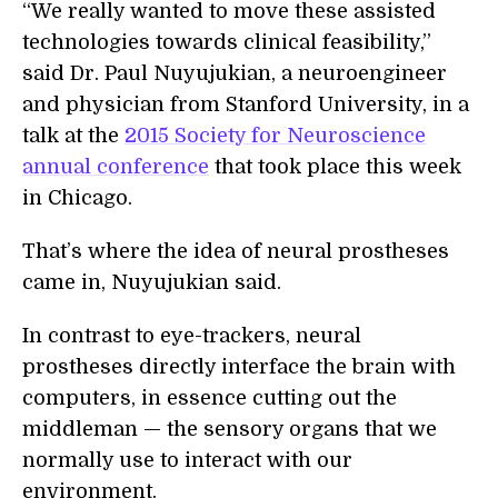
“We really wanted to move these assisted
technologies towards clinical feasibility,”
said Dr. Paul Nuyujukian, a neuroengineer
and physician from Stanford University, in a
talk at the
2015 Society for Neuroscience
annual conference
that took place this week
in Chicago.
That’s where the idea of neural prostheses
came in, Nuyujukian said.
In contrast to eye-trackers, neural
prostheses directly interface the brain with
computers, in essence cutting out the
middleman — the sensory organs that we
normally use to interact with our
environment.