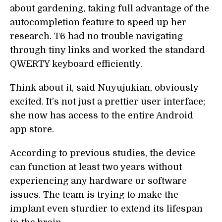
about gardening, taking full advantage of the
autocompletion feature to speed up her
research. T6 had no trouble navigating
through tiny links and worked the standard
QWERTY keyboard efficiently.
Think about it, said Nuyujukian, obviously
excited. It’s not just a prettier user interface;
she now has access to the entire Android
app store.
According to previous studies, the device
can function at least two years without
experiencing any hardware or software
issues. The team is trying to make the
implant even sturdier to extend its lifespan