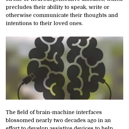
precludes their ability to speak, write or
otherwise communicate their thoughts and
intentions to their loved ones.
The field of brain-machine interfaces
blossomed nearly two decades ago in an
effort to develop assistive devices to help