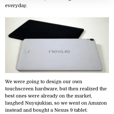
everyday.
We were going to design our own
touchscreen hardware, but then realized the
best ones were already on the market,
laughed Nuyujukian, so we went on Amazon
instead and bought a Nexus 9 tablet.