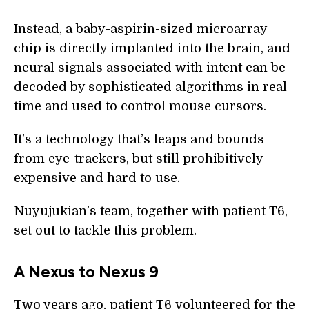
Instead, a baby-aspirin-sized microarray
chip is directly implanted into the brain, and
neural signals associated with intent can be
decoded by sophisticated algorithms in real
time and used to control mouse cursors.
It’s a technology that’s leaps and bounds
from eye-trackers, but still prohibitively
expensive and hard to use.
Nuyujukian’s team, together with patient T6,
set out to tackle this problem.
A Nexus to Nexus 9
Two years ago, patient T6 volunteered for the