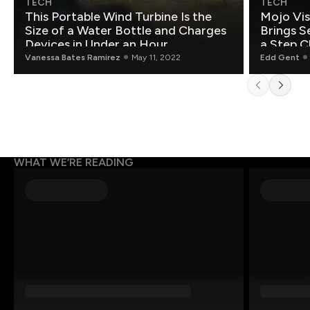
TECH
TECH
This Portable Wind Turbine Is the
Mojo Vis
Size of a Water Bottle and Charges
Brings S
Devices in Under an Hour
a Step C
Vanessa Bates Ramirez
May 11, 2022
Edd Gent
WHAT WE’RE READING