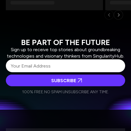
BE PART OF THE FUTURE
Sign up to receive top stories about groundbreaking
technologies and visionary thinkers from SingularityHub.
SUBSCRIBE
I agree to receive other communications from Singularity.
I agree to allow Singularity to store and process my
Weekly Newsletter
Daily Newsletter
100% FREE.
NO SPAM.
UNSUBSCRIBE ANY TIME.
personal data in accordance with the company's
Terms of Use
and
Privacy Policy
.
*