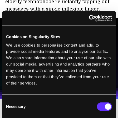
elderly technophobe reluctantly tapping out
messages with a single inflexible finger.
BE PART OF THE FUTURE
Cookies on Singularity Sites
Sign up to receive top stories about groundbreaking
We use cookies to personalise content and ads, to
technologies and visionary thinkers from SingularityHub.
provide social media features and to analyse our traffic.
We also share information about your use of our site with
our social media, advertising and analytics partners who
may combine it with other information that you’ve
SUBSCRIBE
provided to them or that they’ve collected from your use
I agree to receive other communications from Singularity.
I agree to allow Singularity to store and process my
Weekly Newsletter
Daily Newsletter
of their services.
100% FREE.
NO SPAM.
UNSUBSCRIBE ANY TIME.
personal data in accordance with the company's
Terms of Use
and
Privacy Policy
.
*
Consent
Necessary
Selection
The black-and-white setup was state-of-the-