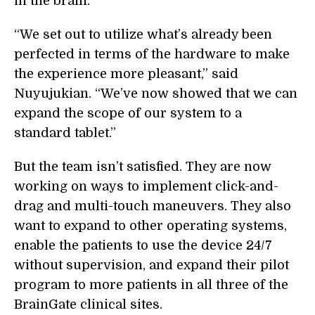
in the brain.
“We set out to utilize what’s already been
perfected in terms of the hardware to make
the experience more pleasant,” said
Nuyujukian. “We’ve now showed that we can
expand the scope of our system to a
standard tablet.”
But the team isn’t satisfied. They are now
working on ways to implement click-and-
drag and multi-touch maneuvers. They also
want to expand to other operating systems,
enable the patients to use the device 24/7
without supervision, and expand their pilot
program to more patients in all three of the
BrainGate clinical sites.