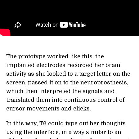
The prototype worked like this: the
implanted electrodes recorded her brain
activity as she looked to a target letter on the
screen, passed it on to the neuroprosthesis,
which then interpreted the signals and
translated them into continuous control of
cursor movements and clicks.
In this way, T6 could type out her thoughts
using the interface, in a way similar to an