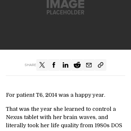
SHARE
For patient T6, 2014 was a happy year.
That was the year she learned to control a
Nexus tablet with her brain waves, and
literally took her life quality from 1980s DOS