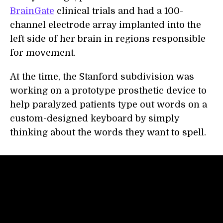
BrainGate
clinical trials and had a 100-
channel electrode array implanted into the
left side of her brain in regions responsible
for movement.
At the time, the Stanford subdivision was
working on a prototype prosthetic device to
help paralyzed patients type out words on a
custom-designed keyboard by simply
thinking about the words they want to spell.