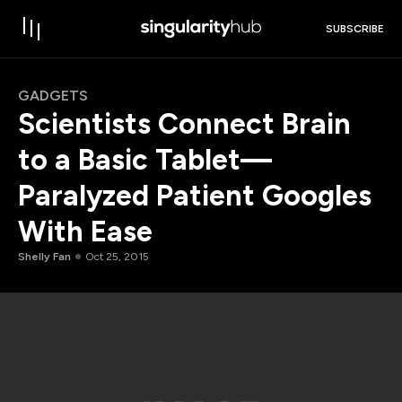
SUBSCRIBE
GADGETS
Scientists Connect Brain
to a Basic Tablet—
Paralyzed Patient Googles
With Ease
Shelly Fan
Oct 25, 2015