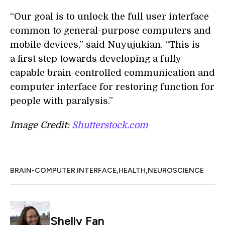
“Our goal is to unlock the full user interface
common to general-purpose computers and
mobile devices,” said Nuyujukian. “This is
a first step towards developing a fully-
capable brain-controlled communication and
computer interface for restoring function for
people with paralysis.”
Image Credit:
Shutterstock.com
,
,
BRAIN-COMPUTER INTERFACE
HEALTH
NEUROSCIENCE
Shelly Fan