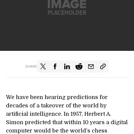
SHARE
We have been hearing predictions for
decades of a takeover of the world by
artificial intelligence. In 1957, Herbert A.
Simon predicted that within 10 years a digital
computer would be the world’s chess