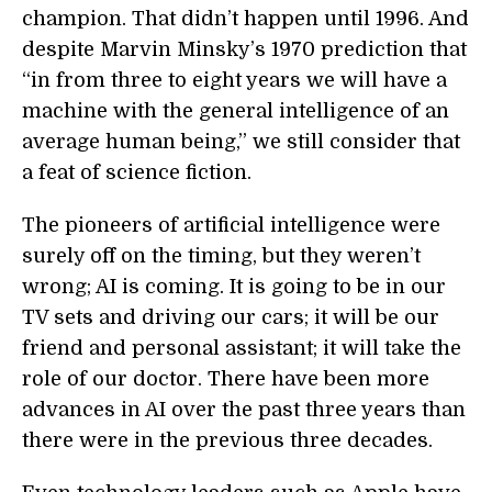
champion. That didn’t happen until 1996. And
despite Marvin Minsky’s 1970 prediction that
“in from three to eight years we will have a
machine with the general intelligence of an
average human being,” we still consider that
a feat of science fiction.
The pioneers of artificial intelligence were
surely off on the timing, but they weren’t
wrong; AI is coming. It is going to be in our
TV sets and driving our cars; it will be our
friend and personal assistant; it will take the
role of our doctor. There have been more
advances in AI over the past three years than
there were in the previous three decades.