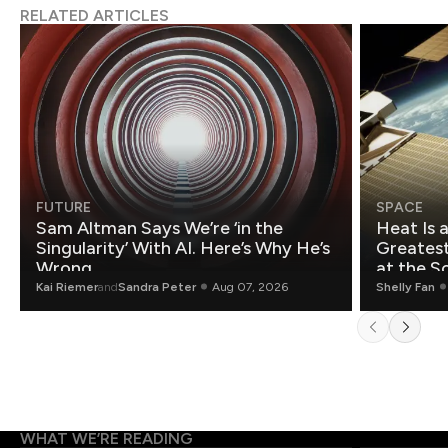
RELATED ARTICLES
FUTURE
SPACE
Sam Altman Says We’re ‘in the
Heat Is 
Singularity’ With AI. Here’s Why He’s
Greatest Fo
Wrong.
at the S
Kai Riemer
and
Sandra Peter
Aug 07, 2026
Shelly Fan
WHAT WE’RE READING