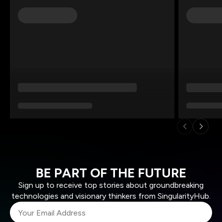
BE PART OF THE FUTURE
Sign up to receive top stories about groundbreaking
technologies and visionary thinkers from SingularityHub.