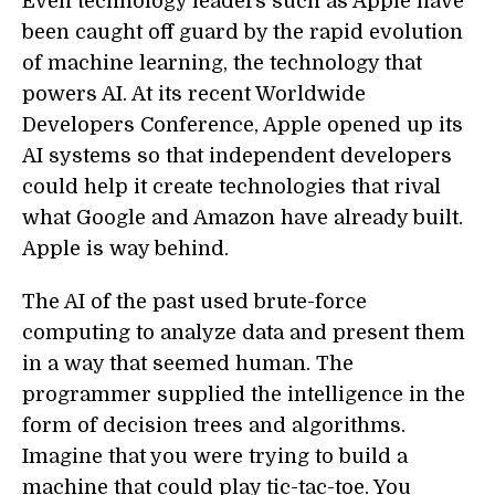
Even technology leaders such as Apple have
been caught off guard by the rapid evolution
of machine learning, the technology that
powers AI. At its recent Worldwide
Developers Conference, Apple opened up its
AI systems so that independent developers
could help it create technologies that rival
what Google and Amazon have already built.
Apple is way behind.
The AI of the past used brute-force
computing to analyze data and present them
in a way that seemed human. The
programmer supplied the intelligence in the
form of decision trees and algorithms.
Imagine that you were trying to build a
machine that could play tic-tac-toe. You