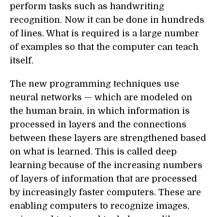
perform tasks such as handwriting
recognition. Now it can be done in hundreds
of lines. What is required is a large number
of examples so that the computer can teach
itself.
The new programming techniques use
neural networks — which are modeled on
the human brain, in which information is
processed in layers and the connections
between these layers are strengthened based
on what is learned. This is called deep
learning because of the increasing numbers
of layers of information that are processed
by increasingly faster computers. These are
enabling computers to recognize images,