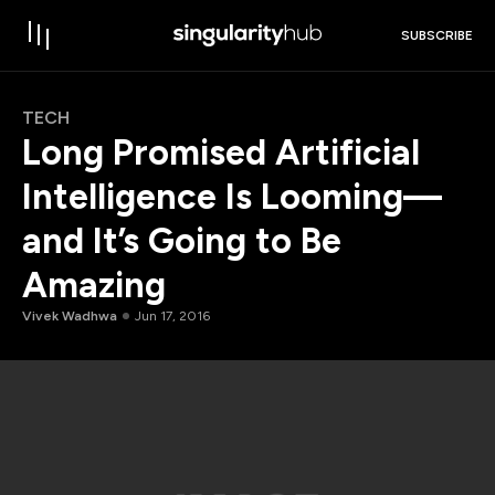
SUBSCRIBE
TECH
Long Promised Artificial
Intelligence Is Looming—
and It’s Going to Be
Amazing
Vivek Wadhwa
Jun 17, 2016