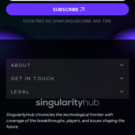
SUBSCRIBE
I agree to receive other communications from Singularity.
I agree to allow Singularity to store and process my
Weekly Newsletter
Daily Newsletter
100% FREE.
NO SPAM.
UNSUBSCRIBE ANY TIME.
personal data in accordance with the company's
Terms of Use
and
Privacy Policy
.
*
ABOUT
GET IN TOUCH
LEGAL
SingularityHub chronicles the technological frontier with
coverage of the breakthroughs, players, and issues shaping the
future.