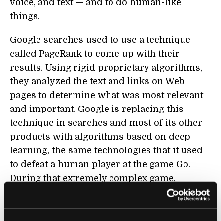
voice, and text — and to do human-like
things.
Google searches used to use a technique
called PageRank to come up with their
results. Using rigid proprietary algorithms,
they analyzed the text and links on Web
pages to determine what was most relevant
and important. Google is replacing this
technique in searches and most of its other
products with algorithms based on deep
learning, the same technologies that it used
to defeat a human player at the game Go.
During that extremely complex game,
observers were themselves confused as to
why their computer had made the moves it
had.