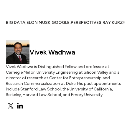
,
,
,
,
BIG DATA
ELON MUSK
GOOGLE
PERSPECTIVES
RAY KURZWEI
Vivek Wadhwa
Vivek Wadhwa is Distinguished Fellow and professor at
Carnegie Mellon University Engineering at Silicon Valley and a
director of research at Center for Entrepreneurship and
Research Commercialization at Duke. His past appointments
include Stanford Law School, the University of California,
Berkeley, Harvard Law School, and Emory University.