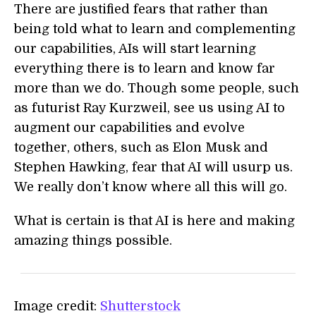
There are justified fears that rather than
being told what to learn and complementing
our capabilities, AIs will start learning
everything there is to learn and know far
more than we do. Though some people, such
as futurist Ray Kurzweil, see us using AI to
augment our capabilities and evolve
together, others, such as Elon Musk and
Stephen Hawking, fear that AI will usurp us.
We really don’t know where all this will go.
What is certain is that AI is here and making
amazing things possible.
Image credit:
Shutterstock