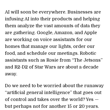
AI will soon be everywhere. Businesses are
infusing AI into their products and helping
them analyze the vast amounts of data they
are gathering. Google, Amazon, and Apple
are working on voice assistants for our
homes that manage our lights, order our
food, and schedule our meetings. Robotic
assistants such as Rosie from “The Jetsons”
and R2-D2 of Star Wars are about a decade
away.
Do we need to be worried about the runaway
“artificial general intelligence” that goes out
of control and takes over the world? Yes —
but perhaps not for another 15 or 20 years.