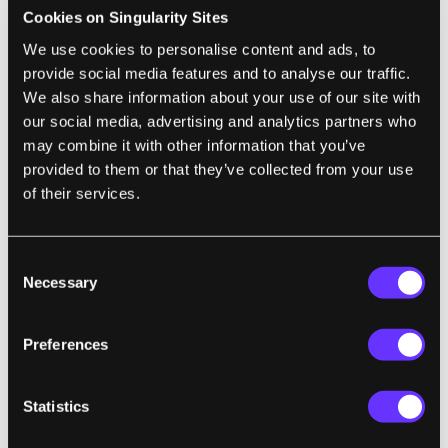
Cookies on Singularity Sites
AI has applications in every area in which
We use cookies to personalise content and ads, to
data are processed and decisions required.
provide social media features and to analyse our traffic.
We also share information about your use of our site with
Wired founding editor Kevin Kelly likened AI
our social media, advertising and analytics partners who
to electricity: a cheap, reliable, industrial-
may combine it with other information that you’ve
grade digital smartness running behind
provided to them or that they’ve collected from your use
everything. He said that it “will enliven inert
of their services.
objects, much as electricity did more than a
century ago. Everything that we formerly
Consent
electrified we will now ‘cognitize.’ This new
Necessary
Selection
utilitarian AI will also augment us
individually as people (deepening our
Preferences
memory, speeding our recognition) and
collectively as a species. There is almost
Statistics
nothing we can think of that cannot be made
new, different, or interesting by infusing it