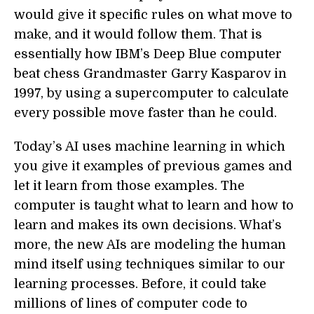
would give it specific rules on what move to
make, and it would follow them. That is
essentially how IBM’s Deep Blue computer
beat chess Grandmaster Garry Kasparov in
1997, by using a supercomputer to calculate
every possible move faster than he could.
Today’s AI uses machine learning in which
you give it examples of previous games and
let it learn from those examples. The
computer is taught what to learn and how to
learn and makes its own decisions. What’s
more, the new AIs are modeling the human
mind itself using techniques similar to our
learning processes. Before, it could take
millions of lines of computer code to