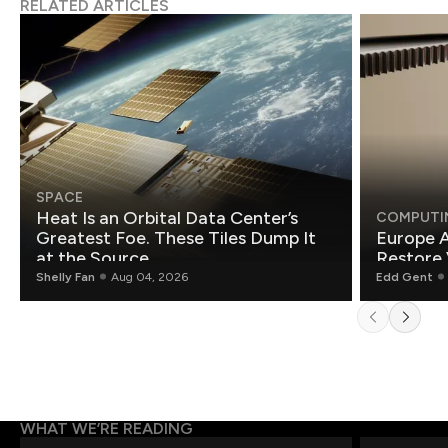
RELATED ARTICLES
SPACE
Heat Is an Orbital Data Center’s
COMPUTI
Greatest Foe. These Tiles Dump It
Europe A
at the Source.
Restore 
Shelly Fan
Aug 04, 2026
Edd Gent
WHAT WE’RE READING