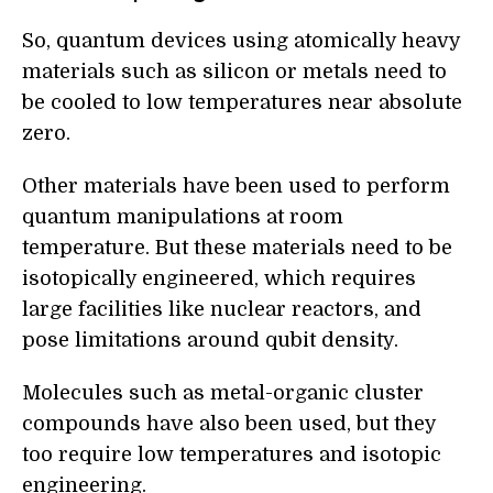
So, quantum devices using atomically heavy
materials such as silicon or metals need to
be cooled to low temperatures near absolute
zero.
Other materials have been used to perform
quantum manipulations at room
temperature. But these materials need to be
isotopically engineered, which requires
large facilities like nuclear reactors, and
pose limitations around qubit density.
Molecules such as metal-organic cluster
compounds have also been used, but they
too require low temperatures and isotopic
engineering.