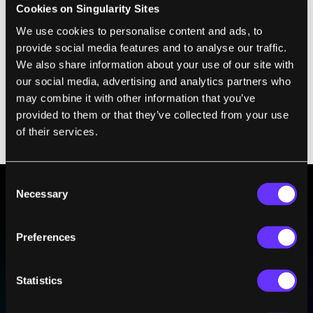
Cookies on Singularity Sites
This allowed us to achieve a new record
We use cookies to personalise content and ads, to
electron spin lifetime of 175 nanoseconds at
provide social media features and to analyse our traffic.
room temperature. This might not sound like
We also share information about your use of our site with
a long time, but it exceeds the prerequisite
our social media, advertising and analytics partners who
may combine it with other information that you’ve
for applications in quantum computing and
provided to them or that they’ve collected from your use
is about 100 times longer than that found in
of their services.
graphene.
Consent
Necessary
Selection
BE PART OF THE FUTURE
Sign up to receive top stories about groundbreaking
Preferences
technologies and visionary thinkers from SingularityHub.
Statistics
SUBSCRIBE