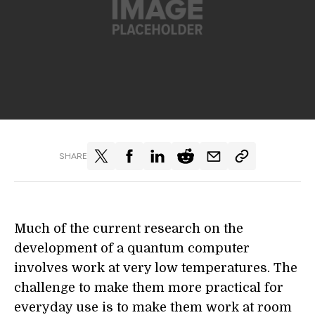
SHARE
Much of the current research on the
development of a quantum computer
involves work at very low temperatures. The
challenge to make them more practical for
everyday use is to make them work at room