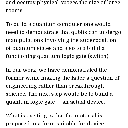
and occupy physical spaces the size of large
rooms.
To build a quantum computer one would
need to demonstrate that qubits can undergo
manipulations involving the superposition
of quantum states and also to a build a
functioning quantum logic gate (switch).
In our work, we have demonstrated the
former while making the latter a question of
engineering rather than breakthrough
science. The next step would be to build a
quantum logic gate — an actual device.
What is exciting is that the material is
prepared in a form suitable for device