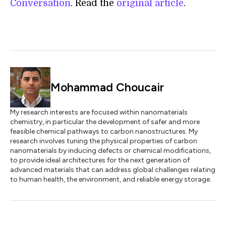
Conversation
. Read the
original article
.
Mohammad Choucair
My research interests are focused within nanomaterials
chemistry, in particular the development of safer and more
feasible chemical pathways to carbon nanostructures. My
research involves tuning the physical properties of carbon
nanomaterials by inducing defects or chemical modifications,
to provide ideal architectures for the next generation of
advanced materials that can address global challenges relating
to human health, the environment, and reliable energy storage.