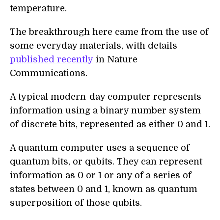
temperature.
The breakthrough here came from the use of
some everyday materials, with details
published recently
in Nature
Communications.
A typical modern-day computer represents
information using a binary number system
of discrete bits, represented as either 0 and 1.
A quantum computer uses a sequence of
quantum bits, or qubits. They can represent
information as 0 or 1 or any of a series of
states between 0 and 1, known as quantum
superposition of those qubits.