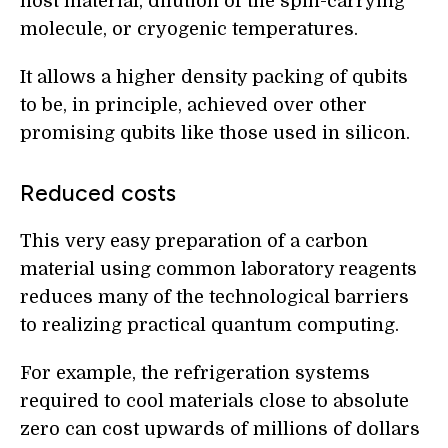
host material, dilution of the spin-carrying
molecule, or cryogenic temperatures.
It allows a higher density packing of qubits
to be, in principle, achieved over other
promising qubits like those used in silicon.
Reduced costs
This very easy preparation of a carbon
material using common laboratory reagents
reduces many of the technological barriers
to realizing practical quantum computing.
For example, the refrigeration systems
required to cool materials close to absolute
zero can cost upwards of millions of dollars