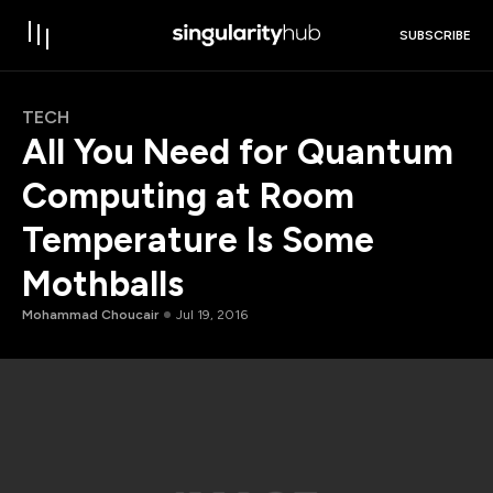
SUBSCRIBE
TECH
All You Need for Quantum
Computing at Room
Temperature Is Some
Mothballs
Mohammad Choucair
Jul 19, 2016