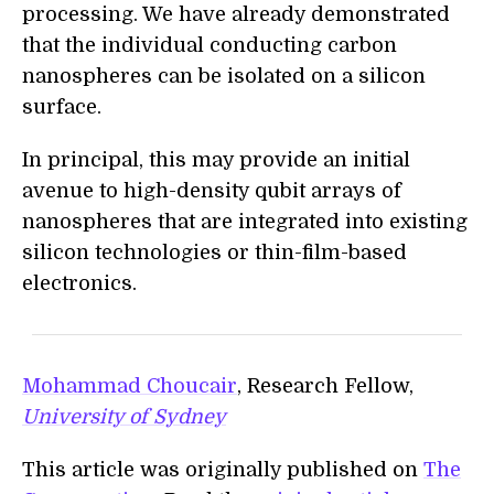
processing. We have already demonstrated
that the individual conducting carbon
nanospheres can be isolated on a silicon
surface.
In principal, this may provide an initial
avenue to high-density qubit arrays of
nanospheres that are integrated into existing
silicon technologies or thin-film-based
electronics.
Mohammad Choucair
, Research Fellow,
University of Sydney
This article was originally published on
The