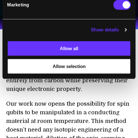
Marketing
I agree to receive other communications from Singularity.
I agree to allow Singularity to store and process my
Weekly Newsletter
Daily Newsletter
100% FREE.
NO SPAM.
UNSUBSCRIBE ANY TIME.
personal data in accordance with the company's
Terms of Use
and
Privacy Policy
.
*
Show details
This was possibly due to the materials' self-
Allow all
doping of conduction electrons and their
nanometer spatial confinement. This
Allow selection
basically means the spheres could be made
entirely from carbon while preserving their
unique electronic property.
Our work now opens the possibility for spin
qubits to be manipulated in a conducting
material at room temperature. This method
doesn’t need any isotopic engineering of a