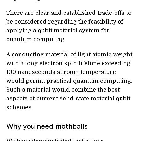
There are clear and established trade-offs to
be considered regarding the feasibility of
applying a qubit material system for
quantum computing.
A conducting material of light atomic weight
with a long electron spin lifetime exceeding
100 nanoseconds at room temperature
would permit practical quantum computing.
Such a material would combine the best
aspects of current solid-state material qubit
schemes.
Why you need mothballs