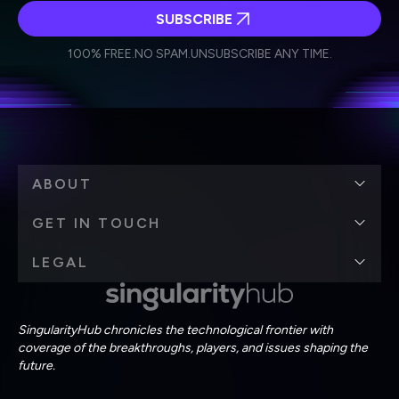
SUBSCRIBE
I agree to receive other communications from Singularity.
I agree to allow Singularity to store and process my
Weekly Newsletter
Daily Newsletter
100% FREE.
NO SPAM.
UNSUBSCRIBE ANY TIME.
personal data in accordance with the company's
Terms of Use
and
Privacy Policy
.
*
ABOUT
GET IN TOUCH
LEGAL
SingularityHub chronicles the technological frontier with
coverage of the breakthroughs, players, and issues shaping the
future.