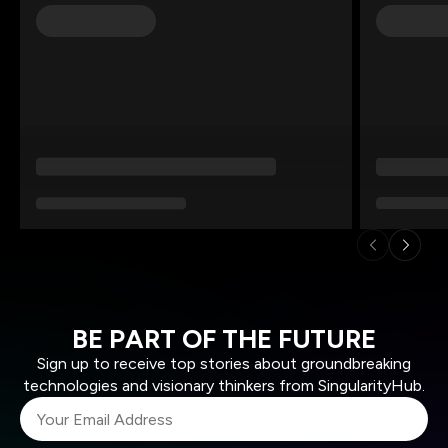
BE PART OF THE FUTURE
Sign up to receive top stories about groundbreaking
technologies and visionary thinkers from SingularityHub.