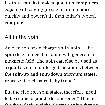
It’s this leap that makes quantum computers
capable of solving problems much more
quickly and powerfully than today’s typical
computers.
All in the spin
An electron has a charge and a spin — the
spin determines if an atom will generate a
magnetic field. The spin can also be used as
a qubit as it can undergo transitions between
the spin-up and spin-down quantum states,
represented classically by 0 and 1.
But the electron spin states, therefore, need
to be robust against “decoherence.” This is