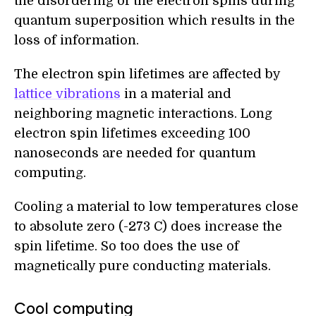
the disordering of the electron spins during
quantum superposition which results in the
loss of information.
The electron spin lifetimes are affected by
lattice vibrations
in a material and
neighboring magnetic interactions. Long
electron spin lifetimes exceeding 100
nanoseconds are needed for quantum
computing.
Cooling a material to low temperatures close
to absolute zero (-273 C) does increase the
spin lifetime. So too does the use of
magnetically pure conducting materials.
Cool computing