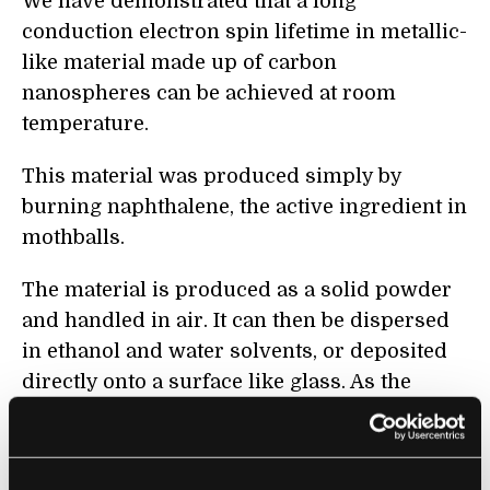
We have demonstrated that a long
conduction electron spin lifetime in metallic-
like material made up of carbon
nanospheres can be achieved at room
temperature.
This material was produced simply by
burning naphthalene, the active ingredient in
mothballs.
The material is produced as a solid powder
and handled in air. It can then be dispersed
in ethanol and water solvents, or deposited
directly onto a surface like glass. As the
material was remarkably homogeneous, the
measurements could be made on the bulk
solid powder.