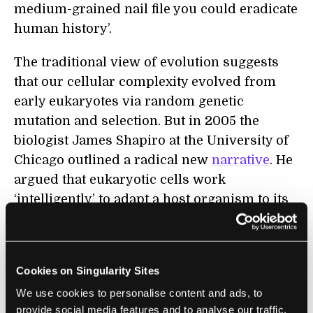
medium-grained nail file you could eradicate
human history’.
The traditional view of evolution suggests
that our cellular complexity evolved from
early eukaryotes via random genetic
mutation and selection. But in 2005 the
biologist James Shapiro at the University of
Chicago outlined a radical new
narrative
. He
argued that eukaryotic cells work
‘intelligently’ to adapt a host organism to its
environment by manipulating their own DNA
in response to environmental stimuli. Recent
microbiological findings lend weight to this
Cookies on Singularity Sites
idea. For example, mammals’ immune
We use cookies to personalise content and ads, to
systems have the tendency to duplicate
provide social media features and to analyse our traffic.