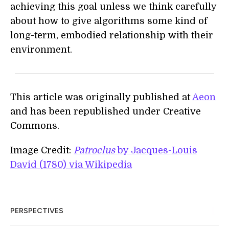
achieving this goal unless we think carefully
about how to give algorithms some kind of
long-term, embodied relationship with their
environment.
This article was originally published at
Aeon
and has been republished under Creative
Commons.
Image Credit:
Patroclus
by Jacques-Louis
David (1780) via Wikipedia
PERSPECTIVES