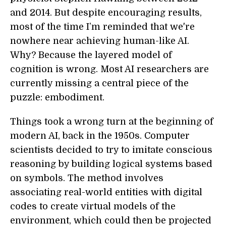
and 2014. But despite encouraging results,
most of the time I’m reminded that we're
nowhere near achieving human-like AI.
Why? Because the layered model of
cognition is wrong. Most AI researchers are
currently missing a central piece of the
puzzle: embodiment.
Things took a wrong turn at the beginning of
modern AI, back in the 1950s. Computer
scientists decided to try to imitate conscious
reasoning by building logical systems based
on symbols. The method involves
associating real-world entities with digital
codes to create virtual models of the
environment, which could then be projected