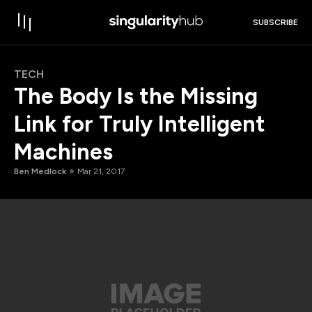
SUBSCRIBE
TECH
The Body Is the Missing
Link for Truly Intelligent
Machines
Ben Medlock
Mar 21, 2017