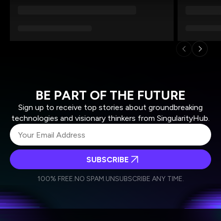
BE PART OF THE FUTURE
Sign up to receive top stories about groundbreaking
technologies and visionary thinkers from SingularityHub.
SUBSCRIBE
I agree to receive other communications from Singularity.
I agree to allow Singularity to store and process my
Weekly Newsletter
Daily Newsletter
100% FREE.
NO SPAM.
UNSUBSCRIBE ANY TIME.
personal data in accordance with the company's
Terms of Use
and
Privacy Policy
.
*