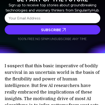
Sign up to receive top stories about groundbreaking
technologies and visionary thinkers from SingularityHub.
SUBSCRIBE
I agree to receive other communications from Singularity.
I agree to allow Singularity to store and process my
Weekly Newsletter
Daily Newsletter
100% FREE.
NO SPAM.
UNSUBSCRIBE ANY TIME.
personal data in accordance with the company's
Terms of Use
and
Privacy Policy
.
*
I suspect that this basic imperative of bodily
survival in an uncertain world is the basis of
the flexibility and power of human
intelligence. But few AI researchers have
really embraced the implications of these
insights. The motivating drive of most AI