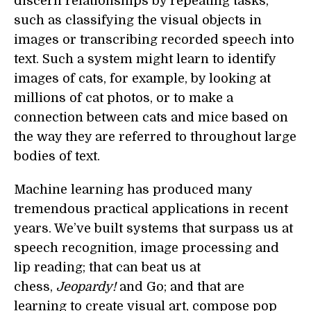
discern relationships by repeating tasks,
such as classifying the visual objects in
images or transcribing recorded speech into
text. Such a system might learn to identify
images of cats, for example, by looking at
millions of cat photos, or to make a
connection between cats and mice based on
the way they are referred to throughout large
bodies of text.
Machine learning has produced many
tremendous practical applications in recent
years. We’ve built systems that surpass us at
speech recognition, image processing and
lip reading; that can beat us at
chess,
Jeopardy!
and Go; and that are
learning to create visual art, compose pop