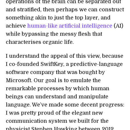
operations of the brain can be separated out
and stratified, then perhaps we can construct
something akin to just the top layer, and
achieve
human-like artificial intelligence
(AI)
while bypassing the messy flesh that
characterises organic life.
I understand the appeal of this view, because
I co-founded SwiftKey, a predictive-language
software company that was bought by
Microsoft. Our goal is to emulate the
remarkable processes by which human
beings can understand and manipulate
language. We’ve made some decent progress:
I was pretty proud of the elegant new
communication system we built for the
physicist Stephen Hawking between 2012