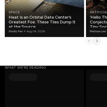
SPACE
ARTIFICIA
Heat Is an Orbital Data Center’s
‘Hello T
Greatest Foe. These Tiles Dump It
Conjectu
at the Source.
Tiny Soc
Mathemat
Shelly Fan
Aug 04, 2026
Melissa Lee
WHAT WE’RE READING