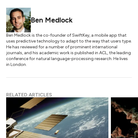
Ben Medlock
Ben Medlock is the co-founder of SwiftKey, a mobile app that
uses predictive technology to adapt to the way that users type.
He has reviewed for a number of prominent international
journals, and his academic work is published in ACL, the leading
conference for natural language-processing research. He lives
in London.
RELATED ARTICLES