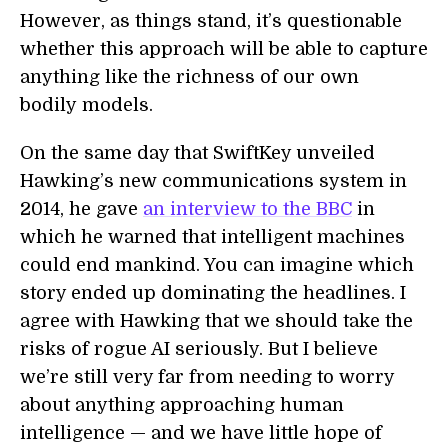
However, as things stand, it’s questionable
whether this approach will be able to capture
anything like the richness of our own
bodily models.
On the same day that SwiftKey unveiled
Hawking’s new communications system in
2014, he gave
an interview to the BBC
in
which he warned that intelligent machines
could end mankind. You can imagine which
story ended up dominating the headlines. I
agree with Hawking that we should take the
risks of rogue AI seriously. But I believe
we’re still very far from needing to worry
about anything approaching human
intelligence — and we have little hope of