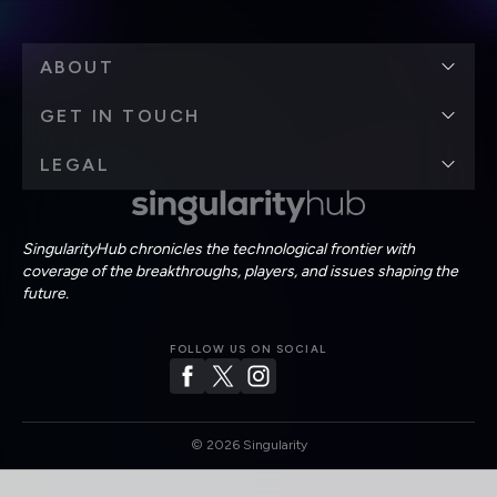
ABOUT
GET IN TOUCH
LEGAL
SingularityHub chronicles the technological frontier with
coverage of the breakthroughs, players, and issues shaping the
future.
FOLLOW US ON SOCIAL
©
2026
Singularity