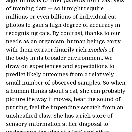
algorithms is to infer
patterns
from vast sets
of training data — so it might require
millions or even billions of individual cat
photos to gain a high degree of accuracy in
recognising cats. By contrast, thanks to our
needs as an organism, human beings carry
with them extraordinarily rich
models
of
the body in its broader environment. We
draw on experiences and expectations to
predict likely outcomes from a relatively
small number of observed samples. So when
a human thinks about a cat, she can probably
picture the way it moves, hear the sound of
purring, feel the impending scratch from an
unsheathed claw. She has a rich store of
sensory information at her disposal to