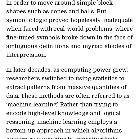
in order to move around simple block
shapes such as cones and balls. But
symbolic logic proved hopelessly inadequate
when faced with real-world problems, where
fine-tuned symbols broke down in the face of
ambiguous definitions and myriad shades of
interpretation.
In later decades, as computing power grew,
researchers switched to using statistics to
extract patterns from massive quantities of
data. These methods are often referred to as
‘machine learning’. Rather than trying to
encode high-level knowledge and logical
reasoning, machine learning employs a
bottom-up approach in which algorithms