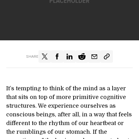
SHARE
It’s tempting to think of the mind as a layer
that sits on top of more primitive cognitive
structures. We experience ourselves as
conscious beings, after all, in a way that feels
different to the rhythm of our heartbeat or
the rumblings of our stomach. If the