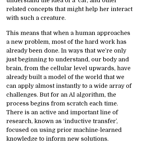
understand the idea of a ‘cat’, and other
related concepts that might help her interact
with such a creature.
This means that when a human approaches
a new problem, most of the hard work has
already been done. In ways that we’re only
just beginning to understand, our body and
brain, from the cellular level upwards, have
already built a model of the world that we
can apply almost instantly to a wide array of
challenges. But for an AI algorithm, the
process begins from scratch each time.
There is an active and important line of
research, known as ‘inductive transfer’,
focused on using prior machine-learned
knowledge to inform new solutions.