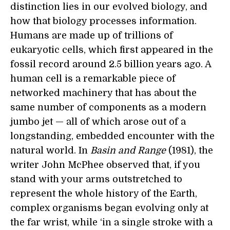
distinction lies in our evolved biology, and
how that biology processes information.
Humans are made up of trillions of
eukaryotic cells, which first appeared in the
fossil record around 2.5 billion years ago. A
human cell is a remarkable piece of
networked machinery that has about the
same number of components as a modern
jumbo jet — all of which arose out of a
longstanding, embedded encounter with the
natural world. In
Basin and Range
(1981), the
writer John McPhee observed that, if you
stand with your arms outstretched to
represent the whole history of the Earth,
complex organisms began evolving only at
the far wrist, while ‘in a single stroke with a