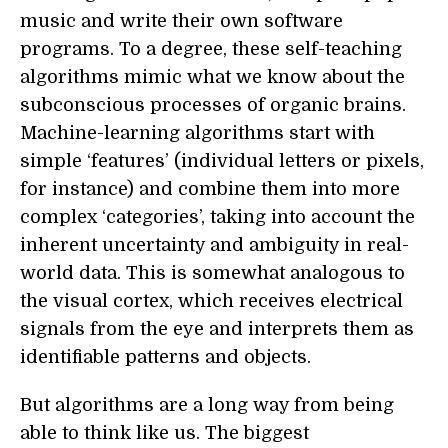
music and write their own software
programs. To a degree, these self-teaching
algorithms mimic what we know about the
subconscious processes of organic brains.
Machine-learning algorithms start with
simple ‘features’ (individual letters or pixels,
for instance) and combine them into more
complex ‘categories’, taking into account the
inherent uncertainty and ambiguity in real-
world data. This is somewhat analogous to
the visual cortex, which receives electrical
signals from the eye and interprets them as
identifiable patterns and objects.
But algorithms are a long way from being
able to think like us. The biggest