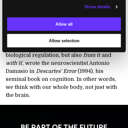
Show details
represent the world as it objectively
is.
Rather, we only have the world as it
is
revealed
to us, which is rooted in our
Allow all
evolved, embodied needs as an
organism. Nature ‘has built the apparatus of
Allow selection
rationality not just on top of the apparatus of
biological regulation, but also
from
it and
with
it’, wrote the neuroscientist Antonio
Damasio in
Descartes’ Error
(1994), his
seminal book on cognition. In other words,
we think with our whole body, not just with
the brain.
BE PART OF THE FUTURE