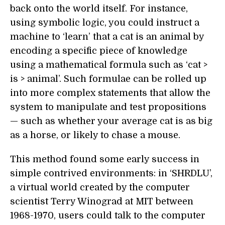
back onto the world itself. For instance,
using symbolic logic, you could instruct a
machine to ‘learn’ that a cat is an animal by
encoding a specific piece of knowledge
using a mathematical formula such as ‘cat >
is > animal’. Such formulae can be rolled up
into more complex statements that allow the
system to manipulate and test propositions
— such as whether your average cat is as big
as a horse, or likely to chase a mouse.
This method found some early success in
simple contrived environments: in ‘SHRDLU’,
a virtual world created by the computer
scientist Terry Winograd at MIT between
1968-1970, users could talk to the computer