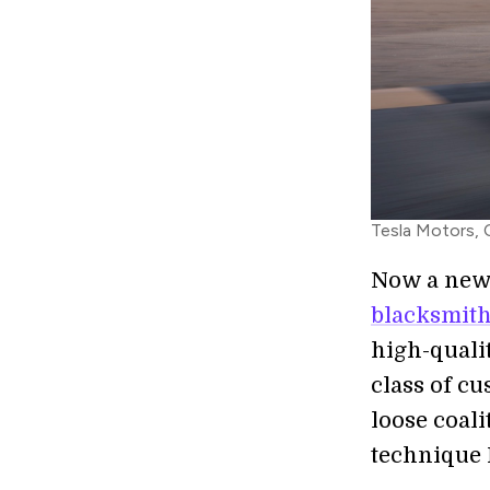
Tesla Motors,
Now a new
blacksmit
high-qualit
class of c
loose coali
technique 