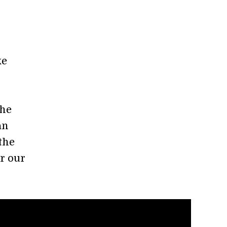
ke
the
an
 the
r our