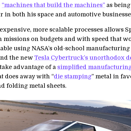
e
“machines that build the machines”
as being
er in both his space and automotive businesse
-expensive, more scalable processes allows S
h missions on budgets and with speed that w
able using NASA’s old-school manufacturing
And the new
Tesla Cybertruck’s unorthodox d
 take advantage of a
simplified manufacturin
t does away with “
die stamping
” metal in fav
d folding metal sheets.