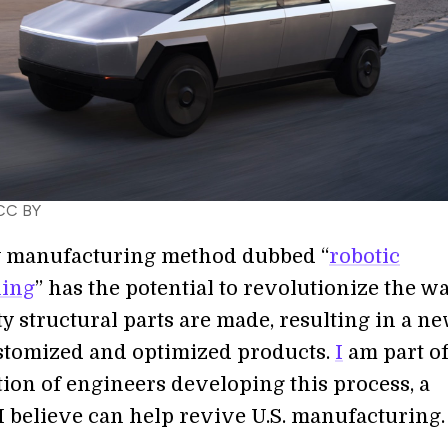
 CC BY
 manufacturing method dubbed “
robotic
hing
” has the potential to revolutionize the w
y structural parts are made, resulting in a n
ustomized and optimized products.
I
am part of
tion of engineers developing this process, a
I believe can help revive U.S. manufacturing.