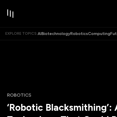
AI
Biotechnology
Robotics
Computing
Fut
EXPLORE TOPICS:
ROBOTICS
‘Robotic Blacksmithing’: 