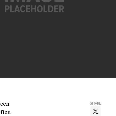
ween
SHARE
ften