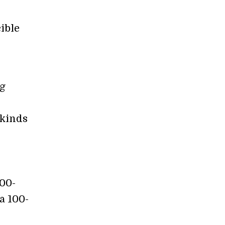
ible
ng
 kinds
000-
a 100-