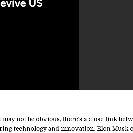
evive US
 may not be obvious, there’s a close link bet
ing technology and innovation. Elon Musk o