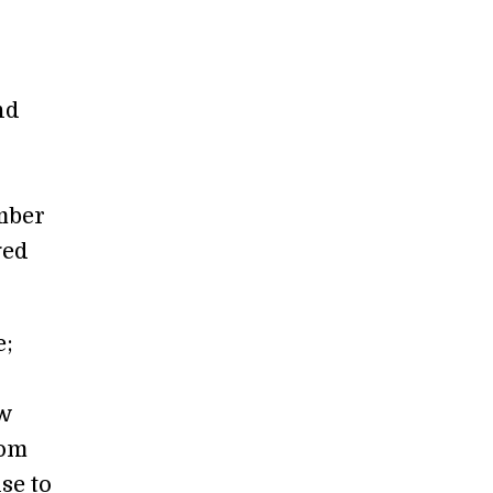
nd
mber
ged
e;
ew
tom
se to