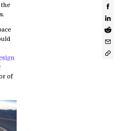
 the
s.
pace
ould
esign
g
or of