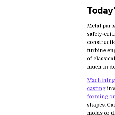
Today’
Metal part
safety-crit
constructi
turbine en
of classic
much in de
Machining
casting
inv
forming or
shapes. Ca
molds or d