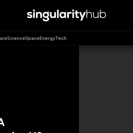
ure
Science
Space
Energy
Tech
A