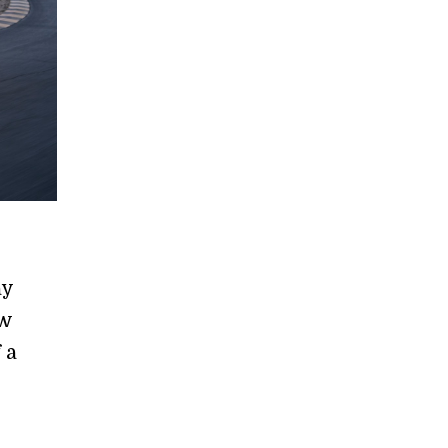
ay
ew
 a