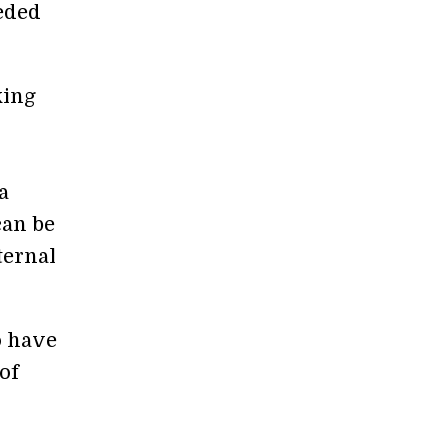
eded
king
a
can be
ternal
o have
of