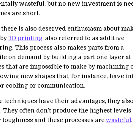
tally wasteful, but no new investment is ne
mes are short.
 there is also deserved enthusiasm about ma
 by
3D printing
, also referred to as additive
ing. This process also makes parts from a
ile on demand by building a part one layer at 
es that are impossible to make by machining 
lowing new shapes that, for instance, have in
or cooling or communication.
e techniques have their advantages, they als
 They often don’t produce the highest levels 
r toughness and these processes are
wasteful
.