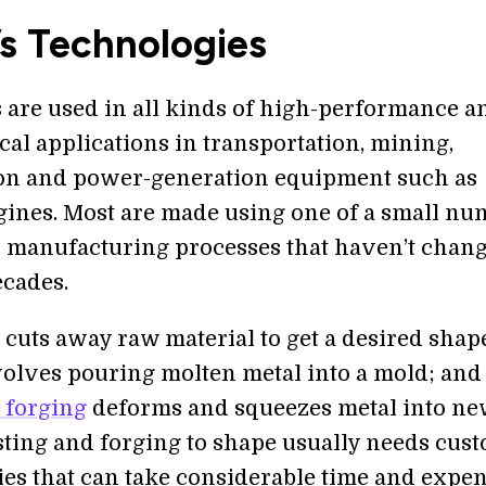
s Technologies
s are used in all kinds of high-performance a
ical applications in transportation, mining,
on and power-generation equipment such as
gines. Most are made using one of a small nu
al manufacturing processes that haven’t chan
cades.
cuts away raw material to get a desired shap
olves pouring molten metal into a mold; and
 forging
deforms and squeezes metal into n
sting and forging to shape usually needs cus
ies that can take considerable time and expen