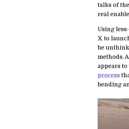
talks of th
real enabl
Using less
X to launc
be unthink
methods. 
appears to
process
tha
bending an