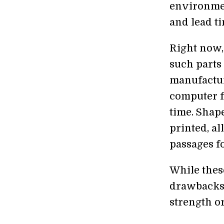
environmen
and lead ti
Right now,
such parts
manufactur
computer f
time. Shap
printed, al
passages f
While thes
drawbacks.
strength o