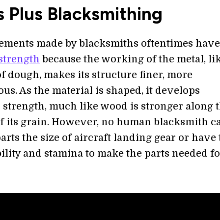
 Plus Blacksmithing
ements made by blacksmiths oftentimes have
strength
because the working of the metal, li
f dough, makes its structure finer, more
s. As the material is shaped, it develops
l strength, much like wood is stronger along 
of its grain. However, no human blacksmith c
arts the size of aircraft landing gear or have
ility and stamina to make the parts needed fo