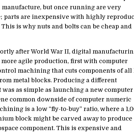
 manufacture, but once running are very
; parts are inexpensive with highly reproduc
. This is why nuts and bolts can be cheap and
ortly after World War II, digital manufacturi
 more agile production, first with computer
ntrol machining that cuts components of all
from metal blocks. Producing a different
was as simple as launching a new computer
One common downside of computer numeric
hining is a low “fly-to-buy” ratio, where a 1,
nium block might be carved away to produce 
space component. This is expensive and