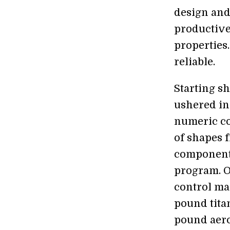
design and
productive
properties
reliable.
Starting sh
ushered in
numeric co
of shapes 
component 
program. 
control mac
pound tita
pound aero