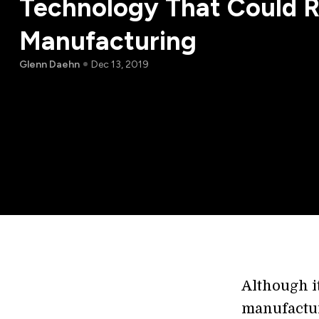
Technology That Could R
Manufacturing
Glenn Daehn
Dec 13, 2019
Although it
manufactur