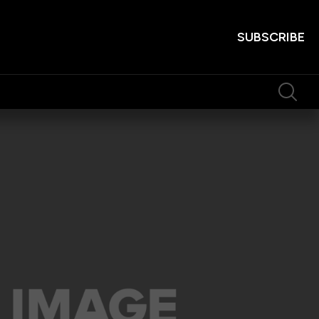
SUBSCRIBE