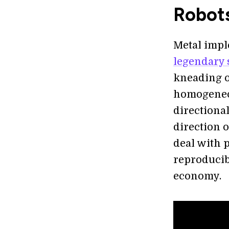
Robots
Metal impl
legendary 
kneading o
homogeneou
directiona
direction 
deal with p
reproducib
economy.