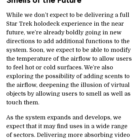
Smells of the Future
While we don’t expect to be delivering a full
Star Trek holodeck experience in the near
future, we’re already boldly going in new
directions to add additional functions to the
system. Soon, we expect to be able to modify
the temperature of the airflow to allow users
to feel hot or cold surfaces. We’re also
exploring the possibility of adding scents to
the airflow, deepening the illusion of virtual
objects by allowing users to smell as well as
touch them.
As the system expands and develops, we
expect that it may find uses in a wide range
of sectors. Delivering more absorbing video