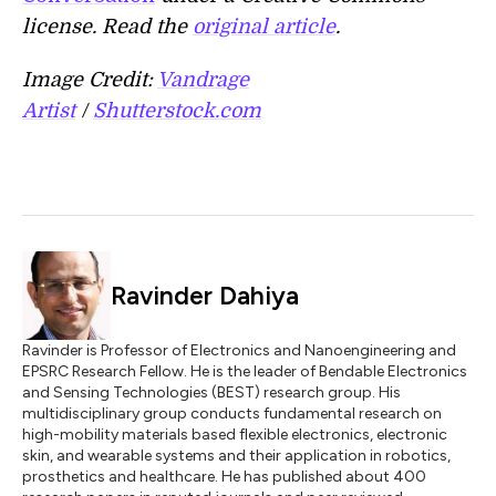
license. Read the
original article
.
Image Credit:
Vandrage
Artist
/
Shutterstock.com
Ravinder Dahiya
Ravinder is Professor of Electronics and Nanoengineering and
EPSRC Research Fellow. He is the leader of Bendable Electronics
and Sensing Technologies (BEST) research group. His
multidisciplinary group conducts fundamental research on
high-mobility materials based flexible electronics, electronic
skin, and wearable systems and their application in robotics,
prosthetics and healthcare. He has published about 400