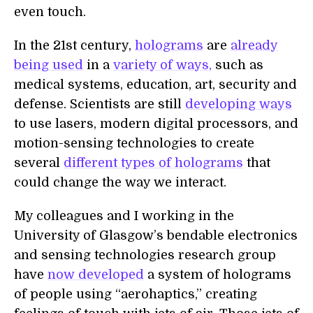
even touch.
In the 21st century,
holograms
are
already
being used
in a
variety of ways,
such as
medical systems, education, art, security and
defense. Scientists are still
developing ways
to use lasers, modern digital processors, and
motion-sensing technologies to create
several
different types of holograms
that
could change the way we interact.
My colleagues and I working in the
University of Glasgow’s bendable electronics
and sensing technologies research group
have
now developed
a system of holograms
of people using “aerohaptics,” creating