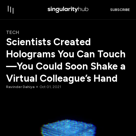
SUBSCRIBE
TECH
Scientists Created
Holograms You Can Touch
—You Could Soon Shake a
Virtual Colleague’s Hand
Ravinder Dahiya
Oct 01, 2021