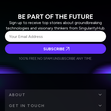
BE PART OF THE FUTURE
Sign up to receive top stories about groundbreaking
technologies and visionary thinkers from SingularityHub.
SUBSCRIBE
I agree to receive other communications from Singularity.
I agree to allow Singularity to store and process my
Weekly Newsletter
Daily Newsletter
100% FREE.
NO SPAM.
UNSUBSCRIBE ANY TIME.
personal data in accordance with the company's
Terms of Use
and
Privacy Policy
.
*
ABOUT
GET IN TOUCH