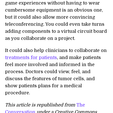
game experiences without having to wear
cumbersome equipment is an obvious one,
but it could also allow more convincing
teleconferencing. You could even take turns
adding components to a virtual circuit board
as you collaborate on a project.
It could also help clinicians to collaborate on
treatments for patients
, and make patients
feel more involved and informed in the
process. Doctors could view, feel, and
discuss the features of tumor cells, and
show patients plans for a medical
procedure.
This article is republished from
The
Conversation
under a Creative Commons