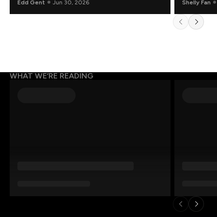
Edd Gent
Jun 30, 2026
Shelly Fan
WHAT WE’RE READING