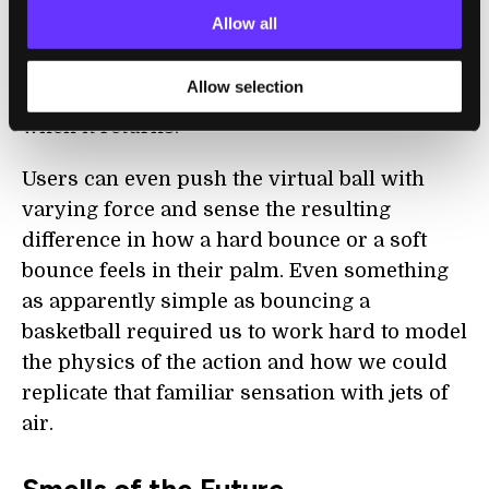
on the virtual surface of the basketball,
Allow all
allowing users to feel the rounded shape of
the ball as it rolls from their fingertips when
Allow selection
they bounce it and the slap in their palm
when it returns.
Users can even push the virtual ball with
varying force and sense the resulting
difference in how a hard bounce or a soft
bounce feels in their palm. Even something
as apparently simple as bouncing a
basketball required us to work hard to model
the physics of the action and how we could
replicate that familiar sensation with jets of
air.