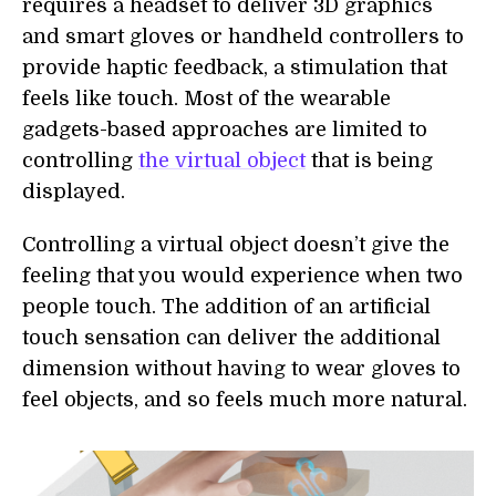
requires a headset to deliver 3D graphics
and smart gloves or handheld controllers to
provide haptic feedback, a stimulation that
feels like touch. Most of the wearable
gadgets-based approaches are limited to
controlling
the virtual object
that is being
displayed.
Controlling a virtual object doesn’t give the
feeling that you would experience when two
people touch. The addition of an artificial
touch sensation can deliver the additional
dimension without having to wear gloves to
feel objects, and so feels much more natural.