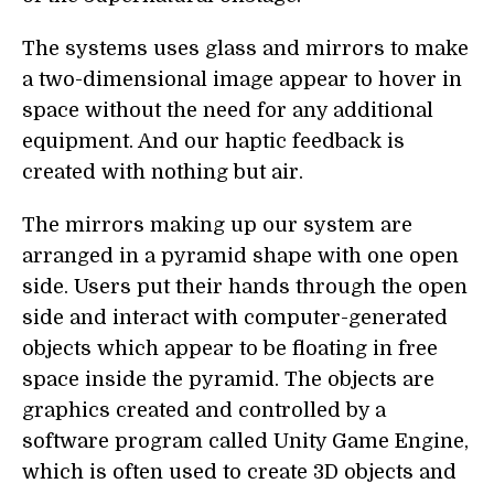
The systems uses glass and mirrors to make
a two-dimensional image appear to hover in
space without the need for any additional
equipment. And our haptic feedback is
created with nothing but air.
The mirrors making up our system are
arranged in a pyramid shape with one open
side. Users put their hands through the open
side and interact with computer-generated
objects which appear to be floating in free
space inside the pyramid. The objects are
graphics created and controlled by a
software program called Unity Game Engine,
which is often used to create 3D objects and