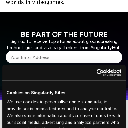
worlds in videogames.
BE PART OF THE FUTURE
Sign up to receive top stories about groundbreaking
technologies and visionary thinkers from SingularityHub.
SUBSCRIBE
I agree to receive other communications from Singularity.
I agree to allow Singularity to store and process my
Weekly Newsletter
Daily Newsletter
100% FREE.
NO SPAM.
UNSUBSCRIBE ANY TIME.
personal data in accordance with the company's
Terms of Use
and
Privacy Policy
.
*
Cookies on Singularity Sites
We use cookies to personalise content and ads, to
provide social media features and to analyse our traffic.
Located just below the pyramid is a sensor
We also share information about your use of our site with
our social media, advertising and analytics partners who
that tracks the movements of users’ hands