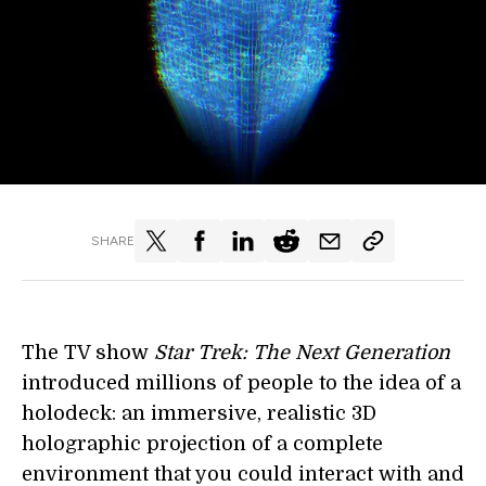
SHARE
The TV show
Star Trek: The Next Generation
introduced millions of people to the idea of a
holodeck: an immersive, realistic 3D
holographic projection of a complete
environment that you could interact with and