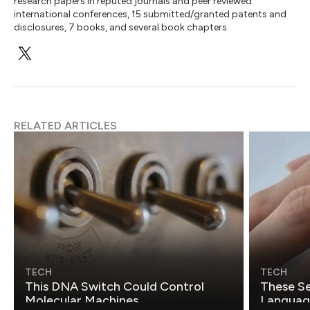
research papers in reputed journals and peer reviewed
international conferences, 15 submitted/granted patents and
disclosures, 7 books, and several book chapters.
RELATED ARTICLES
TECH
TECH
This DNA Switch Could Control
These Se
Molecular Machines
Language