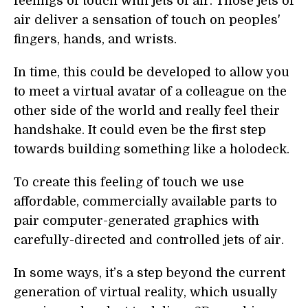
feelings of touch with jets of air. Those jets of
air deliver a sensation of touch on peoples'
fingers, hands, and wrists.
In time, this could be developed to allow you
to meet a virtual avatar of a colleague on the
other side of the world and really feel their
handshake. It could even be the first step
towards building something like a holodeck.
To create this feeling of touch we use
affordable, commercially available parts to
pair computer-generated graphics with
carefully-directed and controlled jets of air.
In some ways, it’s a step beyond the current
generation of virtual reality, which usually