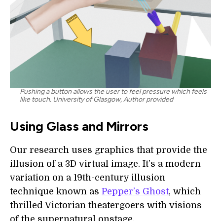
Pushing a button allows the user to feel pressure which feels
like touch. University of Glasgow, Author provided
Using Glass and Mirrors
Our research uses graphics that provide the
illusion of a 3D virtual image. It’s a modern
variation on a 19th-century illusion
technique known as
Pepper’s Ghost
, which
thrilled Victorian theatergoers with visions
of the supernatural onstage.