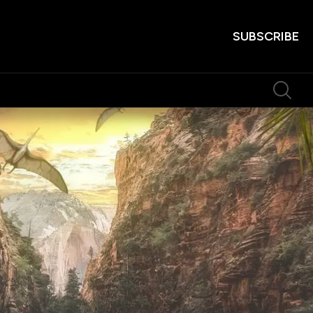
SUBSCRIBE