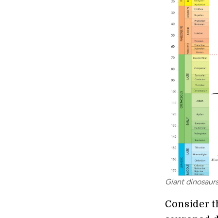
Giant dinosaur
Consider th