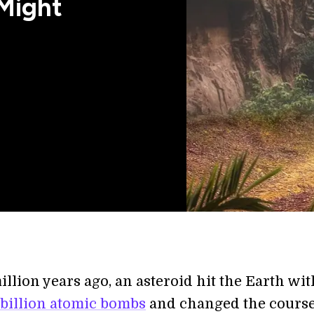
Might
illion years ago, an asteroid hit the Earth wit
 billion atomic bombs
and changed the course