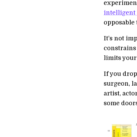
experimen
intelligent
opposable 
It’s not im
constrains 
limits your
If you drop
surgeon, la
artist, act
some doors 