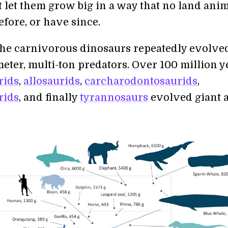
It let them grow big in a way that no land ani
fore, or have since.
the carnivorous dinosaurs repeatedly evolve
eter, multi-ton predators. Over 100 million y
rids
,
allosaurids
,
carcharodontosaurids
,
rids
, and finally
tyrannosaurs
evolved giant 