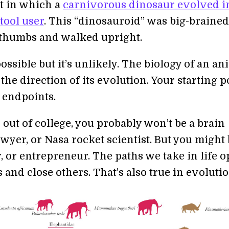
t in which a
carnivorous dinosaur evolved i
 tool user
. This “dinosauroid” was big-braine
thumbs and walked upright.
possible but it’s unlikely. The biology of an an
the direction of its evolution. Your starting p
 endpoints.
 out of college, you probably won’t be a brain
wyer, or Nasa rocket scientist. But you might
or, or entrepreneur. The paths we take in life 
and close others. That’s also true in evolutio