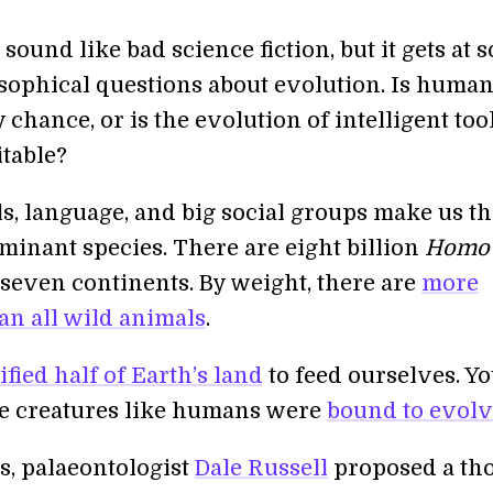
sound like bad science fiction, but it gets at 
sophical questions about evolution. Is human
y chance, or is the evolution of intelligent too
itable?
ls, language, and big social groups make us t
minant species. There are eight billion
Homo
seven continents. By weight, there are
more
n all wild animals
.
fied half of Earth’s land
to feed ourselves. Y
e creatures like humans were
bound to evol
s, palaeontologist
Dale Russell
proposed a th