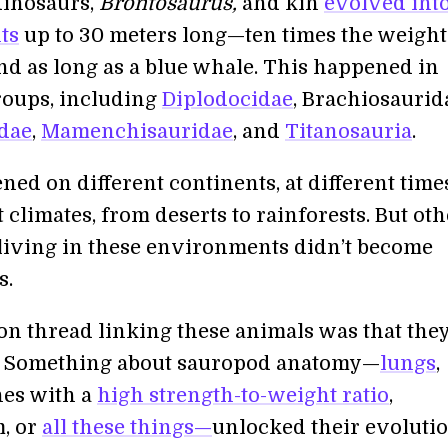
dinosaurs,
Brontosaurus,
and kin
evolved into
ts
up to 30 meters long—ten times the weight
nd as long as a blue whale. This happened in
roups, including
Diplodocidae
, Brachiosaurid
dae
,
Mamenchisauridae
, and
Titanosauria
.
ed on different continents, at different time
t climates, from deserts to rainforests. But ot
living in these environments didn’t become
s.
 thread linking these animals was that the
. Something about sauropod anatomy—
lungs
,
es with a
high strength-to-weight ratio
,
, or
all these things—
unlocked their evoluti