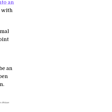
nto an
d with
imal
oint
 be an
open
n.