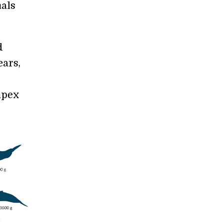
mals
d
ears,
apex