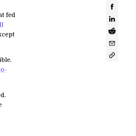
at fed
ll
xcept
ble.
to-
d.
e