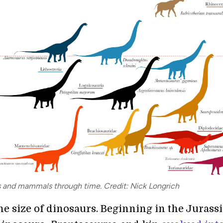
s and mammals through time. Credit: Nick Longrich
e size of dinosaurs. Beginning in the Jurassi