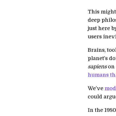
This might 
deep philo
just here b
users inev
Brains, too
planet’s do
sapiens
on 
humans tha
We’ve
modi
could argu
In the 1980