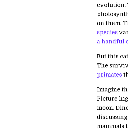
evolution.
photosynth
on them. T
species
van
a handful o
But this c
The surviv
primates
th
Imagine th
Picture hig
moon. Dinos
discussing
mammals to