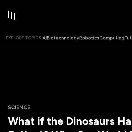
AI
Biotechnology
Robotics
Computing
Fut
EXPLORE TOPICS:
SCIENCE
What if the Dinosaurs H