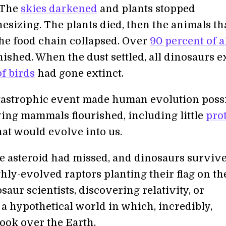
 The
skies darkened
and plants stopped
esizing. The plants died, then the animals th
he food chain collapsed. Over
90 percent of a
ished. When the dust settled, all dinosaurs e
f birds
had gone extinct.
atastrophic event made human evolution possi
ing mammals flourished, including little
pro
at would evolve into us.
e asteroid had missed, and dinosaurs survive
hly-evolved raptors planting their flag on th
aur scientists, discovering relativity, or
 a hypothetical world in which, incredibly,
ok over the Earth.