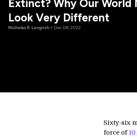
Extinct? Why Our World 
Look Very Different
Nicholas R. Longrich
Dec 08, 2022
Sixty-six m
force of
10