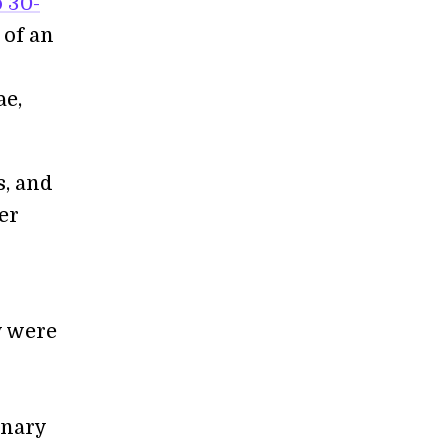
 30-
 of an
ae,
s, and
her
y were
onary