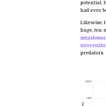
potential. 
had ever be
Likewise, 
huge, ten-m
megalosau
neovenato
predators.