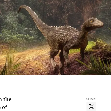
h the
SHARE
 of