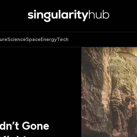
ure
Science
Space
Energy
Tech
adn’t Gone