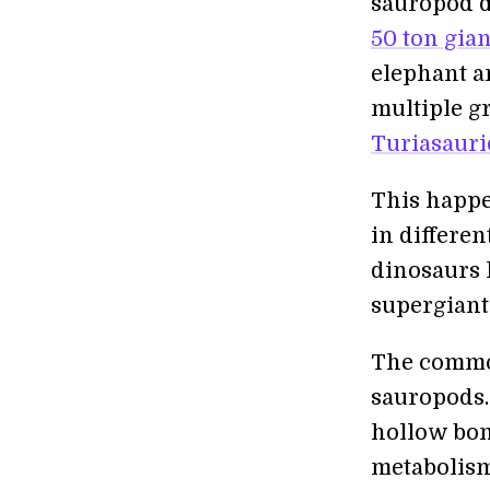
sauropod 
50 ton gian
elephant a
multiple g
Turiasauri
This happen
in differen
dinosaurs 
supergiant
The common
sauropods
hollow bon
metabolism