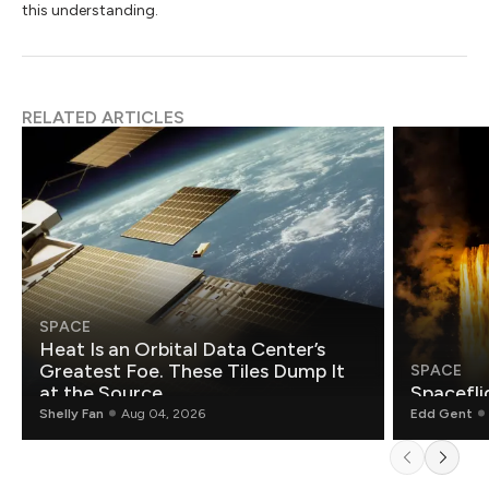
this understanding.
RELATED ARTICLES
SPACE
Heat Is an Orbital Data Center’s
Greatest Foe. These Tiles Dump It
SPACE
at the Source.
Spacefli
Shelly Fan
Aug 04, 2026
Edd Gent