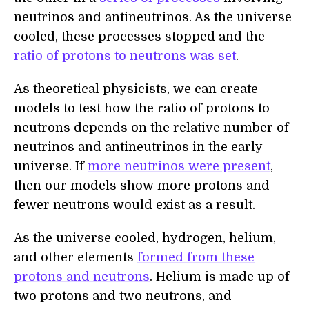
neutrinos and antineutrinos. As the universe
cooled, these processes stopped and the
ratio of protons to neutrons was set
.
As theoretical physicists, we can create
models to test how the ratio of protons to
neutrons depends on the relative number of
neutrinos and antineutrinos in the early
universe. If
more neutrinos were present
,
then our models show more protons and
fewer neutrons would exist as a result.
As the universe cooled, hydrogen, helium,
and other elements
formed from these
protons and neutrons
. Helium is made up of
two protons and two neutrons, and