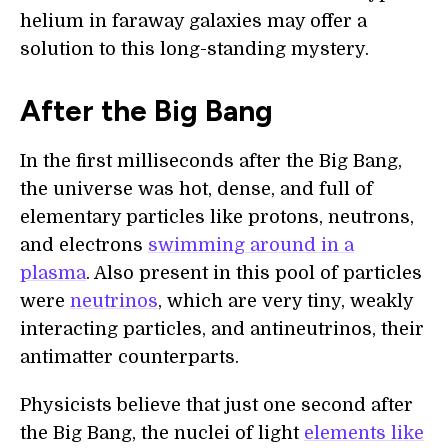
helium in faraway galaxies may offer a
solution to this long-standing mystery.
After the Big Bang
In the first milliseconds after the Big Bang,
the universe was hot, dense, and full of
elementary particles like protons, neutrons,
and electrons
swimming around in a
plasma
. Also present in this pool of particles
were
neutrinos
, which are very tiny, weakly
interacting particles, and antineutrinos, their
antimatter counterparts.
Physicists believe that just one second after
the Big Bang, the nuclei of light
elements like