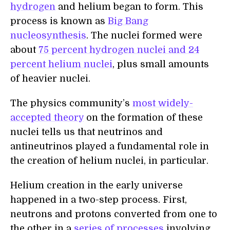
hydrogen
and helium began to form. This
process is known as
Big Bang
nucleosynthesis
. The nuclei formed were
about
75 percent hydrogen nuclei and 24
percent helium nuclei
, plus small amounts
of heavier nuclei.
The physics community’s
most widely-
accepted theory
on the formation of these
nuclei tells us that neutrinos and
antineutrinos played a fundamental role in
the creation of helium nuclei, in particular.
Helium creation in the early universe
happened in a two-step process. First,
neutrons and protons converted from one to
the other in a
series of processes
involving