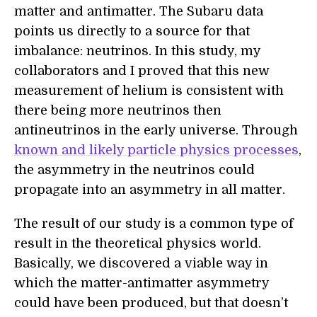
matter and antimatter. The Subaru data
points us directly to a source for that
imbalance: neutrinos. In this study, my
collaborators and I proved that this new
measurement of helium is consistent with
there being more neutrinos then
antineutrinos in the early universe. Through
known and likely particle physics processes
,
the asymmetry in the neutrinos could
propagate into an asymmetry in all matter.
The result of our study is a common type of
result in the theoretical physics world.
Basically, we discovered a viable way in
which the matter-antimatter asymmetry
could have been produced, but that doesn’t