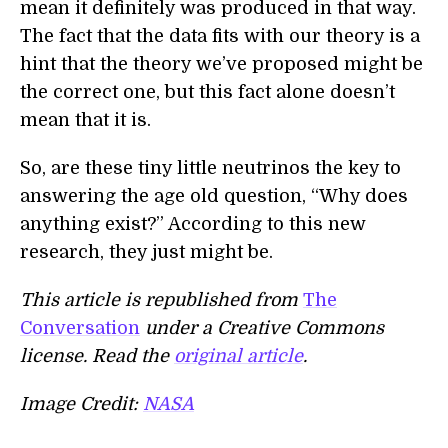
mean it definitely was produced in that way.
The fact that the data fits with our theory is a
hint that the theory we’ve proposed might be
the correct one, but this fact alone doesn’t
mean that it is.
So, are these tiny little neutrinos the key to
answering the age old question, “Why does
anything exist?” According to this new
research, they just might be.
This article is republished from
The
Conversation
under a Creative Commons
license. Read the
original article
.
Image Credit:
NASA