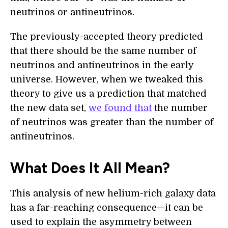
neutrinos or antineutrinos.
The previously-accepted theory predicted
that there should be the same number of
neutrinos and antineutrinos in the early
universe. However, when we tweaked this
theory to give us a prediction that matched
the new data set,
we found that
the number
of neutrinos was greater than the number of
antineutrinos.
What Does It All Mean?
This analysis of new helium-rich galaxy data
has a far-reaching consequence—it can be
used to explain the asymmetry between