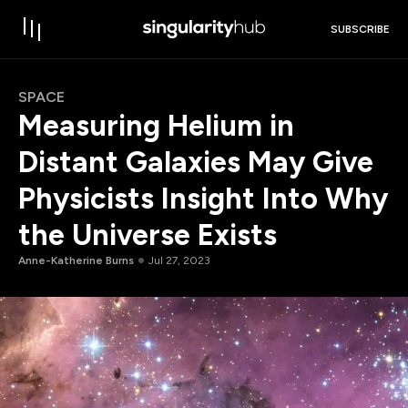
SUBSCRIBE
SPACE
Measuring Helium in
Distant Galaxies May Give
Physicists Insight Into Why
the Universe Exists
Anne-Katherine Burns
Jul 27, 2023