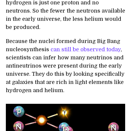
hydrogen is just one proton and no
neutrons. So the fewer the neutrons available
in the early universe, the less helium would
be produced.
Because the nuclei formed during Big Bang
nucleosynthesis
can still be observed today
,
scientists can infer how many neutrinos and
antineutrinos were present during the early
universe. They do this by looking specifically
at galaxies that are rich in light elements like
hydrogen and helium.