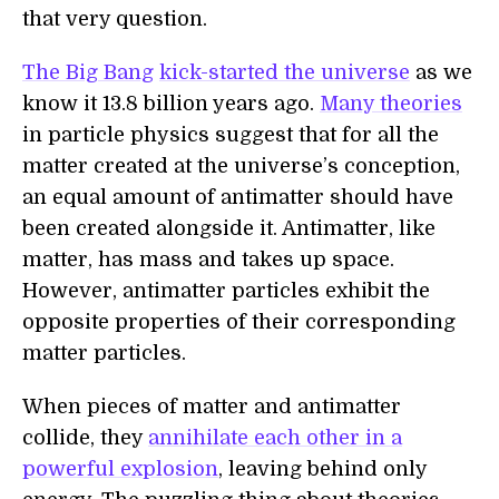
that very question.
The Big Bang
kick-started the universe
as we
know it 13.8 billion years ago.
Many theories
in particle physics suggest that for all the
matter created at the universe’s conception,
an equal amount of antimatter should have
been created alongside it. Antimatter, like
matter, has mass and takes up space.
However, antimatter particles exhibit the
opposite properties of their corresponding
matter particles.
When pieces of matter and antimatter
collide, they
annihilate each other in a
powerful explosion
, leaving behind only