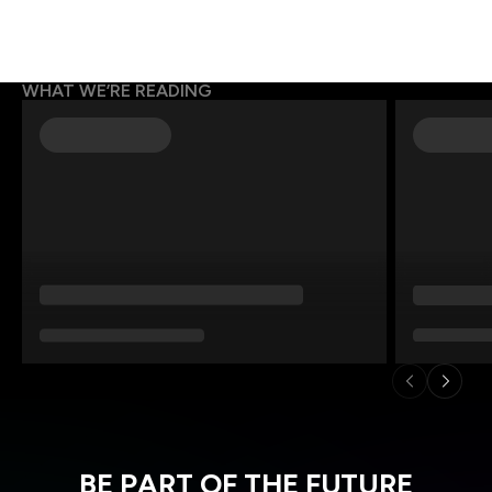
WHAT WE’RE READING
BE PART OF THE FUTURE