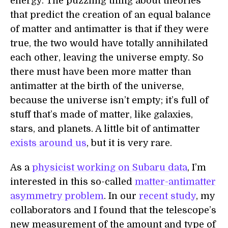
energy. The puzzling thing about theories
that predict the creation of an equal balance
of matter and antimatter is that if they were
true, the two would have totally annihilated
each other, leaving the universe empty. So
there must have been more matter than
antimatter at the birth of the universe,
because the universe isn’t empty; it’s full of
stuff that’s made of matter, like galaxies,
stars, and planets. A little bit of antimatter
exists around us
, but it is very rare.
As a
physicist working on Subaru data
, I’m
interested in this so-called
matter-antimatter
asymmetry problem
. In our
recent study
, my
collaborators and I found that the telescope’s
new measurement of the amount and type of