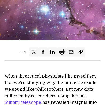
SHARE
When theoretical physicists like myself say
that we’re studying why the universe exists,
we sound like philosophers. But new data
collected by researchers using Japan’s
Subaru telescope
has revealed insights into