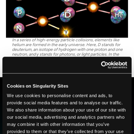
In a series of high-energy particle collisions, elements like
helium are formed in the early universe. Here, D stands for
deuterium, an isotope of hydrogen with one proton and one
neutron, and γ stands for photons, or light particles. In the
series of chain reactions shown, protons and neutrons fuse to
form deuterium, then these deuterium nuclei fuse to form
helium nuclei. Image Credit: Anne-Katherine Burns
Cookies on Singularity Sites
We use cookies to personalise content and ads, to
BE PART OF THE FUTURE
provide social media features and to analyse our traffic.
Sign up to receive top stories about groundbreaking
We also share information about your use of our site with
technologies and visionary thinkers from SingularityHub.
our social media, advertising and analytics partners who
may combine it with other information that you’ve
provided to them or that they’ve collected from your use