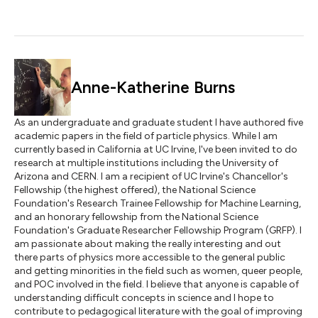
Anne-Katherine Burns
As an undergraduate and graduate student I have authored five
academic papers in the field of particle physics. While I am
currently based in California at UC Irvine, I've been invited to do
research at multiple institutions including the University of
Arizona and CERN. I am a recipient of UC Irvine's Chancellor's
Fellowship (the highest offered), the National Science
Foundation's Research Trainee Fellowship for Machine Learning,
and an honorary fellowship from the National Science
Foundation's Graduate Researcher Fellowship Program (GRFP). I
am passionate about making the really interesting and out
there parts of physics more accessible to the general public
and getting minorities in the field such as women, queer people,
and POC involved in the field. I believe that anyone is capable of
understanding difficult concepts in science and I hope to
contribute to pedagogical literature with the goal of improving