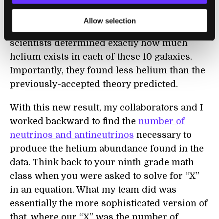
distinguish different elements from one
another
based on the wavelengths of light
Allow selection
observed in the telescope, the Subaru
scientists determined exactly how much
helium exists in each of these 10 galaxies.
Importantly, they found less helium than the
previously-accepted theory predicted.
With this new result, my collaborators and I
worked backward to find the
number of
neutrinos and antineutrinos
necessary to
produce the helium abundance found in the
data. Think back to your ninth grade math
class when you were asked to solve for “X”
in an equation. What my team did was
essentially the more sophisticated version of
that, where our “X” was the number of