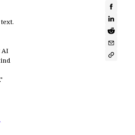
text.
 AI
Mind
"
l