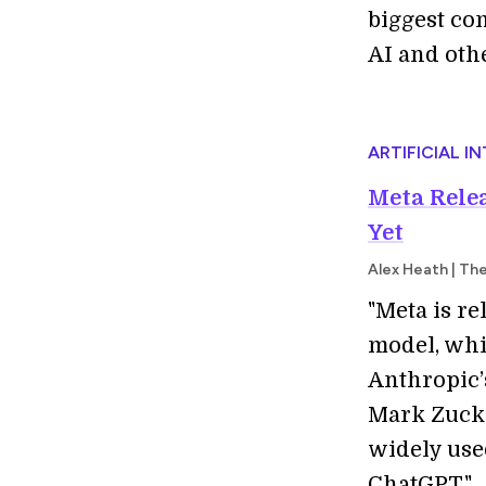
biggest co
AI and oth
ARTIFICIAL I
Meta Rele
Yet
Alex Heath | Th
"Meta is re
model, whi
Anthropic’
Mark Zucke
widely used
ChatGPT."