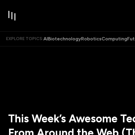
AI
Biotechnology
Robotics
Computing
Fut
EXPLORE TOPICS:
This Week’s Awesome Tec
From Around the Web (T