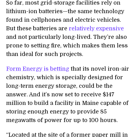
So far, most grid-storage facilities rely on
lithium-ion batteries—the same technology
found in cellphones and electric vehicles.
But these batteries are
relatively expensive
and not particularly long-lived. They’re also
prone to setting fire, which makes them less
than ideal for such projects.
Form Energy is betting
that its novel iron-air
chemistry, which is specially designed for
long-term energy storage, could be the
answer. And it’s now set to receive $147
million to build a facility in Maine capable of
storing enough energy to provide 85
megawatts of power for up to 100 hours.
“Located at the site of a former paper mill in