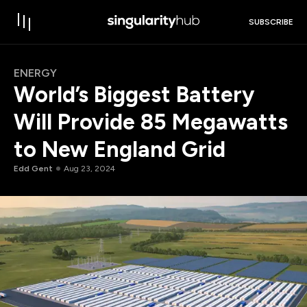
SUBSCRIBE
ENERGY
World’s Biggest Battery
Will Provide 85 Megawatts
to New England Grid
Edd Gent
Aug 23, 2024