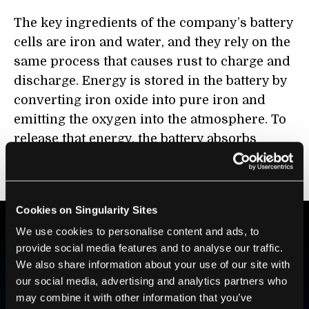
The key ingredients of the company’s battery
cells are iron and water, and they rely on the
same process that causes rust to charge and
discharge. Energy is stored in the battery by
converting iron oxide into pure iron and
emitting the oxygen into the atmosphere. To
release that energy, the battery absorbs
oxygen from ambient air to turn the iron
back into iron oxide.
Cookies on Singularity Sites
We use cookies to personalise content and ads, to
provide social media features and to analyse our traffic.
BE PART OF THE FUTURE
We also share information about your use of our site with
Sign up to receive top stories about groundbreaking
our social media, advertising and analytics partners who
technologies and visionary thinkers from SingularityHub.
may combine it with other information that you’ve