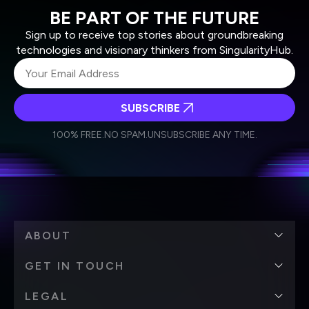
BE PART OF THE FUTURE
Sign up to receive top stories about groundbreaking
technologies and visionary thinkers from SingularityHub.
SUBSCRIBE
I agree to receive other communications from Singularity.
I agree to allow Singularity to store and process my
Weekly Newsletter
Daily Newsletter
100% FREE.
NO SPAM.
UNSUBSCRIBE ANY TIME.
personal data in accordance with the company's
Terms of Use
and
Privacy Policy
.
*
ABOUT
GET IN TOUCH
LEGAL