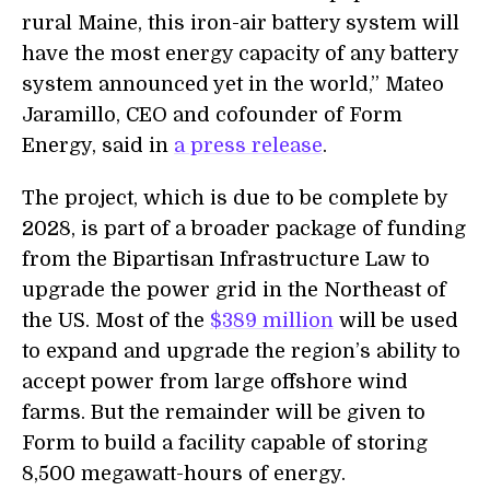
rural Maine, this iron-air battery system will
have the most energy capacity of any battery
system announced yet in the world,” Mateo
Jaramillo, CEO and cofounder of Form
Energy, said in
a press release
.
The project, which is due to be complete by
2028, is part of a broader package of funding
from the Bipartisan Infrastructure Law to
upgrade the power grid in the Northeast of
the US. Most of the
$389 million
will be used
to expand and upgrade the region’s ability to
accept power from large offshore wind
farms. But the remainder will be given to
Form to build a facility capable of storing
8,500 megawatt-hours of energy.