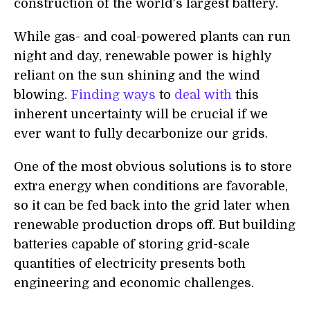
construction of the world's largest battery.
While gas- and coal-powered plants can run
night and day, renewable power is highly
reliant on the sun shining and the wind
blowing.
Finding ways
to
deal with
this
inherent uncertainty will be crucial if we
ever want to fully decarbonize our grids.
One of the most obvious solutions is to store
extra energy when conditions are favorable,
so it can be fed back into the grid later when
renewable production drops off. But building
batteries capable of storing grid-scale
quantities of electricity presents both
engineering and economic challenges.