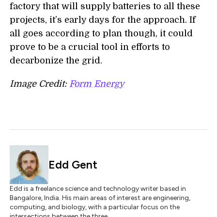
factory that will supply batteries to all these
projects, it’s early days for the approach. If
all goes according to plan though, it could
prove to be a crucial tool in efforts to
decarbonize the grid.
Image Credit:
Form Energy
Edd Gent
Edd is a freelance science and technology writer based in
Bangalore, India. His main areas of interest are engineering,
computing, and biology, with a particular focus on the
intersections between the three.