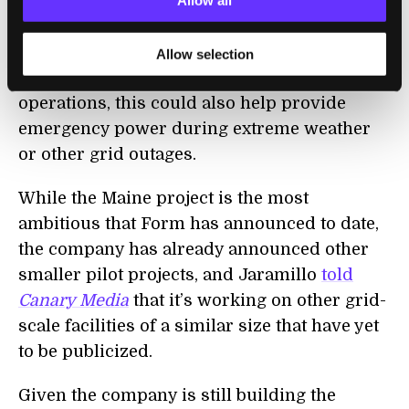
Form says this will allow it to build storage
Allow all
facilities that can act as substitutes for power
plants for extended periods. As well as
Allow selection
helping to balance the grid during everyday
operations, this could also help provide
emergency power during extreme weather
or other grid outages.
While the Maine project is the most
ambitious that Form has announced to date,
the company has already announced other
smaller pilot projects, and Jaramillo
told
Canary Media
that it’s working on other grid-
scale facilities of a similar size that have yet
to be publicized.
Given the company is still building the