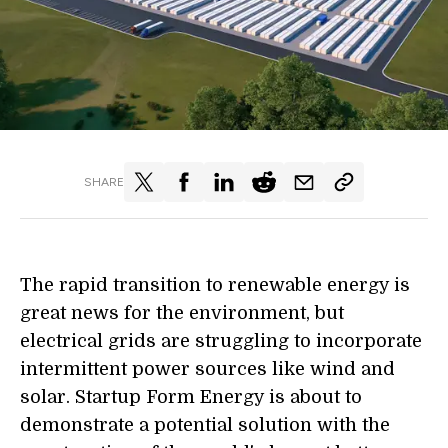
SHARE
The rapid transition to renewable energy is
great news for the environment, but
electrical grids are struggling to incorporate
intermittent power sources like wind and
solar. Startup Form Energy is about to
demonstrate a potential solution with the