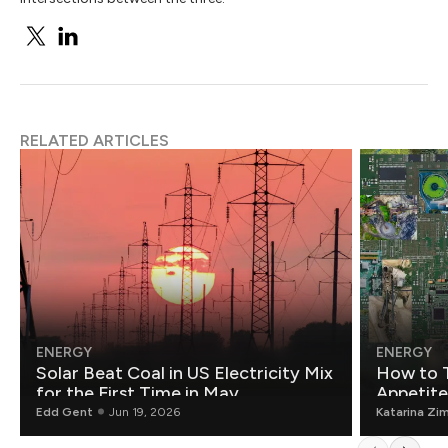
RELATED ARTICLES
ENERGY
ENERGY
Solar Beat Coal in US Electricity Mix
How to T
for the First Time in May
Appetite
Edd Gent
Jun 19, 2026
Katarina Zi