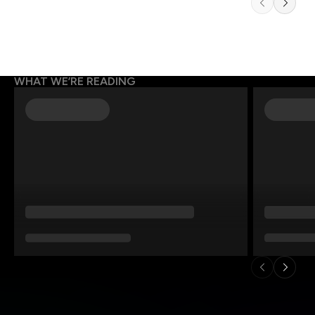
WHAT WE’RE READING