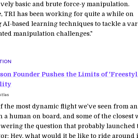
ively basic and brute force-y manipulation.
 TRI has been working for quite a while on
 AI-based learning techniques to tackle a var
ated manipulation challenges."
TION
son Founder Pushes the Limits of 'Freestyl
lity
Atlas
 of the most dynamic flight we've seen from an
 a human on board, and some of the closest 
swering the question that probably launched 
r: Hey, what would it be like to ride around 