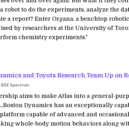
ses over and over again. But what if they cou
 a robot to do the experiments, analyze the dat
te a report? Enter Organa, a benchtop roboti
ised by researchers at the University of Toro
erform chemistry experiments."
namics and Toyota Research Team Up on R
 IEEE Spectrum
ership aims to make Atlas into a general-pur
..Boston Dynamics has an exceptionally capa
latform capable of advanced and occasional
oking whole-body motion behaviors along wi