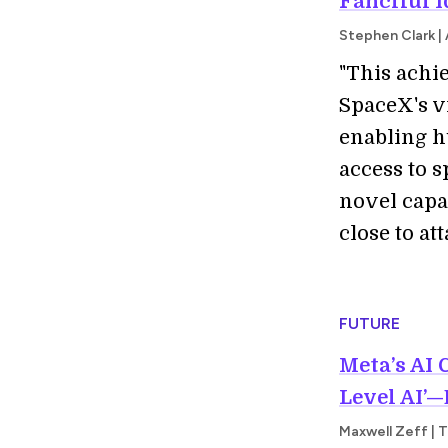
Fanciful I
Stephen Clark |
"This achie
SpaceX's vi
enabling h
access to 
novel capa
close to att
FUTURE
Meta’s AI 
Level AI’—
Maxwell Zeff | 