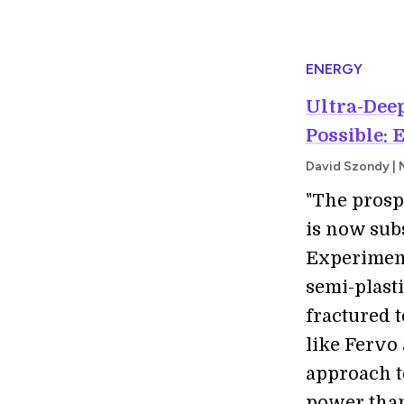
ENERGY
Ultra-Dee
Possible: 
David Szondy | 
"The prosp
is now subs
Experimen
semi-plasti
fractured t
like Fervo
approach t
power than