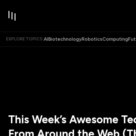
AI
Biotechnology
Robotics
Computing
Fut
EXPLORE TOPICS:
This Week’s Awesome Tec
From Around the Web (T