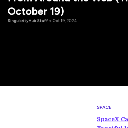
October 19)
SingularityHub Staff
Oct 19, 2024
SPACE
SpaceX Ca