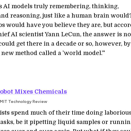
’s AI models truly remembering, thinking,
and reasoning, just like a human brain would
bs would have you believe they are, but acco
hief AI scientist Yann LeCun, the answer is no
could get there in a decade or so, however, by
 new method called a 'world model.'"
Robot Mixes Chemicals
 | MIT Technology Review
tists spend much of their time doing laboriou
tasks, be it pipetting liquid samples or runnin