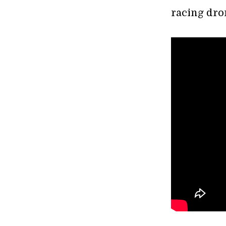
racing dro