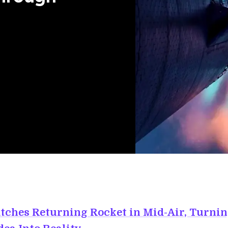
tches Returning Rocket in Mid-Air, Turnin