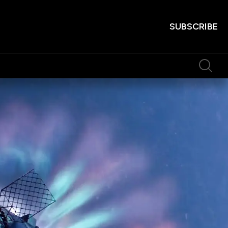
SUBSCRIBE