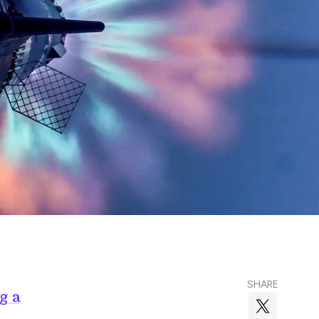
SHARE
g a