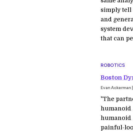
same analy
simply tell
and genera
system dev
that can p
ROBOTICS
Boston Dy
Evan Ackerman |
"The partn
humanoid .
humanoid p
painful-lo