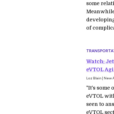
some relat
Meanwhile,
developing
of complic
TRANSPORTA
Watch: Jet
eVTOL Agi
Loz Blain | New 
"It's some
eVTOL with
seen to an
eVTOL secto