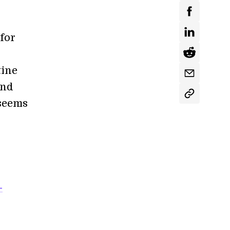
 for
tine
and
—seems
-