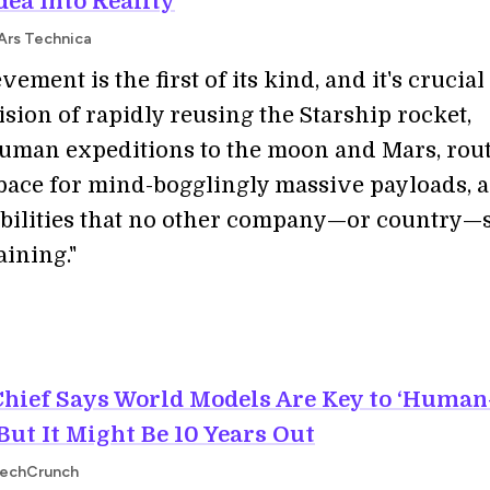
dea Into Reality
 Ars Technica
vement is the first of its kind, and it's crucial
sion of rapidly reusing the Starship rocket,
uman expeditions to the moon and Mars, rou
space for mind-bogglingly massive payloads, 
bilities that no other company—or country
aining."
Chief Says World Models Are Key to ‘Human
But It Might Be 10 Years Out
TechCrunch