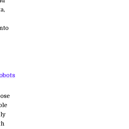
ld
a,
c
nto
obots
pose
ble
ly
th