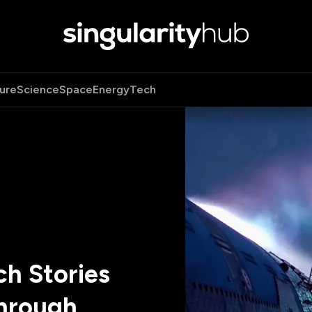
ure
Science
Space
Energy
Tech
h Stories
hrough