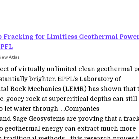
p Fracking for Limitless Geothermal Power
EPFL
New Atlas
ect of virtually unlimited clean geothermal 
tantially brighter. EPFL’s Laboratory of
tal Rock Mechanics (LEMR) has shown that 
c, gooey rock at supercritical depths can still
o let water through. ...Companies
 and Sage Geosystems are proving that a frac
o geothermal energy can extract much more
 traditional methods—this research proves t