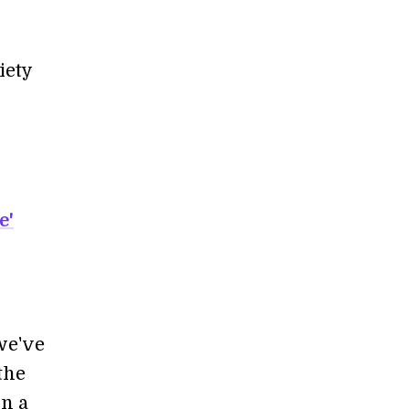
iety
e'
we've
the
in a