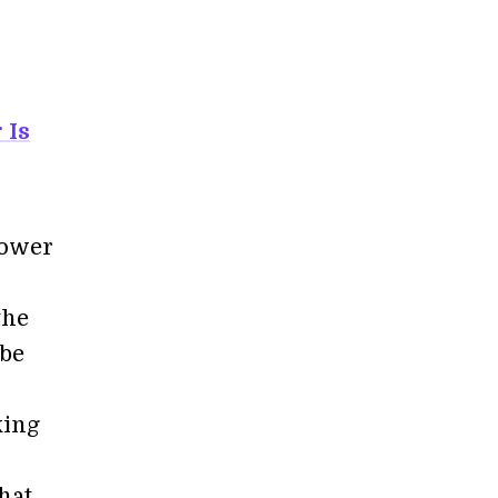
 Is
power
the
 be
king
hat