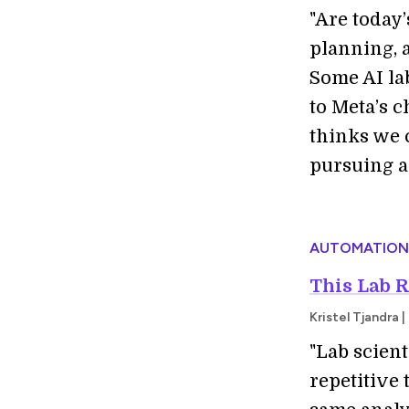
"Are today
planning, 
Some AI la
to Meta’s c
thinks we 
pursuing a
AUTOMATION
This Lab 
Kristel Tjandra
"Lab scien
repetitive 