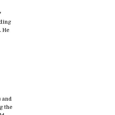
?
rding
. He
s and
g the