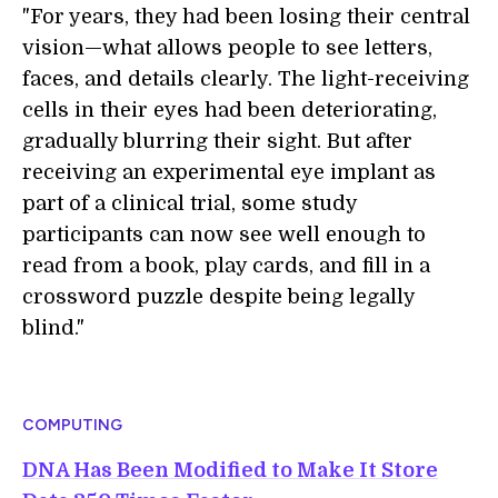
"For years, they had been losing their central
vision—what allows people to see letters,
faces, and details clearly. The light-receiving
cells in their eyes had been deteriorating,
gradually blurring their sight. But after
receiving an experimental eye implant as
part of a clinical trial, some study
participants can now see well enough to
read from a book, play cards, and fill in a
crossword puzzle despite being legally
blind."
COMPUTING
DNA Has Been Modified to Make It Store