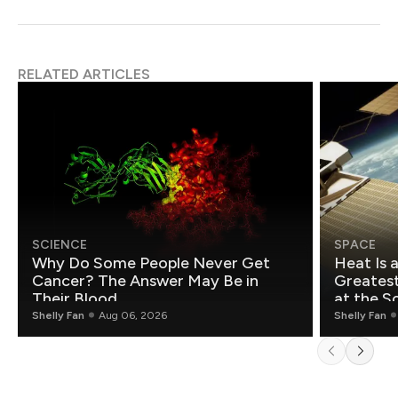
RELATED ARTICLES
SCIENCE
SPACE
Why Do Some People Never Get
Heat Is 
Cancer? The Answer May Be in
Greatest Fo
Their Blood
at the S
Shelly Fan
Aug 06, 2026
Shelly Fan