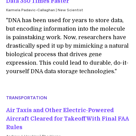
Data 350 Times Faster
Karmela Padavic-Callaghan | New Scientist
"DNA has been used for years to store data,
but encoding information into the molecule
is painstaking work. Now, researchers have
drastically sped it up by mimicking a natural
biological process that drives gene
expression. This could lead to durable, do-it-
yourself DNA data storage technologies."
TRANSPORTATION
Air Taxis and Other Electric-Powered
Aircraft Cleared for Takeoff With Final FAA
Rules