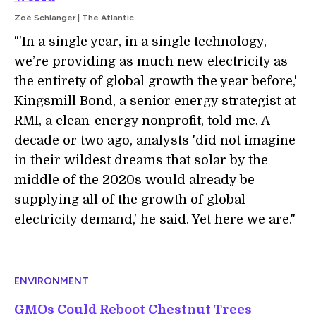
Zoë Schlanger | The Atlantic
"'In a single year, in a single technology,
we’re providing as much new electricity as
the entirety of global growth the year before,'
Kingsmill Bond, a senior energy strategist at
RMI, a clean-energy nonprofit, told me. A
decade or two ago, analysts 'did not imagine
in their wildest dreams that solar by the
middle of the 2020s would already be
supplying all of the growth of global
electricity demand,' he said. Yet here we are."
ENVIRONMENT
GMOs Could Reboot Chestnut Trees