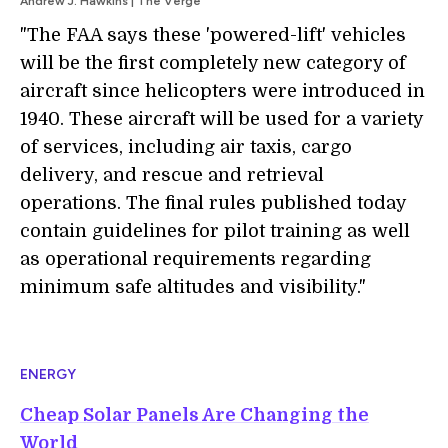
Andrew J. Hawkins | The Verge
"The FAA says these 'powered-lift' vehicles
will be the first completely new category of
aircraft since helicopters were introduced in
1940. These aircraft will be used for a variety
of services, including air taxis, cargo
delivery, and rescue and retrieval
operations. The final rules published today
contain guidelines for pilot training as well
as operational requirements regarding
minimum safe altitudes and visibility."
ENERGY
Cheap Solar Panels Are Changing the
World