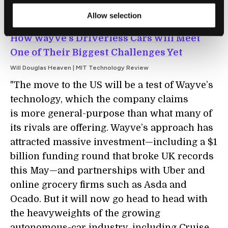
Allow selection
AUTOMATION
How Wayve’s Driverless Cars Will Meet
One of Their Biggest Challenges Yet
Will Douglas Heaven | MIT Technology Review
"The move to the US will be a test of Wayve’s
technology, which the company claims
is more general-purpose than what many of
its rivals are offering. Wayve’s approach has
attracted massive investment—including a $1
billion funding round that broke UK records
this May—and partnerships with Uber and
online grocery firms such as Asda and
Ocado. But it will now go head to head with
the heavyweights of the growing
autonomous-car industry, including Cruise,