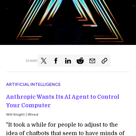
SHARE
ARTIFICIAL INTELLIGENCE
Anthropic Wants Its AI Agent to Control
Your Computer
Will Knight | Wired
"It took a while for people to adjust to the
idea of chatbots that seem to have minds of