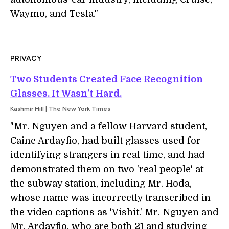
Waymo, and Tesla."
PRIVACY
Two Students Created Face Recognition
Glasses. It Wasn’t Hard.
Kashmir Hill | The New York Times
"Mr. Nguyen and a fellow Harvard student,
Caine Ardayfio, had built glasses used for
identifying strangers in real time, and had
demonstrated them on two 'real people' at
the subway station, including Mr. Hoda,
whose name was incorrectly transcribed in
the video captions as 'Vishit.' Mr. Nguyen and
Mr. Ardayfio, who are both 21 and studying