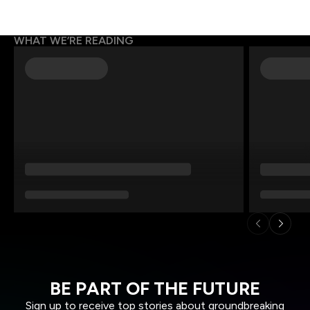
WHAT WE’RE READING
BE PART OF THE FUTURE
Sign up to receive top stories about groundbreaking