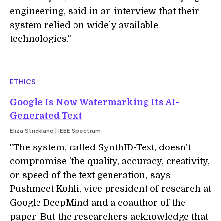
engineering, said in an interview that their
system relied on widely available
technologies."
ETHICS
Google Is Now Watermarking Its AI-
Generated Text
Eliza Strickland | IEEE Spectrum
"The system, called SynthID-Text, doesn’t
compromise 'the quality, accuracy, creativity,
or speed of the text generation,' says
Pushmeet Kohli, vice president of research at
Google DeepMind and a coauthor of the
paper. But the researchers acknowledge that