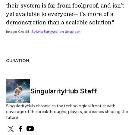
their system is far from foolproof, and isn’t
yet available to everyone—it’s more of a
demonstration than a scalable solution."
Image Credit:
Sylwia Bartyzel
on
Unsplash
CURATION
SingularityHub Staff
SingularityHub chronicles the technological frontier with
coverage of the breakthroughs, players, and issues shaping the
future.