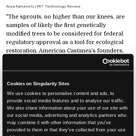
Anya Kamenetz | MIT Technology Review
"The sprouts, no higher than our knees, are
samples of likely the first genetically
modified trees to be considered for federal
regulatory approval as a tool for ecological
restoration. American Castanea’s founders,
and all the others here today, hope that the
American chestnut (
Castanea dentata
Cookies on Singularity Sites
) will be the first tree species ever brought
We use cookies to personalise content and ads, to
back from functional extinction—but, ideally,
provide social media features and to analyse our traffic.
not the last."
We also share information about your use of our site with
our social media, advertising and analytics partners who
may combine it with other information that you’ve
provided to them or that they’ve collected from your use
FUTURE