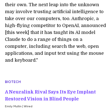
their own. The next leap into the unknown
may involve trusting artificial intelligence to
take over our computers, too. Anthropic, a
high-flying competitor to OpenAI, announced
[this week] that it has taught its AI model
Claude to do a range of things on a
computer, including search the web, open
applications, and input text using the mouse
and keyboard."
BIOTECH
A Neuralink Rival Says Its Eye Implant
Restored Vision in Blind People
Emily Mullin | Wired