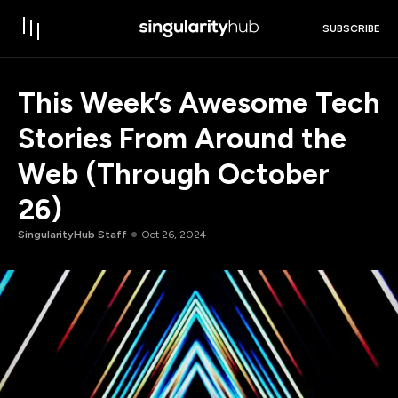
SUBSCRIBE
This Week’s Awesome Tech
Stories From Around the
Web (Through October
26)
SingularityHub Staff
Oct 26, 2024