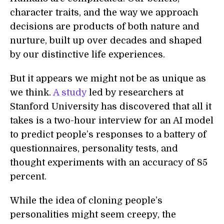
character traits, and the way we approach
decisions are products of both nature and
nurture, built up over decades and shaped
by our distinctive life experiences.
But it appears we might not be as unique as
we think.
A study
led by researchers at
Stanford University has discovered that all it
takes is a two-hour interview for an AI model
to predict people’s responses to a battery of
questionnaires, personality tests, and
thought experiments with an accuracy of 85
percent.
While the idea of cloning people’s
personalities might seem creepy, the