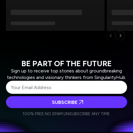
BE PART OF THE FUTURE
Sign up to receive top stories about groundbreaking
technologies and visionary thinkers from SingularityHub.
SUBSCRIBE
I agree to receive other communications from Singularity.
I agree to allow Singularity to store and process my
Weekly Newsletter
Daily Newsletter
100% FREE.
NO SPAM.
UNSUBSCRIBE ANY TIME.
personal data in accordance with the company's
Terms of Use
and
Privacy Policy
.
*