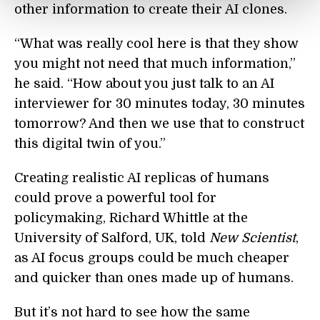
other information to create their AI clones.
“What was really cool here is that they show
you might not need that much information,”
he said. “How about you just talk to an AI
interviewer for 30 minutes today, 30 minutes
tomorrow? And then we use that to construct
this digital twin of you.”
Creating realistic AI replicas of humans
could prove a powerful tool for
policymaking, Richard Whittle at the
University of Salford, UK, told
New Scientist
,
as AI focus groups could be much cheaper
and quicker than ones made up of humans.
But it’s not hard to see how the same