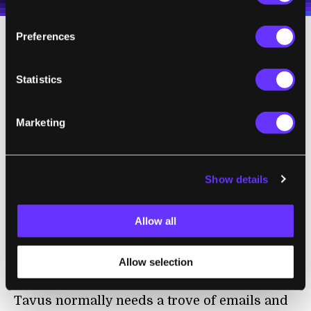
Preferences
When the team compared responses from
the AI models against the first round of
Statistics
human responses, the agents were roughly
69 percent accurate. But taking into account
Marketing
how the humans’ responses varied between
sessions, the researchers found the models
hit an accuracy of 85 percent.
Show details
Hassaan Raza, the CEO of Tavus, a company
Allow all
that creates “digital twins” of customers,
told
MIT Technology Review
that the biggest
surprise from the study was how little data it
Allow selection
took to create faithful copies of real people.
Tavus normally needs a trove of emails and