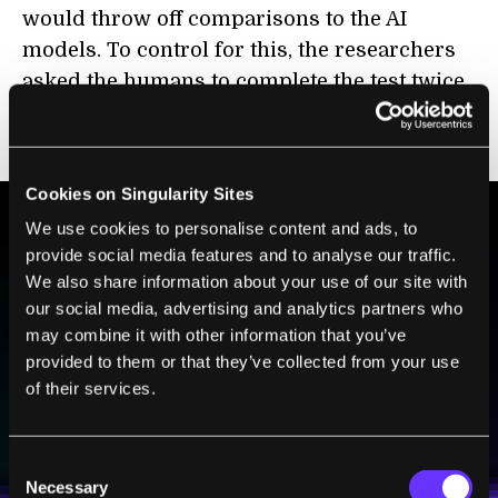
would throw off comparisons to the AI
models. To control for this, the researchers
asked the humans to complete the test twice,
two weeks apart, so they could judge how
consistent participants were.
Cookies on Singularity Sites
We use cookies to personalise content and ads, to
provide social media features and to analyse our traffic.
BE PART OF THE FUTURE
We also share information about your use of our site with
Sign up to receive top stories about groundbreaking
our social media, advertising and analytics partners who
technologies and visionary thinkers from SingularityHub.
may combine it with other information that you’ve
provided to them or that they’ve collected from your use
of their services.
SUBSCRIBE
I agree to receive other communications from Singularity.
I agree to allow Singularity to store and process my
Weekly Newsletter
Daily Newsletter
100% FREE.
NO SPAM.
UNSUBSCRIBE ANY TIME.
Consent
personal data in accordance with the company's
Necessary
Terms of Use
and
Privacy Policy
.
*
Selection