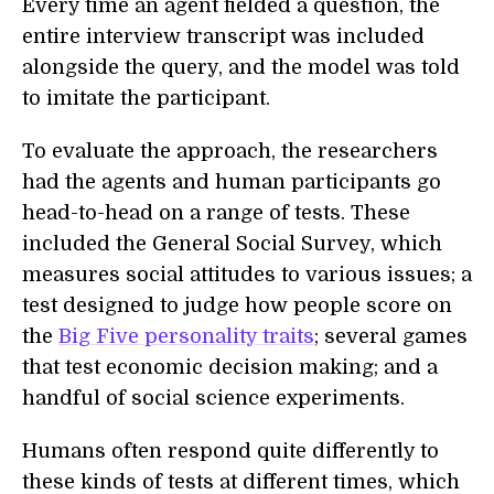
Every time an agent fielded a question, the
entire interview transcript was included
alongside the query, and the model was told
to imitate the participant.
To evaluate the approach, the researchers
had the agents and human participants go
head-to-head on a range of tests. These
included the General Social Survey, which
measures social attitudes to various issues; a
test designed to judge how people score on
the
Big Five personality traits
; several games
that test economic decision making; and a
handful of social science experiments.
Humans often respond quite differently to
these kinds of tests at different times, which