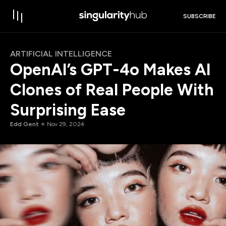
SUBSCRIBE
ARTIFICIAL INTELLIGENCE
OpenAI’s GPT-4o Makes AI
Clones of Real People With
Surprising Ease
Edd Gent
Nov 29, 2024