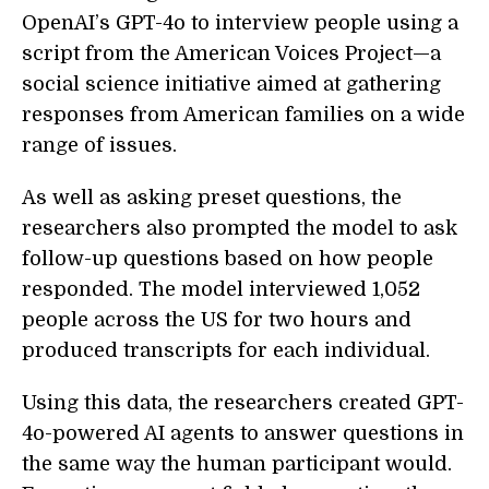
OpenAI’s GPT-4o to interview people using a
script from the American Voices Project—a
social science initiative aimed at gathering
responses from American families on a wide
range of issues.
As well as asking preset questions, the
researchers also prompted the model to ask
follow-up questions based on how people
responded. The model interviewed 1,052
people across the US for two hours and
produced transcripts for each individual.
Using this data, the researchers created GPT-
4o-powered AI agents to answer questions in
the same way the human participant would.