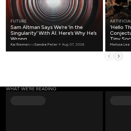
FUTURE
ARTIFICIA
Sam Altman Says We’re ‘in the
‘Hello T
Singularity’ With AI. Here’s Why He’s
Conjectu
Wrong.
Tiny Soc
Mathemat
Kai Riemer
and
Sandra Peter
Aug 07, 2026
Melissa Lee
WHAT WE’RE READING