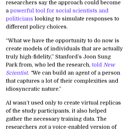
researchers say the approach could become
a
powerful tool for social scientists and
politicians
looking to simulate responses to
different policy choices.
“What we have the opportunity to do now is
create models of individuals that are actually
truly high-fidelity,” Stanford’s Joon Sung
Park from, who led the research,
told
New
Scientist
.
“
We can build an agent of a person
that captures a lot of their complexities and
idiosyncratic nature.”
AI wasn’t used only to create virtual replicas
of the study participants, it also helped
gather the necessary training data. The
researchers got a voice-enabled version of