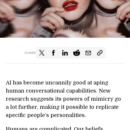
SHARE
AI has become uncannily good at aping
human conversational capabilities. New
research suggests its powers of mimicry go
a lot further, making it possible to replicate
specific people’s personalities.
Humans are complicated. Our beliefs,