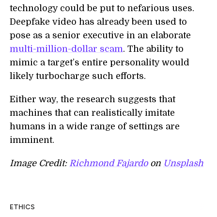
technology could be put to nefarious uses.
Deepfake video has already been used to
pose as a senior executive in an elaborate
multi-million-dollar scam
. The ability to
mimic a target’s entire personality would
likely turbocharge such efforts.
Either way, the research suggests that
machines that can realistically imitate
humans in a wide range of settings are
imminent.
Image Credit:
Richmond Fajardo
on
Unsplash
ETHICS