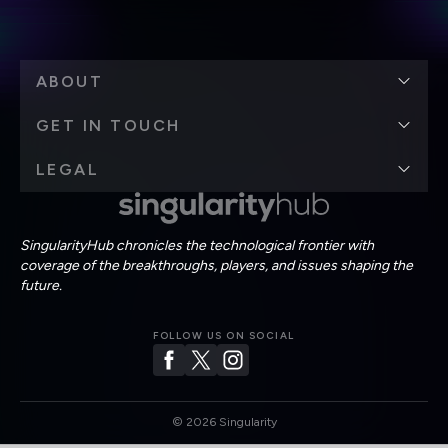
ABOUT
GET IN TOUCH
LEGAL
SingularityHub chronicles the technological frontier with
coverage of the breakthroughs, players, and issues shaping the
future.
FOLLOW US ON SOCIAL
©
2026
Singularity