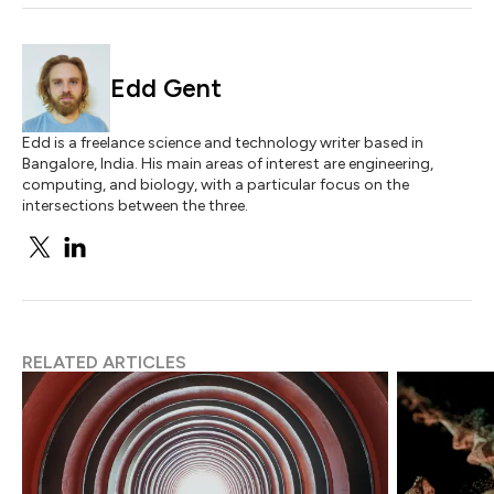
Edd Gent
Edd is a freelance science and technology writer based in
Bangalore, India. His main areas of interest are engineering,
computing, and biology, with a particular focus on the
intersections between the three.
RELATED ARTICLES