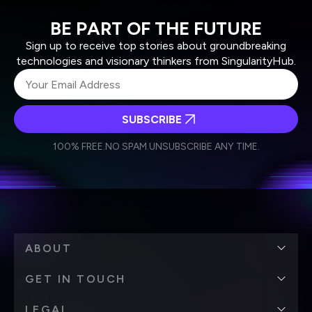
BE PART OF THE FUTURE
Sign up to receive top stories about groundbreaking
technologies and visionary thinkers from SingularityHub.
SUBSCRIBE
I agree to receive other communications from Singularity.
I agree to allow Singularity to store and process my
Weekly Newsletter
Daily Newsletter
100% FREE.
NO SPAM.
UNSUBSCRIBE ANY TIME.
personal data in accordance with the company's
Terms of Use
and
Privacy Policy
.
*
ABOUT
GET IN TOUCH
LEGAL