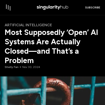
SUBSCRIBE
ARTIFICIAL INTELLIGENCE
Most Supposedly ‘Open’ AI
Systems Are Actually
Closed—and That’s a
Problem
Shelly Fan
Nov 30, 2024