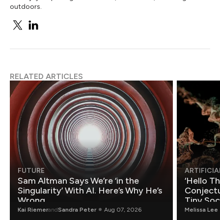
outdoors.
RELATED ARTICLES
FUTURE
ARTIFICIA
Sam Altman Says We’re ‘in the
‘Hello T
Singularity’ With AI. Here’s Why He’s
Conjectu
Wrong.
Tiny Soc
Mathemat
Kai Riemer
and
Sandra Peter
Aug 07, 2026
Melissa Lee