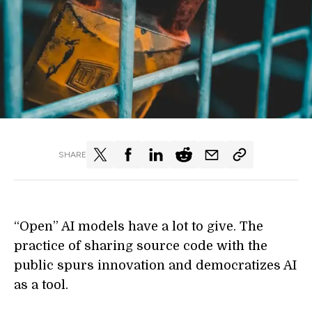
SHARE
“Open” AI models have a lot to give. The
practice of sharing source code with the
public spurs innovation and democratizes AI
as a tool.