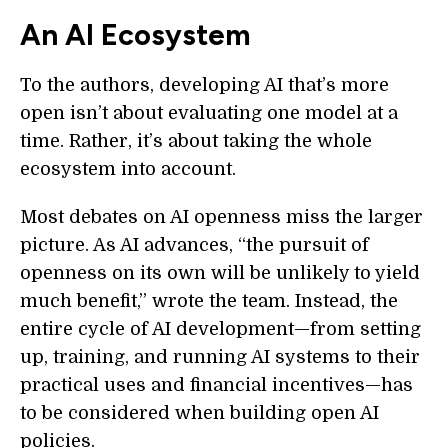
An AI Ecosystem
To the authors, developing AI that’s more
open isn’t about evaluating one model at a
time. Rather, it’s about taking the whole
ecosystem into account.
Most debates on AI openness miss the larger
picture. As AI advances, “the pursuit of
openness on its own will be unlikely to yield
much benefit,” wrote the team. Instead, the
entire cycle of AI development—from setting
up, training, and running AI systems to their
practical uses and financial incentives—has
to be considered when building open AI
policies.