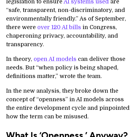
legislation to ensure
AI systems used
are
“safe, transparent, non-discriminatory, and
environmentally friendly.” As of September,
there were
over 120 AI bills
in Congress,
chaperoning privacy, accountability, and
transparency.
In theory,
open AI models
can deliver those
needs. But “when policy is being shaped,
definitions matter,” wrote the team.
In the new analysis, they broke down the
concept of “openness” in AI models across
the entire development cycle and pinpointed
how the term can be misused.
What Is ‘Openness,’ Anyway?