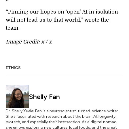
“Pinning our hopes on ‘open’ AI in isolation
will not lead us to that world,” wrote the
team.
Image Credit: x / x
ETHICS
Shelly Fan
Dr. Shelly Xuelai Fan is a neuroscientist-turned-science-writer.
She's fascinated with research about the brain, AI, longevity,
biotech, and especially their intersection. As a digital nomad,
she enjoys exploring new cultures, local foods, and the great