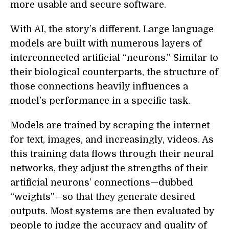
more usable and secure software.
With AI, the story’s different. Large language
models are built with numerous layers of
interconnected artificial “neurons.” Similar to
their biological counterparts, the structure of
those connections heavily influences a
model’s performance in a specific task.
Models are trained by scraping the internet
for text, images, and increasingly, videos. As
this training data flows through their neural
networks, they adjust the strengths of their
artificial neurons’ connections—dubbed
“weights”—so that they generate desired
outputs. Most systems are then evaluated by
people to judge the accuracy and quality of