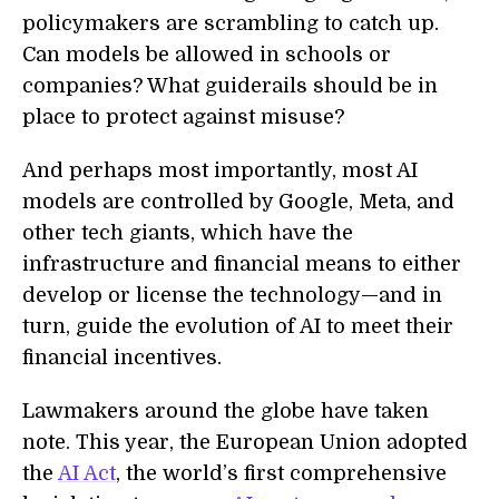
policymakers are scrambling to catch up.
Can models be allowed in schools or
companies? What guiderails should be in
place to protect against misuse?
And perhaps most importantly, most AI
models are controlled by Google, Meta, and
other tech giants, which have the
infrastructure and financial means to either
develop or license the technology—and in
turn, guide the evolution of AI to meet their
financial incentives.
Lawmakers around the globe have taken
note. This year, the European Union adopted
the
AI Act
, the world’s first comprehensive