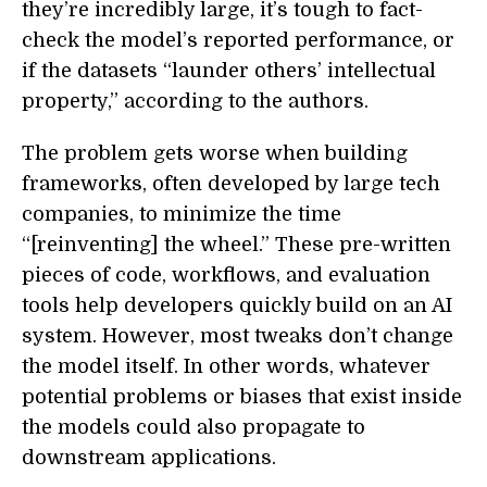
they’re incredibly large, it’s tough to fact-
check the model’s reported performance, or
if the datasets “launder others’ intellectual
property,” according to the authors.
The problem gets worse when building
frameworks, often developed by large tech
companies, to minimize the time
“[reinventing] the wheel.” These pre-written
pieces of code, workflows, and evaluation
tools help developers quickly build on an AI
system. However, most tweaks don’t change
the model itself. In other words, whatever
potential problems or biases that exist inside
the models could also propagate to
downstream applications.