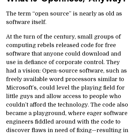
The term “open source” is nearly as old as
software itself.
At the turn of the century, small groups of
computing rebels released code for free
software that anyone could download and
use in defiance of corporate control. They
had a vision: Open-source software, such as
freely available word processors similar to
Microsoft’s, could level the playing field for
little guys and allow access to people who
couldn’t afford the technology. The code also
became a playground, where eager software
engineers fiddled around with the code to
discover flaws in need of fixing—resulting in