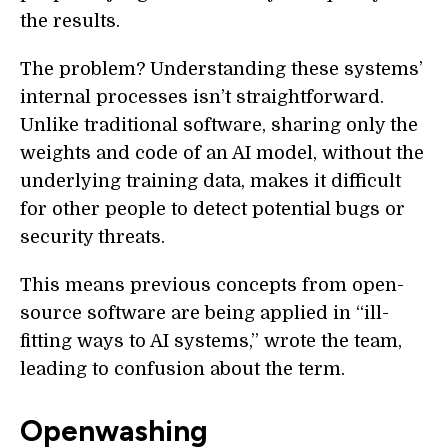
the results.
The problem? Understanding these systems’
internal processes isn’t straightforward.
Unlike traditional software, sharing only the
weights and code of an AI model, without the
underlying training data, makes it difficult
for other people to detect potential bugs or
security threats.
This means previous concepts from open-
source software are being applied in “ill-
fitting ways to AI systems,” wrote the team,
leading to confusion about the term.
Openwashing