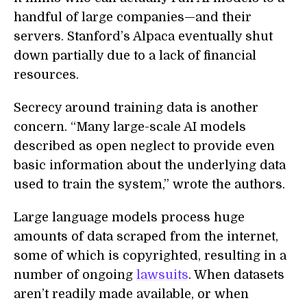
handful of large companies—and their
servers. Stanford’s Alpaca eventually shut
down partially due to a lack of financial
resources.
Secrecy around training data is another
concern. “Many large-scale AI models
described as open neglect to provide even
basic information about the underlying data
used to train the system,” wrote the authors.
Large language models process huge
amounts of data scraped from the internet,
some of which is copyrighted, resulting in a
number of ongoing
lawsuits
. When datasets
aren’t readily made available, or when