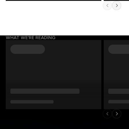
WHAT WE’RE READING