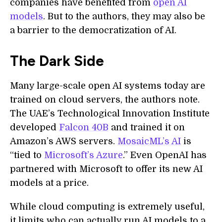
companies have benefited from
open AI
models
. But to the authors, they may also be
a barrier to the democratization of AI.
The Dark Side
Many large-scale open AI systems today are
trained on cloud servers, the authors note.
The UAE’s Technological Innovation Institute
developed
Falcon 40B
and trained it on
Amazon’s AWS servers.
MosaicML’s AI
is
“tied to
Microsoft’s Azure
.” Even OpenAI has
partnered with Microsoft to offer its new AI
models at a price.
While cloud computing is extremely useful,
it limits who can actually run AI models to a