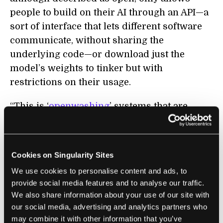
people to build on their AI through an API—a
sort of interface that lets different software
communicate, without sharing the
underlying code—or download just the
model’s weights to tinker but with
restrictions on their usage.
“This is ‘
openwashing
’ systems that are
better understood as closed,” wrote the
authors.
Cookies on Singularity Sites
A second characteristic is reusability, in that
We use cookies to personalise content and ads, to
openly licensed data and details of an AI
provide social media features and to analyse our traffic.
model can be used by other people (although
We also share information about your use of our site with
often only through a cloud service—more on
our social media, advertising and analytics partners who
that later.) The third characteristic,
may combine it with other information that you’ve