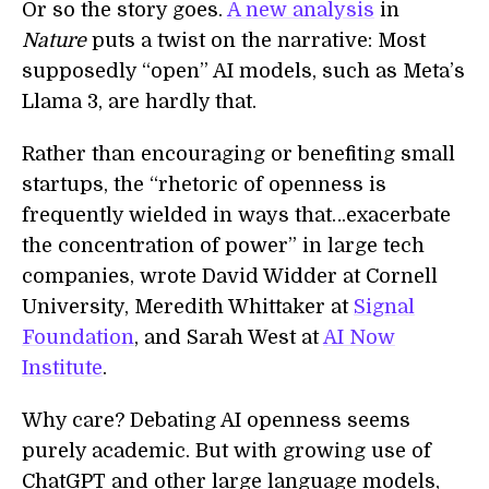
Or so the story goes.
A new analysis
in
Nature
puts a twist on the narrative: Most
supposedly “open” AI models, such as Meta’s
Llama 3, are hardly that.
Rather than encouraging or benefiting small
startups, the “rhetoric of openness is
frequently wielded in ways that…exacerbate
the concentration of power” in large tech
companies, wrote David Widder at Cornell
University, Meredith Whittaker at
Signal
Foundation
, and Sarah West at
AI Now
Institute
.
Why care? Debating AI openness seems
purely academic. But with growing use of
ChatGPT and other large language models,