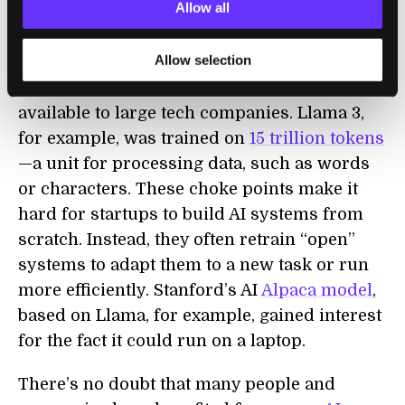
Allow all
particularly by corporate actors invested in
open AI,” wrote the team. There’s a reason:
Allow selection
Training AI models requires massive
computing power and resources, often only
available to large tech companies. Llama 3,
for example, was trained on
15 trillion tokens
—a unit for processing data, such as words
or characters. These choke points make it
hard for startups to build AI systems from
scratch. Instead, they often retrain “open”
systems to adapt them to a new task or run
more efficiently. Stanford’s AI
Alpaca model
,
based on Llama, for example, gained interest
for the fact it could run on a laptop.
There’s no doubt that many people and