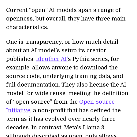
Current “open” AI models span a range of
openness, but overall, they have three main
characteristics.
One is transparency, or how much detail
about an AI model’s setup its creator
publishes.
Eleuther AI’
s Pythia series, for
example, allows anyone to download the
source code, underlying training data, and
full documentation. They also license the AI
model for wide reuse, meeting the definition
of “open source” from the
Open Source
Initiative
, a non-profit that has defined the
term as it has evolved over nearly three
decades. In contrast, Meta’s Llama 3,
although described as open, only allows