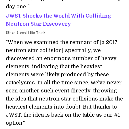
day one.'"
JWST Shocks the World With Colliding
Neutron Star Discovery
Ethan Siegel | Big Think
"When we examined the remnant of [a 2017
neutron star collision] spectrally, we
discovered an enormous number of heavy
elements, indicating that the heaviest
elements were likely produced by these
cataclysms. In all the time since, we’ve never
seen another such event directly, throwing
the idea that neutron star collisions make the
heaviest elements into doubt. But thanks to
JWST, the idea is back on the table as our #1
option."