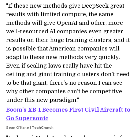
"If these new methods give DeepSeek great
results with limited compute, the same
methods will give OpenAI and other, more
well-resourced AI companies even greater
results on their huge training clusters, and it
is possible that American companies will
adapt to these new methods very quickly.
Even if scaling laws really have hit the
ceiling and giant training clusters don’t need
to be that giant, there’s no reason I can see
why other companies can’t be competitive
under this new paradigm."
Boom's XB-1 Becomes First Civil Aircraft to
Go Supersonic
Sean O'Kane | TechCrunch