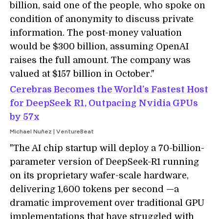
billion, said one of the people, who spoke on
condition of anonymity to discuss private
information. The post-money valuation
would be $300 billion, assuming OpenAI
raises the full amount. The company was
valued at $157 billion in October."
Cerebras Becomes the World’s Fastest Host
for DeepSeek R1, Outpacing Nvidia GPUs
by 57x
Michael Nuñez | VentureBeat
"The AI chip startup will deploy a 70-billion-
parameter version of DeepSeek-R1 running
on its proprietary wafer-scale hardware,
delivering 1,600 tokens per second —a
dramatic improvement over traditional GPU
implementations that have struggled with