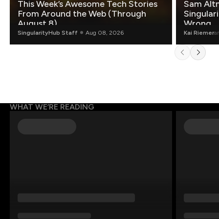
This Week’s Awesome Tech Stories
Sam Altm
From Around the Web (Through
Singulari
August 8)
Wrong.
SingularityHub Staff
Aug 08, 2026
Kai Riemer
a
WHAT WE’RE READING