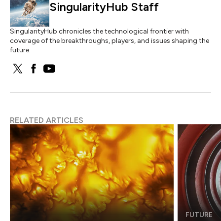
SingularityHub Staff
SingularityHub chronicles the technological frontier with
coverage of the breakthroughs, players, and issues shaping the
future.
RELATED ARTICLES
FUTURE