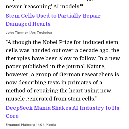
newer 'reasoning' AI models.'"
Stem Cells Used to Partially Repair
Damaged Hearts
John Timmer | Ars Technica
"Although the Nobel Prize for induced stem
cells was handed out over a decade ago, the
therapies have been slow to follow. In a new
paper published in the journal Nature,
however, a group of German researchers is
now describing tests in primates of a
method of repairing the heart using new
muscle generated from stem cells."
DeepSeek Mania Shakes AI Industry to Its
Core
Emanuel Maiberg | 404 Media