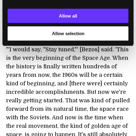
his company’s technology will play in that
future."
Allow all
With Successful New Glenn Flight, Blue
Origin May Finally Be Turning the Corner
Allow selection
Eric Berger | Ars Technica
"'I would say, "Stay tuned,"' [Bezos] said. 'This
is the very beginning of the Space Age. When
the history is finally written hundreds of
years from now, the 1960s will be a certain
kind of beginning, and [there were] certainly
incredible accomplishments. But now we're
really getting started. That was kind of pulled
forward from its natural time, the space race
with the Soviets. And now is the time when
the real movement, the kind of golden age of
space, is going to happen. It's still absolutely