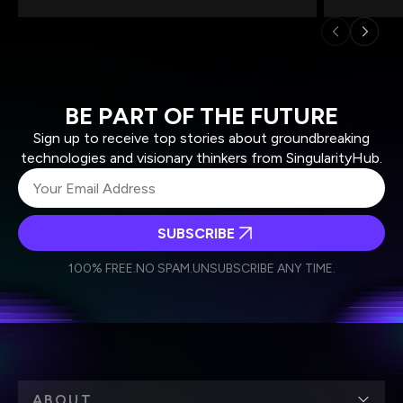
BE PART OF THE FUTURE
Sign up to receive top stories about groundbreaking
technologies and visionary thinkers from SingularityHub.
SUBSCRIBE
I agree to receive other communications from Singularity.
I agree to allow Singularity to store and process my
Weekly Newsletter
Daily Newsletter
100% FREE.
NO SPAM.
UNSUBSCRIBE ANY TIME.
personal data in accordance with the company's
Terms of Use
and
Privacy Policy
.
*
ABOUT