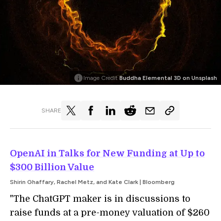
Image Credit
Buddha Elemental 3D on Unsplash
SHARE
OpenAI in Talks for New Funding at Up to
$300 Billion Value
Shirin Ghaffary, Rachel Metz, and Kate Clark | Bloomberg
"The ChatGPT maker is in discussions to
raise funds at a pre-money valuation of $260