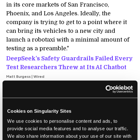
in its core markets of San Francisco,
Phoenix, and Los Angeles. Ideally, the
company is trying to get to a point where it
can bring its vehicles to a new city and
launch a robotaxi with a minimal amount of
testing as a preamble."
DeepSeek’s Safety Guardrails Failed Every
Test Researchers Threw at Its AI Chatbot
Matt Burgess | Wired
"[On Friday], security researchers from
Cisco and the University of Pennsylvania
[published] findings showing that, when
Cookies on Singularity Sites
tested with 50 malicious prompts designed
We use cookies to personalise content and ads, to
to elicit toxic content, DeepSeek’s model did
provide social media features and to analyse our traffic.
not detect or block a single one. In other
We also share information about your use of our site with
words, the researchers say they were