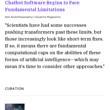
Chatbot Software Begins to Face
Fundamental Limitations
Anil Ananthaswamy | Quanta Magazine
"Scientists have had some successes
pushing transformers past these limits, but
those increasingly look like short-term fixes.
If so, it means there are fundamental
computational caps on the abilities of these
forms of artificial intelligence—which may
mean it’s time to consider other approaches."
CURATION