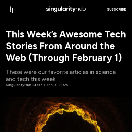
SUBSCRIBE
This Week’s Awesome Tech
Stories From Around the
Web (Through February 1)
These were our favorite articles in science
and tech this week.
SingularityHub Staff
Feb 01, 2025