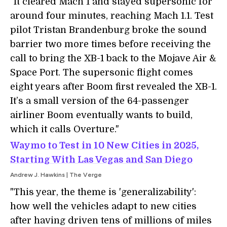
"It cleared Mach 1 and stayed supersonic for
around four minutes, reaching Mach 1.1. Test
pilot Tristan Brandenburg broke the sound
barrier two more times before receiving the
call to bring the XB-1 back to the Mojave Air &
Space Port. The supersonic flight comes
eight years after Boom first revealed the XB-1.
It’s a small version of the 64-passenger
airliner Boom eventually wants to build,
which it calls Overture."
Waymo to Test in 10 New Cities in 2025,
Starting With Las Vegas and San Diego
Andrew J. Hawkins | The Verge
"This year, the theme is 'generalizability':
how well the vehicles adapt to new cities
after having driven tens of millions of miles