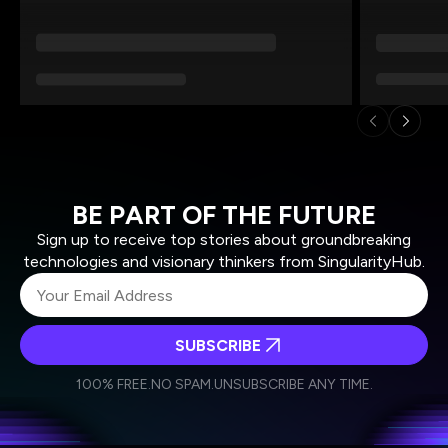
BE PART OF THE FUTURE
Sign up to receive top stories about groundbreaking
technologies and visionary thinkers from SingularityHub.
SUBSCRIBE
I agree to receive other communications from Singularity.
I agree to allow Singularity to store and process my
Weekly Newsletter
Daily Newsletter
100% FREE.
NO SPAM.
UNSUBSCRIBE ANY TIME.
personal data in accordance with the company's
Terms of Use
and
Privacy Policy
.
*