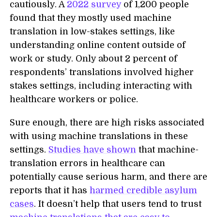
cautiously. A
2022 survey
of 1,200 people
found that they mostly used machine
translation in low-stakes settings, like
understanding online content outside of
work or study. Only about 2 percent of
respondents’ translations involved higher
stakes settings, including interacting with
healthcare workers or police.
Sure enough, there are high risks associated
with using machine translations in these
settings.
Studies have shown
that machine-
translation errors in healthcare can
potentially cause serious harm, and there are
reports that it has
harmed credible asylum
cases
. It doesn’t help that users tend to trust