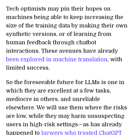
Tech optimists may pin their hopes on
machines being able to keep increasing the
size of the training data by making their own
synthetic versions, or of learning from
human feedback through chatbot
interactions. These avenues have already
been explored in machine translation
, with
limited success.
So the foreseeable future for LLMs is one in
which they are excellent at a few tasks,
mediocre in others, and unreliable
elsewhere. We will use them where the risks
are low, while they may harm unsuspecting
users in high-risk settings—as has already
happened to
laywers who trusted ChatGPT