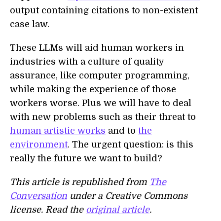
output containing citations to non-existent
case law.
These LLMs will aid human workers in
industries with a culture of quality
assurance, like computer programming,
while making the experience of those
workers worse. Plus we will have to deal
with new problems such as their threat to
human artistic works
and to
the
environment
. The urgent question: is this
really the future we want to build?
This article is republished from
The
Conversation
under a Creative Commons
license. Read the
original article
.