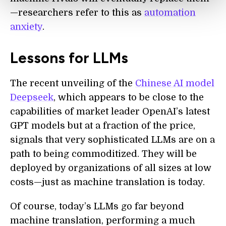
—researchers refer to this as
automation
anxiety
.
Lessons for LLMs
The recent unveiling of the
Chinese AI model
Deepseek
, which appears to be close to the
capabilities of market leader OpenAI’s latest
GPT models but at a fraction of the price,
signals that very sophisticated LLMs are on a
path to being commoditized. They will be
deployed by organizations of all sizes at low
costs—just as machine translation is today.
Of course, today’s LLMs go far beyond
machine translation, performing a much