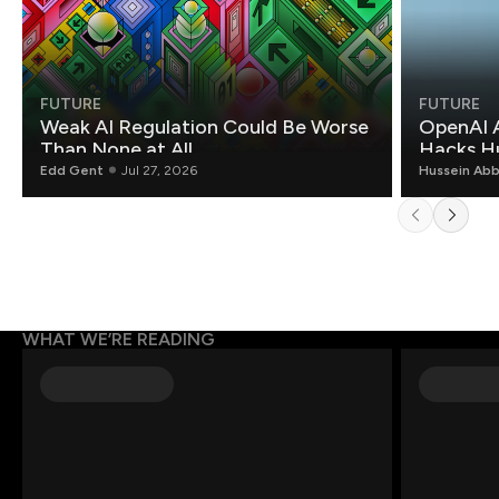
FUTURE
FUTURE
Weak AI Regulation Could Be Worse
OpenAI 
Than None at All
Hacks H
Edd Gent
Jul 27, 2026
Hussein Ab
WHAT WE’RE READING