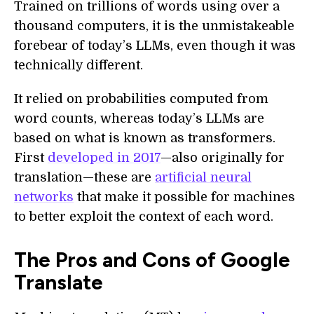
Trained on trillions of words using over a
thousand computers, it is the unmistakeable
forebear of today’s LLMs, even though it was
technically different.
It relied on probabilities computed from
word counts, whereas today’s LLMs are
based on what is known as transformers.
First
developed in 2017
—also originally for
translation—these are
artificial neural
networks
that make it possible for machines
to better exploit the context of each word.
The Pros and Cons of Google
Translate