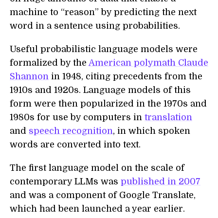
machine to “reason” by predicting the next
word in a sentence using probabilities.
Useful probabilistic language models were
formalized by the
American polymath Claude
Shannon
in 1948, citing precedents from the
1910s and 1920s. Language models of this
form were then popularized in the 1970s and
1980s for use by computers in
translation
and
speech recognition
, in which spoken
words are converted into text.
The first language model on the scale of
contemporary LLMs was
published in 2007
and was a component of Google Translate,
which had been launched a year earlier.