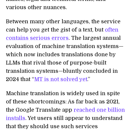
various other nuances.
Between many other languages, the service
can help you get the gist of a text, but
often
contains serious errors
. The largest annual
evaluation of machine translation systems—
which now includes translations done by
LLMs that rival those of purpose-built
translation systems—bluntly concluded in
2024 that “
MT is not solved yet
.”
Machine translation is widely used in spite
of these shortcomings: As far back as 2021,
the Google Translate app
reached one billion
installs
. Yet users still appear to understand
that they should use such services