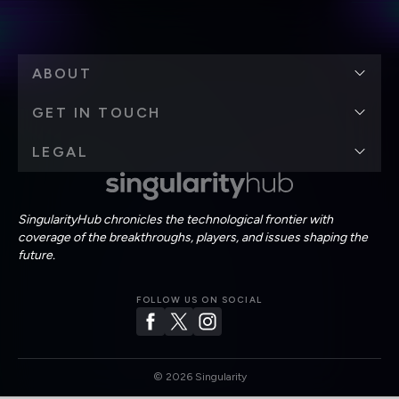
ABOUT
GET IN TOUCH
LEGAL
SingularityHub chronicles the technological frontier with
coverage of the breakthroughs, players, and issues shaping the
future.
FOLLOW US ON SOCIAL
©
2026
Singularity