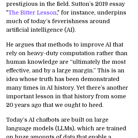
prestigious in the field. Sutton’s 2019 essay
"
The Bitter Lesson
," for instance, underpins
much of today’s feverishness around
artificial intelligence (AI).
He argues that methods to improve AI that
rely on heavy-duty computation rather than
human knowledge are “ultimately the most
effective, and by a large margin.” This is an
idea whose truth has been demonstrated
many times in AI history. Yet there’s another
important lesson in that history from some
20 years ago that we ought to heed.
Today’s AI chatbots are built on large
language models (LLMs), which are trained
on huge amounts of data that enable a