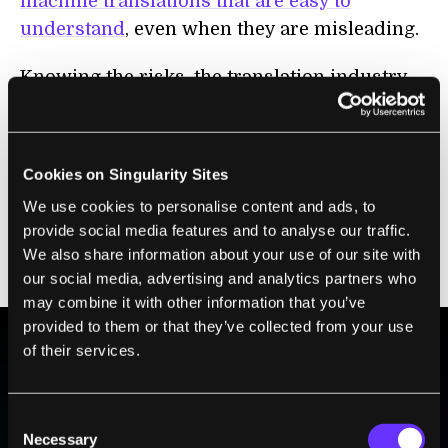
machine translations that are easy to
understand
, even when they are misleading.
Knowing the risks, the translation industry
overwhelmingly relies on human translators
in high-stakes settings like international law
and commerce. Yet these workers’
Cookies on Singularity Sites
marketability has been diminished
by the
We use cookies to personalise content and ads, to
fact that the machines can now do much of
provide social media features and to analyse our traffic.
their work, leaving them to focus more on
We also share information about your use of our site with
assuring quality.
our social media, advertising and analytics partners who
may combine it with other information that you’ve
provided to them or that they’ve collected from your use
of their services.
BE PART OF THE FUTURE
Sign up to receive top stories about groundbreaking
Consent
technologies and visionary thinkers from SingularityHub.
Necessary
Selection