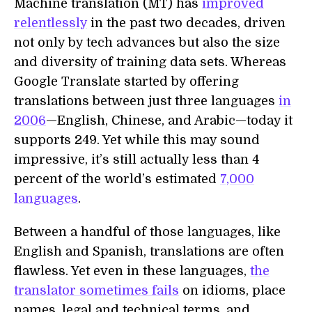
Machine translation (MT) has
improved
relentlessly
in the past two decades, driven
not only by tech advances but also the size
and diversity of training data sets. Whereas
Google Translate started by offering
translations between just three languages
in
2006
—English, Chinese, and Arabic—today it
supports 249. Yet while this may sound
impressive, it’s still actually less than 4
percent of the world’s estimated
7,000
languages
.
Between a handful of those languages, like
English and Spanish, translations are often
flawless. Yet even in these languages,
the
translator sometimes fails
on idioms, place
names, legal and technical terms, and