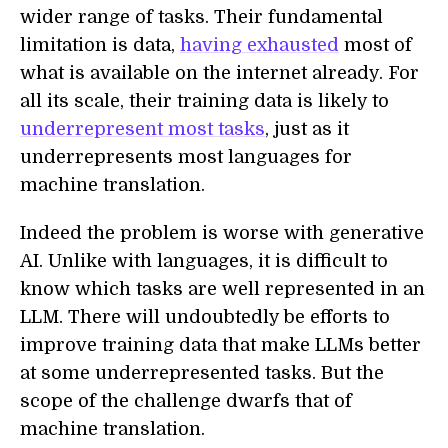
wider range of tasks. Their fundamental
limitation is data,
having exhausted
most of
what is available on the internet already. For
all its scale, their training data is likely to
underrepresent most tasks
, just as it
underrepresents most languages for
machine translation.
Indeed the problem is worse with generative
AI. Unlike with languages, it is difficult to
know which tasks are well represented in an
LLM. There will undoubtedly be efforts to
improve training data that make LLMs better
at some underrepresented tasks. But the
scope of the challenge dwarfs that of
machine translation.