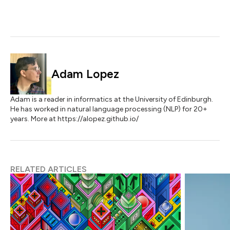
Adam Lopez
Adam is a reader in informatics at the University of Edinburgh.
He has worked in natural language processing (NLP) for 20+
years. More at https://alopez.github.io/
RELATED ARTICLES