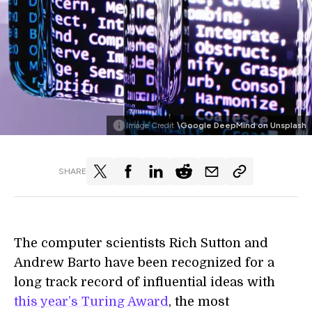
Image Credit
\Google DeepMind on Unsplash
SHARE
The computer scientists Rich Sutton and
Andrew Barto have been recognized for a
long track record of influential ideas with
this year’s Turing Award
, the most