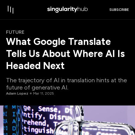
SUBSCRIBE
FUTURE
What Google Translate
Tells Us About Where AI Is
Headed Next
The trajectory of AI in translation hints at the
future of generative AI.
Adam Lopez
Mar 11, 2025