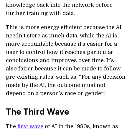
knowledge back into the network before
further training with data.
This is more energy efficient because the AI
needn’t store as much data, while the AI is
more accountable because it’s easier for a
user to control how it reaches particular
conclusions and improves over time. It’s
also fairer because it can be made to follow
pre-existing rules, such as: “For any decision
made by the AI, the outcome must not
depend on a person’s race or gender.”
The Third Wave
The
first wave
of AI in the 1980s, known as