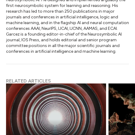
first neurosymbolic system for learning and reasoning. His
research has led to more than 250 publications in major
journals and conferences in artificial intelligence, logic and
machine learning, and in the flagship AI and neural computation
conferences AAAI, NeurIPS, IJCAI, IJCNN, AAMAS, and ECAI.
Garcez is a founding editor-in-chief of the Neurosymbolic AI
journal, IOS Press, and holds editorial and senior program
committee positions in all the major scientific journals and
conferences in artificial intelligence and machine learning.
RELATED ARTICLES