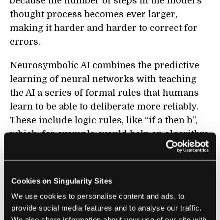
because the number of steps in the model’s
thought process becomes ever larger,
making it harder and harder to correct for
errors.
Neurosymbolic AI combines the predictive
learning of neural networks with teaching
the AI a series of formal rules that humans
learn to be able to deliberate more reliably.
These include logic rules, like “if a then b”,
which, for example, would help an algorithm
learn that “if it’s raining then everything
outside is normally wet”; mathematical rules,
like “if a = b and b = c then a = c”; and the
Cookies on Singularity Sites
agreed upon meanings of things like words,
We use cookies to personalise content and ads, to
diagrams, and symbols. Some of these will
provide social media features and to analyse our traffic.
be inputted directly into the AI system, while
We also share information about your use of our site with