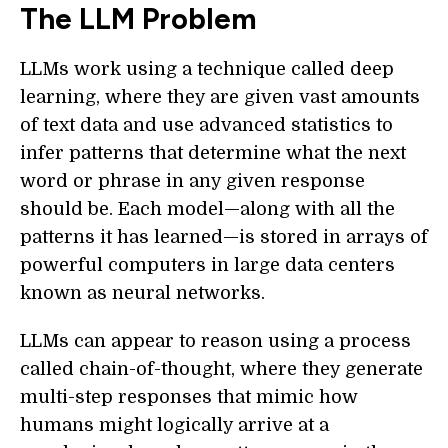
The LLM Problem
LLMs work using a technique called deep
learning, where they are given vast amounts
of text data and use advanced statistics to
infer patterns that determine what the next
word or phrase in any given response
should be. Each model—along with all the
patterns it has learned—is stored in arrays of
powerful computers in large data centers
known as neural networks.
LLMs can appear to reason using a process
called chain-of-thought, where they generate
multi-step responses that mimic how
humans might logically arrive at a