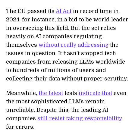
The EU passed its
AI Act
in record time in
2024, for instance, in a bid to be world leader
in overseeing this field. But the act relies
heavily on AI companies regulating
themselves
without really addressing
the
issues in question. It hasn’t stopped tech
companies from releasing LLMs worldwide
to hundreds of millions of users and
collecting their data without proper scrutiny.
Meanwhile,
the latest
tests
indicate that
even
the most sophisticated LLMs remain
unreliable. Despite this, the leading AI
companies
still resist taking responsibility
for errors.