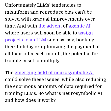
Unfortunately LLMs’ tendencies to
misinform and reproduce bias can’t be
solved with gradual improvements over
time. And with
the advent
of
agentic AI
,
where users will soon be able to
assign
projects to an LLM
such as, say, booking
their holiday or optimizing the payment of
all their bills each month, the potential for
trouble is set to multiply.
The
emerging field of neurosymbolic AI
could solve these issues, while also reducing
the enormous amounts of data required for
training LLMs. So what is neurosymbolic AI
and how does it work?