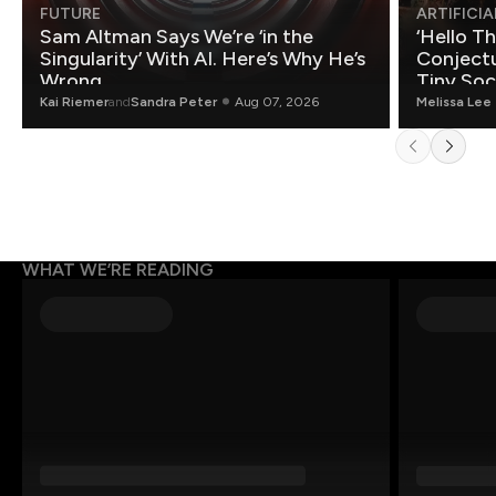
FUTURE
ARTIFICIA
Sam Altman Says We’re ‘in the
‘Hello T
Singularity’ With AI. Here’s Why He’s
Conjectu
Wrong.
Tiny Soc
Mathemat
Kai Riemer
and
Sandra Peter
Aug 07, 2026
Melissa Lee
WHAT WE’RE READING