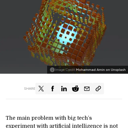
Image Credit
Mohammad Amin on Unsplash
SHARE
The main problem with big tech’s
experiment with artificial intelligence is not