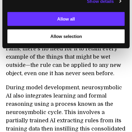
Show details
This should create an AI that will never
hallucinate and will learn faster and smarter
Allow all
by organizing its knowledge into clear,
reusable parts. For example, if the AI has a
Allow selection
rule about things being wet outside when it
rains, there’s no need for it to retain every
example of the things that might be wet
outside—the rule can be applied to any new
object, even one it has never seen before.
During model development, neurosymbolic
AI also integrates learning and formal
reasoning using a process known as the
neurosymbolic cycle. This involves a
partially trained AI extracting rules from its
training data then instilling this consolidated