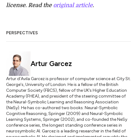
license. Read the
original article
.
PERSPECTIVES
Artur Garcez
Artur d’Avila Garcez is professor of computer science at City St.
George's, University of London. He is a fellow of the British
Computer Society (FBCS), fellow of the UK’s Higher Education
Academy (FHEA), and president of the steering committee of
the Neural-Symbolic Learning and Reasoning Association
(NeSy). He has co-authored two books: Neural-Symbolic
Cognitive Reasoning, Springer (2009) and Neural-Symbolic
Learning Systems, Springer (2002), and co-founded the NeSy
conference series, the longest standing conference series in
neurosymbolic AI. Garcez is a leading researcher in the field of
neurosymbolic AI. He designed and implemented arguably the