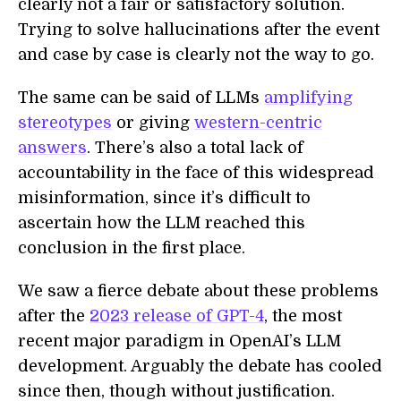
clearly not a fair or satisfactory solution.
Trying to solve hallucinations after the event
and case by case is clearly not the way to go.
The same can be said of LLMs
amplifying
stereotypes
or giving
western-centric
answers
. There’s also a total lack of
accountability in the face of this widespread
misinformation, since it’s difficult to
ascertain how the LLM reached this
conclusion in the first place.
We saw a fierce debate about these problems
after the
2023 release of GPT-4
, the most
recent major paradigm in OpenAI’s LLM
development. Arguably the debate has cooled
since then, though without justification.