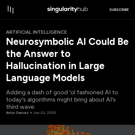
SUBSCRIBE
ARTIFICIAL INTELLIGENCE
Neurosymbolic AI Could Be
the Answer to
Hallucination in Large
Language Models
Adding a dash of good 'ol fashioned AI to
today's algorithms might bring about AI's
third wave.
Artur Garcez
Jun 02, 2025