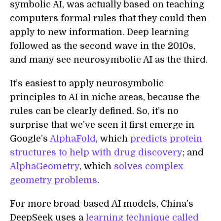
symbolic AI, was actually based on teaching
computers formal rules that they could then
apply to new information. Deep learning
followed as the second wave in the 2010s,
and many see neurosymbolic AI as the third.
It’s easiest to apply neurosymbolic
principles to AI in niche areas, because the
rules can be clearly defined. So, it’s no
surprise that we’ve seen it first emerge in
Google’s
AlphaFold
, which
predicts protein
structures to help with drug discovery
; and
AlphaGeometry
, which
solves complex
geometry problems
.
For more broad-based AI models, China’s
DeepSeek uses a
learning technique called