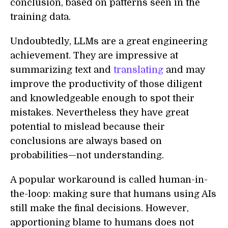
conclusion, based on patterns seen in the
training data.
Undoubtedly, LLMs are a great engineering
achievement. They are impressive at
summarizing text and
translating
and may
improve the productivity of those diligent
and knowledgeable enough to spot their
mistakes. Nevertheless they have great
potential to mislead because their
conclusions are always based on
probabilities—not understanding.
A popular workaround is called human-in-
the-loop: making sure that humans using AIs
still make the final decisions. However,
apportioning blame to humans does not