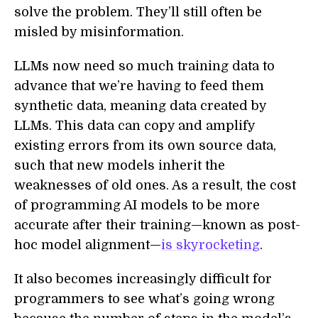
solve the problem. They’ll still often be
misled by misinformation.
LLMs now need so much training data to
advance that we’re having to feed them
synthetic data, meaning data created by
LLMs. This data can copy and amplify
existing errors from its own source data,
such that new models inherit the
weaknesses of old ones. As a result, the cost
of programming AI models to be more
accurate after their training—known as post-
hoc model alignment—
is skyrocketing
.
It also becomes increasingly difficult for
programmers to see what’s going wrong