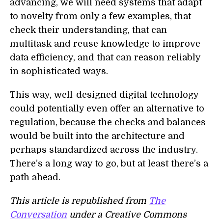
advancing, we will need systems that adapt
to novelty from only a few examples, that
check their understanding, that can
multitask and reuse knowledge to improve
data efficiency, and that can reason reliably
in sophisticated ways.
This way, well-designed digital technology
could potentially even offer an alternative to
regulation, because the checks and balances
would be built into the architecture and
perhaps standardized across the industry.
There’s a long way to go, but at least there’s a
path ahead.
This article is republished from
The
Conversation
under a Creative Commons