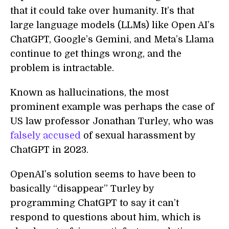
that it could take over humanity. It’s that
large language models (LLMs) like Open AI’s
ChatGPT, Google’s Gemini, and Meta’s Llama
continue to get things wrong, and the
problem is intractable.
Known as hallucinations, the most
prominent example was perhaps the case of
US law professor Jonathan Turley, who was
falsely accused
of sexual harassment by
ChatGPT in 2023.
OpenAI’s solution seems to have been to
basically “disappear” Turley by
programming ChatGPT to say it can’t
respond to questions about him, which is