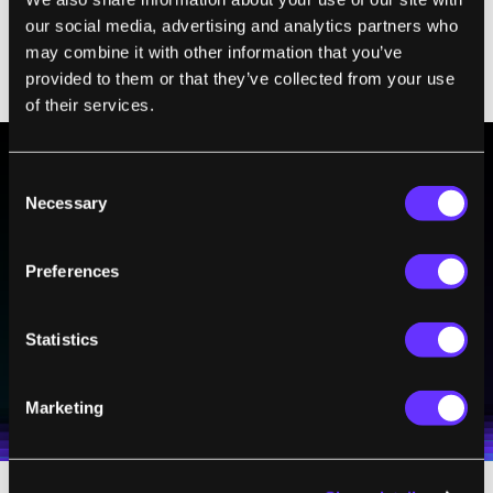
it will deduce others itself by analyzing its
our social media, advertising and analytics partners who
may combine it with other information that you’ve
training data and performing "knowledge
provided to them or that they’ve collected from your use
extraction."
of their services.
Consent
BE PART OF THE FUTURE
Necessary
Selection
Sign up to receive top stories about groundbreaking
technologies and visionary thinkers from SingularityHub.
Preferences
Statistics
SUBSCRIBE
I agree to receive other communications from Singularity.
I agree to allow Singularity to store and process my
Weekly Newsletter
Daily Newsletter
100% FREE.
NO SPAM.
UNSUBSCRIBE ANY TIME.
personal data in accordance with the company's
Marketing
Terms of Use
and
Privacy Policy
.
*