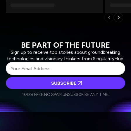
BE PART OF THE FUTURE
Sign up to receive top stories about groundbreaking
technologies and visionary thinkers from SingularityHub.
SUBSCRIBE
I agree to receive other communications from Singularity.
I agree to allow Singularity to store and process my
Weekly Newsletter
Daily Newsletter
100% FREE.
NO SPAM.
UNSUBSCRIBE ANY TIME.
personal data in accordance with the company's
Terms of Use
and
Privacy Policy
.
*