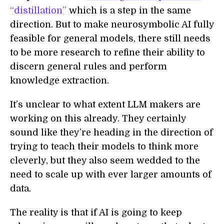
“distillation”
which is a step in the same
direction. But to make neurosymbolic AI fully
feasible for general models, there still needs
to be more research to refine their ability to
discern general rules and perform
knowledge extraction.
It’s unclear to what extent LLM makers are
working on this already. They certainly
sound like they’re heading in the direction of
trying to teach their models to think more
cleverly, but they also seem wedded to the
need to scale up with ever larger amounts of
data.
The reality is that if AI is going to keep