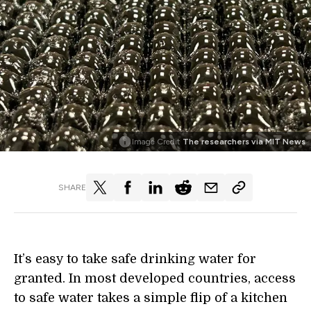
Image Credit
The researchers via MIT News
SHARE
It’s easy to take safe drinking water for
granted. In most developed countries, access
to safe water takes a simple flip of a kitchen