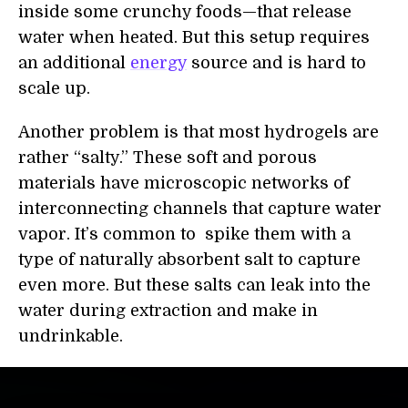
inside some crunchy foods—that release
water when heated. But this setup requires
an additional
energy
source and is hard to
scale up.
Another problem is that most hydrogels are
rather “salty.” These soft and porous
materials have microscopic networks of
interconnecting channels that capture water
vapor. It’s common to spike them with a
type of naturally absorbent salt to capture
even more. But these salts can leak into the
water during extraction and make in
undrinkable.