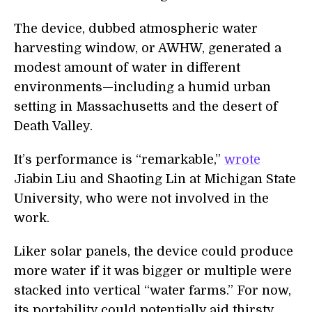
The device, dubbed atmospheric water
harvesting window, or AWHW, generated a
modest amount of water in different
environments—including a humid urban
setting in Massachusetts and the desert of
Death Valley.
It’s performance is “remarkable,”
wrote
Jiabin Liu and Shaoting Lin at Michigan State
University, who were not involved in the
work.
Liker solar panels, the device could produce
more water if it was bigger or multiple were
stacked into vertical “water farms.” For now,
its portability could potentially aid thirsty