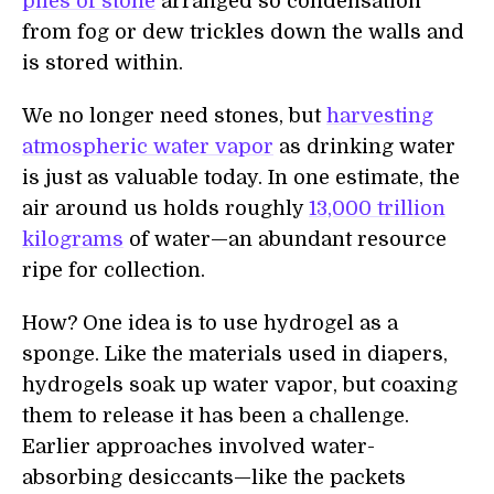
piles of stone
arranged so condensation
from fog or dew trickles down the walls and
is stored within.
We no longer need stones, but
harvesting
atmospheric water vapor
as drinking water
is just as valuable today. In one estimate, the
air around us holds roughly
13,000 trillion
kilograms
of water—an abundant resource
ripe for collection.
How? One idea is to use hydrogel as a
sponge. Like the materials used in diapers,
hydrogels soak up water vapor, but coaxing
them to release it has been a challenge.
Earlier approaches involved water-
absorbing desiccants—like the packets