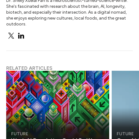
Dr. Shelly Xuelai Fan is a neuroscientist-turned-science-writer.
She's fascinated with research about the brain, AI, longevity,
biotech, and especially their intersection. As a digital nomad,
she enjoys exploring new cultures, local foods, and the great
outdoors.
RELATED ARTICLES
FUTURE
FUTURE