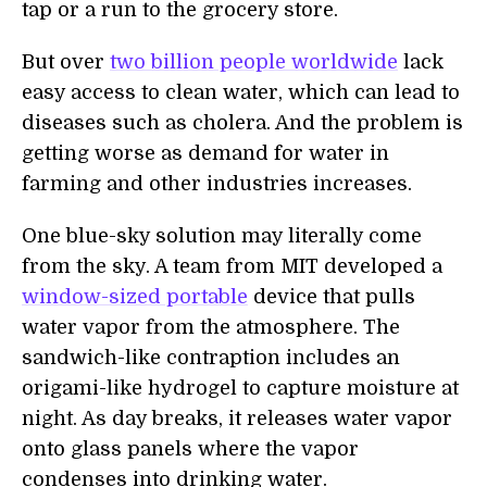
tap or a run to the grocery store.
But over
two billion people worldwide
lack
easy access to clean water, which can lead to
diseases such as cholera. And the problem is
getting worse as demand for water in
farming and other industries increases.
One blue-sky solution may literally come
from the sky. A team from MIT developed a
window-sized portable
device that pulls
water vapor from the atmosphere. The
sandwich-like contraption includes an
origami-like hydrogel to capture moisture at
night. As day breaks, it releases water vapor
onto glass panels where the vapor
condenses into drinking water.