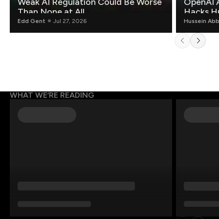
Weak AI Regulation Could Be Worse
OpenAI 
Than None at All
Hacks H
Edd Gent
Jul 27, 2026
Hussein Ab
WHAT WE’RE READING