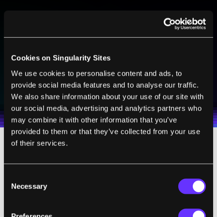
BE PART OF THE FUTURE
Sign up to receive top stories about groundbreaking
technologies and visionary thinkers from SingularityHub.
Cookies on Singularity Sites
We use cookies to personalise content and ads, to
SUBSCRIBE
provide social media features and to analyse our traffic.
I agree to receive other communications from Singularity.
I agree to allow Singularity to store and process my
We also share information about your use of our site with
Weekly Newsletter
Daily Newsletter
100% FREE.
NO SPAM.
UNSUBSCRIBE ANY TIME.
personal data in accordance with the company's
our social media, advertising and analytics partners who
Terms of Use
and
Privacy Policy
.
*
may combine it with other information that you’ve
provided to them or that they’ve collected from your use
of their services.
The new design prevented salt from leaking
into the water a dab of syrupy glycerol. An
Consent
initial lab test found salt levels in the water
Necessary
Selection
were far below the threshold for safe
drinking water.
Preferences