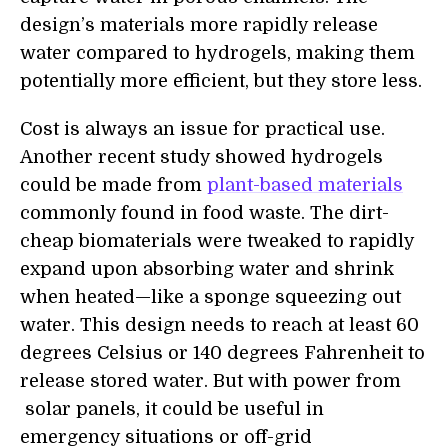
design’s materials more rapidly release
water compared to hydrogels, making them
potentially more efficient, but they store less.
Cost is always an issue for practical use.
Another recent study showed hydrogels
could be made from
plant-based materials
commonly found in food waste. The dirt-
cheap biomaterials were tweaked to rapidly
expand upon absorbing water and shrink
when heated—like a sponge squeezing out
water. This design needs to reach at least 60
degrees Celsius or 140 degrees Fahrenheit to
release stored water. But with power from
solar panels, it could be useful in
emergency situations or off-grid