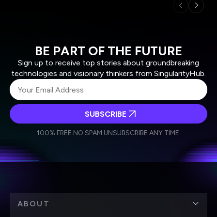
BE PART OF THE FUTURE
Sign up to receive top stories about groundbreaking
technologies and visionary thinkers from SingularityHub.
SUBSCRIBE
I agree to receive other communications from Singularity.
I agree to allow Singularity to store and process my
Weekly Newsletter
Daily Newsletter
100% FREE.
NO SPAM.
UNSUBSCRIBE ANY TIME.
personal data in accordance with the company's
Terms of Use
and
Privacy Policy
.
*
ABOUT