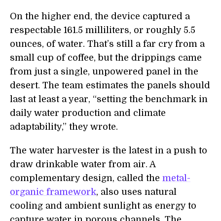
On the higher end, the device captured a
respectable 161.5 milliliters, or roughly 5.5
ounces, of water. That’s still a far cry from a
small cup of coffee, but the drippings came
from just a single, unpowered panel in the
desert. The team estimates the panels should
last at least a year, “setting the benchmark in
daily water production and climate
adaptability,” they wrote.
The water harvester is the latest in a push to
draw drinkable water from air. A
complementary design, called the
metal-
organic framework
, also uses natural
cooling and ambient sunlight as energy to
capture water in porous channels. The