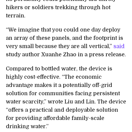
hikers or soldiers trekking through hot
terrain.
“We imagine that you could one day deploy
an array of these panels, and the footprint is
very small because they are all vertical,”
said
study author Xuanhe Zhao in a press release.
Compared to bottled water, the device is
highly cost-effective. “The economic
advantage makes it a potentially off-grid
solution for communities facing persistent
water scarcity,” wrote Liu and Lin. The device
“offers a practical and deployable solution
for providing affordable family-scale
drinking water.”