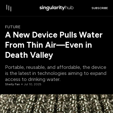
SUBSCRIBE
FUTURE
A New Device Pulls Water
From Thin Air—Even in
Death Valley
Portable, reusable, and affordable, the device
is the latest in technologies aiming to expand
access to drinking water.
Shelly Fan
Jul 10, 2025