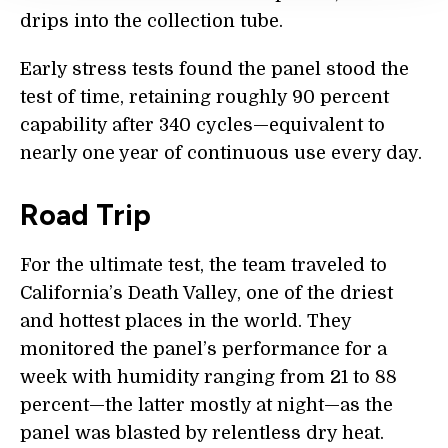
drips into the collection tube.
Early stress tests found the panel stood the
test of time, retaining roughly 90 percent
capability after 340 cycles—equivalent to
nearly one year of continuous use every day.
Road Trip
For the ultimate test, the team traveled to
California’s Death Valley, one of the driest
and hottest places in the world. They
monitored the panel’s performance for a
week with humidity ranging from 21 to 88
percent—the latter mostly at night—as the
panel was blasted by relentless dry heat.