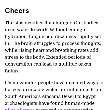
Cheers
Thirst is deadlier than hunger. Our bodies
need water to work. Without enough
hydration, fatigue and dizziness rapidly set
in. The brain struggles to process thoughts,
while rising heart and breathing rates add
stress to the body. Extended periods of
dehydration can lead to multiple organ
failure.
It’s no wonder people have invented ways to
harvest drinkable water for millennia. From
South America’s Atacama Desert to Egypt,
archaeologists have found human-made