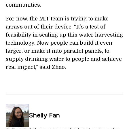
communities.
For now, the MIT team is trying to make
arrays out of their device. “It’s a test of
feasibility in scaling up this water harvesting
technology. Now people can build it even
larger, or make it into parallel panels, to
supply drinking water to people and achieve
real impact,” said Zhao.
Shelly Fan