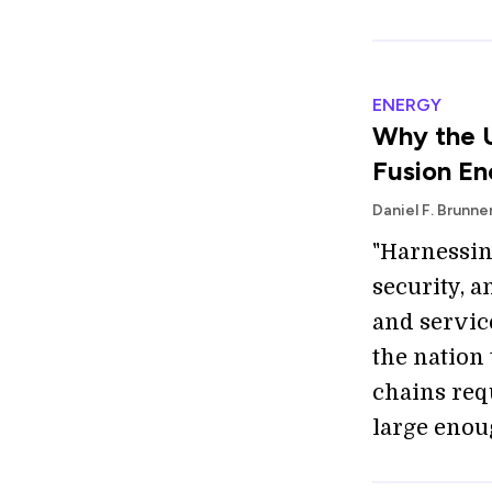
ENERGY
Why the U
Fusion En
Daniel F. Brunne
"Harnessing
security, 
and service
the nation
chains req
large enou