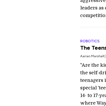
aggressive
leaders as 
competitio
ROBOTICS
The Teen
Aarian Marshall 
"Are the ki
the self-d
teenagers 
special 'te
14- to 17-y
where Waym