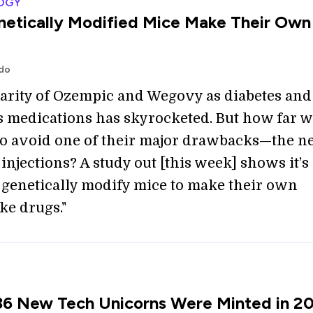
OGY
etically Modified Mice Make Their Own
odo
arity of Ozempic and Wegovy as diabetes and
s medications has skyrocketed. But how far 
to avoid one of their major drawbacks—the n
injections? A study out [this week] shows it’s
o genetically modify mice to make their own
ke drugs."
36 New Tech Unicorns Were Minted in 2