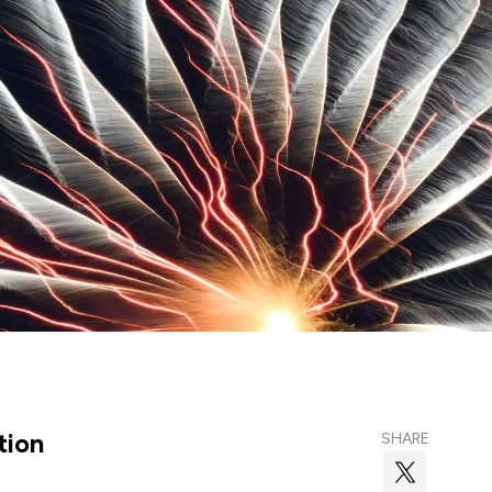
tion
SHARE