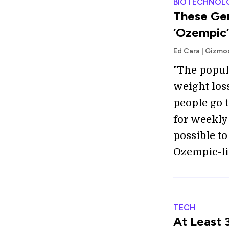
BIOTECHNOL
These Gen
‘Ozempic’
Ed Cara | Gizm
"The popul
weight los
people go 
for weekly 
possible t
Ozempic-li
TECH
At Least 