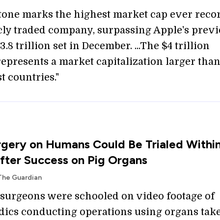
tone marks the highest market cap ever reco
icly traded company, surpassing Apple's prev
3.8 trillion set in December. ...The $4 trillion
represents a market capitalization larger than
t countries."
gery on Humans Could Be Trialed Withi
ter Success on Pig Organs
The Guardian
 surgeons were schooled on video footage of
cs conducting operations using organs tak