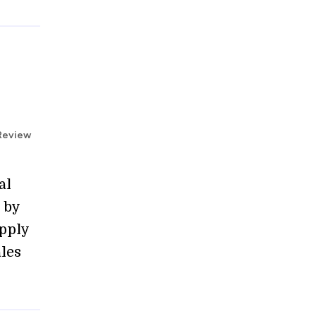
 Review
al
 by
upply
les