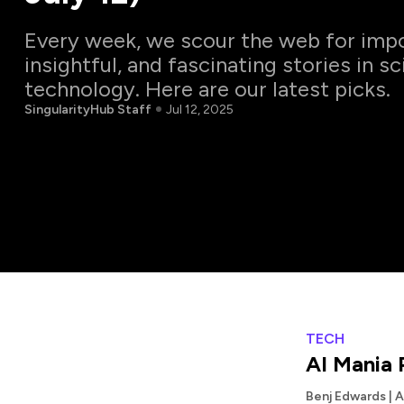
Every week, we scour the web for impo
insightful, and fascinating stories in s
technology. Here are our latest picks.
SingularityHub Staff
Jul 12, 2025
TECH
AI Mania 
Benj Edwards | 