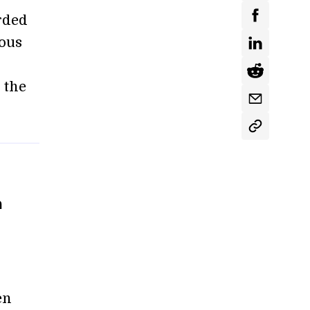
rded
ious
 the
n
en