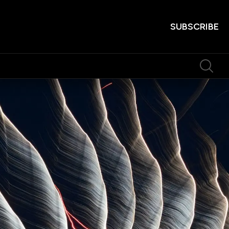
SUBSCRIBE