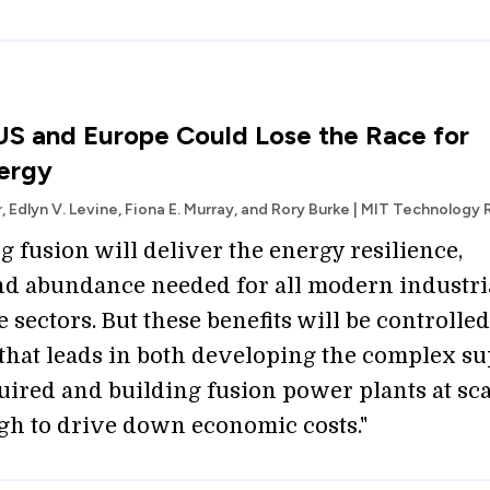
S and Europe Could Lose the Race for
ergy
r, Edlyn V. Levine, Fiona E. Murray, and Rory Burke | MIT Technology
 fusion will deliver the energy resilience,
and abundance needed for all modern industri
 sectors. But these benefits will be controlled
 that leads in both developing the complex s
uired and building fusion power plants at sca
gh to drive down economic costs."