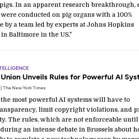
pigs. In an apparent research breakthrough, 
 were conducted on pig organs with a 100%
te by a team led by experts at Johns Hopkins
in Baltimore in the US."
NTELLIGENCE
Union Unveils Rules for Powerful AI Sy
 | The New York Times
 the most powerful AI systems will have to
ansparency, limit copyright violations, and p
ty. The rules, which are not enforceable until
 during an intense debate in Brussels about 