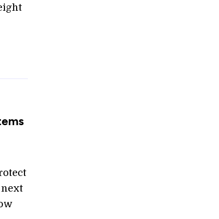
eight
stems
rotect
 next
how