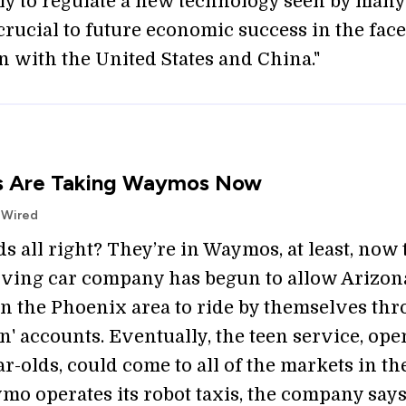
ly to regulate a new technology seen by many
crucial to future economic success in the face
n with the United States and China."
s Are Taking Waymos Now
| Wired
ds all right? They’re in Waymos, at least, now 
riving car company has begun to allow Arizon
in the Phoenix area to ride by themselves th
en' accounts. Eventually, the teen service, ope
ear-olds, could come to all of the markets in t
o operates its robot taxis, the company says.