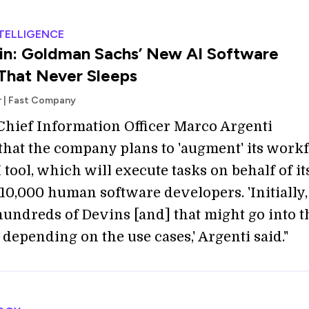
NTELLIGENCE
in: Goldman Sachs’ New AI Software
That Never Sleeps
r | Fast Company
hief Information Officer Marco Argenti
that the company plans to 'augment' its work
 tool, which will execute tasks on behalf of it
10,000 human software developers. 'Initially
hundreds of Devins [and] that might go into t
depending on the use cases,' Argenti said."