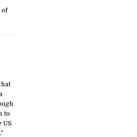
 of
that
a
rough
n to
he US
"