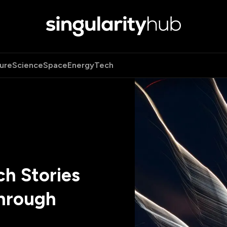
ure
Science
Space
Energy
Tech
h Stories
hrough