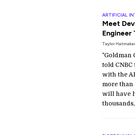
ARTIFICIAL I
Meet Dev
Engineer 
Taylor Hatmake
"Goldman C
told CNBC 
with the AI
more than 
will have 
thousands, 