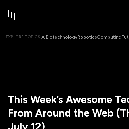
AI
Biotechnology
Robotics
Computing
Fut
EXPLORE TOPICS:
This Week’s Awesome Tec
From Around the Web (T
July 12)