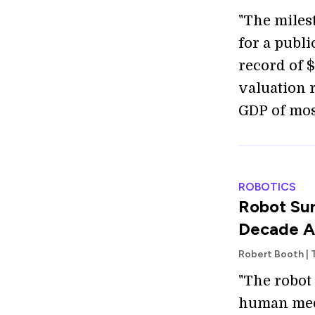
"The miles
for a publ
record of $
valuation 
GDP of mos
ROBOTICS
Robot Sur
Decade Af
Robert Booth | 
"The robot
human medi