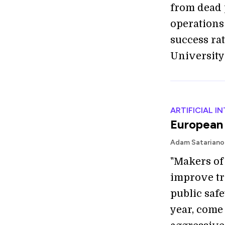
from dead 
operations
success ra
University 
ARTIFICIAL I
European 
Adam Satariano
"Makers of
improve tr
public safe
year, come