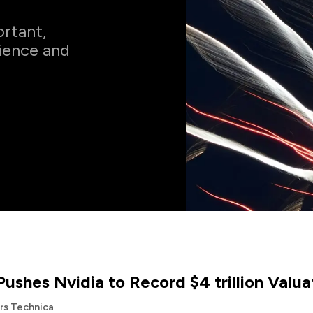
rtant,
cience and
Pushes Nvidia to Record $4 trillion Valua
Ars Technica