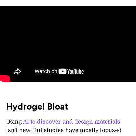
Hydrogel Bloat
Using
AI to discover and design materials
isn’t new. But studies have mostly focused