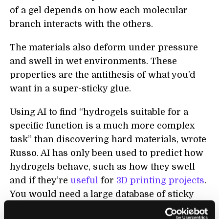
of a gel depends on how each molecular
branch interacts with the others.
The materials also deform under pressure
and swell in wet environments. These
properties are the antithesis of what you’d
want in a super-sticky glue.
Using AI to find “hydrogels suitable for a
specific function is a much more complex
task” than discovering hard materials, wrote
Russo. AI has only been used to predict how
hydrogels behave, such as how they swell
and if they’re
useful
for
3D printing projects
.
You would need a large database of sticky
proteins for AI to learn how to design them—