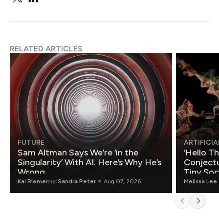
RELATED ARTICLES
FUTURE
ARTIFICIA
Sam Altman Says We’re ‘in the
‘Hello T
Singularity’ With AI. Here’s Why He’s
Conjectu
Wrong.
Tiny Soc
Mathemat
Kai Riemer
and
Sandra Peter
Aug 07, 2026
Melissa Lee