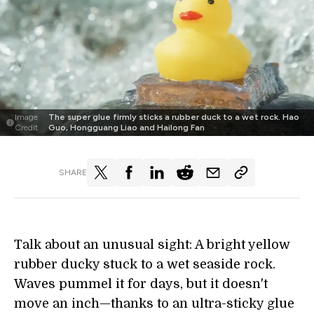
Image
The super glue firmly sticks a rubber duck to a wet rock. Hao
Credit
Guo, Hongguang Liao and Hailong Fan
SHARE
Talk about an unusual sight: A bright yellow
rubber ducky stuck to a wet seaside rock.
Waves pummel it for days, but it doesn't
move an inch—thanks to an ultra-sticky glue