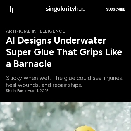
SUBSCRIBE
ARTIFICIAL INTELLIGENCE
AI Designs Underwater
Super Glue That Grips Like
a Barnacle
Sticky when wet: The glue could seal injuries,
heal wounds, and repair ships.
Shelly Fan
Aug 11, 2025