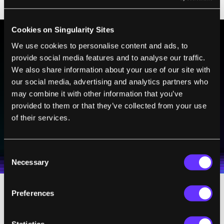
but there isn’t one.
Cookies on Singularity Sites
We use cookies to personalise content and ads, to
BE PART OF THE FUTURE
provide social media features and to analyse our traffic.
We also share information about your use of our site with
Sign up to receive top stories about groundbreaking
technologies and visionary thinkers from SingularityHub.
our social media, advertising and analytics partners who
may combine it with other information that you’ve
provided to them or that they’ve collected from your use
of their services.
SUBSCRIBE
I agree to receive other communications from Singularity.
I agree to allow Singularity to store and process my
Weekly Newsletter
Daily Newsletter
100% FREE.
NO SPAM.
UNSUBSCRIBE ANY TIME.
personal data in accordance with the company's
Consent
Terms of Use
and
Privacy Policy
.
*
Necessary
Selection
Preferences
A Tacky Thought
Statistics