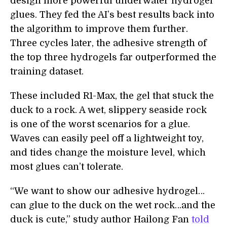
design more powerful underwater hydrogel
glues. They fed the AI’s best results back into
the algorithm to improve them further.
Three cycles later, the adhesive strength of
the top three hydrogels far outperformed the
training dataset.
These included R1-Max, the gel that stuck the
duck to a rock. A wet, slippery seaside rock
is one of the worst scenarios for a glue.
Waves can easily peel off a lightweight toy,
and tides change the moisture level, which
most glues can’t tolerate.
“We want to show our adhesive hydrogel…
can glue to the duck on the wet rock…and the
duck is cute,” study author Hailong Fan
told