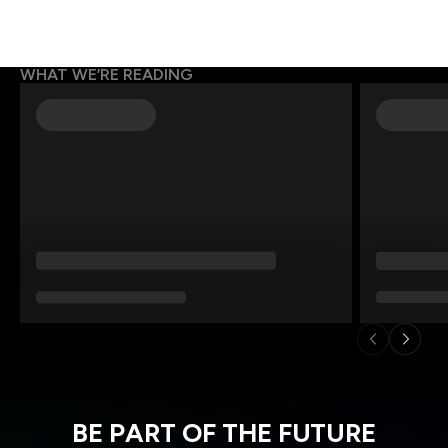
WHAT WE’RE READING
BE PART OF THE FUTURE