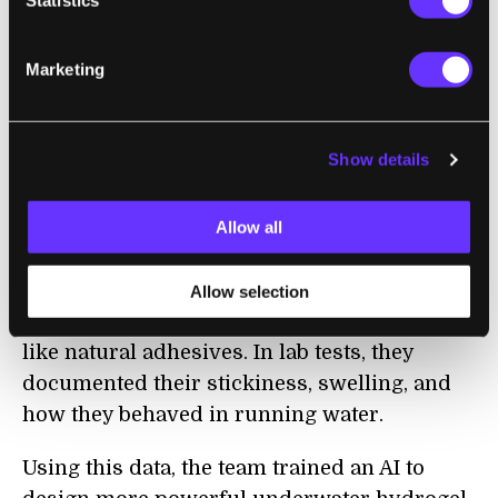
The new study took inspiration from roughly
200 species that pump out sticky proteins,
Marketing
including bacteria and barnacles. Many of
these proteins have been sequenced.
Show details
Scanning existing protein databases, the
team noted which amino acid sequences
could lead to proteins that stay sticky under
Allow all
water. They then painstakingly designed and
made 180 hydrogels, each built from
Allow selection
molecules with the highest chances of acting
like natural adhesives. In lab tests, they
documented their stickiness, swelling, and
how they behaved in running water.
Using this data, the team trained an AI to