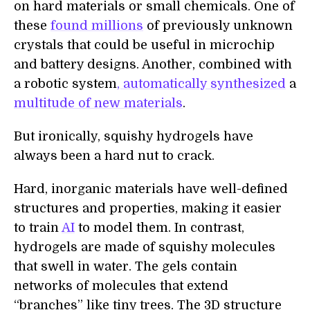
on hard materials or small chemicals. One of
these
found millions
of previously unknown
crystals that could be useful in microchip
and battery designs. Another, combined with
a robotic system
, automatically synthesized
a
multitude of new materials
.
But ironically, squishy hydrogels have
always been a hard nut to crack.
Hard, inorganic materials have well-defined
structures and properties, making it easier
to train
AI
to model them. In contrast,
hydrogels are made of squishy molecules
that swell in water. The gels contain
networks of molecules that extend
“branches” like tiny trees. The 3D structure