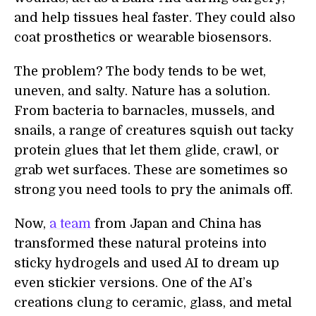
and help tissues heal faster. They could also
coat prosthetics or wearable biosensors.
The problem? The body tends to be wet,
uneven, and salty. Nature has a solution.
From bacteria to barnacles, mussels, and
snails, a range of creatures squish out tacky
protein glues that let them glide, crawl, or
grab wet surfaces. These are sometimes so
strong you need tools to pry the animals off.
Now,
a team
from Japan and China has
transformed these natural proteins into
sticky hydrogels and used AI to dream up
even stickier versions. One of the AI’s
creations clung to ceramic, glass, and metal