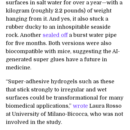
surfaces in salt water for over a year—with a
kilogram (roughly 2.2 pounds) of weight
hanging from it. And yes, it also stuck a
rubber ducky to an inhospitable seaside
rock. Another
sealed off
a burst water pipe
for five months. Both versions were also
biocompatible with mice, suggesting the AI-
generated super glues have a future in
medicine.
“Super-adhesive hydrogels such as these
that stick strongly to irregular and wet
surfaces could be transformational for many
biomedical applications,”
wrote
Laura Rosso
at University of Milano-Bicocca, who was not
involved in the study.