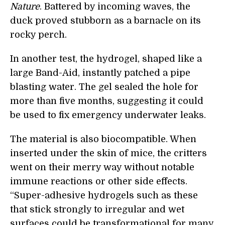
Nature
. Battered by incoming waves, the
duck proved stubborn as a barnacle on its
rocky perch.
In another test, the hydrogel, shaped like a
large Band-Aid, instantly patched a pipe
blasting water. The gel sealed the hole for
more than five months, suggesting it could
be used to fix emergency underwater leaks.
The material is also biocompatible. When
inserted under the skin of mice, the critters
went on their merry way without notable
immune reactions or other side effects.
“Super-adhesive hydrogels such as these
that stick strongly to irregular and wet
surfaces could be transformational for many