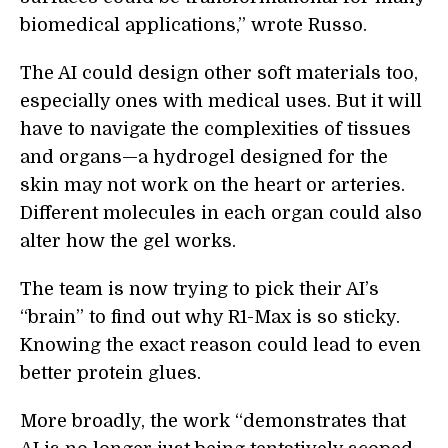
biomedical applications,” wrote Russo.
The AI could design other soft materials too,
especially ones with medical uses. But it will
have to navigate the complexities of tissues
and organs—a hydrogel designed for the
skin may not work on the heart or arteries.
Different molecules in each organ could also
alter how the gel works.
The team is now trying to pick their AI’s
“brain” to find out why R1-Max is so sticky.
Knowing the exact reason could lead to even
better protein glues.
More broadly, the work “demonstrates that