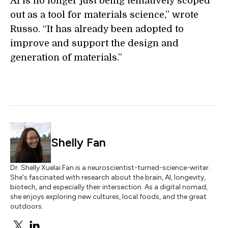
AI is no longer just being tentatively scoped
out as a tool for materials science,” wrote
Russo. “It has already been adopted to
improve and support the design and
generation of materials.”
Shelly Fan
Dr. Shelly Xuelai Fan is a neuroscientist-turned-science-writer.
She's fascinated with research about the brain, AI, longevity,
biotech, and especially their intersection. As a digital nomad,
she enjoys exploring new cultures, local foods, and the great
outdoors.