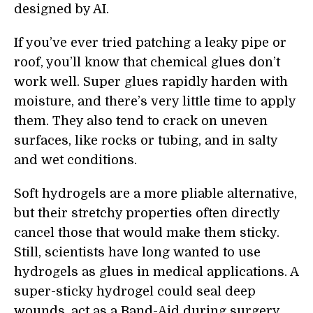
designed by AI.
If you’ve ever tried patching a leaky pipe or
roof, you’ll know that chemical glues don’t
work well. Super glues rapidly harden with
moisture, and there’s very little time to apply
them. They also tend to crack on uneven
surfaces, like rocks or tubing, and in salty
and wet conditions.
Soft hydrogels are a more pliable alternative,
but their stretchy properties often directly
cancel those that would make them sticky.
Still, scientists have long wanted to use
hydrogels as glues in medical applications. A
super-sticky hydrogel could seal deep
wounds, act as a Band-Aid during surgery,