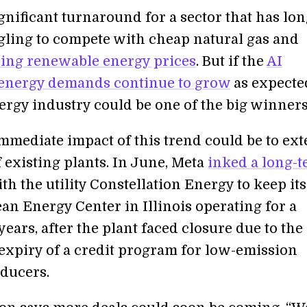
ignificant turnaround for a sector that has lo
gling to compete with cheap natural gas and
lling renewable energy prices
. But if the
AI
 energy demands continue to grow
as expected
ergy industry could be one of the big winners
mmediate impact of this trend could be to ex
f existing plants. In June, Meta
inked a long-
th the utility Constellation Energy to keep its
an Energy Center in Illinois operating for a
years, after the plant faced closure due to the
xpiry of a credit program for low-emission
ducers.