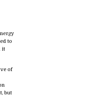
Energy
ed to
 it
ove of
on
t, but