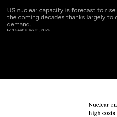
US nuclear capacity is forecast to rise
the coming decades thanks largely to 
demand.
Edd Gent
Jan 05, 2026
Nuclear en
high costs 