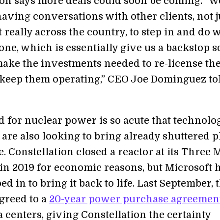
ion says more deals could soon be coming. “W
having conversations with other clients, not j
ut really across the country, to step in and do 
ne, which is essentially give us a backstop s
ake the investments needed to re-license th
 keep them operating,” CEO Joe Dominguez to
 for nuclear power is so acute that technolo
are also looking to bring already shuttered p
. Constellation closed a reactor at its Three 
 in 2019 for economic reasons, but Microsoft 
ed in to bring it back to life. Last September, 
greed to a
20-year power purchase agreemen
ta centers, giving Constellation the certainty