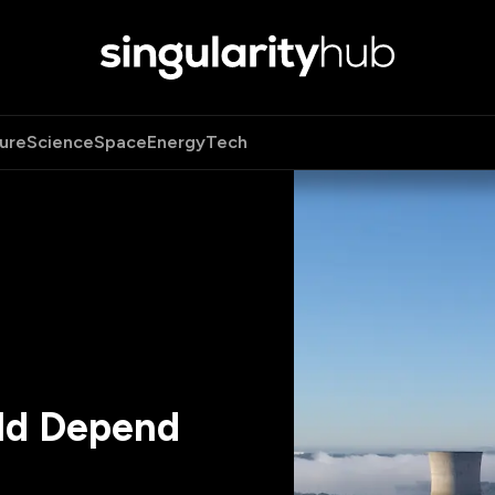
ure
Science
Space
Energy
Tech
ld Depend