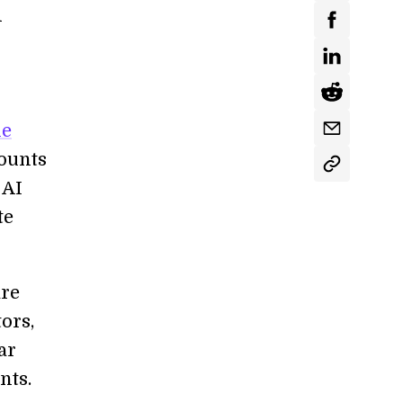
d
he
mounts
 AI
te
are
ors,
ar
nts.