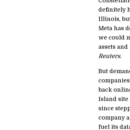
Constellat
definitely 
Illinois, b
Meta has do
we could m
assets and
Reuters.
But demand
companies 
back online
Island site
since stepp
company a
fuel its da