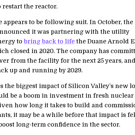
 restart the reactor.
appears to be following suit. In October, the
nounced it was partnering with the utility
nergy to
bring back to life
the Duane Arnold 
ich closed in 2020. The company has committ
r from the facility for the next 25 years, and
ack up and running by 2029.
 the biggest impact of Silicon Valley’s new l
uld be a boom in investment in fresh nuclear
Given how long it takes to build and commissi
nts, it may be a while before that impact is fel
boost long-term confidence in the sector.