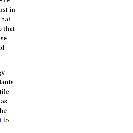
e're
ust in
what
o that
ese
ld
gy
lants
Mile
has
the
t
to