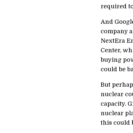
required to
And Google 
company an
NextEra E
Center, wh
buying powe
could be b
But perhaps
nuclear co
capacity. 
nuclear pla
this could 