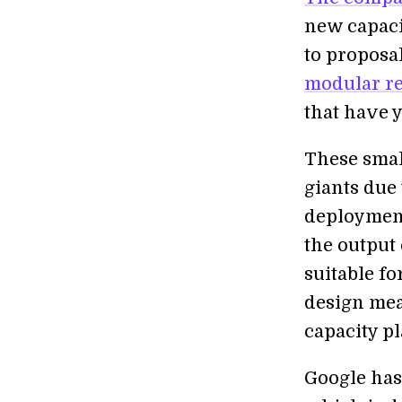
new capacit
to proposal
modular re
that have 
These smal
giants due 
deployment
the output
suitable fo
design mea
capacity pl
Google ha