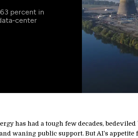
 63 percent in
data-center
ergy has had a tough few decades, bedeviled
and waning public support. But AI’s appetite 