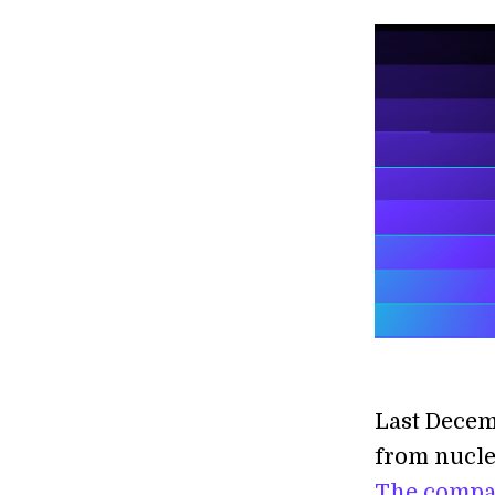
Last Decem
from nucle
The compa