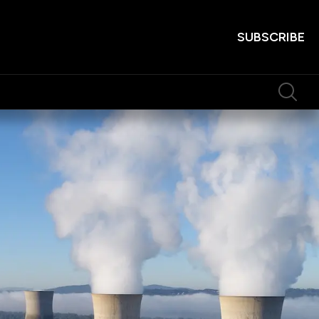
SUBSCRIBE