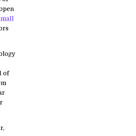
 open
small
ors
ology
d of
hem
ar
r
r,