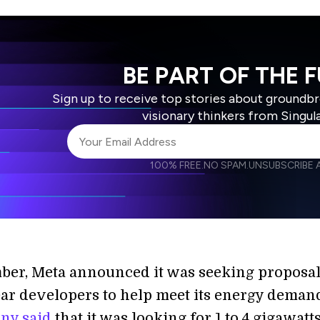
BE PART OF THE 
Sign up to receive top stories about groundb
visionary thinkers from Singul
100% FREE.
NO SPAM.
UNSUBSCRIBE A
I agree to receive other communications from S
I agree to allow Singularity to store and proce
Weekly Newsletter
Daily N
accordance with the company's
Terms of Use
ber, Meta announced it was seeking proposa
ar developers to help meet its energy deman
ny said
that it was looking for 1 to 4 gigawatts