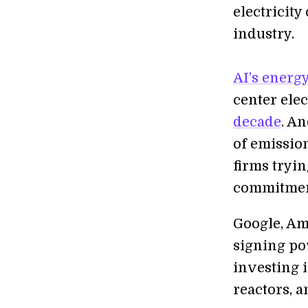
electricity
industry.
AI’s energ
center elec
decade
. A
of emission
firms tryin
commitmen
Google, Am
signing po
investing 
reactors, a