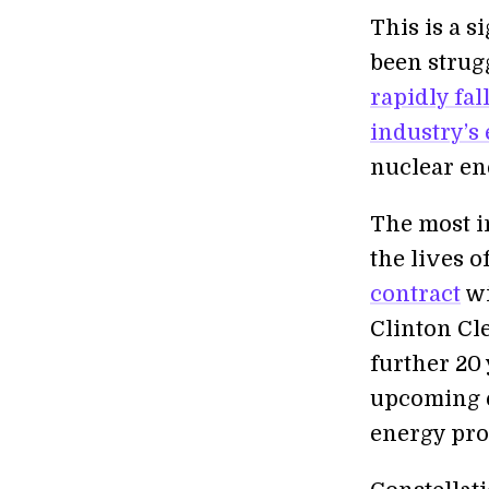
This is a s
been strug
rapidly fa
industry’s
nuclear en
The most i
the lives o
contract
wi
Clinton Cle
further 20 
upcoming e
energy pro