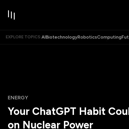
AI
Biotechnology
Robotics
Computing
Fut
EXPLORE TOPICS:
ENERGY
Your ChatGPT Habit Cou
on Nuclear Power