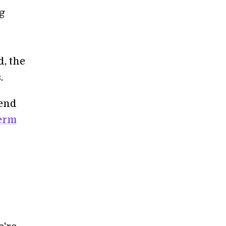
ng
, the
.
tend
term