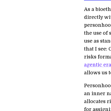
As a bioeth
directly w
personhood
the use of
use as sta
that I see:
risks form
agentic er
allows us t
Personhood
an inner na
allocates r
for assigni