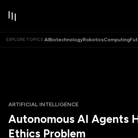
AI
Biotechnology
Robotics
Computing
Fut
EXPLORE TOPICS:
ARTIFICIAL INTELLIGENCE
Autonomous AI Agents H
Ethics Problem