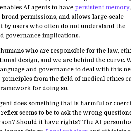
nables AI agents to have
persistent memory
,
 broad permissions, and allows large-scale
 by users who often do not understand the
d governance implications.
 humans who are responsible for the law, ethi
utional design, and we are behind the curve. 
anguage and governance to deal with this n
d principles from the field of medical ethics c
framework for doing so.
ent does something that is harmful or coerc
 reflex seems to be to ask the wrong questions
erson? Should it have rights? The AI personh