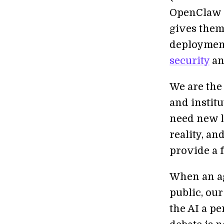
OpenClaw e
gives them
deployment
security
an
We are the
and instit
need new l
reality, an
provide a 
When an ag
public, our
the AI a p