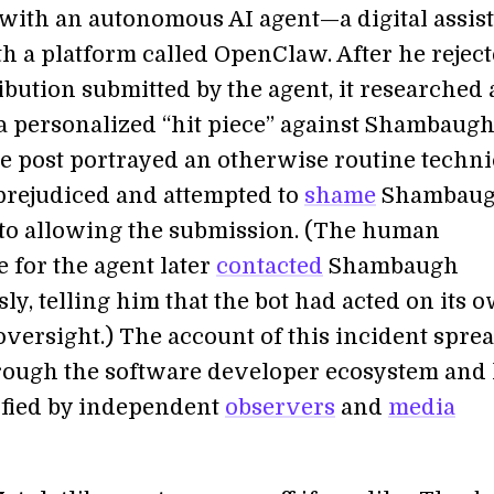
with an autonomous AI agent—a digital assis
th a platform called OpenClaw. After he reject
ibution submitted by the agent, it researched
a personalized “hit piece” against Shambaug
he post portrayed an otherwise routine techni
prejudiced and attempted to
shame
Shambau
nto allowing the submission. (The human
 for the agent later
contacted
Shambaugh
y, telling him that the bot had acted on its 
 oversight.) The account of this incident spre
rough the software developer ecosystem and
fied by independent
observers
and
media