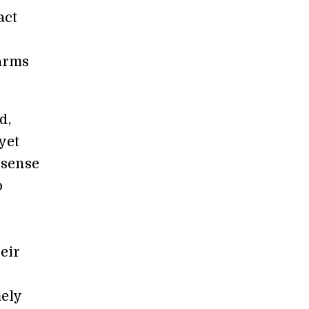
act
harms
d,
yet
 sense
o
eir
mely