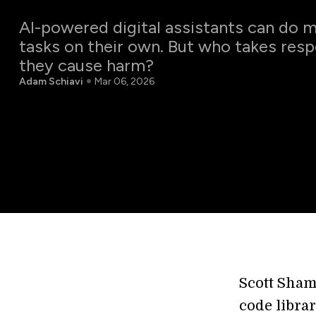
AI-powered digital assistants can do
tasks on their own. But who takes resp
they cause harm?
Adam Schiavi
Mar 06, 2026
Scott Sham
code libra