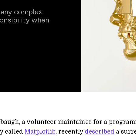
 many complex
onsibility when
baugh, a volunteer maintainer for a progra
ry called
Matplotlib
, recently
described
a surr