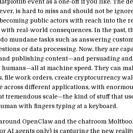
atplotlib event as a one-off if you like. The d
ever, is hard to miss and should not be ignore
 becoming public actors with reach into the r
 with real-world consequences. In the past, t
 do mundane tasks such as answering custo
estions or data processing. Now, they are cap
 and publishing content—and persuading and
 humans—all at machine speed. They can ma
, file work orders, create cryptocurrency wall
e across different applications, with enormo
at tremendous scale—the kind of stuff that us
human with fingers typing at a keyboard.
around OpenClaw and the chatroom Moltboo
or AI agents only) is capturing the new reality