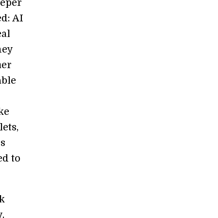
eeper
d: AI
eal
hey
mer
able
ke
ets,
us
ed to
k
.