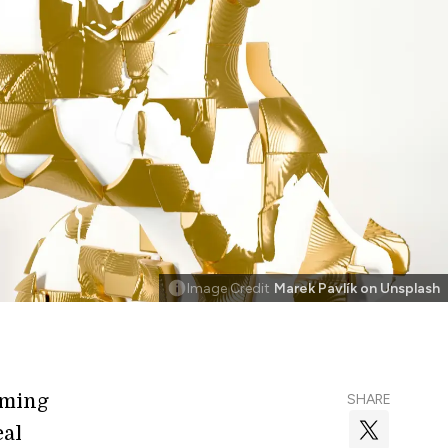
Image Credit
Marek Pavlík on Unsplash
mming
SHARE
eal