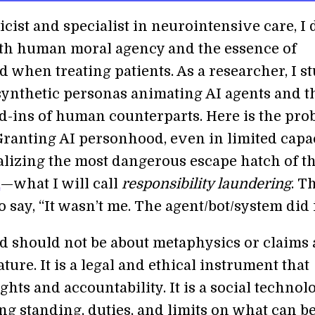
icist and specialist in neurointensive care, I 
ith human moral agency and the essence of
 when treating patients. As a researcher, I s
 synthetic personas animating AI agents and t
nd-ins of human counterparts. Here is the pr
 Granting AI personhood, even in limited capac
alizing the most dangerous escape hatch of t
a
—what I will call
responsibility laundering
. T
o say, “It wasn’t me. The agent/bot/system did i
 should not be about metaphysics or claims 
ture. It is a legal and ethical instrument that
ights and accountability. It is a social technol
ng standing, duties, and limits on what can b