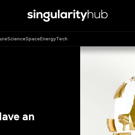
ure
Science
Space
Energy
Tech
ave an