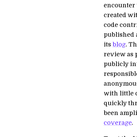
encounter 
created wi
code contr
published 
its
blog
. T
review as 
publicly i
responsible
anonymousl
with little
quickly th
been ampli
coverage
.