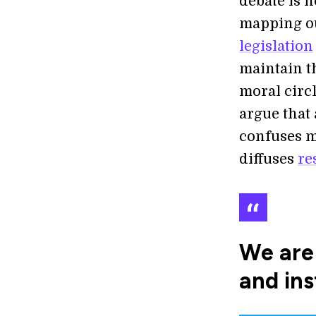
debate is n
mapping o
legislation
maintain t
moral circ
argue that
confuses m
diffuses
re
We are 
and ins