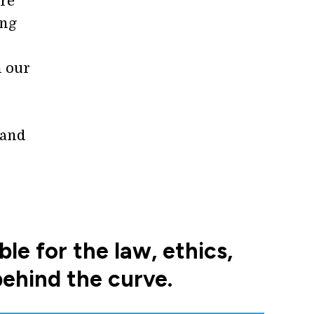
are
ing
n our
 and
e for the law, ethics,
behind the curve.