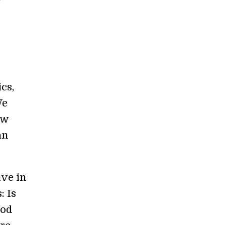
cs,
We
ew
an
ive in
: Is
ood