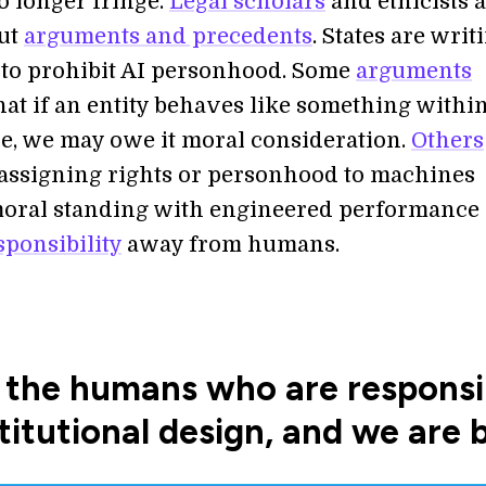
o longer fringe.
Legal scholars
and ethicists 
ut
arguments and precedents
. States are writ
to prohibit AI personhood. Some
arguments
hat if an entity behaves like something withi
le, we may owe it moral consideration.
Others
 assigning rights or personhood to machines
oral standing with engineered performance
sponsibility
away from humans.
the humans who are responsibl
titutional design, and we are 