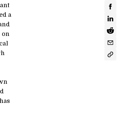
tant
ed a
 and
h on
cal
gh
own
ad
 has