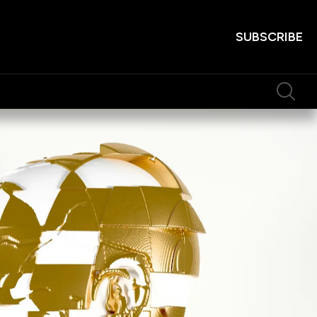
SUBSCRIBE