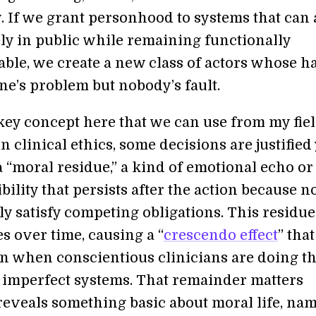
y. If we grant personhood to systems that can 
ly in public while remaining functionally
ble, we create a new class of actors whose 
ne’s problem but nobody’s fault.
key concept here that we can use from my fiel
n clinical ethics, some decisions are justified 
 a “moral residue,” a kind of emotional echo or
bility that persists after the action because n
ly satisfy competing obligations. This residue
s over time, causing a “
crescendo effect
” that
n when conscientious clinicians are doing th
e imperfect systems. That remainder matters
 reveals something basic about moral life, na