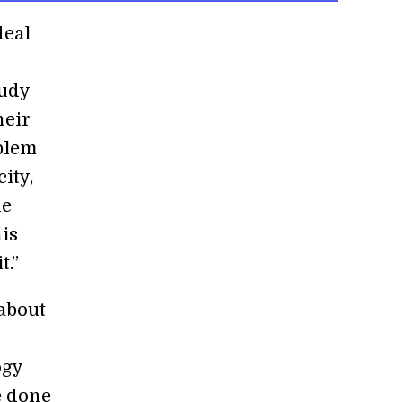
deal
tudy
heir
oblem
ity,
he
his
t.”
about
ogy
e done