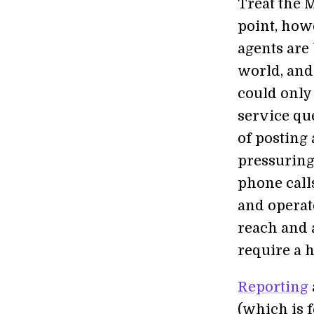
Treat the M
point, how
agents are
world, and
could only
service qu
of posting
pressuring
phone calls
and operat
reach and 
require a 
Reporting
(which is f