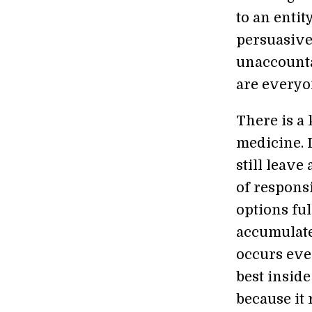
to an entit
persuasive
unaccounta
are everyo
There is a 
medicine. I
still leave
of responsi
options ful
accumulate
occurs eve
best insid
because it