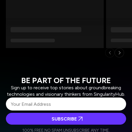
BE PART OF THE FUTURE
Sign up to receive top stories about groundbreaking
technologies and visionary thinkers from SingularityHub.
SUBSCRIBE
I agree to receive other communications from Singularity.
I agree to allow Singularity to store and process my
Weekly Newsletter
Daily Newsletter
100% FREE.
NO SPAM.
UNSUBSCRIBE ANY TIME.