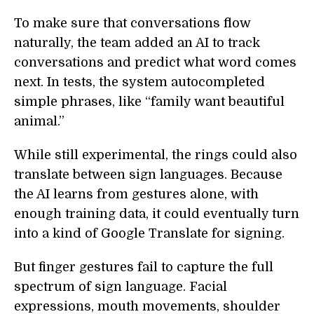
To make sure that conversations flow
naturally, the team added an AI to track
conversations and predict what word comes
next. In tests, the system autocompleted
simple phrases, like “family want beautiful
animal.”
While still experimental, the rings could also
translate between sign languages. Because
the AI learns from gestures alone, with
enough training data, it could eventually turn
into a kind of Google Translate for signing.
But finger gestures fail to capture the full
spectrum of sign language. Facial
expressions, mouth movements, shoulder