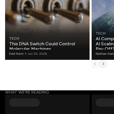
TECH
AI Compa
TECH
This DNA Switch Could Control
AI Scali
Molecular Machines
Pay Off
Edd Gent
Jun 30, 2026
Nathan Gar
WHAT WE’RE READING