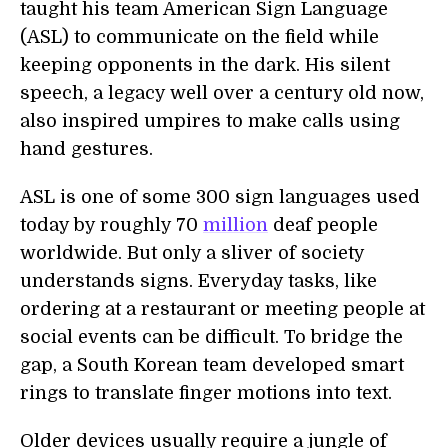
taught his team American Sign Language
(ASL) to communicate on the field while
keeping opponents in the dark. His silent
speech, a legacy well over a century old now,
also inspired umpires to make calls using
hand gestures.
ASL is one of some 300 sign languages used
today by roughly 70
million
deaf people
worldwide. But only a sliver of society
understands signs. Everyday tasks, like
ordering at a restaurant or meeting people at
social events can be difficult. To bridge the
gap, a South Korean team developed smart
rings to translate finger motions into text.
Older devices usually require a jungle of