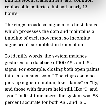
thin Bluetooth transmitters, and common
replaceable batteries that last nearly 12
hours.
The rings broadcast signals to a host device,
which processes the data and maintains a
timeline of each movement so incoming
signs aren’t scrambled in translation.
To identify words, the system matches
gestures to a database of 100 ASL and ISL
signs. For example, closing both open palms
into fists means “want.” The rings can also
pick up signs in motion, like “dance” or “fly,”
and those with fingers held still, like “I” and
“you.” In first-time users, the system was 88
percent accurate for both ASL and ISL.