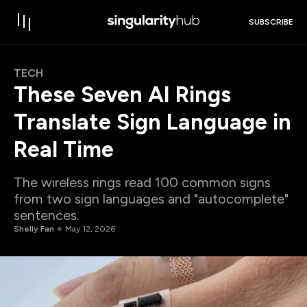
SUBSCRIBE
TECH
These Seven AI Rings
Translate Sign Language in
Real Time
The wireless rings read 100 common signs
from two sign languages and "autocomplete"
sentences.
Shelly Fan
May 12, 2026