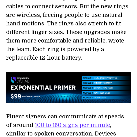
cables to connect sensors. But the new rings
are wireless, freeing people to use natural
hand motions. The rings also stretch to fit
different finger sizes. These upgrades make
them more comfortable and reliable, wrote
the team. Each ring is powered by a
replaceable 12-hour battery.
Fluent signers can communicate at speeds
of around
100 to 150 signs per minute
,
similar to spoken conversation. Devices