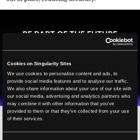
BE PART OF THE FUTURE
Sign up to receive top stories about groundbreaking
technologies and visionary thinkers from SingularityHub.
Cookies on Singularity Sites
We use cookies to personalise content and ads, to
SUBSCRIBE
provide social media features and to analyse our traffic.
I agree to receive other communications from Singularity.
I agree to allow Singularity to store and process my
Weekly Newsletter
Daily Newsletter
100% FREE.
NO SPAM.
UNSUBSCRIBE ANY TIME.
We also share information about your use of our site with
personal data in accordance with the company's
Terms of Use
and
Privacy Policy
.
*
our social media, advertising and analytics partners who
may combine it with other information that you’ve
provided to them or that they’ve collected from your use
of their services.
Put a Ring on It
Consent