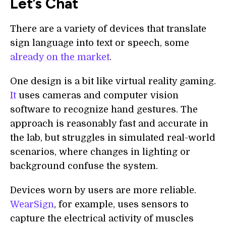
Let’s Chat
There are a variety of devices that translate
sign language into text or speech, some
already on the market
.
One design is a bit like virtual reality gaming.
It
uses cameras and computer vision
software to recognize hand gestures. The
approach is reasonably fast and accurate in
the lab, but struggles in simulated real-world
scenarios, where changes in lighting or
background confuse the system.
Devices worn by users are more reliable.
WearSign
, for example, uses sensors to
capture the electrical activity of muscles