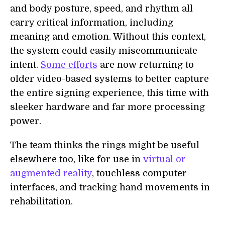
and body posture, speed, and rhythm all
carry critical information, including
meaning and emotion. Without this context,
the system could easily miscommunicate
intent.
Some efforts
are now returning to
older video-based systems to better capture
the entire signing experience, this time with
sleeker hardware and far more processing
power.
The team thinks the rings might be useful
elsewhere too, like for use in
virtual or
augmented reality
, touchless computer
interfaces, and tracking hand movements in
rehabilitation.