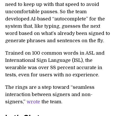
need to keep up with that speed to avoid
uncomfortable pauses. So the team
developed AI-based “autocomplete” for the
system that, like typing, guesses the next
word based on what’s already been signed to
generate phrases and sentences on the fly.
Trained on 100 common words in ASL and
International Sign Language (ISL), the
wearable was over 88 percent accurate in
tests, even for users with no experience.
The rings are a step toward “seamless
interaction between signers and non-
signers,”
wrote
the team.