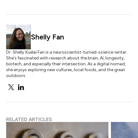
Shelly Fan
Dr. Shelly Xuelai Fan is a neuroscientist-turned-science-writer.
She's fascinated with research about the brain, AI, longevity,
biotech, and especially their intersection. As a digital nomad,
she enjoys exploring new cultures, local foods, and the great
outdoors.
RELATED ARTICLES