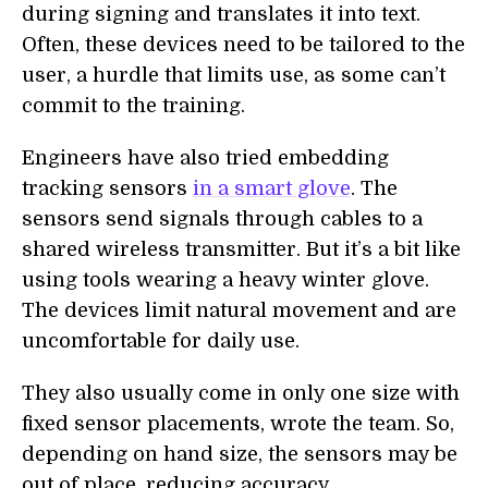
during signing and translates it into text.
Often, these devices need to be tailored to the
user, a hurdle that limits use, as some can’t
commit to the training.
Engineers have also tried embedding
tracking sensors
in a smart glove
. The
sensors send signals through cables to a
shared wireless transmitter. But it’s a bit like
using tools wearing a heavy winter glove.
The devices limit natural movement and are
uncomfortable for daily use.
They also usually come in only one size with
fixed sensor placements, wrote the team. So,
depending on hand size, the sensors may be
out of place, reducing accuracy.