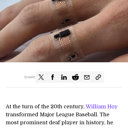
SHARE
At the turn of the 20th century,
William Hoy
transformed Major League Baseball. The
most prominent deaf player in history, he