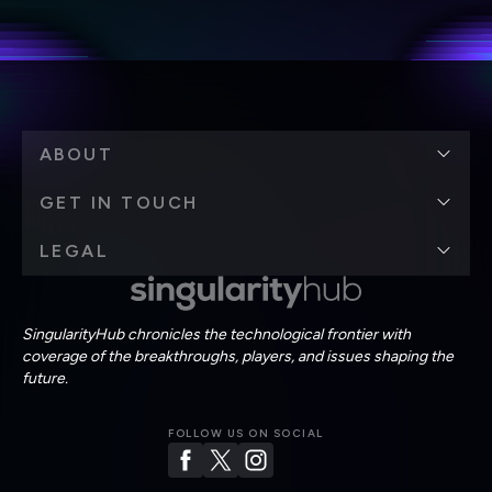
personal data in accordance with the company's
Terms of Use
and
Privacy Policy
.
*
ABOUT
GET IN TOUCH
LEGAL
SingularityHub chronicles the technological frontier with
coverage of the breakthroughs, players, and issues shaping the
future.
FOLLOW US ON SOCIAL