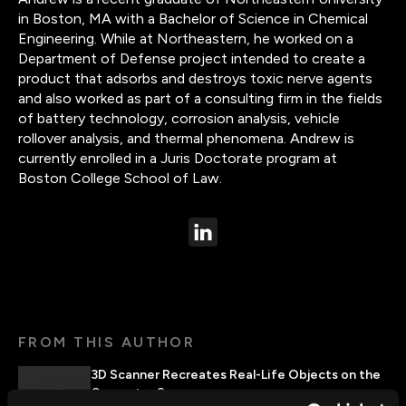
in Boston, MA with a Bachelor of Science in Chemical
Engineering. While at Northeastern, he worked on a
Department of Defense project intended to create a
product that adsorbs and destroys toxic nerve agents
and also worked as part of a consulting firm in the fields
of battery technology, corrosion analysis, vehicle
rollover analysis, and thermal phenomena. Andrew is
currently enrolled in a Juris Doctorate program at
Boston College School of Law.
FROM THIS AUTHOR
3D Scanner Recreates Real-Life Objects on the
Computer Screen