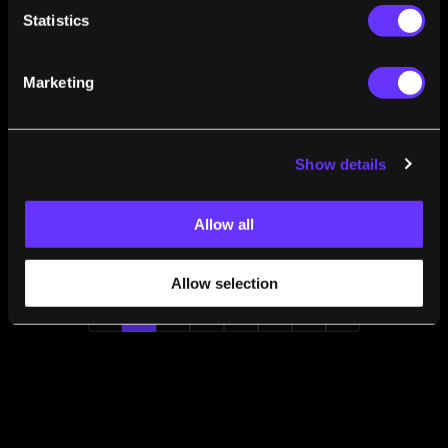
A Sample of Synthetic Human Skin for Just 34
Statistics
Euros
Andrew Kessel
Jul 06, 2009
Marketing
A Clock Powered by Flies? Microbial Fuel Cells
Turn Poop into Power
Andrew Kessel
Jul 02, 2009
Show details
World’s Smallest LCD Screen Created: 0.27
Inches in Diameter
Andrew Kessel
Jul 01, 2009
Allow all
Allow selection
1
2
3
4
5
6