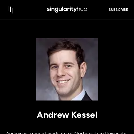
SUBSCRIBE
Andrew Kessel
Andrew is a recent graduate of Northeastern University