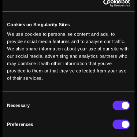
Andrew Kessel
Jul 29, 2009
MEDSignals Creates a High Tech, User Friendly
Pillbox
Cookies on Singularity Sites
Andrew Kessel
Jul 28, 2009
We use cookies to personalise content and ads, to
Computer Learns Sign Language – Next Stop
provide social media features and to analyse our traffic.
World Domination
We also share information about your use of our site with
Andrew Kessel
Jul 16, 2009
our social media, advertising and analytics partners who
may combine it with other information that you’ve
The FlexPicker: Industrial Robot Built for Speed
– Video
provided to them or that they’ve collected from your use
Andrew Kessel
Jul 09, 2009
of their services.
Robot Hummingbird Ready for Spy Missions –
Video
Consent
Andrew Kessel
Jul 08, 2009
Necessary
Selection
RoboCup Takes Place in Graz, Austria: Robots
Play Soccer and Search for Survivors
Preferences
Andrew Kessel
Jul 07, 2009