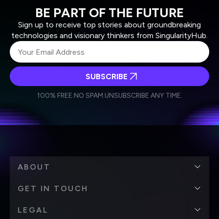
BE PART OF THE FUTURE
Sign up to receive top stories about groundbreaking
technologies and visionary thinkers from SingularityHub.
SUBSCRIBE
I agree to receive other communications from Singularity.
I agree to allow Singularity to store and process my
Weekly Newsletter
Daily Newsletter
100% FREE.
NO SPAM.
UNSUBSCRIBE ANY TIME.
personal data in accordance with the company's
Terms of Use
and
Privacy Policy
.
*
ABOUT
GET IN TOUCH
LEGAL