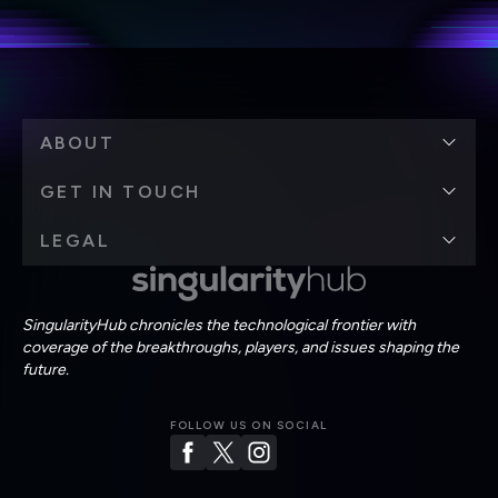
Terms of Use
and
Privacy Policy
.
*
ABOUT
GET IN TOUCH
LEGAL
SingularityHub chronicles the technological frontier with
coverage of the breakthroughs, players, and issues shaping the
future.
FOLLOW US ON SOCIAL