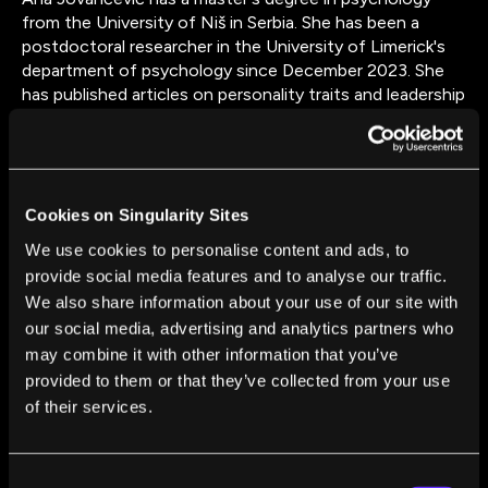
from the University of Niš in Serbia. She has been a
postdoctoral researcher in the University of Limerick's
department of psychology since December 2023. She
has published articles on personality traits and leadership
styles, differences in music preferences between
musicians and non-musicians, and gratitude and
loneliness as predictors of subjective well-being. Ana
has recently published articles on the nature of
collaboration between humans and AI, as well as
Cookies on Singularity Sites
comparing the abilities of large language models and
We use cookies to personalise content and ads, to
human annotators to detect sentiment, political leaning,
provide social media features and to analyse our traffic.
and other types of latent meaning in text.
We also share information about your use of our site with
our social media, advertising and analytics partners who
may combine it with other information that you’ve
provided to them or that they’ve collected from your use
of their services.
FROM THIS AUTHOR
Consent
AI Might Now Be as Good as Humans at