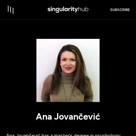
SUBSCRIBE
Ana Jovančević
Ana Jovančević has a master's degree in psychology