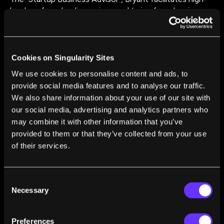
level co-founder discussions and trains founders in
high-stakes conflict management tactics. He received
his M.S. in Negotiation & Conflict Resolution from
Columbia University.
Cookies on Singularity Sites
We use cookies to personalise content and ads, to
provide social media features and to analyse our traffic.
We also share information about your use of our site with
our social media, advertising and analytics partners who
may combine it with other information that you’ve
FROM THIS AUTHOR
provided to them or that they’ve collected from your use
of their services.
A Blueprint for Building a Collaborative Startup
Culture
Bryant Galindo
Jan 19, 2018
Consent
Necessary
Selection
Preferences