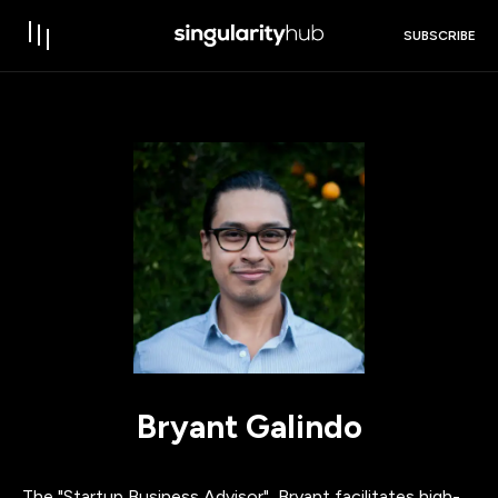
SUBSCRIBE
Bryant Galindo
The "Startup Business Advisor", Bryant facilitates high-