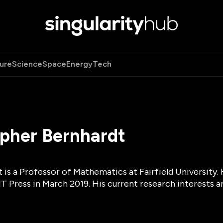
ure
Science
Space
Energy
Tech
opher Bernhardt
t is a Professor of Mathematics at Fairfield University
T Press in March 2019. His current research interests 