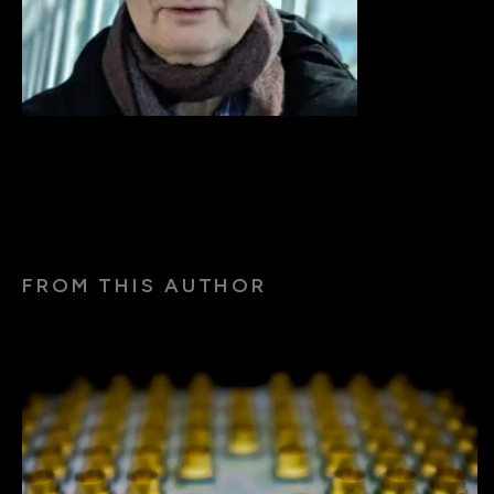
FROM THIS AUTHOR