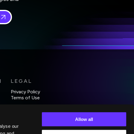
 in
*
H
LEGAL
Privacy Policy
Terms of Use
Allow all
alyse our
ing and