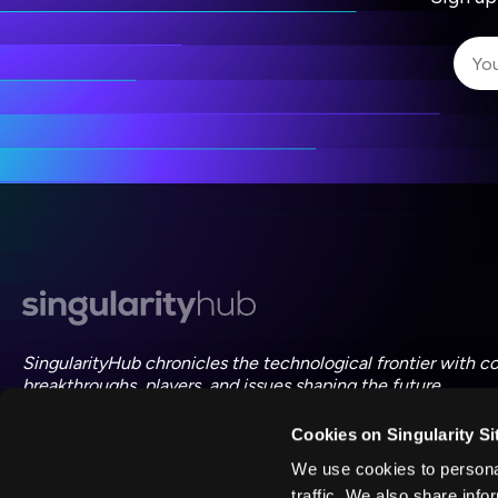
I 
I 
ac
SingularityHub chronicles the technological frontier with c
breakthroughs, players, and issues shaping the future.
Cookies on Singularity Si
FOLLOW US ON SOCIAL
We use cookies to personal
traffic. We also share info