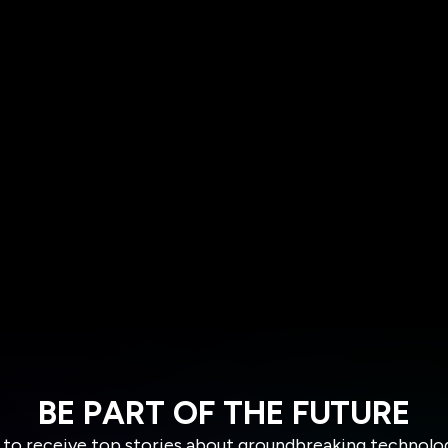
BE PART OF THE FUTURE
 to receive top stories about groundbreaking technolo