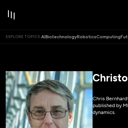
AI
Biotechnology
Robotics
Computing
Fut
EXPLORE TOPICS:
Christ
Chris Bernhard
published by MI
dynamics.