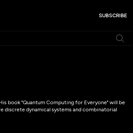
SUBSCRIBE
. His book "Quantum Computing for Everyone" will be
are discrete dynamical systems and combinatorial