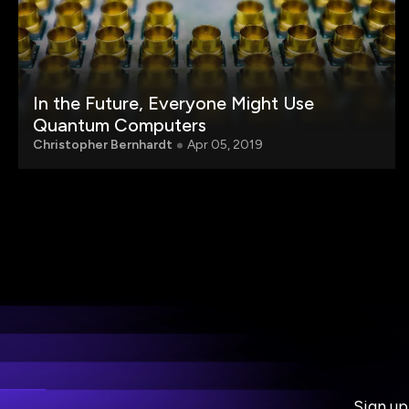
In the Future, Everyone Might Use
Quantum Computers
Christopher Bernhardt
Apr 05, 2019
Sign up