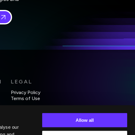
 in
*
H
LEGAL
Privacy Policy
Terms of Use
Allow all
alyse our
ing and