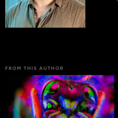
FROM THIS AUTHOR