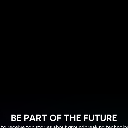
BE PART OF THE FUTURE
 to receive top stories about groundbreaking technolo