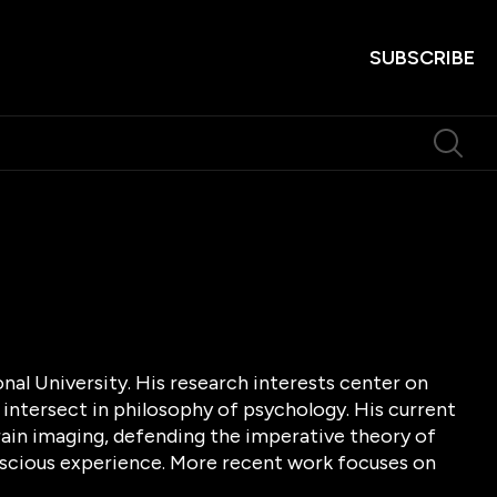
SUBSCRIBE
onal University. His research interests center on
 intersect in philosophy of psychology. His current
ain imaging, defending the imperative theory of
onscious experience. More recent work focuses on