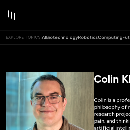
AI
Biotechnology
Robotics
Computing
Fut
EXPLORE TOPICS:
Colin K
Colin is a prof
philosophy of m
research proje
pain, and thin
artificial inte