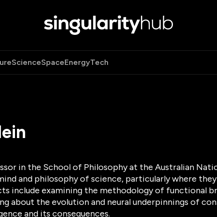
ure
Science
Space
Energy
Tech
lein
essor in the School of Philosophy at the Australian Nati
ind and philosophy of science, particularly where they
cts include examining the methodology of functional br
king about the evolution and neural underpinnings of c
lligence and its consequences.