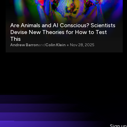
Are Animals and AI Conscious? Scientists
Devise New Theories for How to Test
This
Andrew Barron
and
Colin Klein
Nov 28, 2025
Sign up