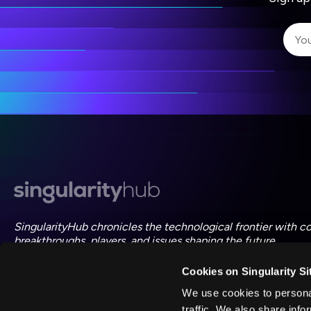
I 
I 
ac
SingularityHub chronicles the technological frontier with c
breakthroughs, players, and issues shaping the future.
Cookies on Singularity Si
FOLLOW US ON SOCIAL
We use cookies to personal
traffic. We also share info