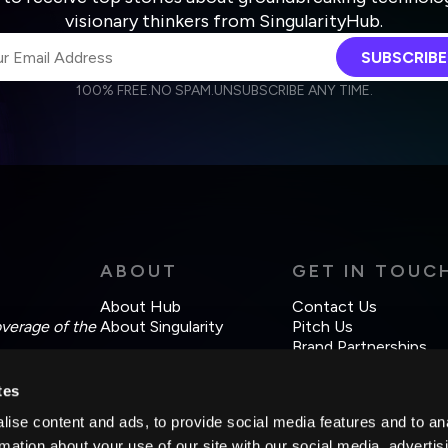
visionary thinkers from SingularityHub.
SUBSCRIBE
100% FREE.
NO SPAM.
UNSUBSCRIBE ANY TIME.
agree to receive other communications from Singularity.
agree to allow Singularity to store and process my personal data
Weekly Newsletter
Daily Newsletter
cordance with the company's
Terms of Use
and
Privacy Policy
.
ABOUT
GET IN TOUC
About Hub
Contact Us
overage of the
About Singularity
Pitch Us
Brand Partnerships
tes
ise content and ads, to provide social media features and to an
rmation about your use of our site with our social media, advertis