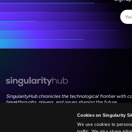
I 
I 
ac
SingularityHub chronicles the technological frontier with c
breakthroughs, players, and issues shaping the future.
Cookies on Singularity Si
FOLLOW US ON SOCIAL
We use cookies to personal
traffic. We also share info