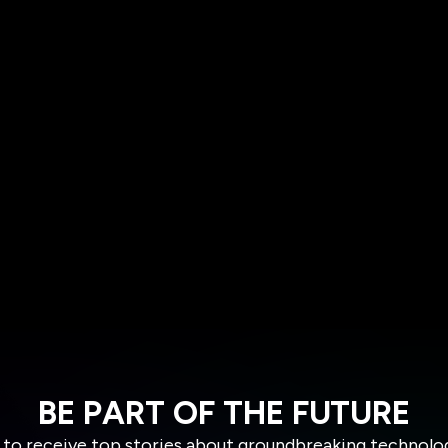
BE PART OF THE FUTURE
 to receive top stories about groundbreaking technolo