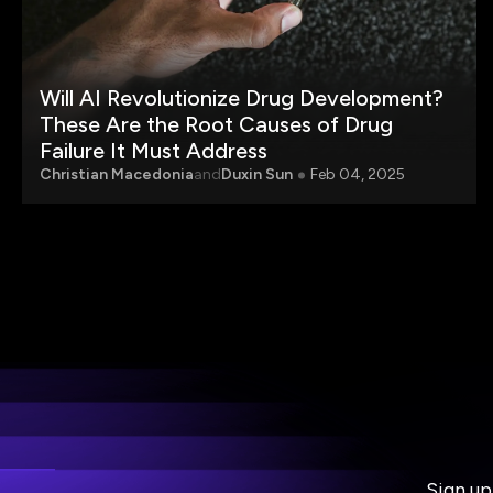
Will AI Revolutionize Drug Development?
These Are the Root Causes of Drug
Failure It Must Address
Christian Macedonia
and
Duxin Sun
Feb 04, 2025
Sign up