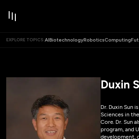
AI
Biotechnology
Robotics
Computing
Fut
EXPLORE TOPICS:
Duxin 
Dr. Duxin Sun i
Sciences in the
Core. Dr. Sun a
program, and U
development, c