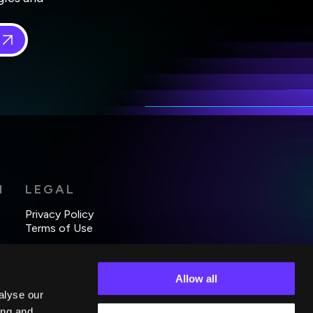
 in
*
H
LEGAL
Privacy Policy
Terms of Use
Allow all
alyse our
ing and