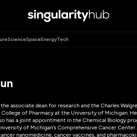
ure
Science
Space
Energy
Tech
Sun
s the associate dean for research and the Charles Walg
 College of Pharmacy at the University of Michigan. He
lso has a joint appointment in the Chemical Biology pro
niversity of Michigan's Comprehensive Cancer Center. D
ancer nanomedicine, cancer vaccines, and pharmacokin