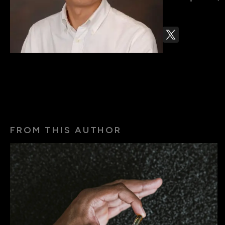
FROM THIS AUTHOR