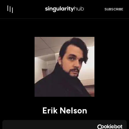
SUBSCRIBE
Erik Nelson
I am a Philosophy PhD student at Dalhousie University