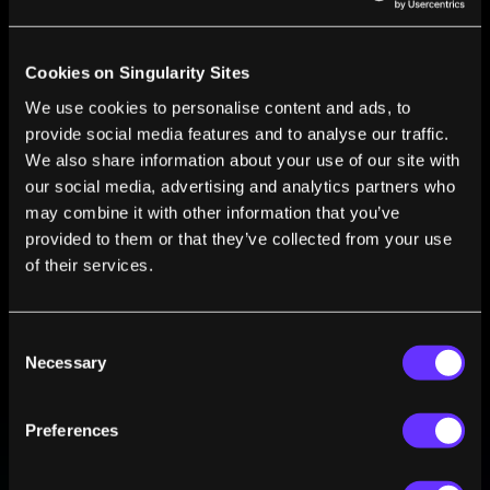
who focuses on the philosophy of animal cognition.
Cookies on Singularity Sites
We use cookies to personalise content and ads, to
provide social media features and to analyse our traffic.
We also share information about your use of our site with
FROM THIS AUTHOR
our social media, advertising and analytics partners who
may combine it with other information that you’ve
Animals That Can Do Math Understand More
provided to them or that they’ve collected from your use
Language Than We Think
of their services.
Erik Nelson
Jun 14, 2020
Consent
Necessary
Selection
Preferences
BE PART OF THE FUTURE