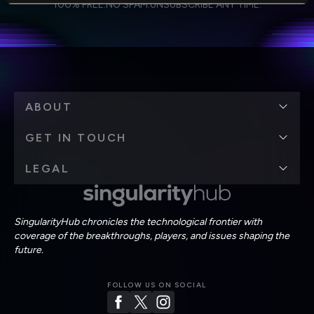
Weekly Newsletter
Daily Newsletter
100% FREE.
NO SPAM.
UNSUBSCRIBE ANY TIME.
personal data in accordance with the company's
Terms of Use
and
Privacy Policy
.
*
ABOUT
GET IN TOUCH
LEGAL
SingularityHub chronicles the technological frontier with
coverage of the breakthroughs, players, and issues shaping the
future.
FOLLOW US ON SOCIAL