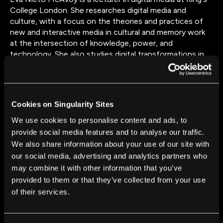
College London. She researches digital media and
culture, with a focus on the theories and practices of
new and interactive media in cultural and memory work
at the intersection of knowledge, power, and
technology. She also studies digital transformations in
media and cultural ecosystems, with a focus on the
entanglements of creative work with technologies as
situated, everyday practices across borders, particularly
within contexts of unequal power relations. She is
Cookies on Singularity Sites
currently working on the Leverhulme-funded project
Synthetic Pasts, exploring the ways past-ness is
We use cookies to personalise content and ads, to
evoked, framed, re-worked, and distorted through
provide social media features and to analyse our traffic.
automated and algorithmic intermediaries at global media
We also share information about your use of our site with
platforms.
our social media, advertising and analytics partners who
may combine it with other information that you’ve
provided to them or that they’ve collected from your use
of their services.