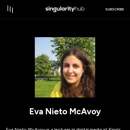
SUBSCRIBE
Eva Nieto McAvoy
Eva Nieto McAvoy is a lecturer in digital media at King's