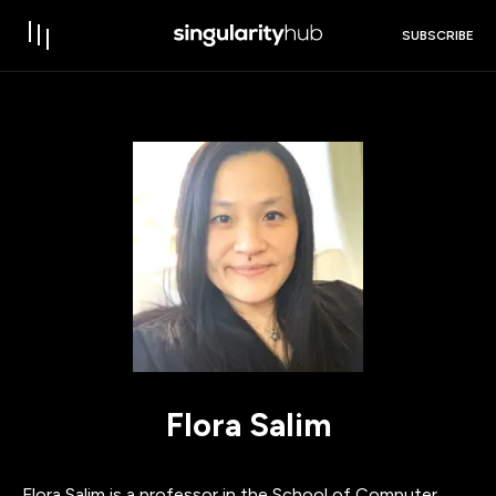
SUBSCRIBE
Flora Salim
Flora Salim is a professor in the School of Computer