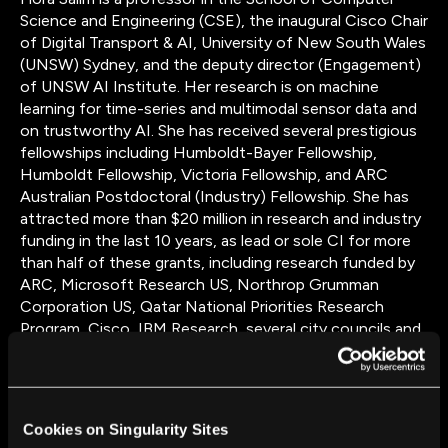
Science and Engineering (CSE), the inaugural Cisco Chair
of Digital Transport & AI, University of New South Wales
(UNSW) Sydney, and the deputy director (Engagement)
of UNSW AI Institute. Her research is on machine
learning for time-series and multimodal sensor data and
on trustworthy AI. She has received several prestigious
fellowships including Humboldt-Bayer Fellowship,
Humboldt Fellowship, Victoria Fellowship, and ARC
Australian Postdoctoral (Industry) Fellowship. She has
attracted more than $20 million in research and industry
funding in the last 10 years, as lead or sole CI for more
than half of these grants, including research funded by
ARC, Microsoft Research US, Northrop Grumman
Corporation US, Qatar National Priorities Research
Program, Cisco, IBM Research, several city councils and
many other industry and government partners/funders.
She is a chief investigator on the ARC Centre of
Excellence for Automated Decision Making and Society
(ADM+S), co-leading the Machines Program and the
Cookies on Singularity Sites
Mobilities focus area. She was the recipient of the