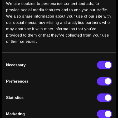
Women in AI Awards 2022 Australia and New Zealand in
We use cookies to personalise content and ads, to
the Defense and Intelligence Category. She is a member
provide social media features and to analyse our traffic.
of the Australian Research Council (ARC) College of
We also share information about your use of our site with
Experts. She serves as an editor of IMWUT, associate-
our social media, advertising and analytics partners who
editor-in-chief of IEEE Pervasive Computing, Associate
may combine it with other information that you’ve
editor of ACM Transactions on Spatial Algorithms and
provided to them or that they’ve collected from your use
Systems, a Steering Committee member of ACM
of their services.
UbiComp. She has served as a senior area chair / area
chair of AAAI, WWW, NeurIPS, and many other top-tier
conferences in AI and ubiquitous computing. She is an
Consent
associate of ELLIS Alicante and holds an honorary
Necessary
Selection
professor appointment at RMIT University. She was a
visiting professor at University of Kassel, Germany, and
University of Cambridge, England, in 2019.
Preferences
Statistics
Marketing
FROM THIS AUTHOR