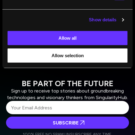
What Is AI Superintelligence? Could It Destroy
Humanity? And Is It Really Almost Here?
Show details
Flora Salim
Nov 01, 2024
Allow all
Allow selection
BE PART OF THE FUTURE
Sign up to receive top stories about groundbreaking
technologies and visionary thinkers from SingularityHub.
SUBSCRIBE
I agree to receive other communications from Singularity.
I agree to allow Singularity to store and process my
Weekly Newsletter
Daily Newsletter
100% FREE.
NO SPAM.
UNSUBSCRIBE ANY TIME.