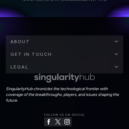
personal data in accordance with the company's
Terms of Use
and
Privacy Policy
.
*
ABOUT
GET IN TOUCH
LEGAL
SingularityHub chronicles the technological frontier with
coverage of the breakthroughs, players, and issues shaping the
future.
FOLLOW US ON SOCIAL