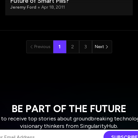
Future of Smart Pills?
Jeremy Ford
Apr 18, 2011
1
2
3
Previous
Next
BE PART OF THE FUTURE
 to receive top stories about groundbreaking technolo
visionary thinkers from SingularityHub.
SUBSCRIBE