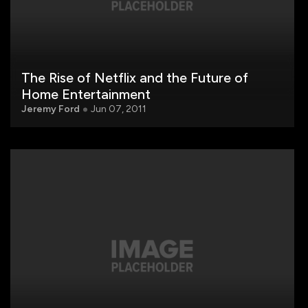
The Rise of Netflix and the Future of
Home Entertainment
Jeremy Ford
Jun 07, 2011