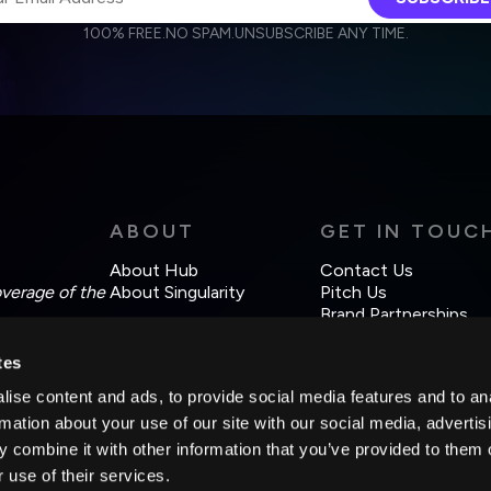
100% FREE.
NO SPAM.
UNSUBSCRIBE ANY TIME.
agree to receive other communications from Singularity.
agree to allow Singularity to store and process my personal data
Weekly Newsletter
Daily Newsletter
cordance with the company's
Terms of Use
and
Privacy Policy
.
ABOUT
GET IN TOUC
About Hub
Contact Us
overage of the
About Singularity
Pitch Us
Brand Partnerships
tes
ise content and ads, to provide social media features and to an
rmation about your use of our site with our social media, advertis
 combine it with other information that you’ve provided to them o
 use of their services.