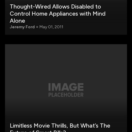
Thought-Wired Allows Disabled to
Control Home Appliances with Mind
Alone
Jeremy Ford
May 01, 2011
Limitless Movie Thrills, But What’s The