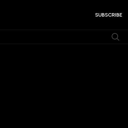
SUBSCRIBE