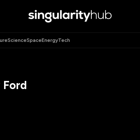
ure
Science
Space
Energy
Tech
 Ford