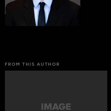
FROM THIS AUTHOR