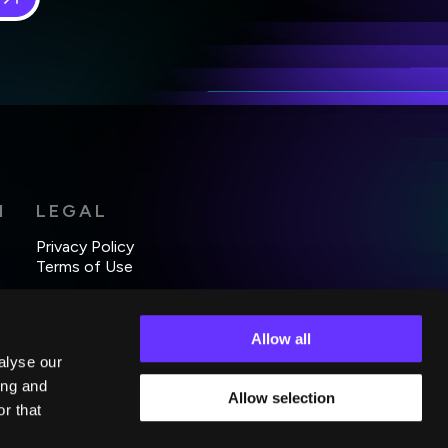
 in
*
H
LEGAL
Privacy Policy
Terms of Use
Allow all
alyse our
ing and
Allow selection
r that