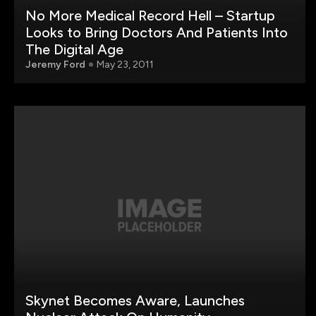
No More Medical Record Hell – Startup
Looks to Bring Doctors And Patients Into
The Digital Age
Jeremy Ford
May 23, 2011
Skynet Becomes Aware, Launches