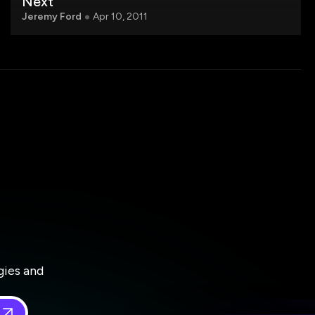
Next
Jeremy Ford
Apr 10, 2011
gies and