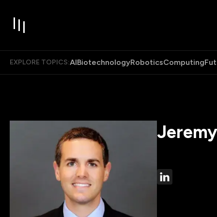
AI
Biotechnology
Robotics
Computing
Fut
EXPLORE TOPICS:
Jeremy