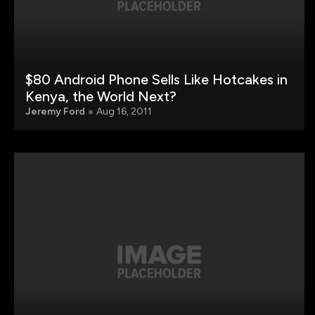
$80 Android Phone Sells Like Hotcakes in
Kenya, the World Next?
Jeremy Ford
Aug 16, 2011