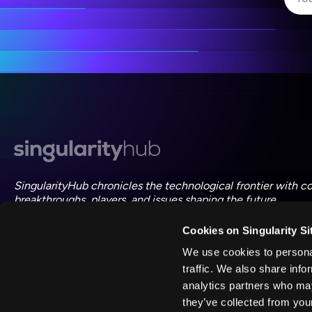
I 
I 
ac
SingularityHub chronicles the technological frontier with c
breakthroughs, players, and issues shaping the future.
Cookies on Singularity Si
FOLLOW US ON SOCIAL
We use cookies to personal
traffic. We also share info
analytics partners who may
they’ve collected from your
©
2026
Singularity