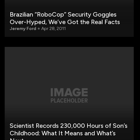
Brazilian “RoboCop” Security Goggles
Over-Hyped, We’ve Got the Real Facts
Jeremy Ford
Apr 28, 2011
Scientist Records 230,000 Hours of Son’s
Childhood: What It Means and What’s