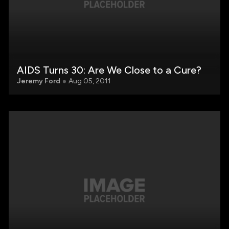
AIDS Turns 30: Are We Close to a Cure?
Jeremy Ford
Aug 05, 2011