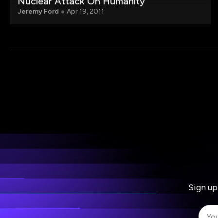
Nuclear Attack On Humanity
Jeremy Ford
Apr 19, 2011
Sign up