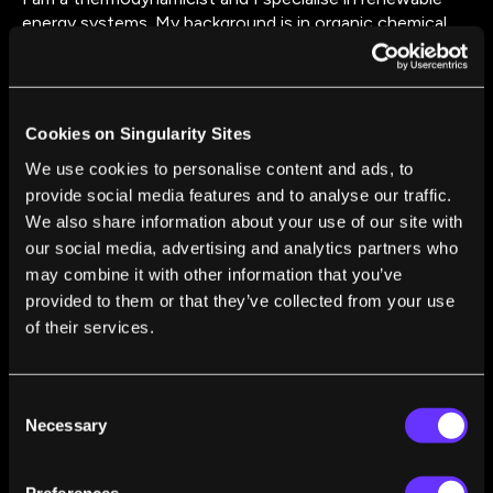
energy systems. My background is in organic chemical
technology, materials engineering and interfacial
phenomena associated with complex fluid behaviour. My
current research encompasses WHR ORC systems,
energy storage, renewable energy and low GWP heat
Cookies on Singularity Sites
pumps systems.
We use cookies to personalise content and ads, to
provide social media features and to analyse our traffic.
We also share information about your use of our site with
our social media, advertising and analytics partners who
may combine it with other information that you’ve
provided to them or that they’ve collected from your use
FROM THIS AUTHOR
of their services.
The UK May Build a £16 Billion Solar Power
Station in Space. Here’s How It Would Work
Jovana Radulovic
Mar 18, 2022
Consent
Necessary
Selection
Preferences