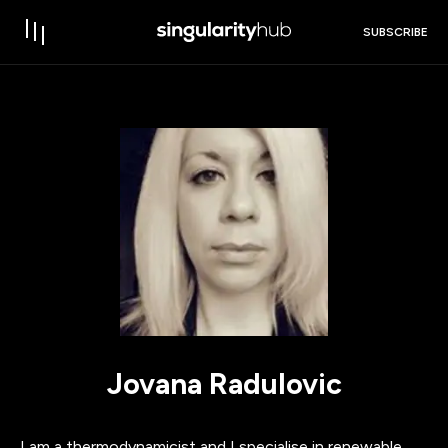
SUBSCRIBE
Jovana Radulovic
I am a thermodynamicist and I specialise in renewable